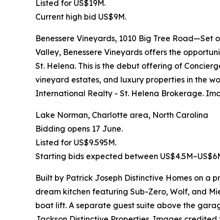
Listed for US$19M.
Current high bid US$9M.
Benessere Vineyards, 1010 Big Tree Road—Set on
Valley, Benessere Vineyards offers the opportuni
St. Helena. This is the debut offering of Concier
vineyard estates, and luxury properties in the w
International Realty - St. Helena Brokerage. Im
Lake Norman, Charlotte area, North Carolina
Bidding opens 17 June.
Listed for US$9.595M.
Starting bids expected between US$4.5M–US$6
Built by Patrick Joseph Distinctive Homes on a p
dream kitchen featuring Sub-Zero, Wolf, and Mie
boat lift. A separate guest suite above the gara
Jackson Distinctive Properties. Images credited 