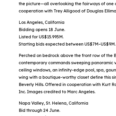
the picture—all overlooking the fairways of one o
cooperation with Trey Alligood of Douglas Elliman
Los Angeles, California
Bidding opens 18 June.
Listed for US$15.995M.
Starting bids expected between US$7M–US$9M.
Perched on bedrock above the front row of the Bi
contemporary commands sweeping panoramic views
ceiling windows, an infinity-edge pool, spa, go
wing with a boutique-worthy closet define this
Beverly Hills. Offered in cooperation with Kur
Inc. Images credited to Marc Angeles.
Napa Valley, St. Helena, California
Bid through 24 June.