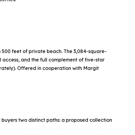
n 500 feet of private beach. The 3,084-square-
access, and the full complement of five-star
ately). Offered in cooperation with Margit
buyers two distinct paths: a proposed collection