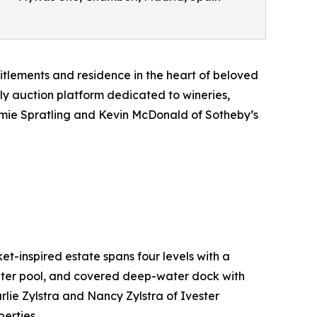
itlements and residence in the heart of beloved
nly auction platform dedicated to wineries,
Jamie Spratling and Kevin McDonald of Sotheby’s
t-inspired estate spans four levels with a
water pool, and covered deep-water dock with
rlie Zylstra and Nancy Zylstra of Ivester
erties.