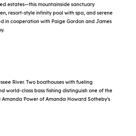
hed estates—this mountainside sanctuary
n, resort-style infinity pool with spa, and serene
red in cooperation with Paige Gordon and James
y.
ssee River. Two boathouses with fueling
nd world-class bass fishing distinguish one of the
and Amanda Power of Amanda Howard Sotheby's