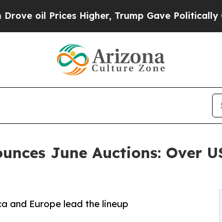
ces Higher, Trump Gave Politically Connected oi
ounces June Auctions: Over 
a and Europe lead the lineup