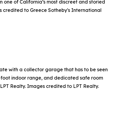
n one of California’s most discreet and storied
s credited to Greece Sotheby's International
ate with a collector garage that has to be seen
01-foot indoor range, and dedicated safe room
 LPT Realty. Images credited to LPT Realty.