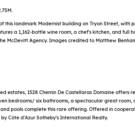
.75M.
or of this landmark Modernist building on Tryon Street, wit
res a 1,162-bottle wine room, a chef's kitchen, and full h
 The McDevitt Agency. Images credited to Matthew Benha
ed estates, 1528 Chemin De Castellaras Domaine offers ref
Seven bedrooms/ six bathrooms, a spectacular great room, 
is and pools complete this rare offering. Offered in cooper
by Côte d'Azur Sotheby's International Realty.