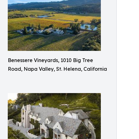
Benessere Vineyards, 1010 Big Tree
Road, Napa Valley, St. Helena, California