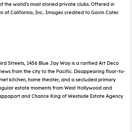
f the world's most storied private clubs. Offered in
 of California, Inc.. Images credited to Gavin Cater.
rd Streets, 1456 Blue Jay Way is a rarified Art Deco
 from the city to the Pacific. Disappearing floor-to-
urmet kitchen, home theater, and a secluded primary
 singular estate moments from West Hollywood and
t Rappaport and Chance King of Westside Estate Agency