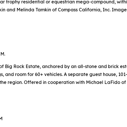
ular trophy residential or equestrian mega-compound, withi
kin and Melinda Tamkin of Compass California, Inc. Image
5M.
f Big Rock Estate, anchored by an all-stone and brick est
ngs, and room for 60+ vehicles. A separate guest house, 1
 the region. Offered in cooperation with Michael LaFido of
5M