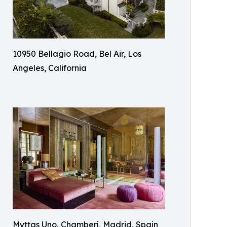
10950 Bellagio Road, Bel Air, Los
Angeles, California
Myttas Uno, Chamberí, Madrid, Spain