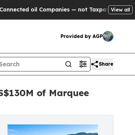
l Companies — not Taxpayers — the Chance to Cash
View all
Provided by AGP
Share
US$130M of Marquee