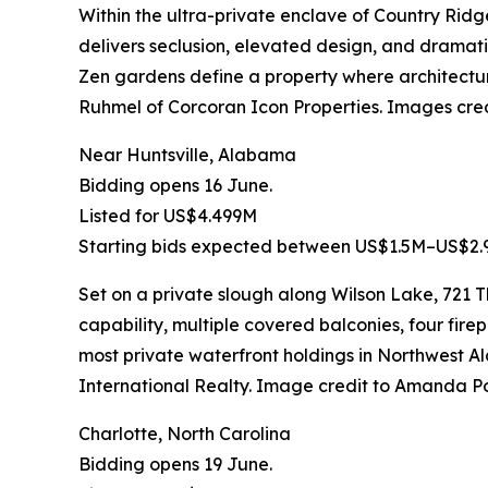
Within the ultra-private enclave of Country Rid
delivers seclusion, elevated design, and dramatic 
Zen gardens define a property where architectu
Ruhmel of Corcoran Icon Properties. Images cr
Near Huntsville, Alabama
Bidding opens 16 June.
Listed for US$4.499M
Starting bids expected between US$1.5M–US$2.
Set on a private slough along Wilson Lake, 721
capability, multiple covered balconies, four firep
most private waterfront holdings in Northwes
International Realty. Image credit to Amanda P
Charlotte, North Carolina
Bidding opens 19 June.