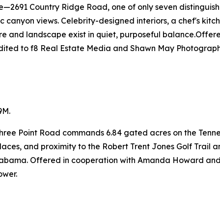
ge—2691 Country Ridge Road, one of only seven distinguis
canyon views. Celebrity-designed interiors, a chef's kitche
re and landscape exist in quiet, purposeful balance.Offe
edited to f8 Real Estate Media and Shawn May Photograph
9M.
 Three Point Road commands 6.84 gated acres on the Tenne
laces, and proximity to the Robert Trent Jones Golf Trail a
t Alabama. Offered in cooperation with Amanda Howard 
ower.