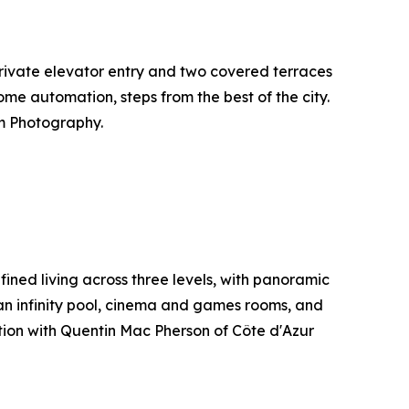
h private elevator entry and two covered terraces
ome automation, steps from the best of the city.
m Photography.
ined living across three levels, with panoramic
an infinity pool, cinema and games rooms, and
ation with Quentin Mac Pherson of Côte d'Azur