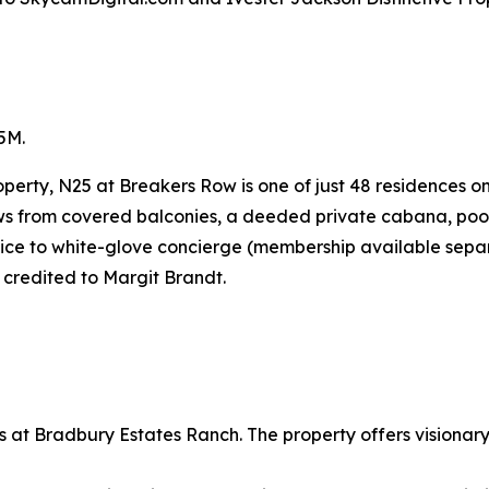
5M.
perty, N25 at Breakers Row is one of just 48 residences o
ws from covered balconies, a deeded private cabana, pool 
vice to white-glove concierge (membership available separ
 credited to Margit Brandt.
at Bradbury Estates Ranch. The property offers visionary 