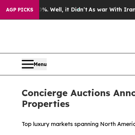
 Well, it Didn’t
As war With Iran Drove oil Pri
AGP PICKS
Menu
Concierge Auctions Ann
Properties
Top luxury markets spanning North Americ