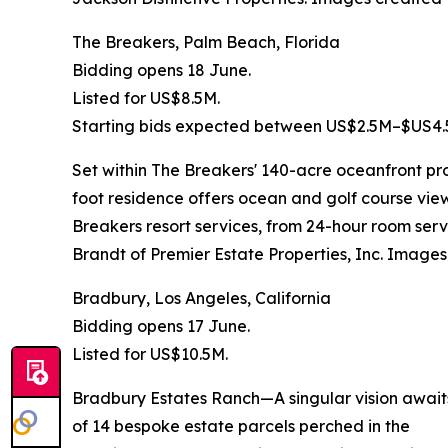
The Breakers, Palm Beach, Florida
Bidding opens 18 June.
Listed for US$8.5M.
Starting bids expected between US$2.5M–$US4.
Set within The Breakers' 140-acre oceanfront pro
foot residence offers ocean and golf course vie
Breakers resort services, from 24-hour room ser
Brandt of Premier Estate Properties, Inc. Images
Bradbury, Los Angeles, California
Bidding opens 17 June.
Listed for US$10.5M.
Bradbury Estates Ranch—A singular vision awaits 
of 14 bespoke estate parcels perched in the