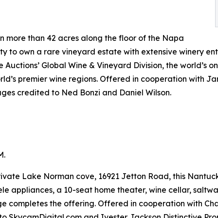
 more than 42 acres along the floor of the Napa
ty to own a rare vineyard estate with extensive winery ent
ge Auctions’ Global Wine & Vineyard Division, the world’s o
orld’s premier wine regions. Offered in cooperation with 
ages credited to Ned Bonzi and Daniel Wilson.
M.
rivate Lake Norman cove, 16921 Jetton Road, this Nantucke
le appliances, a 10-seat home theater, wine cellar, salt
ge completes the offering. Offered in cooperation with Cha
to SkycamDigital.com and Ivester Jackson Distinctive Prop