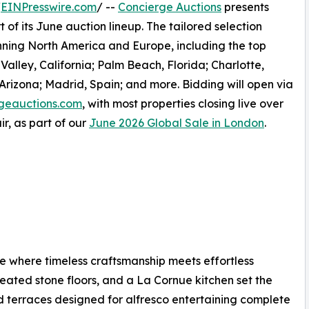
/
EINPresswire.com
/ --
Concierge Auctions
presents
 of its June auction lineup. The tailored selection
anning North America and Europe, including the top
alley, California; Palm Beach, Florida; Charlotte,
 Arizona; Madrid, Spain; and more. Bidding will open via
geauctions.com
, with most properties closing live over
r, as part of our
June 2026 Global Sale in London
.
 where timeless craftsmanship meets effortless
 heated stone floors, and a La Cornue kitchen set the
d terraces designed for alfresco entertaining complete