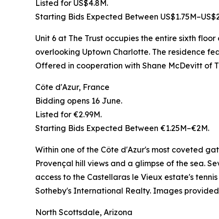
Listed for US$4.8M.
Starting Bids Expected Between US$1.75M–US$2
Unit 6 at The Trust occupies the entire sixth flo
overlooking Uptown Charlotte. The residence featu
Offered in cooperation with Shane McDevitt of
Côte d'Azur, France
Bidding opens 16 June.
Listed for €2.99M.
Starting Bids Expected Between €1.25M–€2M.
Within one of the Côte d'Azur's most coveted gat
Provençal hill views and a glimpse of the sea. 
access to the Castellaras le Vieux estate's tenn
Sotheby's International Realty. Images provided 
North Scottsdale, Arizona