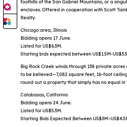
foothills of the San Gabriel Mountains, or a sing
enclaves. Offered in cooperation with Scott Tam
Realty.
Chicago area, Illinois
Bidding opens 17 June.
Listed for US$6.3M.
Starting bids expected between US$1.5M-US$3.
Big Rock Creek winds through 138 private acres o
to be believed—7,082 square feet, 16-foot ceili
round out a property that simply has no equal in
Calabasas, California
Bidding opens 24 June.
Listed for US$5.3M.
Starting Bids Expected Between US$3M–US$4.