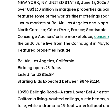
NEW YORK, NY, UNITED STATES, June 17, 2026 
over US$130 million in marquee properties as part
features some of the world's finest offerings sp
luxury markets of Bel Air, Los Angeles and Napa V
North Carolina; Côte d'Azur, France; Scottsdale,
Concierge Auctions' online marketplace,
concier
the on 30 June live from The Connaught in Mayfai
Featured properties include:
Bel Air, Los Angeles, California
Bidding opens 23 June.
Listed for US$16.5M.
Starting Bids Expected between $8M-$11M.
10950 Bellagio Road—A rare Lower Bel Air estate
California living. Vaulted ceilings, rustic beams,
tone, while a dramatic 15-foot waterfall pool an