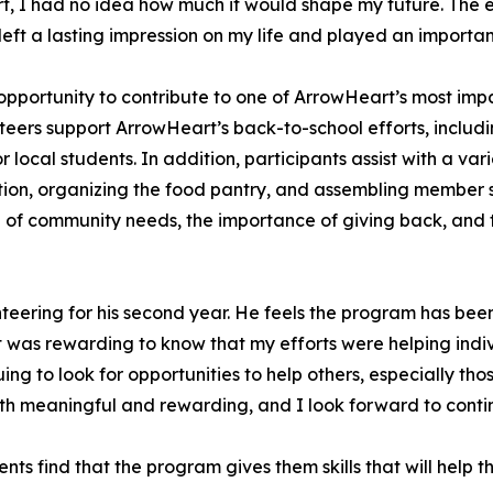
, I had no idea how much it would shape my future. The ex
eft a lasting impression on my life and played an importan
ortunity to contribute to one of ArrowHeart’s most impactf
teers support ArrowHeart’s back-to-school efforts, includi
 local students. In addition, participants assist with a var
ation, organizing the food pantry, and assembling member
of community needs, the importance of giving back, and t
teering for his second year. He feels the program has bee
t was rewarding to know that my efforts were helping indi
inuing to look for opportunities to help others, especially
th meaningful and rewarding, and I look forward to contin
ts find that the program gives them skills that will help 