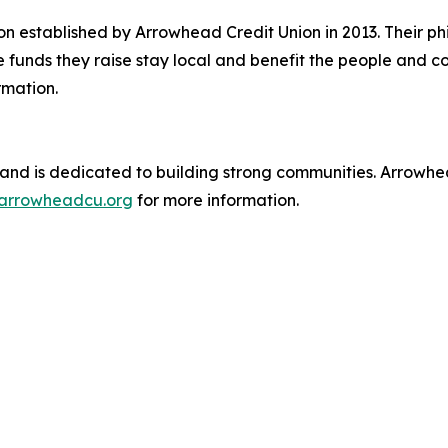
n established by Arrowhead Credit Union in 2013. Their phi
e funds they raise stay local and benefit the people and 
rmation.
and is dedicated to building strong communities. Arrowhead
t arrowheadcu.org
for more information.