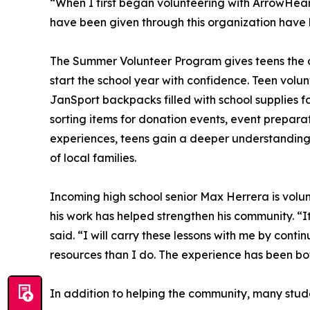
“When I first began volunteering with ArrowHeart
have been given through this organization have l
The Summer Volunteer Program gives teens the opp
start the school year with confidence. Teen volun
JanSport backpacks filled with school supplies for
sorting items for donation events, event prepar
experiences, teens gain a deeper understanding 
of local families.
Incoming high school senior Max Herrera is volun
his work has helped strengthen his community. “I
said. “I will carry these lessons with me by cont
resources than I do. The experience has been bo
In addition to helping the community, many studen