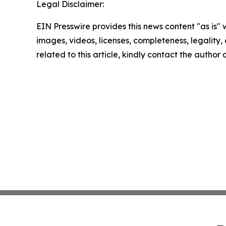
Legal Disclaimer:
EIN Presswire provides this news content "as is" 
images, videos, licenses, completeness, legality, o
related to this article, kindly contact the author