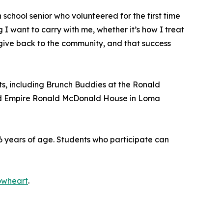
chool senior who volunteered for the first time
I want to carry with me, whether it’s how I treat
 give back to the community, and that success
nts, including Brunch Buddies at the Ronald
and Empire Ronald McDonald House in Loma
 years of age. Students who participate can
owheart
.