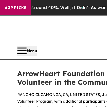
oor Around 40%. Well, it Didn’t
As war With Ir
AGP PICKS
Menu
ArrowHeart Foundation 
Volunteer in the Commu
RANCHO CUCAMONGA, CA, UNITED STATES, June
Volunteer Program, with additional participant