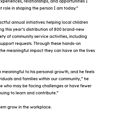
periences, relationships, and opportunities I
t role in shaping the person I am today.”
ul annual initiatives: helping local children
ng this year’s distribution of 800 brand-new
iety of community service activities, including
 support requests. Through these hands-on
he meaningful impact they can have on the lives
n meaningful to his personal growth, and he feels
viduals and families within our community,” he
 those who may be facing challenges or have fewer
uing to learn and contribute.”
them grow in the workplace.