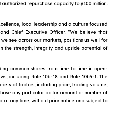
 authorized repurchase capacity to $100 million.
excellence, local leadership and a culture focused
 and Chief Executive Officer. “We believe that
e see across our markets, positions us well for
 the strength, integrity and upside potential of
ding common shares from time to time in open-
aws, including Rule 10b-18 and Rule 10b5-1. The
ty of factors, including price, trading volume,
chase any particular dollar amount or number of
t any time, without prior notice and subject to