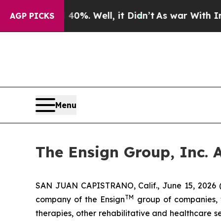
und 40%. Well, it Didn’t
As war With Iran Drove
AGP PICKS
Menu
The Ensign Group, Inc. 
SAN JUAN CAPISTRANO, Calif., June 15, 2026 
TM
company of the Ensign
group of companies, wh
therapies, other rehabilitative and healthcare 