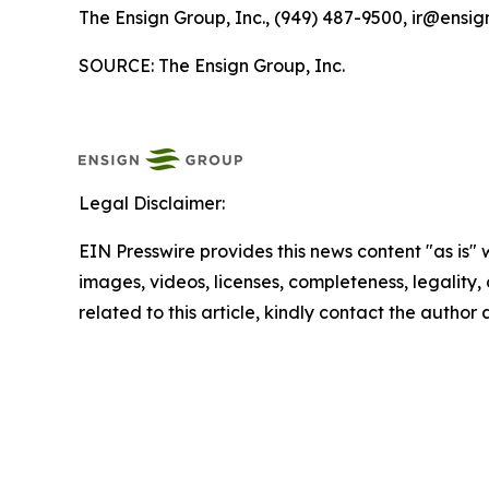
The Ensign Group, Inc., (949) 487-9500, ir@ensig
SOURCE: The Ensign Group, Inc.
Legal Disclaimer:
EIN Presswire provides this news content "as is" 
images, videos, licenses, completeness, legality, o
related to this article, kindly contact the author