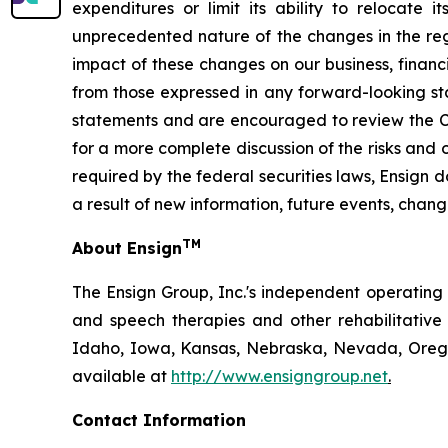
expenditures or limit its ability to relocate 
unprecedented nature of the changes in the regu
impact of these changes on our business, financi
from those expressed in any forward-looking st
statements and are encouraged to review the Co
for a more complete discussion of the risks and 
required by the federal securities laws, Ensign
a result of new information, future events, chang
TM
About Ensign
The Ensign Group, Inc.'s independent operating s
and speech therapies and other rehabilitative 
Idaho, Iowa, Kansas, Nebraska, Nevada, Oregon
available at
http://www.ensigngroup.net
.
Contact Information