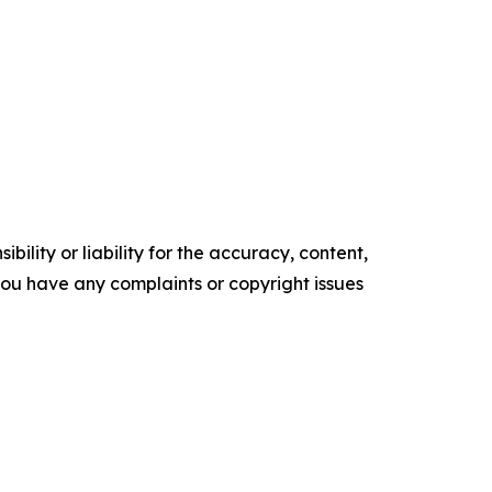
ility or liability for the accuracy, content,
f you have any complaints or copyright issues