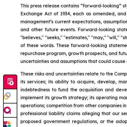
This press release contains “forward-looking” st
Exchange Act of 1934, each as amended, and as
management’s current expectations, assumptions a
and other future events. Forward-looking statem
"believes," "seeks," "estimates," "may," "will," "
of these words. These forward-looking statemen
repurchase program, growth prospects, and futur
uncertainties and assumptions that could cause 
These risks and uncertainties relate to the Com
its services; its ability to acquire, develop, 
indebtedness to fund the acquisition and develo
implement its growth strategy; its operating mar
operations; competition from other companies in t
professional liability claims alleging that our s
proposed government regulations, or the adoptio