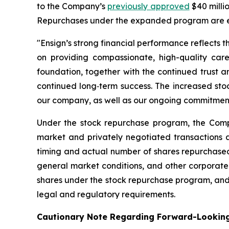
to the Company’s
previously approved
$40 milli
Repurchases under the expanded program are e
"Ensign’s strong financial performance reflects t
on providing compassionate, high-quality care
foundation, together with the continued trust 
continued long‑term success. The increased stoc
our company, as well as our ongoing commitment t
Under the stock repurchase program, the Comp
market and privately negotiated transactions a
timing and actual number of shares repurchased 
general market conditions, and other corporate
shares under the stock repurchase program, and 
legal and regulatory requirements.
Cautionary Note Regarding Forward-Lookin