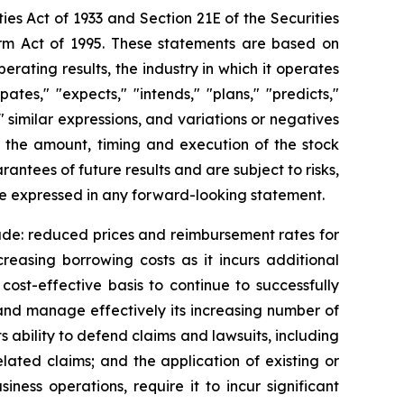
ies Act of 1933 and Section 21E of the Securities
orm Act of 1995. These statements are based on
rating results, the industry in which it operates
es," "expects," "intends," "plans," "predicts,"
," similar expressions, and variations or negatives
g the amount, timing and execution of the stock
tees of future results and are subject to risks,
se expressed in any forward-looking statement.
lude: reduced prices and reimbursement rates for
creasing borrowing costs as it incurs additional
cost-effective basis to continue to successfully
w and manage effectively its increasing number of
s ability to defend claims and lawsuits, including
related claims; and the application of existing or
ness operations, require it to incur significant