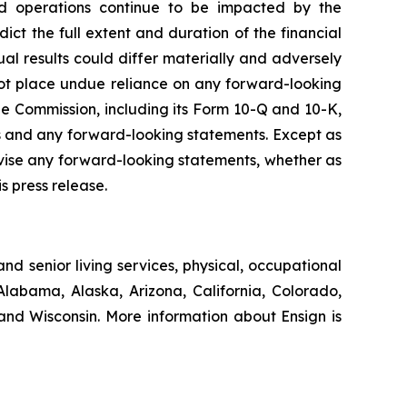
s and operations continue to be impacted by the
ct the full extent and duration of the financial
ual results could differ materially and adversely
not place undue reliance on any forward-looking
e Commission, including its Form 10-Q and 10-K,
cts and any forward-looking statements. Except as
evise any forward-looking statements, whether as
s press release.
nd senior living services, physical, occupational
Alabama, Alaska, Arizona, California, Colorado,
nd Wisconsin. More information about Ensign is