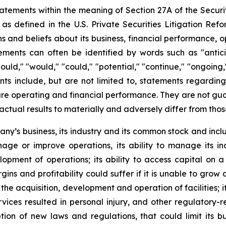
atements within the meaning of Section 27A of the Securit
 defined in the U.S. Private Securities Litigation Ref
nd beliefs about its business, financial performance, ope
ents can often be identified by words such as "anticipat
should," "would," "could," "potential," "continue," "ongoing
ts include, but are not limited to, statements regardin
e operating and financial performance. They are not guaran
actual results to materially and adversely differ from tho
pany’s business, its industry and its common stock and inc
manage or improve operations, its ability to manage its in
pment of operations; its ability to access capital on a 
gins and profitability could suffer if it is unable to gro
he acquisition, development and operation of facilities; it
ervices resulted in personal injury, and other regulatory-
n of new laws and regulations, that could limit its busi