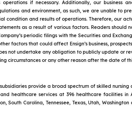
its operations if necessary. Additionally, our busines
lations and environment, as such, we are unable to predi
al condition and results of operations. Therefore, our act
atements as a result of various factors. Readers should 
mpany’s periodic filings with the Securities and Exchang
other factors that could affect Ensign’s business, prospe
 does not undertake any obligation to publicly update or r
ing circumstances or any other reason after the date of thi
ubsidiaries provide a broad spectrum of skilled nursing a
and healthcare services at 396 healthcare facilities in 
, South Carolina, Tennessee, Texas, Utah, Washington a