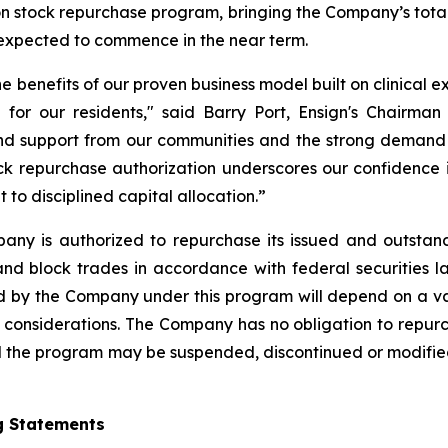
on stock repurchase program, bringing the Company’s total
xpected to commence in the near term.
he benefits of our proven business model built on clinical 
 for our residents," said Barry Port, Ensign's Chairman
and support from our communities and the strong demand w
k repurchase authorization underscores our confidence in
o disciplined capital allocation.”
any is authorized to repurchase its issued and outstan
nd block trades in accordance with federal securities l
by the Company under this program will depend on a varie
 considerations. The Company has no obligation to repur
the program may be suspended, discontinued or modified a
g Statements