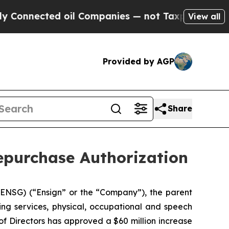
ected oil Companies — not Taxpayers — the Chanc
View all
Provided by AGP
Share
epurchase Authorization
NSG) (“Ensign” or the “Company”), the parent
ing services, physical, occupational and speech
of Directors has approved a $60 million increase