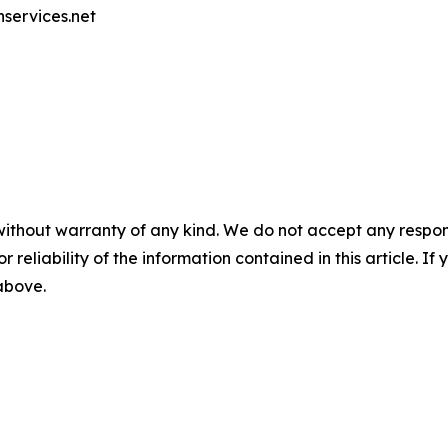
nservices.net
without warranty of any kind. We do not accept any responsib
r reliability of the information contained in this article. I
 above.