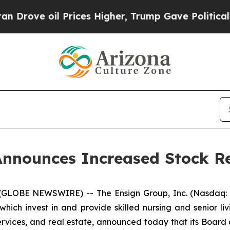
 oil Prices Higher, Trump Gave Politically Conn
Announces Increased Stock R
(GLOBE NEWSWIRE) -- The Ensign Group, Inc. (Nasdaq: E
ich invest in and provide skilled nursing and senior liv
services, and real estate, announced today that its Board 