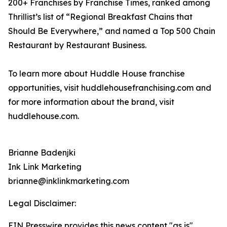
200+ Franchises by Franchise Times, ranked among
Thrillist’s list of “Regional Breakfast Chains that
Should Be Everywhere,” and named a Top 500 Chain
Restaurant by Restaurant Business.
To learn more about Huddle House franchise
opportunities, visit huddlehousefranchising.com and
for more information about the brand, visit
huddlehouse.com.
Brianne Badenjki
Ink Link Marketing
brianne@inklinkmarketing.com
Legal Disclaimer:
EIN Presswire provides this news content "as is"