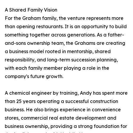
A Shared Family Vision
For the Graham family, the venture represents more
than opening restaurants. It is an opportunity to build
something together across generations. As a father-
and-sons ownership team, the Grahams are creating
a business model rooted in mentorship, shared
responsibility, and long-term succession planning,
with each family member playing a role in the
company's future growth.
A chemical engineer by training, Andy has spent more
than 25 years operating a successful construction
business. He also brings experience in convenience
stores, commercial real estate development and
business ownership, providing a strong foundation for