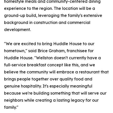
homestyle meals and community-centered dining
experience to the region. The location will be a
ground-up build, leveraging the family's extensive
background in construction and commercial
development.
"We are excited to bring Huddle House to our
hometown," said Brice Graham, franchisee for
Huddle House. "Wellston doesn't currently have a
full-service breakfast concept like this, and we
believe the community will embrace a restaurant that
brings people together over quality food and
genuine hospitality. It's especially meaningful
because we're building something that will serve our
neighbors while creating a lasting legacy for our
family."