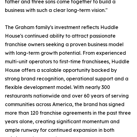
father and three sons come together to build a
business with such a clear long-term vision."
The Graham family's investment reflects Huddle
House's continued ability to attract passionate
franchise owners seeking a proven business model
with long-term growth potential. From experienced
multi-unit operators to first-time franchisees, Huddle
House offers a scalable opportunity backed by
strong brand recognition, operational support and a
flexible development model. With nearly 300
restaurants nationwide and over 60 years of serving
communities across America, the brand has signed
more than 120 franchise agreements in the past three
years alone, creating significant momentum and
ample runway for continued expansion in both