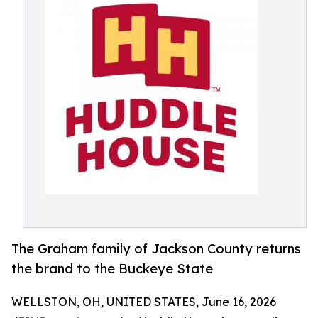
The Graham family of Jackson County returns
the brand to the Buckeye State
WELLSTON, OH, UNITED STATES, June 16, 2026