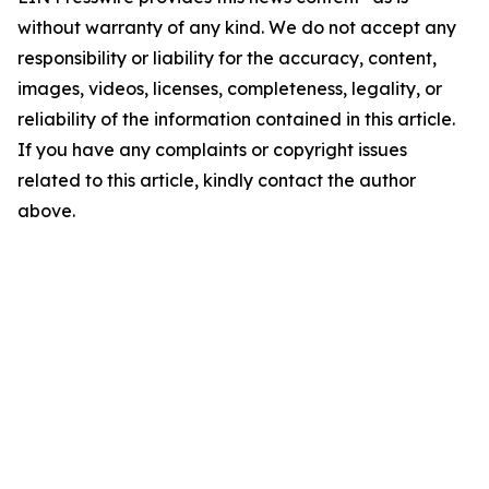
without warranty of any kind. We do not accept any
responsibility or liability for the accuracy, content,
images, videos, licenses, completeness, legality, or
reliability of the information contained in this article.
If you have any complaints or copyright issues
related to this article, kindly contact the author
above.