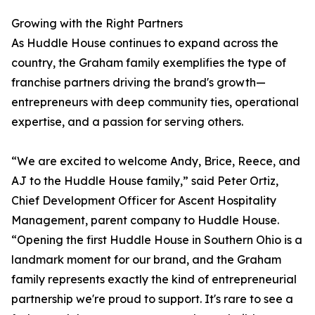
Growing with the Right Partners
As Huddle House continues to expand across the
country, the Graham family exemplifies the type of
franchise partners driving the brand's growth—
entrepreneurs with deep community ties, operational
expertise, and a passion for serving others.
“We are excited to welcome Andy, Brice, Reece, and
AJ to the Huddle House family,” said Peter Ortiz,
Chief Development Officer for Ascent Hospitality
Management, parent company to Huddle House.
“Opening the first Huddle House in Southern Ohio is a
landmark moment for our brand, and the Graham
family represents exactly the kind of entrepreneurial
partnership we're proud to support. It's rare to see a