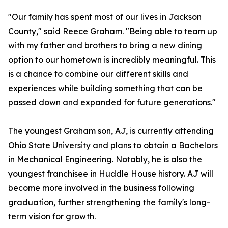
"Our family has spent most of our lives in Jackson
County," said Reece Graham. "Being able to team up
with my father and brothers to bring a new dining
option to our hometown is incredibly meaningful. This
is a chance to combine our different skills and
experiences while building something that can be
passed down and expanded for future generations."
The youngest Graham son, AJ, is currently attending
Ohio State University and plans to obtain a Bachelors
in Mechanical Engineering. Notably, he is also the
youngest franchisee in Huddle House history. AJ will
become more involved in the business following
graduation, further strengthening the family's long-
term vision for growth.