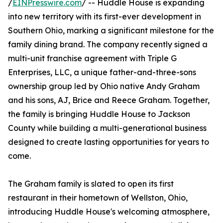
/
EINPresswire.com
/ -- Huddle House is expanding
into new territory with its first-ever development in
Southern Ohio, marking a significant milestone for the
family dining brand. The company recently signed a
multi-unit franchise agreement with Triple G
Enterprises, LLC, a unique father-and-three-sons
ownership group led by Ohio native Andy Graham
and his sons, AJ, Brice and Reece Graham. Together,
the family is bringing Huddle House to Jackson
County while building a multi-generational business
designed to create lasting opportunities for years to
come.
The Graham family is slated to open its first
restaurant in their hometown of Wellston, Ohio,
introducing Huddle House's welcoming atmosphere,