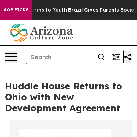
bate Harms to Youth
Brazil Gives Parents Social Media 
AGP PICKS
Huddle House Returns to
Ohio with New
Development Agreement