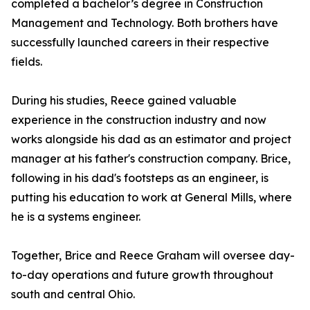
completed a bachelor’s degree in Construction
Management and Technology. Both brothers have
successfully launched careers in their respective
fields.
During his studies, Reece gained valuable
experience in the construction industry and now
works alongside his dad as an estimator and project
manager at his father's construction company. Brice,
following in his dad's footsteps as an engineer, is
putting his education to work at General Mills, where
he is a systems engineer.
Together, Brice and Reece Graham will oversee day-
to-day operations and future growth throughout
south and central Ohio.