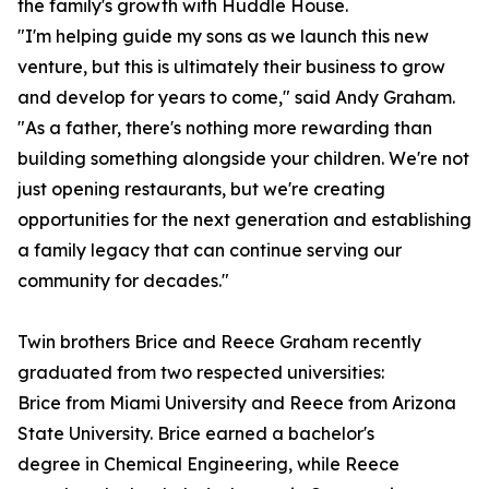
the family's growth with Huddle House.
"I'm helping guide my sons as we launch this new
venture, but this is ultimately their business to grow
and develop for years to come," said Andy Graham.
"As a father, there's nothing more rewarding than
building something alongside your children. We're not
just opening restaurants, but we're creating
opportunities for the next generation and establishing
a family legacy that can continue serving our
community for decades."
Twin brothers Brice and Reece Graham recently
graduated from two respected universities:
Brice from Miami University and Reece from Arizona
State University. Brice earned a bachelor's
degree in Chemical Engineering, while Reece