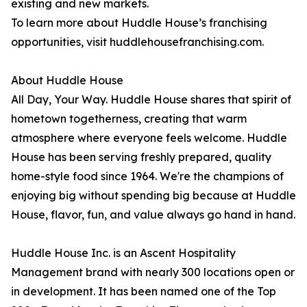
existing and new markets.
To learn more about Huddle House’s franchising
opportunities, visit huddlehousefranchising.com.
About Huddle House
All Day, Your Way. Huddle House shares that spirit of
hometown togetherness, creating that warm
atmosphere where everyone feels welcome. Huddle
House has been serving freshly prepared, quality
home-style food since 1964. We're the champions of
enjoying big without spending big because at Huddle
House, flavor, fun, and value always go hand in hand.
Huddle House Inc. is an Ascent Hospitality
Management brand with nearly 300 locations open or
in development. It has been named one of the Top