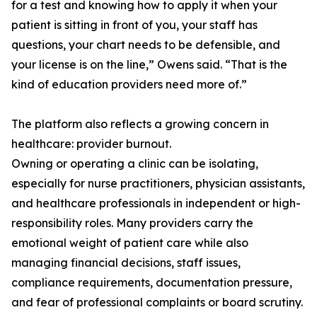
for a test and knowing how to apply it when your
patient is sitting in front of you, your staff has
questions, your chart needs to be defensible, and
your license is on the line,” Owens said. “That is the
kind of education providers need more of.”
The platform also reflects a growing concern in
healthcare: provider burnout.
Owning or operating a clinic can be isolating,
especially for nurse practitioners, physician assistants,
and healthcare professionals in independent or high-
responsibility roles. Many providers carry the
emotional weight of patient care while also
managing financial decisions, staff issues,
compliance requirements, documentation pressure,
and fear of professional complaints or board scrutiny.