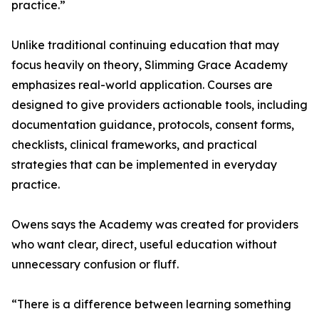
practice.”
Unlike traditional continuing education that may
focus heavily on theory, Slimming Grace Academy
emphasizes real-world application. Courses are
designed to give providers actionable tools, including
documentation guidance, protocols, consent forms,
checklists, clinical frameworks, and practical
strategies that can be implemented in everyday
practice.
Owens says the Academy was created for providers
who want clear, direct, useful education without
unnecessary confusion or fluff.
“There is a difference between learning something