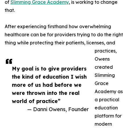
of
Slimming Grace Academy
, is working to change
that.
After experiencing firsthand how overwhelming
healthcare can be for providers trying to do the right
thing while protecting their patients, licenses, and
practices,
Owens
created
My goal is to give providers
Slimming
the kind of education I wish
Grace
more of us had before we
Academy as
were thrown into the real
a practical
world of practice”
education
— Danni Owens, Founder
platform for
modern