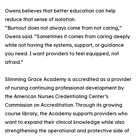
Owens believes that better education can help
reduce that sense of isolation.
“Burnout does not always come from not caring,”
Owens said. “Sometimes it comes from caring deeply
while not having the systems, support, or guidance
you need. I want providers to feel equipped, not
afraid.”
Slimming Grace Academy is accredited as a provider
of nursing continuing professional development by
the American Nurses Credentialing Center’s
Commission on Accreditation. Through its growing
course library, the Academy supports providers who
want to expand their clinical knowledge while also
strengthening the operational and protective side of