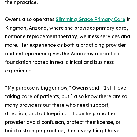
their practice.
Owens also operates
Slimming Grace Primary Care
in
Kingman, Arizona, where she provides primary care,
hormone replacement therapy, wellness services and
more. Her experience as both a practicing provider
and entrepreneur gives the Academy a practical
foundation rooted in real clinical and business
experience.
“My purpose is bigger now,” Owens said. “I still love
taking care of patients, but I also know there are so
many providers out there who need support,
direction, and a blueprint. If I can help another
provider avoid confusion, protect their license, or
build a stronger practice, then everything I have