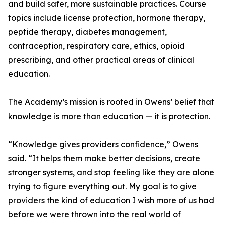
and build safer, more sustainable practices. Course
topics include license protection, hormone therapy,
peptide therapy, diabetes management,
contraception, respiratory care, ethics, opioid
prescribing, and other practical areas of clinical
education.
The Academy’s mission is rooted in Owens’ belief that
knowledge is more than education — it is protection.
“Knowledge gives providers confidence,” Owens
said. “It helps them make better decisions, create
stronger systems, and stop feeling like they are alone
trying to figure everything out. My goal is to give
providers the kind of education I wish more of us had
before we were thrown into the real world of