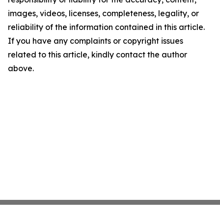
images, videos, licenses, completeness, legality, or
reliability of the information contained in this article.
If you have any complaints or copyright issues
related to this article, kindly contact the author
above.