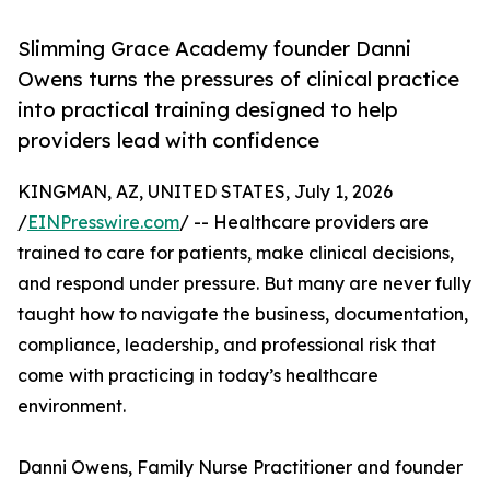
Slimming Grace Academy founder Danni
Owens turns the pressures of clinical practice
into practical training designed to help
providers lead with confidence
KINGMAN, AZ, UNITED STATES, July 1, 2026
/
EINPresswire.com
/ -- Healthcare providers are
trained to care for patients, make clinical decisions,
and respond under pressure. But many are never fully
taught how to navigate the business, documentation,
compliance, leadership, and professional risk that
come with practicing in today’s healthcare
environment.
Danni Owens, Family Nurse Practitioner and founder