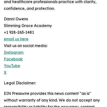
and healthcare professionals practice with clarity,
confidence, and protection.
Danni Owens
Slimming Grace Academy
+1 928-263-1481
email us here
Visit us on social media:
Instagram
Facebook
YouTube
X
Legal Disclaimer:
EIN Presswire provides this news content "as is"
without warranty of any kind. We do not accept any
responsibility or liability for the accuracy, content,