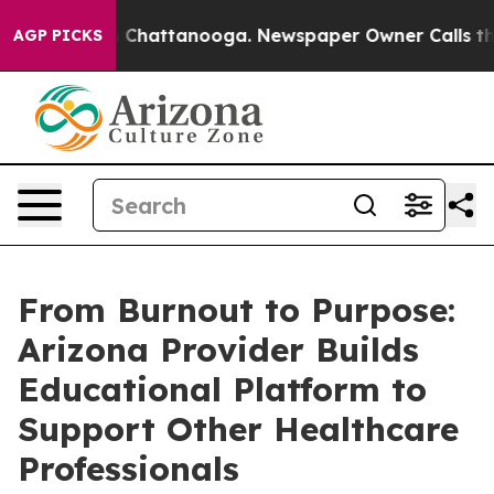
haos in Chattanooga. Newspaper Owner Calls the Peop
AGP PICKS
From Burnout to Purpose:
Arizona Provider Builds
Educational Platform to
Support Other Healthcare
Professionals