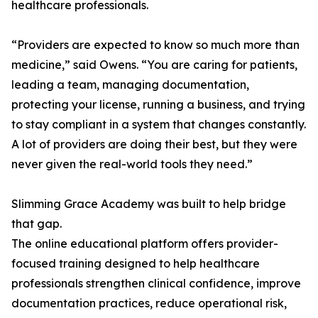
healthcare professionals.
“Providers are expected to know so much more than
medicine,” said Owens. “You are caring for patients,
leading a team, managing documentation,
protecting your license, running a business, and trying
to stay compliant in a system that changes constantly.
A lot of providers are doing their best, but they were
never given the real-world tools they need.”
Slimming Grace Academy was built to help bridge
that gap.
The online educational platform offers provider-
focused training designed to help healthcare
professionals strengthen clinical confidence, improve
documentation practices, reduce operational risk,