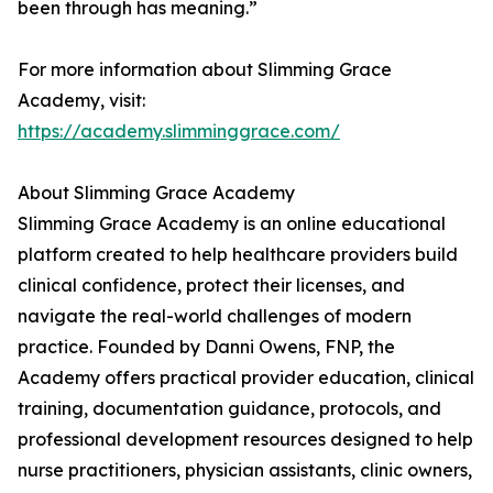
been through has meaning.”
For more information about Slimming Grace
Academy, visit:
https://academy.slimminggrace.com/
About Slimming Grace Academy
Slimming Grace Academy is an online educational
platform created to help healthcare providers build
clinical confidence, protect their licenses, and
navigate the real-world challenges of modern
practice. Founded by Danni Owens, FNP, the
Academy offers practical provider education, clinical
training, documentation guidance, protocols, and
professional development resources designed to help
nurse practitioners, physician assistants, clinic owners,