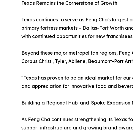
Texas Remains the Cornerstone of Growth
Texas continues to serve as Feng Cha's largest 
primary fortress markets – Dallas-Fort Worth an
with continued opportunities for new franchisees
Beyond these major metropolitan regions, Feng C
Corpus Christi, Tyler, Abilene, Beaumont-Port A
"Texas has proven to be an ideal market for our 
and appreciation for innovative food and bevera
Building a Regional Hub-and-Spoke Expansion
As Feng Cha continues strengthening its Texas fo
support infrastructure and growing brand aware