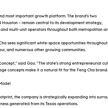
and most important growth platform. The brand's two
d Houston – remain central to its development strategy,
 and multi-unit operators throughout both metropolitan ar
ha sees significant white-space opportunities throughout 
rthur, and numerous other growing communities.
concept," said Gao. "The state's strong entrepreneurial c
ge concepts make it a natural fit for the Feng Cha brand.
 Model
otprint, the company is strategically expanding into surr
ness generated from its Texas operations.