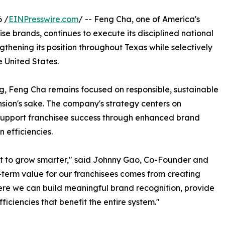
 /
EINPresswire.com
/ -- Feng Cha, one of America's
 brands, continues to execute its disciplined national
gthening its position throughout Texas while selectively
 United States.
g, Feng Cha remains focused on responsible, sustainable
sion's sake. The company's strategy centers on
support franchisee success through enhanced brand
 efficiencies.
ant to grow smarter," said Johnny Gao, Co-Founder and
term value for our franchisees comes from creating
here we can build meaningful brand recognition, provide
ficiencies that benefit the entire system."