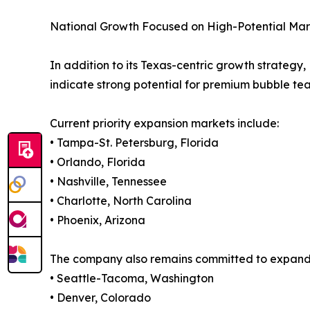
National Growth Focused on High-Potential Mar
In addition to its Texas-centric growth strate
indicate strong potential for premium bubble t
Current priority expansion markets include:
• Tampa-St. Petersburg, Florida
• Orlando, Florida
• Nashville, Tennessee
• Charlotte, North Carolina
• Phoenix, Arizona
The company also remains committed to expanding
• Seattle-Tacoma, Washington
• Denver, Colorado