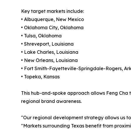
Key target markets include:
• Albuquerque, New Mexico
• Oklahoma City, Oklahoma
• Tulsa, Oklahoma
• Shreveport, Louisiana
• Lake Charles, Louisiana
• New Orleans, Louisiana
• Fort Smith-Fayetteville-Springdale-Rogers, Ar
• Topeka, Kansas
This hub-and-spoke approach allows Feng Cha to 
regional brand awareness.
"Our regional development strategy allows us to
"Markets surrounding Texas benefit from proximit