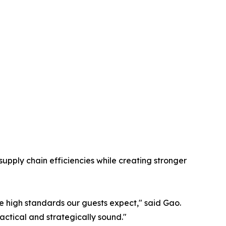
upply chain efficiencies while creating stronger
e high standards our guests expect," said Gao.
actical and strategically sound."