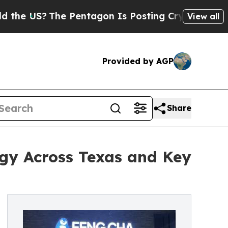
e Pentagon Is Posting Cryptic Biblical Messages
View all
Provided by AGP
Share
gy Across Texas and Key