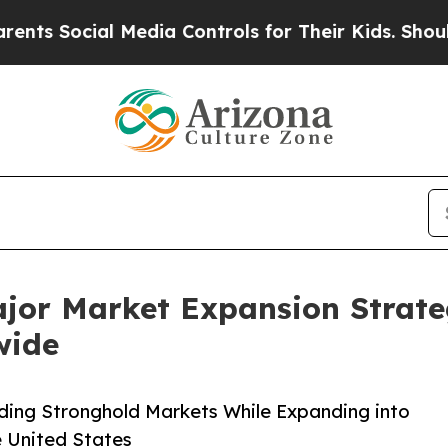
 Media Controls for Their Kids. Should the US?
Th
ajor Market Expansion Strate
wide
ding Stronghold Markets While Expanding into
e United States