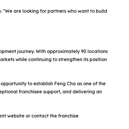
o. "We are looking for partners who want to build
elopment journey. With approximately 90 locations
kets while continuing to strengthen its position
s opportunity to establish Feng Cha as one of the
ptional franchisee support, and delivering an
nt website or contact the franchise