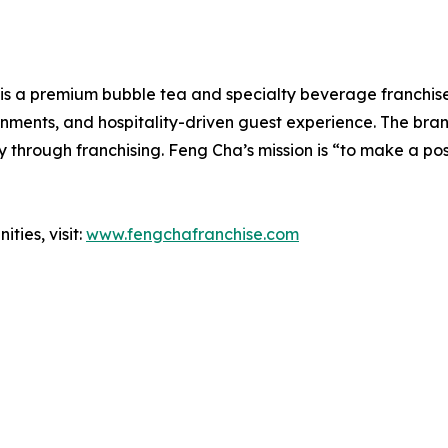
is a premium bubble tea and specialty beverage franchise 
onments, and hospitality-driven guest experience. The bra
 through franchising. Feng Cha’s mission is “to make a po
ties, visit:
www.fengchafranchise.com