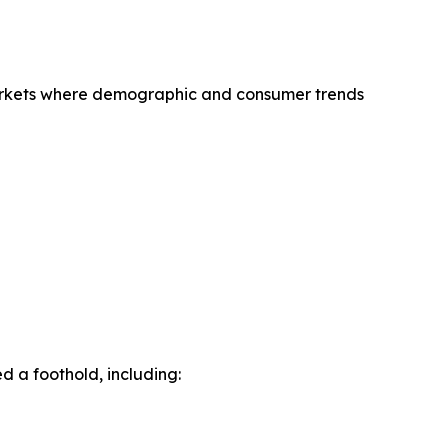
 markets where demographic and consumer trends
 a foothold, including: