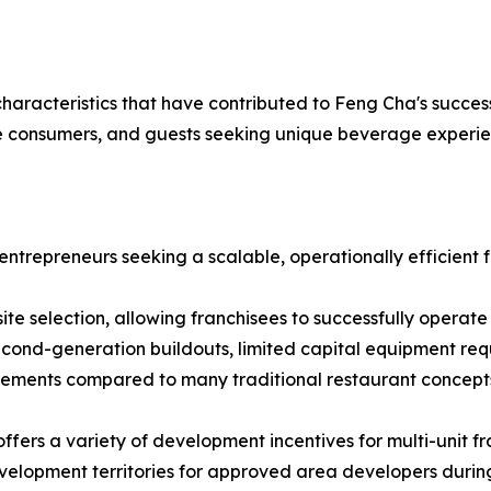
racteristics that have contributed to Feng Cha's success
erse consumers, and guests seeking unique beverage experie
entrepreneurs seeking a scalable, operationally efficient
 site selection, allowing franchisees to successfully operate
cond-generation buildouts, limited capital equipment requ
irements compared to many traditional restaurant concept
fers a variety of development incentives for multi-unit fra
development territories for approved area developers duri