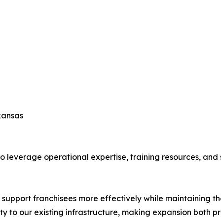
kansas
leverage operational expertise, training resources, and s
 support franchisees more effectively while maintaining th
y to our existing infrastructure, making expansion both pr