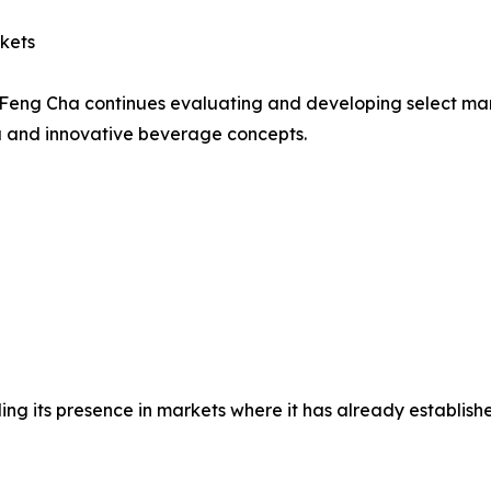
kets
gy, Feng Cha continues evaluating and developing select
ea and innovative beverage concepts.
 its presence in markets where it has already established