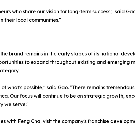
neurs who share our vision for long-term success," said Ga
 their local communities."
the brand remains in the early stages of its national dev
ortunities to expand throughout existing and emerging mar
ategory.
ce of what's possible," said Gao. "There remains tremendou
. Our focus will continue to be on strategic growth, exce
y we serve."
ies with Feng Cha, visit the company's franchise developme