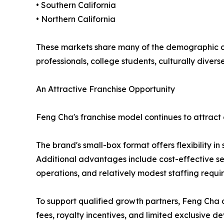
• Southern California
• Northern California
These markets share many of the demographic cha
professionals, college students, culturally div
An Attractive Franchise Opportunity
Feng Cha's franchise model continues to attract 
The brand's small-box format offers flexibility in
Additional advantages include cost-effective se
operations, and relatively modest staffing requ
To support qualified growth partners, Feng Cha of
fees, royalty incentives, and limited exclusive 