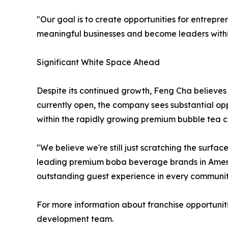
"Our goal is to create opportunities for entrepre
meaningful businesses and become leaders within
Significant White Space Ahead
Despite its continued growth, Feng Cha believes 
currently open, the company sees substantial opp
within the rapidly growing premium bubble tea c
"We believe we're still just scratching the surfa
leading premium boba beverage brands in America
outstanding guest experience in every communit
For more information about franchise opportunit
development team.