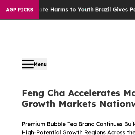
Abate Harms to Youth
Brazil Gives Parents Social
AGP PICKS
Menu
Feng Cha Accelerates M
Growth Markets Nation
Premium Bubble Tea Brand Continues Buil
High-Potential Growth Regions Across th