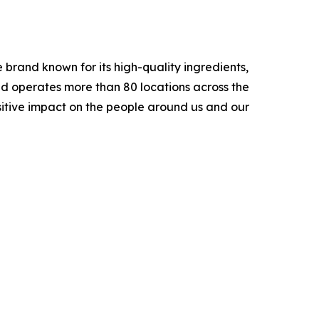
brand known for its high-quality ingredients,
nd operates more than 80 locations across the
sitive impact on the people around us and our