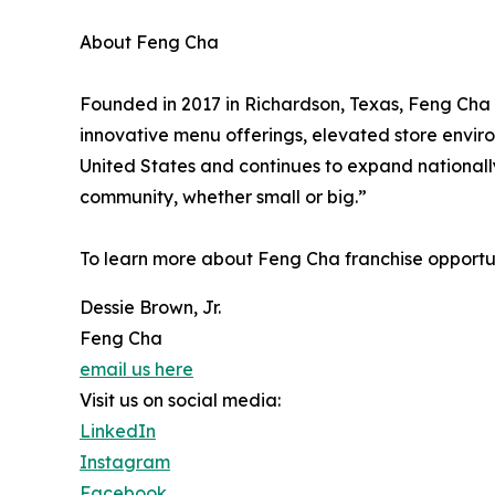
About Feng Cha
Founded in 2017 in Richardson, Texas, Feng Cha 
innovative menu offerings, elevated store envir
United States and continues to expand nationally
community, whether small or big.”
To learn more about Feng Cha franchise opportuni
Dessie Brown, Jr.
Feng Cha
email us here
Visit us on social media:
LinkedIn
Instagram
Facebook