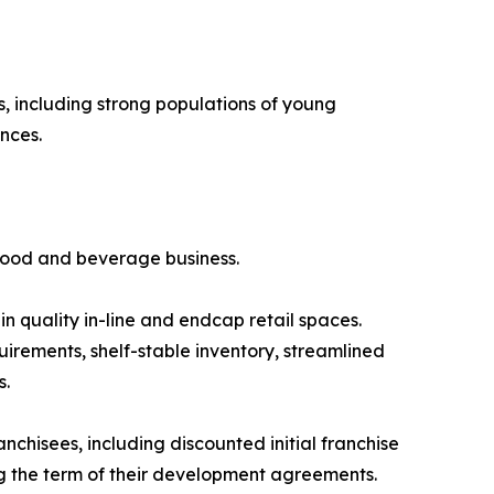
, including strong populations of young
nces.
 food and beverage business.
 in quality in-line and endcap retail spaces.
irements, shelf-stable inventory, streamlined
s.
nchisees, including discounted initial franchise
ng the term of their development agreements.