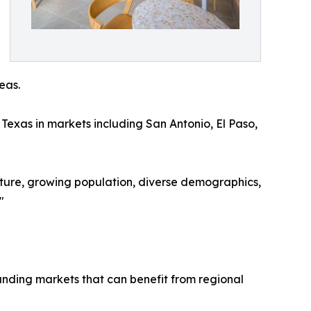
eas.
Texas in markets including San Antonio, El Paso,
ulture, growing population, diverse demographics,
"
ounding markets that can benefit from regional