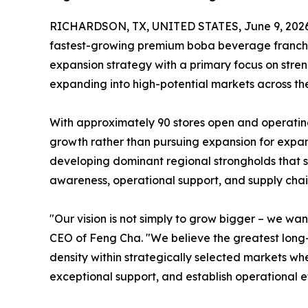
RICHARDSON, TX, UNITED STATES, June 9, 2026
fastest-growing premium boba beverage franchise
expansion strategy with a primary focus on stren
expanding into high-potential markets across the
With approximately 90 stores open and operatin
growth rather than pursuing expansion for expan
developing dominant regional strongholds that 
awareness, operational support, and supply chain
"Our vision is not simply to grow bigger – we w
CEO of Feng Cha. "We believe the greatest long-
density within strategically selected markets w
exceptional support, and establish operational ef