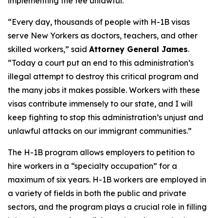
implementing the fee unlawful.
“Every day, thousands of people with H-1B visas
serve New Yorkers as doctors, teachers, and other
skilled workers,” said
Attorney General James
.
“Today a court put an end to this administration’s
illegal attempt to destroy this critical program and
the many jobs it makes possible. Workers with these
visas contribute immensely to our state, and I will
keep fighting to stop this administration’s unjust and
unlawful attacks on our immigrant communities.”
The H-1B program allows employers to petition to
hire workers in a “specialty occupation” for a
maximum of six years. H-1B workers are employed in
a variety of fields in both the public and private
sectors, and the program plays a crucial role in filling