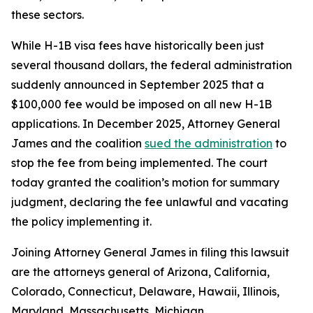
these sectors.
While H-1B visa fees have historically been just
several thousand dollars, the federal administration
suddenly announced in September 2025 that a
$100,000 fee would be imposed on all new H-1B
applications. In December 2025, Attorney General
James and the coalition
sued the administration
to
stop the fee from being implemented. The court
today granted the coalition’s motion for summary
judgment, declaring the fee unlawful and vacating
the policy implementing it.
Joining Attorney General James in filing this lawsuit
are the attorneys general of Arizona, California,
Colorado, Connecticut, Delaware, Hawaii, Illinois,
Maryland, Massachusetts, Michigan,