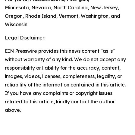
Minnesota, Nevada, North Carolina, New Jersey,
Oregon, Rhode Island, Vermont, Washington, and
Wisconsin.
Legal Disclaimer:
EIN Presswire provides this news content "as is"
without warranty of any kind. We do not accept any
responsibility or liability for the accuracy, content,
images, videos, licenses, completeness, legality, or
reliability of the information contained in this article.
If you have any complaints or copyright issues
related to this article, kindly contact the author
above.