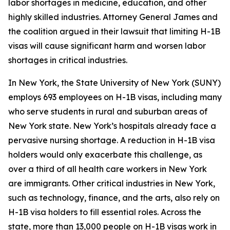
labor shortages in medicine, education, and other
highly skilled industries. Attorney General James and
the coalition argued in their lawsuit that limiting H-1B
visas will cause significant harm and worsen labor
shortages in critical industries.
In New York, the State University of New York (SUNY)
employs 693 employees on H-1B visas, including many
who serve students in rural and suburban areas of
New York state. New York’s hospitals already face a
pervasive nursing shortage. A reduction in H-1B visa
holders would only exacerbate this challenge, as
over a third of all health care workers in New York
are immigrants. Other critical industries in New York,
such as technology, finance, and the arts, also rely on
H-1B visa holders to fill essential roles. Across the
state, more than 13,000 people on H-1B visas work in