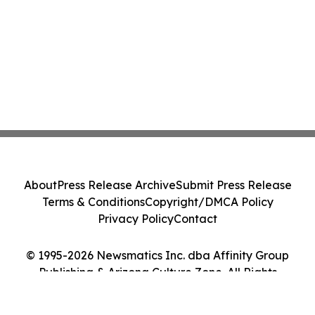
About
Press Release Archive
Submit Press Release
Terms & Conditions
Copyright/DMCA Policy
Privacy Policy
Contact
© 1995-2026 Newsmatics Inc. dba Affinity Group
Publishing & Arizona Culture Zone. All Rights
Reserved.