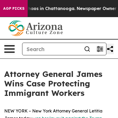
Collapse
Chaos in Chattanooga. Newspaper Owner Calls
AGP PICKS
Attorney General James
Wins Case Protecting
Immigrant Workers
NEW YORK – New York Attorney General Letitia