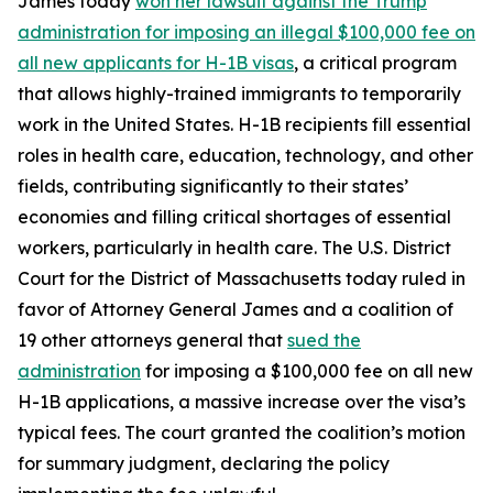
James today
won her lawsuit against the Trump
administration for imposing an illegal $100,000 fee on
all new applicants for H-1B visas
, a critical program
that allows highly-trained immigrants to temporarily
work in the United States. H-1B recipients fill essential
roles in health care, education, technology, and other
fields, contributing significantly to their states’
economies and filling critical shortages of essential
workers, particularly in health care. The U.S. District
Court for the District of Massachusetts today ruled in
favor of Attorney General James and a coalition of
19 other attorneys general that
sued the
administration
for imposing a $100,000 fee on all new
H-1B applications, a massive increase over the visa’s
typical fees. The court granted the coalition’s motion
for summary judgment, declaring the policy