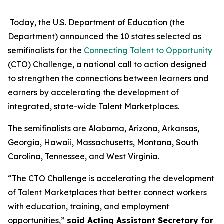
Today, the U.S. Department of Education (the
Department) announced the 10 states selected as
semifinalists for the
Connecting Talent to Opportunity
(CTO) Challenge, a national call to action designed
to strengthen the connections between learners and
earners by accelerating the development of
integrated, state-wide Talent Marketplaces.
The semifinalists are Alabama, Arizona, Arkansas,
Georgia, Hawaii, Massachusetts, Montana, South
Carolina, Tennessee, and West Virginia.
“The CTO Challenge is accelerating the development
of Talent Marketplaces that better connect workers
with education, training, and employment
opportunities,”
said Acting Assistant Secretary for