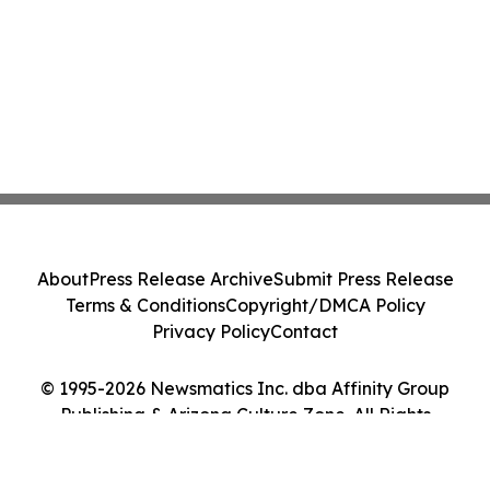
About
Press Release Archive
Submit Press Release
Terms & Conditions
Copyright/DMCA Policy
Privacy Policy
Contact
© 1995-2026 Newsmatics Inc. dba Affinity Group
Publishing & Arizona Culture Zone. All Rights
Reserved.
Cookie Settings / Your Privacy Choices