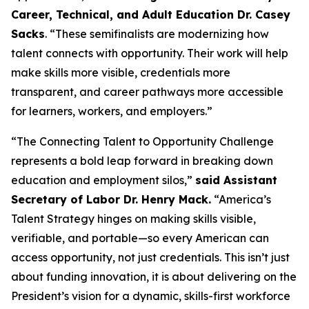
Career, Technical, and Adult Education Dr. Casey
Sacks
. “These semifinalists are modernizing how
talent connects with opportunity. Their work will help
make skills more visible, credentials more
transparent, and career pathways more accessible
for learners, workers, and employers.”
“The Connecting Talent to Opportunity Challenge
represents a bold leap forward in breaking down
education and employment silos,”
said Assistant
Secretary of Labor Dr. Henry Mack.
“America’s
Talent Strategy hinges on making skills visible,
verifiable, and portable—so every American can
access opportunity, not just credentials. This isn’t just
about funding innovation, it is about delivering on the
President’s vision for a dynamic, skills-first workforce