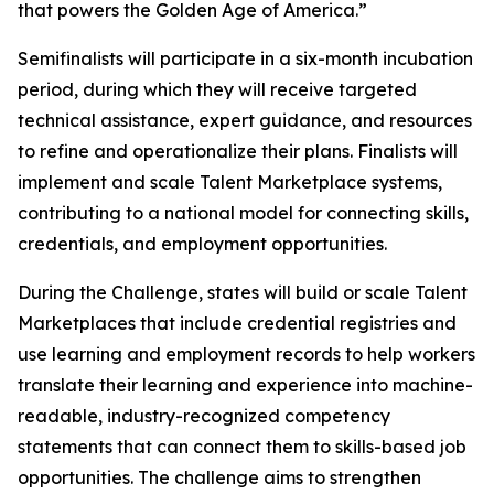
that powers the Golden Age of America.”
Semifinalists will participate in a six-month incubation
period, during which they will receive targeted
technical assistance, expert guidance, and resources
to refine and operationalize their plans. Finalists will
implement and scale Talent Marketplace systems,
contributing to a national model for connecting skills,
credentials, and employment opportunities.
During the Challenge, states will build or scale Talent
Marketplaces that include credential registries and
use learning and employment records to help workers
translate their learning and experience into machine-
readable, industry-recognized competency
statements that can connect them to skills-based job
opportunities. The challenge aims to strengthen