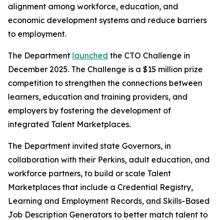
alignment among workforce, education, and
economic development systems and reduce barriers
to employment.
The Department
launched
the CTO Challenge in
December 2025. The Challenge is a $15 million prize
competition to strengthen the connections between
learners, education and training providers, and
employers by fostering the development of
integrated Talent Marketplaces.
The Department invited state Governors, in
collaboration with their Perkins, adult education, and
workforce partners, to build or scale Talent
Marketplaces that include a Credential Registry,
Learning and Employment Records, and Skills-Based
Job Description Generators to better match talent to