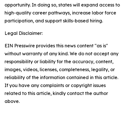
opportunity. In doing so, states will expand access to
high-quality career pathways, increase labor force
participation, and support skills-based hiring.
Legal Disclaimer:
EIN Presswire provides this news content "as is"
without warranty of any kind. We do not accept any
responsibility or liability for the accuracy, content,
images, videos, licenses, completeness, legality, or
reliability of the information contained in this article.
If you have any complaints or copyright issues
related to this article, kindly contact the author
above.