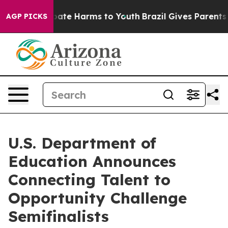
 Fund to Abate Harms to Youth
Brazil Gives Parents So
AGP PICKS
U.S. Department of
Education Announces
Connecting Talent to
Opportunity Challenge
Semifinalists