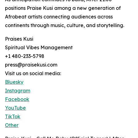
positions Praise Kusi among a new generation of
Afrobeat artists connecting audiences across
continents through music, culture, and storytelling.
Praises Kusi
Spiritual Vibes Management
+1 480-233-5798
press@praisekusi.com
Visit us on social media:
Bluesky
Instagram
Facebook
YouTube
TikTok
Other