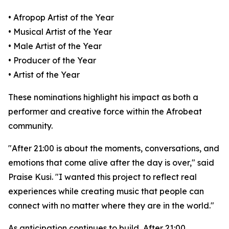
• Afropop Artist of the Year
• Musical Artist of the Year
• Male Artist of the Year
• Producer of the Year
• Artist of the Year
These nominations highlight his impact as both a
performer and creative force within the Afrobeat
community.
"After 21:00 is about the moments, conversations, and
emotions that come alive after the day is over," said
Praise Kusi. "I wanted this project to reflect real
experiences while creating music that people can
connect with no matter where they are in the world."
As anticipation continues to build, After 21:00