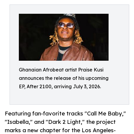
Ghanaian Afrobeat artist Praise Kusi
announces the release of his upcoming
EP, After 21:00, arriving July 3, 2026.
Featuring fan-favorite tracks "Call Me Baby,"
"Isabella," and "Dark 2 Light," the project
marks a new chapter for the Los Angeles-