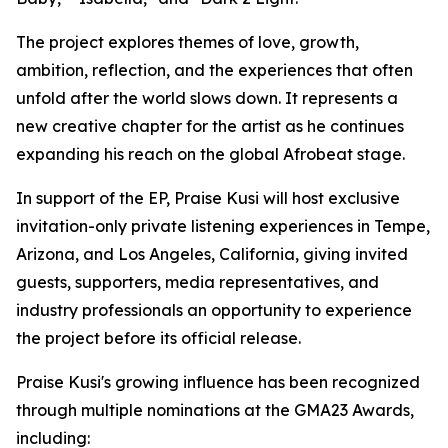
The project explores themes of love, growth,
ambition, reflection, and the experiences that often
unfold after the world slows down. It represents a
new creative chapter for the artist as he continues
expanding his reach on the global Afrobeat stage.
In support of the EP, Praise Kusi will host exclusive
invitation-only private listening experiences in Tempe,
Arizona, and Los Angeles, California, giving invited
guests, supporters, media representatives, and
industry professionals an opportunity to experience
the project before its official release.
Praise Kusi's growing influence has been recognized
through multiple nominations at the GMA23 Awards,
including: