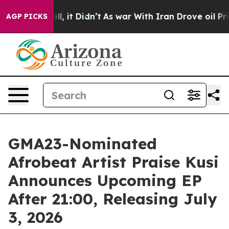
0%. Well, it Didn’t
As war With Iran Drove oil Price
AGP PICKS
GMA23-Nominated
Afrobeat Artist Praise Kusi
Announces Upcoming EP
After 21:00, Releasing July
3, 2026