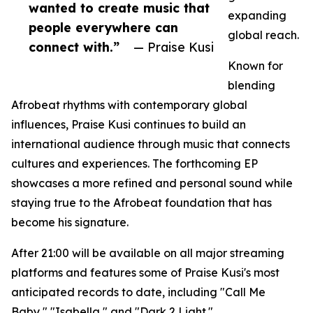
wanted to create music that
expanding
people everywhere can
global reach.
connect with.”
— Praise Kusi
Known for
blending
Afrobeat rhythms with contemporary global
influences, Praise Kusi continues to build an
international audience through music that connects
cultures and experiences. The forthcoming EP
showcases a more refined and personal sound while
staying true to the Afrobeat foundation that has
become his signature.
After 21:00 will be available on all major streaming
platforms and features some of Praise Kusi's most
anticipated records to date, including "Call Me
Baby," "Isabella," and "Dark 2 Light."