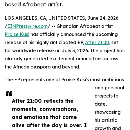
based Afrobeat artist.
LOS ANGELES, CA, UNITED STATES, June 24, 2026
/
EINPresswire.com
/ -- Ghanaian Afrobeat artist
Praise Kusi
has officially announced the upcoming
release of his highly anticipated EP,
After 21:00
, set
for worldwide release on July 3, 2026. The project has
already generated excitement among fans across
the African diaspora and beyond.
The EP represents one of Praise Kusi's most ambitious
and personal
projects to
After 21:00 reflects the
date,
moments, conversations,
showcasing
and emotions that come
his artistic
alive after the day is over. I
growth and