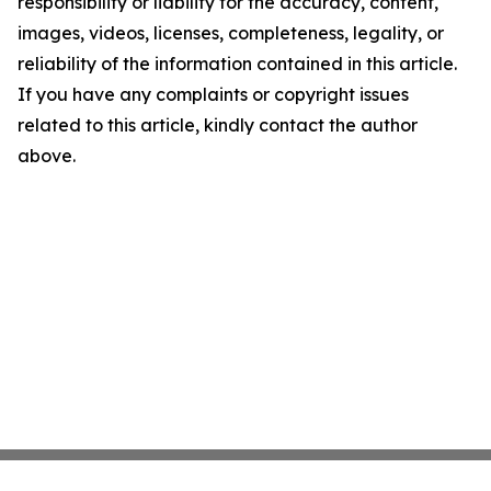
responsibility or liability for the accuracy, content,
images, videos, licenses, completeness, legality, or
reliability of the information contained in this article.
If you have any complaints or copyright issues
related to this article, kindly contact the author
above.