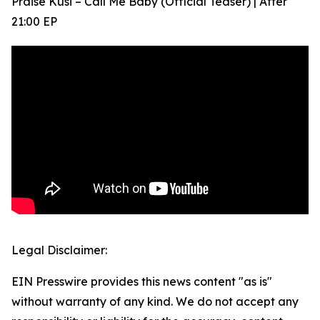
Praise Kusi – Call Me Baby (Official Teaser) | After
21:00 EP
Legal Disclaimer:
EIN Presswire provides this news content "as is"
without warranty of any kind. We do not accept any