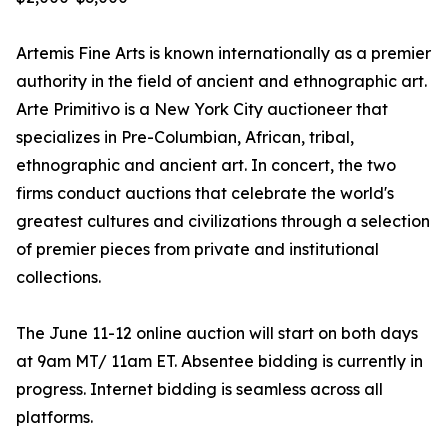
Artemis Fine Arts is known internationally as a premier
authority in the field of ancient and ethnographic art.
Arte Primitivo is a New York City auctioneer that
specializes in Pre-Columbian, African, tribal,
ethnographic and ancient art. In concert, the two
firms conduct auctions that celebrate the world's
greatest cultures and civilizations through a selection
of premier pieces from private and institutional
collections.
The June 11-12 online auction will start on both days
at 9am MT/ 11am ET. Absentee bidding is currently in
progress. Internet bidding is seamless across all
platforms.