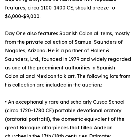
features, circa 1100-1400 CE, should breeze to
$6,000-$9,000.
Day One also features Spanish Colonial items, mostly
from the private collection of Samuel Saunders of
Nogales, Arizona. He is a partner of Holler &
Saunders, Ltd., founded in 1979 and widely regarded
as one of the preeminent authorities in Spanish
Colonial and Mexican folk art. The following lots from
his collection are included in the auction.:
• An exceptionally rare and scholarly Cusco School
(circa 1720-1780 CE) portable devotional oratory
(oratorial portratil), the domestic equivalent of the
great Baroque altarpieces that filled Andean
churches in the 17th/18th centuries. Estimate: