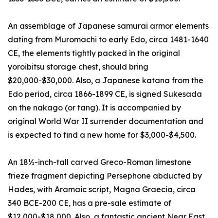
An assemblage of Japanese samurai armor elements
dating from Muromachi to early Edo, circa 1481-1640
CE, the elements tightly packed in the original
yoroibitsu storage chest, should bring
$20,000-$30,000. Also, a Japanese katana from the
Edo period, circa 1866-1899 CE, is signed Sukesada
on the nakago (or tang). It is accompanied by
original World War II surrender documentation and
is expected to find a new home for $3,000-$4,500.
An 18½-inch-tall carved Greco-Roman limestone
frieze fragment depicting Persephone abducted by
Hades, with Aramaic script, Magna Graecia, circa
340 BCE-200 CE, has a pre-sale estimate of
$12,000-$18,000. Also, a fantastic ancient Near East