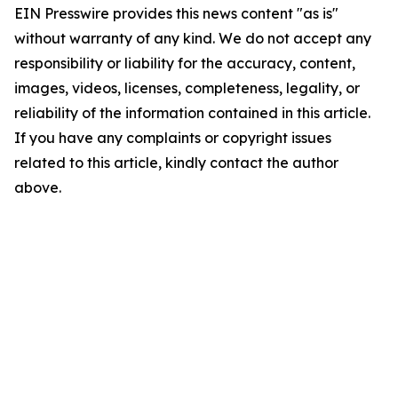
EIN Presswire provides this news content "as is"
without warranty of any kind. We do not accept any
responsibility or liability for the accuracy, content,
images, videos, licenses, completeness, legality, or
reliability of the information contained in this article.
If you have any complaints or copyright issues
related to this article, kindly contact the author
above.