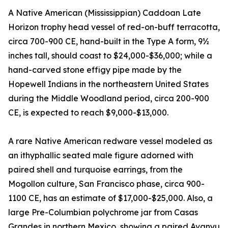
A Native American (Mississippian) Caddoan Late
Horizon trophy head vessel of red-on-buff terracotta,
circa 700-900 CE, hand-built in the Type A form, 9½
inches tall, should coast to $24,000-$36,000; while a
hand-carved stone effigy pipe made by the
Hopewell Indians in the northeastern United States
during the Middle Woodland period, circa 200-900
CE, is expected to reach $9,000-$13,000.
A rare Native American redware vessel modeled as
an ithyphallic seated male figure adorned with
paired shell and turquoise earrings, from the
Mogollon culture, San Francisco phase, circa 900-
1100 CE, has an estimate of $17,000-$25,000. Also, a
large Pre-Columbian polychrome jar from Casas
Grandes in northern Mexico, showing a paired Avanyu