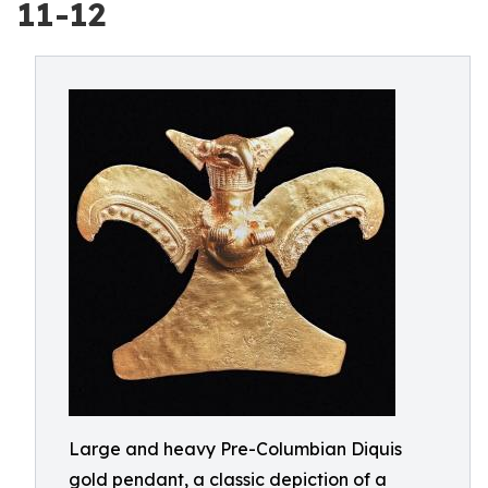
11-12
Large and heavy Pre-Columbian Diquis
gold pendant, a classic depiction of a