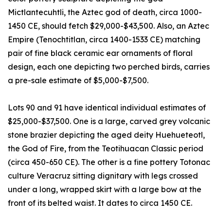
Mictlantecuhtli, the Aztec god of death, circa 1000-
1450 CE, should fetch $29,000-$43,500. Also, an Aztec
Empire (Tenochtitlan, circa 1400-1533 CE) matching
pair of fine black ceramic ear ornaments of floral
design, each one depicting two perched birds, carries
a pre-sale estimate of $5,000-$7,500.
Lots 90 and 91 have identical individual estimates of
$25,000-$37,500. One is a large, carved grey volcanic
stone brazier depicting the aged deity Huehueteotl,
the God of Fire, from the Teotihuacan Classic period
(circa 450-650 CE). The other is a fine pottery Totonac
culture Veracruz sitting dignitary with legs crossed
under a long, wrapped skirt with a large bow at the
front of its belted waist. It dates to circa 1450 CE.