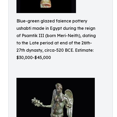
Blue-green glazed faience pottery
ushabti made in Egypt during the reign
of Psamtik III (born Meri-Neith), dating
to the Late period at end of the 26th-
27th dynasty, circa-520 BCE. Estimate:
$30,000-$45,000