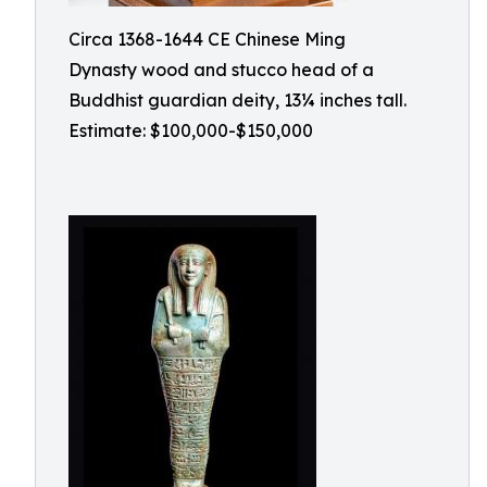
Circa 1368-1644 CE Chinese Ming
Dynasty wood and stucco head of a
Buddhist guardian deity, 13¼ inches tall.
Estimate: $100,000-$150,000