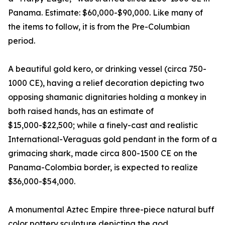
Panama. Estimate: $60,000-$90,000. Like many of
the items to follow, it is from the Pre-Columbian
period.
A beautiful gold kero, or drinking vessel (circa 750-
1000 CE), having a relief decoration depicting two
opposing shamanic dignitaries holding a monkey in
both raised hands, has an estimate of
$15,000-$22,500; while a finely-cast and realistic
International-Veraguas gold pendant in the form of a
grimacing shark, made circa 800-1500 CE on the
Panama-Colombia border, is expected to realize
$36,000-$54,000.
A monumental Aztec Empire three-piece natural buff
color pottery sculpture depicting the god