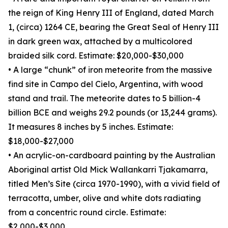
the reign of King Henry III of England, dated March
1, (circa) 1264 CE, bearing the Great Seal of Henry III
in dark green wax, attached by a multicolored
braided silk cord. Estimate: $20,000-$30,000
• A large “chunk” of iron meteorite from the massive
find site in Campo del Cielo, Argentina, with wood
stand and trail. The meteorite dates to 5 billion-4
billion BCE and weighs 29.2 pounds (or 13,244 grams).
It measures 8 inches by 5 inches. Estimate:
$18,000-$27,000
• An acrylic-on-cardboard painting by the Australian
Aboriginal artist Old Mick Wallankarri Tjakamarra,
titled Men’s Site (circa 1970-1990), with a vivid field of
terracotta, umber, olive and white dots radiating
from a concentric round circle. Estimate:
$2,000-$3,000