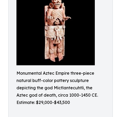
Monumental Aztec Empire three-piece
natural buff-color pottery sculpture
depicting the god Mictlantecuhtli, the
Aztec god of death, circa 1000-1450 CE.
Estimate: $29,000-$43,500