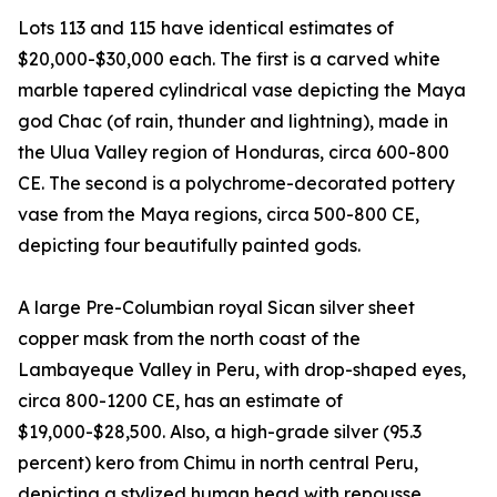
Lots 113 and 115 have identical estimates of
$20,000-$30,000 each. The first is a carved white
marble tapered cylindrical vase depicting the Maya
god Chac (of rain, thunder and lightning), made in
the Ulua Valley region of Honduras, circa 600-800
CE. The second is a polychrome-decorated pottery
vase from the Maya regions, circa 500-800 CE,
depicting four beautifully painted gods.
A large Pre-Columbian royal Sican silver sheet
copper mask from the north coast of the
Lambayeque Valley in Peru, with drop-shaped eyes,
circa 800-1200 CE, has an estimate of
$19,000-$28,500. Also, a high-grade silver (95.3
percent) kero from Chimu in north central Peru,
depicting a stylized human head with repousse