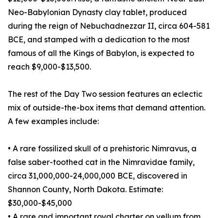
Neo-Babylonian Dynasty clay tablet, produced
during the reign of Nebuchadnezzar II, circa 604-581
BCE, and stamped with a dedication to the most
famous of all the Kings of Babylon, is expected to
reach $9,000-$13,500.
The rest of the Day Two session features an eclectic
mix of outside-the-box items that demand attention.
A few examples include:
• A rare fossilized skull of a prehistoric Nimravus, a
false saber-toothed cat in the Nimravidae family,
circa 31,000,000-24,000,000 BCE, discovered in
Shannon County, North Dakota. Estimate:
$30,000-$45,000
• A rare and important royal charter on vellum from