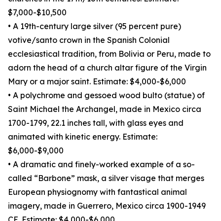
$7,000-$10,500
• A 19th-century large silver (95 percent pure)
votive/santo crown in the Spanish Colonial
ecclesiastical tradition, from Bolivia or Peru, made to
adorn the head of a church altar figure of the Virgin
Mary or a major saint. Estimate: $4,000-$6,000
• A polychrome and gessoed wood bulto (statue) of
Saint Michael the Archangel, made in Mexico circa
1700-1799, 22.1 inches tall, with glass eyes and
animated with kinetic energy. Estimate:
$6,000-$9,000
• A dramatic and finely-worked example of a so-
called “Barbone” mask, a silver visage that merges
European physiognomy with fantastical animal
imagery, made in Guerrero, Mexico circa 1900-1949
CE. Estimate: $4,000-$6,000