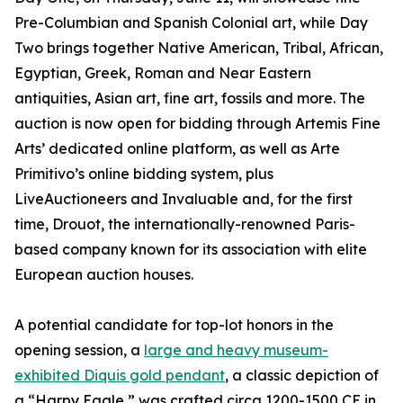
Pre-Columbian and Spanish Colonial art, while Day
Two brings together Native American, Tribal, African,
Egyptian, Greek, Roman and Near Eastern
antiquities, Asian art, fine art, fossils and more. The
auction is now open for bidding through Artemis Fine
Arts’ dedicated online platform, as well as Arte
Primitivo’s online bidding system, plus
LiveAuctioneers and Invaluable and, for the first
time, Drouot, the internationally-renowned Paris-
based company known for its association with elite
European auction houses.
A potential candidate for top-lot honors in the
opening session, a
large and heavy museum-
exhibited Diquis gold pendant
, a classic depiction of
a “Harpy Eagle,” was crafted circa 1200-1500 CE in