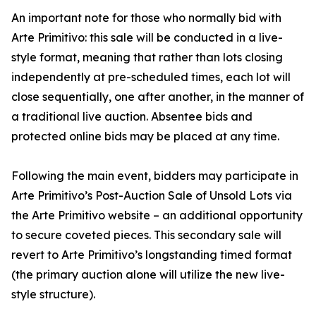
An important note for those who normally bid with
Arte Primitivo: this sale will be conducted in a live-
style format, meaning that rather than lots closing
independently at pre-scheduled times, each lot will
close sequentially, one after another, in the manner of
a traditional live auction. Absentee bids and
protected online bids may be placed at any time.
Following the main event, bidders may participate in
Arte Primitivo’s Post-Auction Sale of Unsold Lots via
the Arte Primitivo website – an additional opportunity
to secure coveted pieces. This secondary sale will
revert to Arte Primitivo’s longstanding timed format
(the primary auction alone will utilize the new live-
style structure).