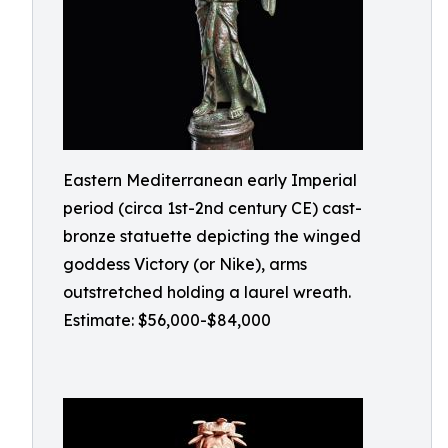
Eastern Mediterranean early Imperial
period (circa 1st-2nd century CE) cast-
bronze statuette depicting the winged
goddess Victory (or Nike), arms
outstretched holding a laurel wreath.
Estimate: $56,000-$84,000