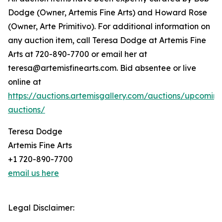
Dodge (Owner, Artemis Fine Arts) and Howard Rose
(Owner, Arte Primitivo). For additional information on
any auction item, call Teresa Dodge at Artemis Fine
Arts at 720-890-7700 or email her at
teresa@artemisfinearts.com. Bid absentee or live
online at
https://auctions.artemisgallery.com/auctions/upcomin
auctions/
Teresa Dodge
Artemis Fine Arts
+1 720-890-7700
email us here
Legal Disclaimer: