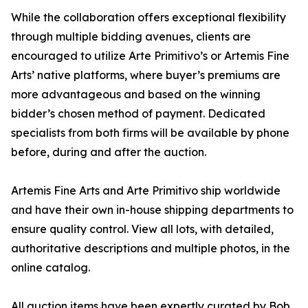
While the collaboration offers exceptional flexibility
through multiple bidding avenues, clients are
encouraged to utilize Arte Primitivo’s or Artemis Fine
Arts’ native platforms, where buyer’s premiums are
more advantageous and based on the winning
bidder’s chosen method of payment. Dedicated
specialists from both firms will be available by phone
before, during and after the auction.
Artemis Fine Arts and Arte Primitivo ship worldwide
and have their own in-house shipping departments to
ensure quality control. View all lots, with detailed,
authoritative descriptions and multiple photos, in the
online catalog.
All auction items have been expertly curated by Bob