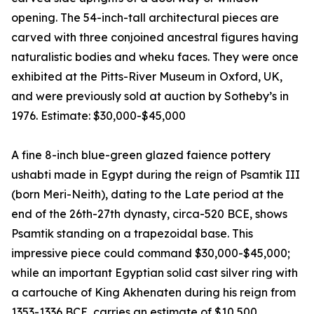
opening. The 54-inch-tall architectural pieces are
carved with three conjoined ancestral figures having
naturalistic bodies and wheku faces. They were once
exhibited at the Pitts-River Museum in Oxford, UK,
and were previously sold at auction by Sotheby’s in
1976. Estimate: $30,000-$45,000
A fine 8-inch blue-green glazed faience pottery
ushabti made in Egypt during the reign of Psamtik III
(born Meri-Neith), dating to the Late period at the
end of the 26th-27th dynasty, circa-520 BCE, shows
Psamtik standing on a trapezoidal base. This
impressive piece could command $30,000-$45,000;
while an important Egyptian solid cast silver ring with
a cartouche of King Akhenaten during his reign from
1353-1336 BCE, carries an estimate of $10,500.