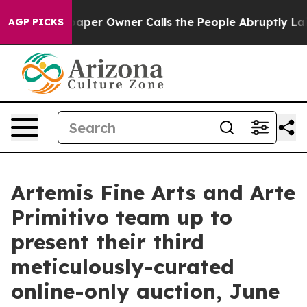
per Owner Calls the People Abruptly Laid off “Simpl
AGP PICKS
Artemis Fine Arts and Arte
Primitivo team up to
present their third
meticulously-curated
online-only auction, June