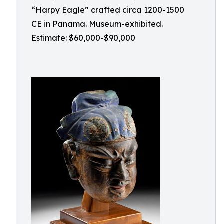
“Harpy Eagle” crafted circa 1200-1500
CE in Panama. Museum-exhibited.
Estimate: $60,000-$90,000