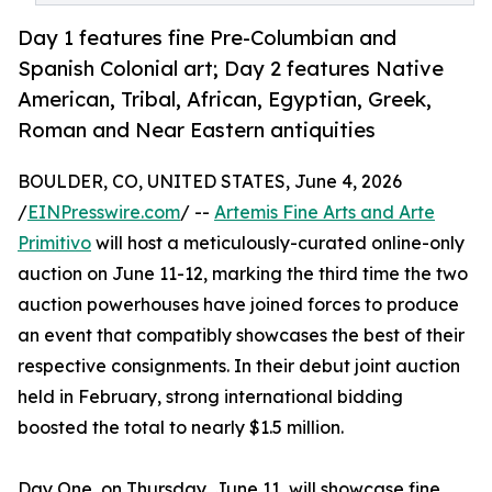
Day 1 features fine Pre-Columbian and
Spanish Colonial art; Day 2 features Native
American, Tribal, African, Egyptian, Greek,
Roman and Near Eastern antiquities
BOULDER, CO, UNITED STATES, June 4, 2026
/
EINPresswire.com
/ --
Artemis Fine Arts and Arte
Primitivo
will host a meticulously-curated online-only
auction on June 11-12, marking the third time the two
auction powerhouses have joined forces to produce
an event that compatibly showcases the best of their
respective consignments. In their debut joint auction
held in February, strong international bidding
boosted the total to nearly $1.5 million.
Day One, on Thursday, June 11, will showcase fine