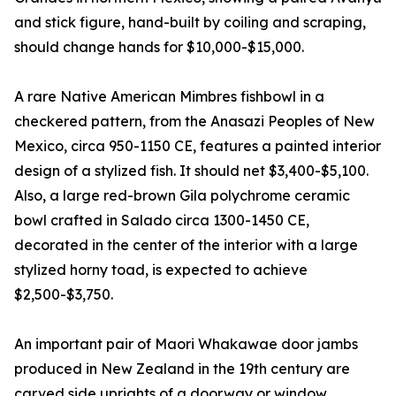
and stick figure, hand-built by coiling and scraping,
should change hands for $10,000-$15,000.
A rare Native American Mimbres fishbowl in a
checkered pattern, from the Anasazi Peoples of New
Mexico, circa 950-1150 CE, features a painted interior
design of a stylized fish. It should net $3,400-$5,100.
Also, a large red-brown Gila polychrome ceramic
bowl crafted in Salado circa 1300-1450 CE,
decorated in the center of the interior with a large
stylized horny toad, is expected to achieve
$2,500-$3,750.
An important pair of Maori Whakawae door jambs
produced in New Zealand in the 19th century are
carved side uprights of a doorway or window