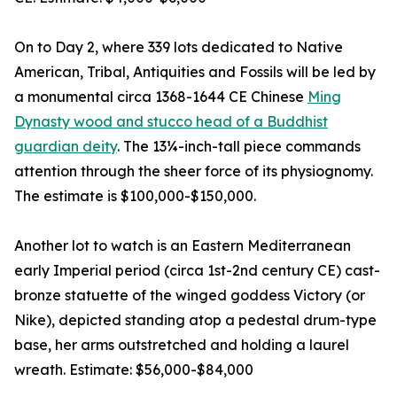
On to Day 2, where 339 lots dedicated to Native
American, Tribal, Antiquities and Fossils will be led by
a monumental circa 1368-1644 CE Chinese
Ming
Dynasty wood and stucco head of a Buddhist
guardian deity
. The 13¼-inch-tall piece commands
attention through the sheer force of its physiognomy.
The estimate is $100,000-$150,000.
Another lot to watch is an Eastern Mediterranean
early Imperial period (circa 1st-2nd century CE) cast-
bronze statuette of the winged goddess Victory (or
Nike), depicted standing atop a pedestal drum-type
base, her arms outstretched and holding a laurel
wreath. Estimate: $56,000-$84,000