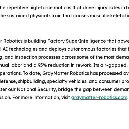
the repetitive high-force motions that drive injury rates in
e sustained physical strain that causes musculoskeletal in
 Robotics is building Factory SuperIntelligence that powe
 AI technologies and deploys autonomous factories that 
ng, and inspection processes across some of the most dem
anual labor and a 95% reduction in rework. Its air-gapped
operations. To date, GrayMatter Robotics has processed ove
defense, shipbuilding, specialty vehicles, and consumer pr
ter our National Security, bridge the gap between demand
s on. For more information, visit
graymatter-robotics.com
.