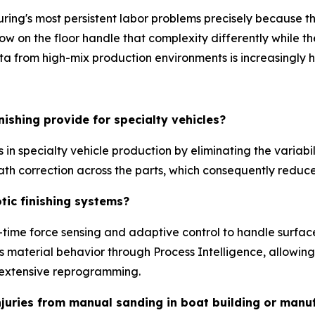
ring's most persistent labor problems precisely because t
s now on the floor handle that complexity differently whil
ta from high-mix production environments is increasingly h
ishing provide for specialty vehicles?
s in specialty vehicle production by eliminating the variabi
ath correction across the parts, which consequently reduc
tic finishing systems?
-time force sensing and adaptive control to handle surface
 material behavior through Process Intelligence, allowing
t extensive reprogramming.
njuries from manual sanding in boat building or manu