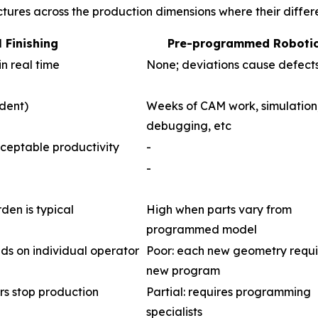
ctures across the production dimensions where their diffe
 Finishing
Pre-programmed Roboti
in real time
None; deviations cause defect
dent)
Weeks of CAM work, simulation
debugging, etc
ceptable productivity
-
-
en is typical
High when parts vary from
programmed model
nds on individual operator
Poor: each new geometry requi
new program
rs stop production
Partial: requires programming
specialists