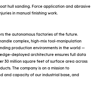
 boat hull sanding. Force application and abrasive
juries in manual finishing work.
rs the autonomous factories of the future.
handle complex, high-mix tool-manipulation
anding production environments in the world —
, edge-deployed architecture ensures full data
r 30 million square feet of surface area across
oducts. The company is on a mission to
 and capacity of our industrial base, and