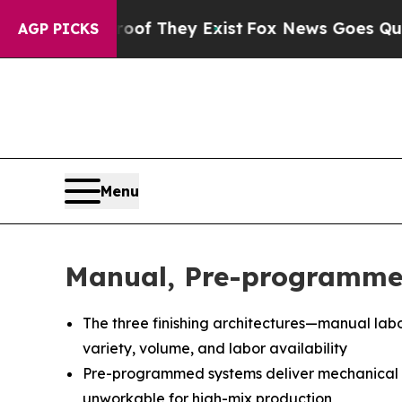
Proof They Exist
Fox News Goes Quiet as 'Maga M
AGP PICKS
Menu
Manual, Pre-programmed
The three finishing architectures—manual lab
variety, volume, and labor availability
Pre-programmed systems deliver mechanical c
unworkable for high-mix production