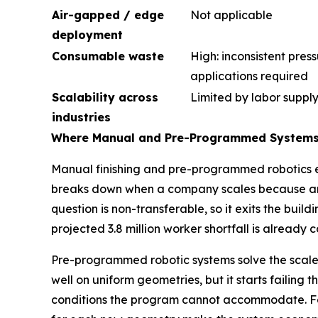
Air-gapped / edge
Not applicable
deployment
Consumable waste
High: inconsistent pres
applications required
Scalability across
Limited by labor suppl
industries
Where Manual and Pre-Programmed System
Manual finishing and pre-programmed robotics eac
breaks down when a company scales because an e
question is non-transferable, so it exits the buil
projected 3.8 million worker shortfall is already 
Pre-programmed robotic systems solve the scale 
well on uniform geometries, but it starts failin
conditions the program cannot accommodate. For