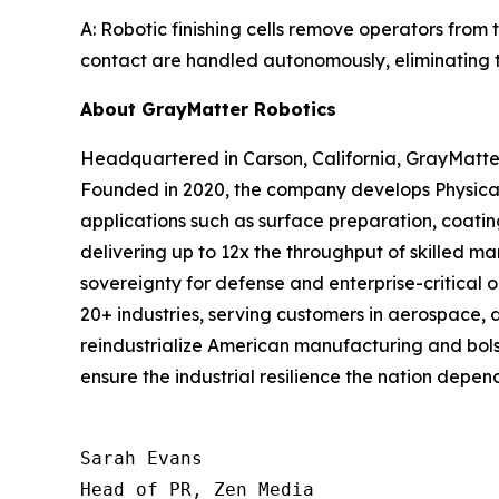
A: Robotic finishing cells remove operators from 
contact are handled autonomously, eliminating th
About GrayMatter Robotics
Headquartered in Carson, California, GrayMatter
Founded in 2020, the company develops Physical
applications such as surface preparation, coati
delivering up to 12x the throughput of skilled m
sovereignty for defense and enterprise-critical 
20+ industries, serving customers in aerospace, 
reindustrialize American manufacturing and bols
ensure the industrial resilience the nation depend
Sarah Evans

Head of PR, Zen Media
