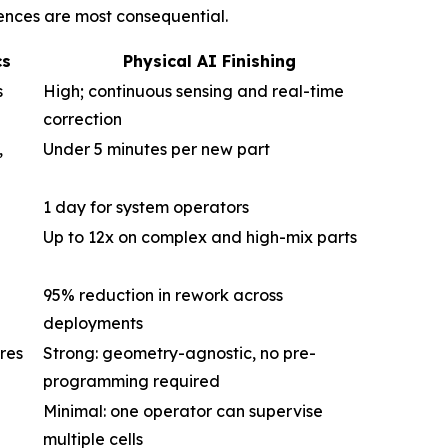
rences are most consequential.
cs
Physical AI Finishing
s
High; continuous sensing and real-time
correction
,
Under 5 minutes per new part
1 day for system operators
Up to 12x on complex and high-mix parts
95% reduction in rework across
deployments
res
Strong: geometry-agnostic, no pre-
programming required
Minimal: one operator can supervise
multiple cells