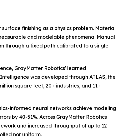
surface finishing as a physics problem. Material
 all measurable and modelable phenomena. Manual
 through a fixed path calibrated to a single
igence, GrayMatter Robotics' learned
s Intelligence was developed through ATLAS, the
llion square feet, 20+ industries, and 11+
ics-informed neural networks achieve modeling
errors by 40-51%. Across GrayMatter Robotics
rework and increased throughput of up to 12
olled nor uniform.