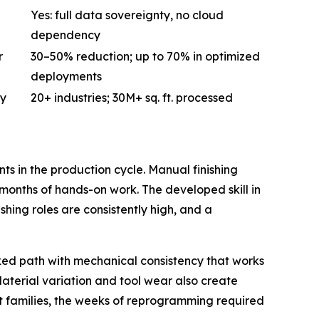
Yes: full data sovereignty, no cloud
dependency
r
30–50% reduction; up to 70% in optimized
deployments
ty
20+ industries; 30M+ sq. ft. processed
s in the production cycle. Manual finishing
onths of hands-on work. The developed skill in
ishing roles are consistently high, and a
xed path with mechanical consistency that works
aterial variation and tool wear also create
 families, the weeks of reprogramming required