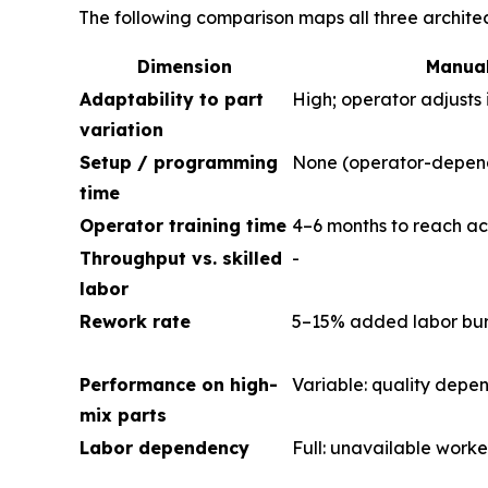
The following comparison maps all three archite
Dimension
Manual
Adaptability to part
High; operator adjusts 
variation
Setup / programming
None (operator-depen
time
Operator training time
4–6 months to reach ac
Throughput vs. skilled
-
labor
Rework rate
5–15% added labor burd
Performance on high-
Variable: quality depe
mix parts
Labor dependency
Full: unavailable worke