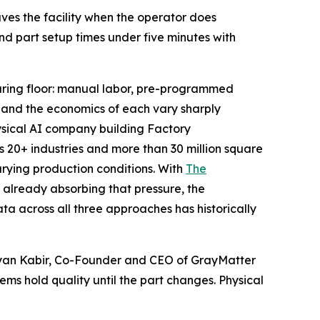
aves the facility when the operator does
and part setup times under five minutes with
turing floor: manual labor, pre-programmed
, and the economics of each vary sharply
ysical AI company building Factory
 20+ industries and more than 30 million square
arying production conditions. With
The
rs already absorbing that pressure, the
a across all three approaches has historically
riyan Kabir, Co-Founder and CEO of GrayMatter
ms hold quality until the part changes. Physical