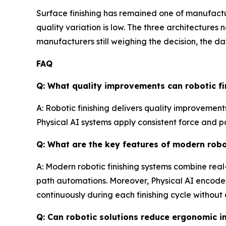
Surface finishing has remained one of manufactu
quality variation is low. The three architecture
manufacturers still weighing the decision, the da
FAQ
Q: What quality improvements can robotic fin
A: Robotic finishing delivers quality improvement
Physical AI systems apply consistent force and p
Q: What are the key features of modern robo
A: Modern robotic finishing systems combine real
path automations. Moreover, Physical AI encodes
continuously during each finishing cycle withou
Q: Can robotic solutions reduce ergonomic i