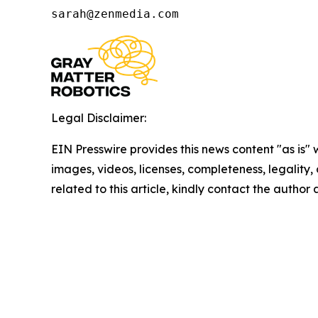
sarah@zenmedia.com
Legal Disclaimer:
EIN Presswire provides this news content "as is" 
images, videos, licenses, completeness, legality, o
related to this article, kindly contact the author