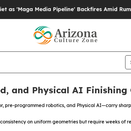
edia Pipeline' Backfires Amid Rumors Trump Wil
, and Physical AI Finishin
or, pre-programmed robotics, and Physical AI—carry shar
onsistency on uniform geometries but require weeks of 