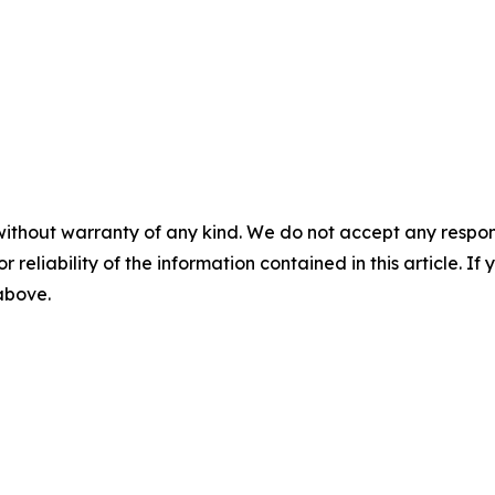
without warranty of any kind. We do not accept any responsib
r reliability of the information contained in this article. I
 above.