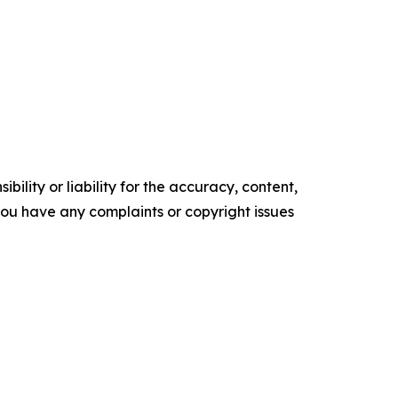
ility or liability for the accuracy, content,
f you have any complaints or copyright issues