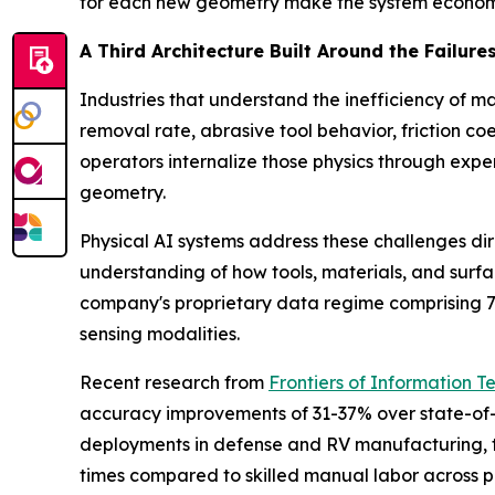
for each new geometry make the system economi
A Third Architecture Built Around the Failures
Industries that understand the inefficiency of 
removal rate, abrasive tool behavior, friction 
operators internalize those physics through ex
geometry.
Physical AI systems address these challenges di
understanding of how tools, materials, and surf
company's proprietary data regime comprising 7 p
sensing modalities.
Recent research from
Frontiers of Information T
accuracy improvements of 31-37% over state-of-t
deployments in defense and RV manufacturing, th
times compared to skilled manual labor across pa