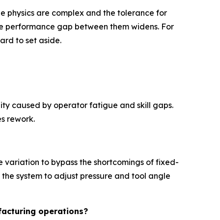
he physics are complex and the tolerance for
e the performance gap between them widens. For
ard to set aside.
lity caused by operator fatigue and skill gaps.
es rework.
 variation to bypass the shortcomings of fixed-
 the system to adjust pressure and tool angle
facturing operations?