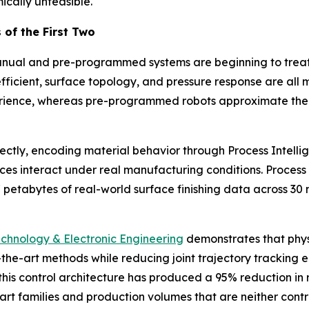
cally unfeasible.
 of the First Two
manual and pre-programmed systems are beginning to treat 
coefficient, surface topology, and pressure response are
perience, whereas pre-programmed robots approximate them
rectly, encoding material behavior through Process Intell
aces interact under real manufacturing conditions. Proces
etabytes of real-world surface finishing data across 30 mi
echnology & Electronic Engineering
demonstrates that phys
he-art methods while reducing joint trajectory tracking 
is control architecture has produced a 95% reduction in 
rt families and production volumes that are neither contr