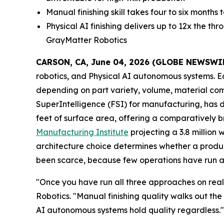
Manual finishing skill takes four to six month
Physical AI finishing delivers up to 12x the t
GrayMatter Robotics
CARSON, CA, June 04, 2026 (GLOBE NEWSWI
robotics, and Physical AI autonomous systems. E
depending on part variety, volume, material comp
SuperIntelligence (FSI) for manufacturing, has 
feet of surface area, offering a comparatively b
Manufacturing Institute
projecting a 3.8 million 
architecture choice determines whether a produc
been scarce, because few operations have run al
"Once you have run all three approaches on real
Robotics. "Manual finishing quality walks out th
AI autonomous systems hold quality regardless.