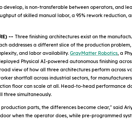
s to develop, is non-transferable between operators, and le
hroughput of skilled manual labor, a 95% rework reduction, 
RE) --
Three finishing architectures exist on the manufac
ach addresses a different slice of the production problem
lexity, and labor availability.
GrayMatter Robotics
, a Ph
deployed Physical AI-powered autonomous finishing across
road view of how all three architectures perform across v
worker shortfall across industrial sectors, for manufacture
tion floor can scale at all. Head-to-head performance dat
l three simultaneously.
 production parts, the differences become clear," said A
e door when the operator does, while pre-programmed syste
"