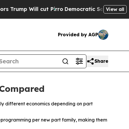
l cut Pirro
Democratic Socialists of America Pr
View all
Provided by AGP
Share
g Compared
ply different economics depending on part
reprogramming per new part family, making them