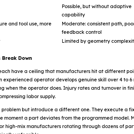
Possible, but without adaptive
capability
sure and tool use, more
Moderate: consistent path, poo
feedback control
y
Limited by geometry complexi
s Break Down
h have a ceiling that manufacturers hit at different point
xperienced operator develops genuine skill over 4 to 6 m
ding when the operator does. Injury rates and turnover in fin
compressing labor supply.
problem but introduce a different one. They execute a fi
g the moment a part deviates from the programmed model. M
 high-mix manufacturers rotating through dozens of part