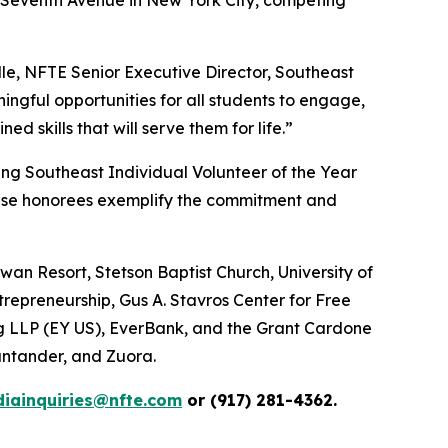
le, NFTE Senior Executive Director, Southeast
ngful opportunities for all students to engage,
 skills that will serve them for life.”
ing Southeast Individual Volunteer of the Year
ese honorees exemplify the commitment and
an Resort, Stetson Baptist Church, University of
trepreneurship, Gus A. Stavros Center for Free
ng LLP (EY US), EverBank, and the Grant Cardone
ntander, and Zuora.
iainquiries@nfte.com
or (917) 281-4362.