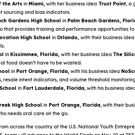
 the Arts
in
Miami,
with her business idea
Trust Point
, a 
t sourcing and bias indicators.
ach Gardens High School
in
Palm Beach Gardens, Flori
that provides training and performance opportunities to e
ovation High School
in
Orlando,
with their business ide
s.
ol
in
Kissimmee, Florida,
with her business idea
The Sili
real food doesn’t have to be wasted.
hool
in
Port Orange, Florida,
with his business idea
NoSc
s, resale intent indicators, and volume threshold monitoring
 School
in
Fort Lauderdale, Florida
, with his business ide
reek High School
in
Port Orange, Florida
, with their bu
who needs oral care on the go.
from across the country at the U.S. National Youth Entrepr
.S. team will advance to the World Finals on Nov. 19 at 7