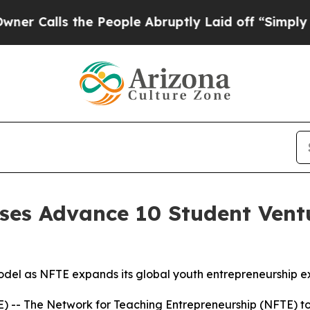
lls the People Abruptly Laid off “Simply a Mat
es Advance 10 Student Ventu
el as NFTE expands its global youth entrepreneurship e
-- The Network for Teaching Entrepreneurship (NFTE) t