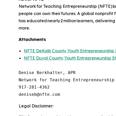
Network for Teaching Entrepreneurship (NFTE) br
people can own their futures. A global nonprofit
has educated nearly 2 million learners, delivering
more.
Attachments
NFTE DeKalb County Youth Entrepreneurshi
NFTE Duval County Youth Entrepreneurship 
Denise Berkhalter, APR

Network for Teaching Entrepreneurship 
917-281-4362

Legal Disclaimer: