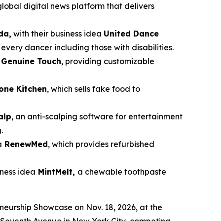
global digital news platform that delivers
da,
with their business idea
United Dance
very dancer including those with disabilities.
a
Genuine Touch
, providing customizable
cone Kitchen
, which sells fake food to
alp
, an anti-scalping software for entertainment
.
a
RenewMed
, which provides refurbished
siness idea
MintMelt,
a chewable toothpaste
eneurship Showcase on Nov. 18, 2026, at the
87 Seventh Avenue in New York City, competing