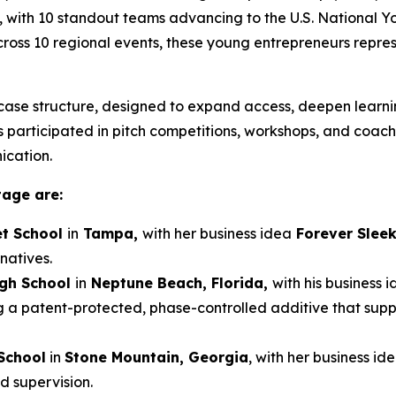
, with 10 standout teams advancing to the U.S. National 
 across 10 regional events, these young entrepreneurs repre
ase structure, designed to expand access, deepen learnin
participated in pitch competitions, workshops, and coaching
ication.
tage are:
t School
in
Tampa,
with her business idea
Forever Slee
natives.
igh School
in
Neptune Beach, Florida,
with his business 
g a patent-protected, phase-controlled additive that sup
School
in
Stone Mountain, Georgia
, with her business id
d supervision.