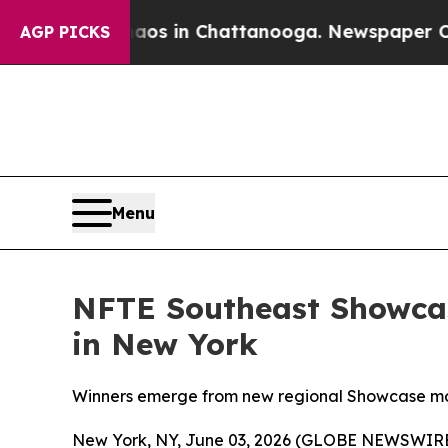
lapse
Chaos in Chattanooga. Newspaper Owner Ca
AGP PICKS
Menu
NFTE Southeast Showcas
in New York
Winners emerge from new regional Showcase mod
New York, NY, June 03, 2026 (GLOBE NEWSWIRE) 