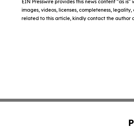
EIN Presswire provides this news content "as is" 
images, videos, licenses, completeness, legality, o
related to this article, kindly contact the author
P