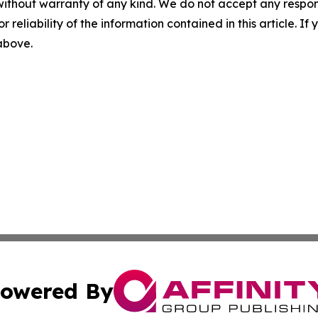
without warranty of any kind. We do not accept any responsib
r reliability of the information contained in this article. I
 above.
owered By