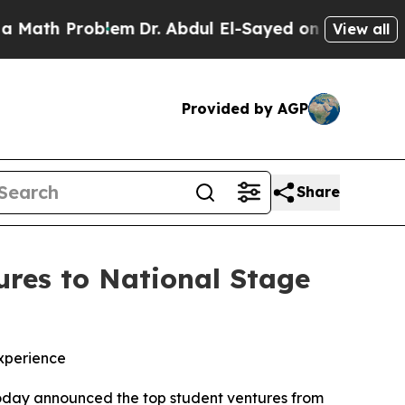
h Problem
Dr. Abdul El-Sayed on Historic Michigan
View all
Provided by AGP
Share
res to National Stage
xperience
oday announced the top student ventures from