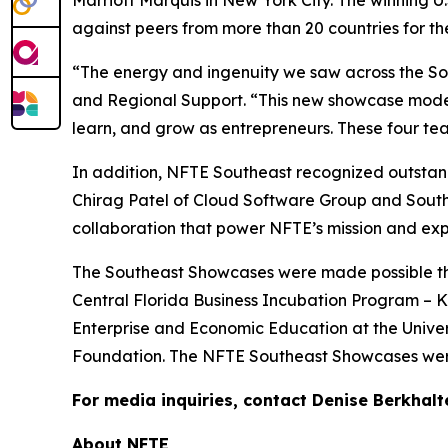
against peers from more than 20 countries for t
“The energy and ingenuity we saw across the Sou
and Regional Support. “This new showcase model 
learn, and grow as entrepreneurs. These four team
In addition, NFTE Southeast recognized outstand
Chirag Patel of Cloud Software Group and Sout
collaboration that power NFTE’s mission and exp
The Southeast Showcases were made possible than
Central Florida Business Incubation Program – Ki
Enterprise and Economic Education at the Univer
Foundation. The NFTE Southeast Showcases were
For media inquiries, contact Denise Berkhalt
About NFTE