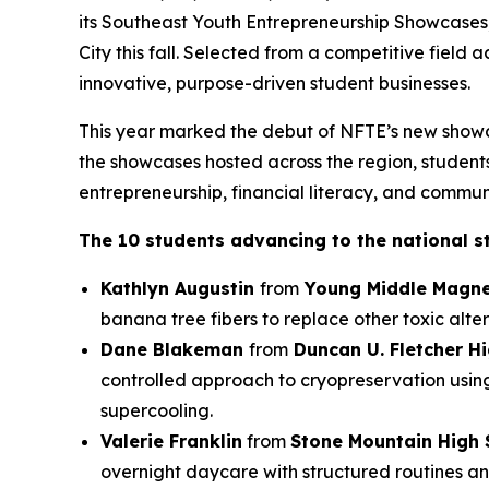
its Southeast Youth Entrepreneurship Showcases
City this fall. Selected from a competitive field
innovative, purpose-driven student businesses.
This year marked the debut of NFTE’s new showc
the showcases hosted across the region, students 
entrepreneurship, financial literacy, and commun
The 10 students advancing to the national s
Kathlyn Augustin
from
Young Middle Magne
banana tree fibers to replace other toxic alter
Dane Blakeman
from
Duncan U. Fletcher H
controlled approach to cryopreservation usin
supercooling.
Valerie Franklin
from
Stone Mountain High 
overnight daycare with structured routines an