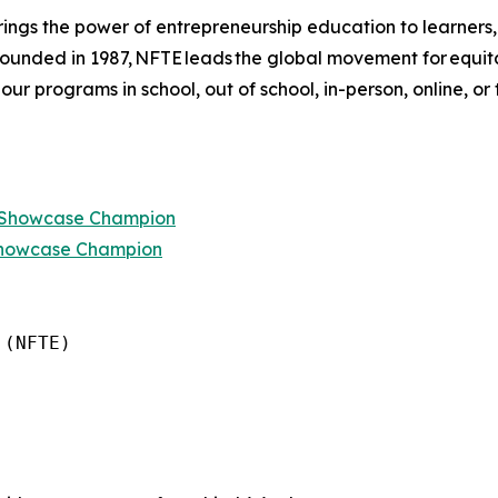
ings the power of entrepreneurship education to learners
 founded in 1987, NFTE leads the global movement for equi
 our programs in school, out of school, in-person, online, or
p Showcase Champion
Showcase Champion
(NFTE)
