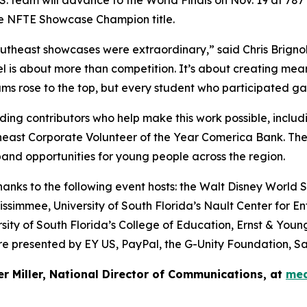
he NFTE Showcase Champion title.
theast showcases were extraordinary,” said Chris Brignol
is about more than competition. It’s about creating meani
s rose to the top, but every student who participated gained
ing contributors who help make this work possible, includ
heast Corporate Volunteer of the Year Comerica Bank. Th
and opportunities for young people across the region.
ks to the following event hosts: the Walt Disney World Sw
ssimmee, University of South Florida’s Nault Center for En
sity of South Florida’s College of Education, Ernst & You
 presented by EY US, PayPal, the G-Unity Foundation, Sa
er Miller, National Director of Communications, at
med