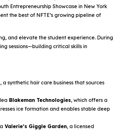
Youth Entrepreneurship Showcase in New York
sent the best of NFTE’s growing pipeline of
g, and elevate the student experience. During
 sessions—building critical skills in
k
, a synthetic hair care business that sources
idea
Blakeman Technologies
, which offers a
presses ice formation and enables stable deep
ea
Valerie’s Giggle Garden
, a licensed