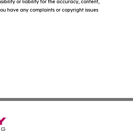
ility or liability for the accuracy, content,
f you have any complaints or copyright issues