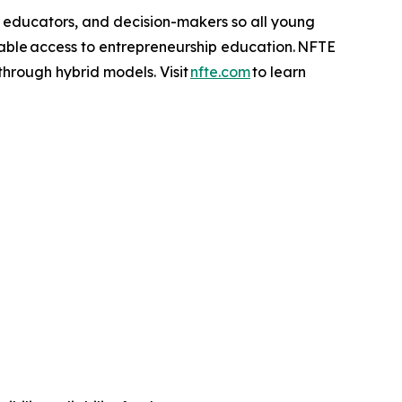
, educators, and decision-makers so all young
table access to entrepreneurship education. NFTE
 through hybrid models. Visit
nfte.com
to learn