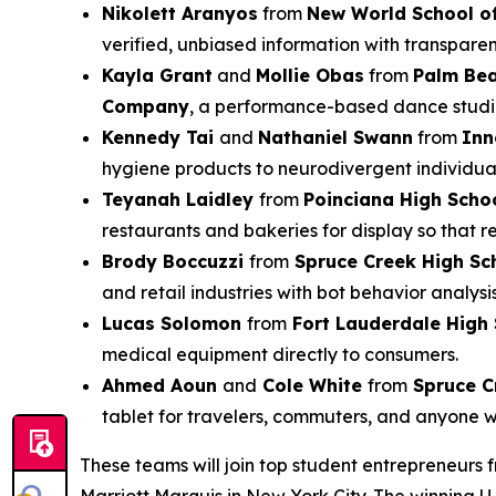
Nikolett Aranyos
from
New World School of
verified, unbiased information with transparen
Kayla Grant
and
Mollie Obas
from
Palm Be
Company
, a performance-based dance studio 
Kennedy Tai
and
Nathaniel Swann
from
Inn
hygiene products to neurodivergent individual
Teyanah Laidley
from
Poinciana High Scho
restaurants and bakeries for display so that 
Brody Boccuzzi
from
Spruce Creek High Sc
and retail industries with bot behavior analysi
Lucas Solomon
from
Fort Lauderdale High
medical equipment directly to consumers.
Ahmed Aoun
and
Cole White
from
Spruce C
tablet for travelers, commuters, and anyone 
These teams will join top student entrepreneurs 
Marriott Marquis in New York City. The winning U