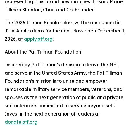
representing. This brand now matches it,” said Marie
Tillman Shenton, Chair and Co-Founder.
The 2026 Tillman Scholar class will be announced in
July. Applications for the next class open December 1,
2026, at
apply.ptf.org
.
About the Pat Tillman Foundation
Inspired by Pat Tillman’s decision to leave the NFL
and serve in the United States Army, the Pat Tillman
Foundation’s mission is to unite and empower
remarkable military service members, veterans, and
spouses as the next generation of public and private
sector leaders committed to service beyond self.
Invest in the next generation of leaders at
donate.ptf.org
.