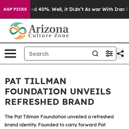
oor Around 40%. Well, it Didn’t
As war With Iran Dro
AGP PICKS
PAT TILLMAN
FOUNDATION UNVEILS
REFRESHED BRAND
The Pat Tillman Foundation unveiled a refreshed
brand identity. Founded to carry forward Pat