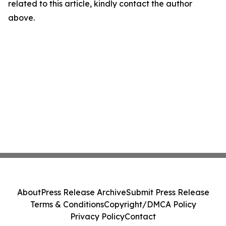
related to this article, kindly contact the author
above.
About
Press Release Archive
Submit Press Release
Terms & Conditions
Copyright/DMCA Policy
Privacy Policy
Contact