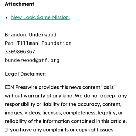
Attachment
New Look. Same Mission.
Brandon Underwood

Pat Tillman Foundation 

3309806367

Legal Disclaimer:
EIN Presswire provides this news content "as is"
without warranty of any kind. We do not accept any
responsibility or liability for the accuracy, content,
images, videos, licenses, completeness, legality, or
reliability of the information contained in this article.
If you have any complaints or copyright issues