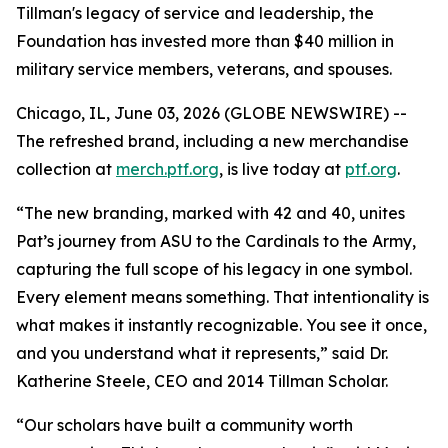
Tillman's legacy of service and leadership, the
Foundation has invested more than $40 million in
military service members, veterans, and spouses.
Chicago, IL, June 03, 2026 (GLOBE NEWSWIRE) --
The refreshed brand, including a new merchandise
collection at
merch.ptf.org
, is live today at
ptf.org
.
“The new branding, marked with 42 and 40, unites
Pat’s journey from ASU to the Cardinals to the Army,
capturing the full scope of his legacy in one symbol.
Every element means something. That intentionality is
what makes it instantly recognizable. You see it once,
and you understand what it represents,” said Dr.
Katherine Steele, CEO and 2014 Tillman Scholar.
“Our scholars have built a community worth