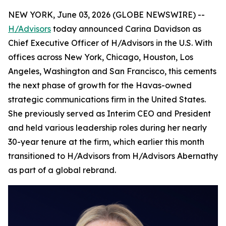
NEW YORK, June 03, 2026 (GLOBE NEWSWIRE) --
H/Advisors
today announced Carina Davidson as
Chief Executive Officer of H/Advisors in the U.S. With
offices across New York, Chicago, Houston, Los
Angeles, Washington and San Francisco, this cements
the next phase of growth for the Havas-owned
strategic communications firm in the United States.
She previously served as Interim CEO and President
and held various leadership roles during her nearly
30-year tenure at the firm, which earlier this month
transitioned to H/Advisors from H/Advisors Abernathy
as part of a global rebrand.