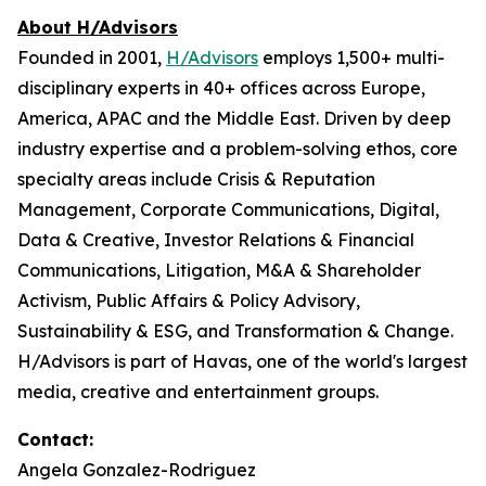
About H/Advisors
Founded in 2001,
H/Advisors
employs 1,500+ multi-
disciplinary experts in 40+ offices across Europe,
America, APAC and the Middle East. Driven by deep
industry expertise and a problem-solving ethos, core
specialty areas include Crisis & Reputation
Management, Corporate Communications, Digital,
Data & Creative, Investor Relations & Financial
Communications, Litigation, M&A & Shareholder
Activism, Public Affairs & Policy Advisory,
Sustainability & ESG, and Transformation & Change.
H/Advisors is part of Havas, one of the world's largest
media, creative and entertainment groups.
Contact:
Angela Gonzalez-Rodriguez