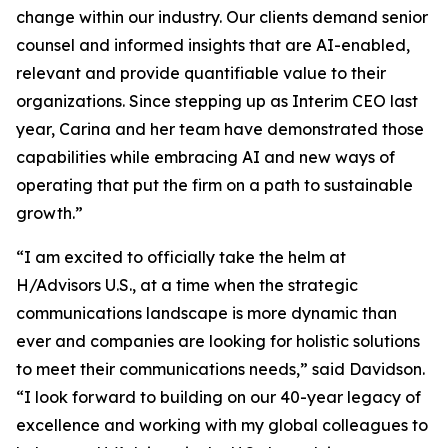
change within our industry. Our clients demand senior
counsel and informed insights that are AI-enabled,
relevant and provide quantifiable value to their
organizations. Since stepping up as Interim CEO last
year, Carina and her team have demonstrated those
capabilities while embracing AI and new ways of
operating that put the firm on a path to sustainable
growth.”
“I am excited to officially take the helm at
H/Advisors U.S., at a time when the strategic
communications landscape is more dynamic than
ever and companies are looking for holistic solutions
to meet their communications needs,” said Davidson.
“I look forward to building on our 40-year legacy of
excellence and working with my global colleagues to