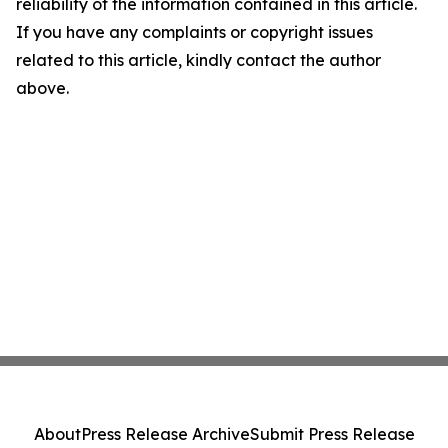
reliability of the information contained in this article.
If you have any complaints or copyright issues
related to this article, kindly contact the author
above.
About
Press Release Archive
Submit Press Release