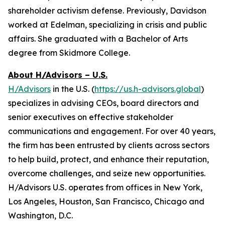
shareholder activism defense. Previously, Davidson
worked at Edelman, specializing in crisis and public
affairs. She graduated with a Bachelor of Arts
degree from Skidmore College.
About H/Advisors – U.S.
H/Advisors
in the U.S. (
https://us.h-advisors.global
)
specializes in advising CEOs, board directors and
senior executives on effective stakeholder
communications and engagement. For over 40 years,
the firm has been entrusted by clients across sectors
to help build, protect, and enhance their reputation,
overcome challenges, and seize new opportunities.
H/Advisors U.S. operates from offices in New York,
Los Angeles, Houston, San Francisco, Chicago and
Washington, D.C.