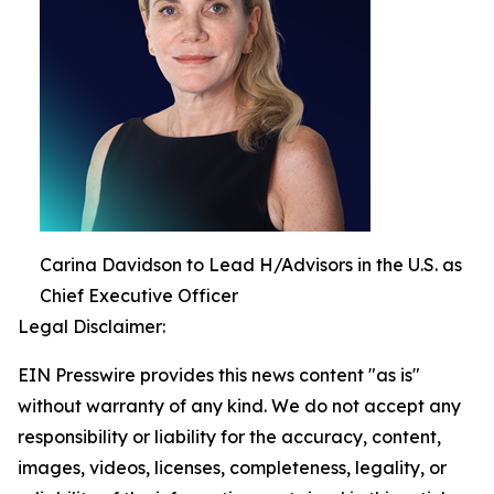
Carina Davidson to Lead H/Advisors in the U.S. as
Chief Executive Officer
Legal Disclaimer:
EIN Presswire provides this news content "as is"
without warranty of any kind. We do not accept any
responsibility or liability for the accuracy, content,
images, videos, licenses, completeness, legality, or