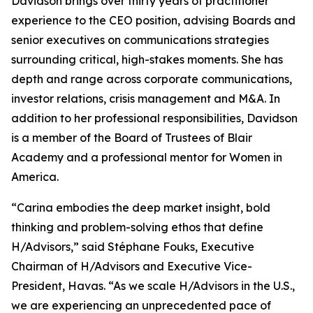
Davidson brings over thirty years of practitioner
experience to the CEO position, advising Boards and
senior executives on communications strategies
surrounding critical, high-stakes moments. She has
depth and range across corporate communications,
investor relations, crisis management and M&A. In
addition to her professional responsibilities, Davidson
is a member of the Board of Trustees of Blair
Academy and a professional mentor for Women in
America.
“Carina embodies the deep market insight, bold
thinking and problem-solving ethos that define
H/Advisors,” said Stéphane Fouks, Executive
Chairman of H/Advisors and Executive Vice-
President, Havas. “As we scale H/Advisors in the U.S.,
we are experiencing an unprecedented pace of