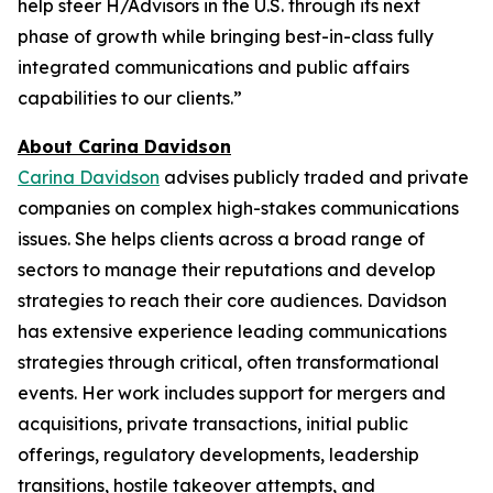
help steer H/Advisors in the U.S. through its next
phase of growth while bringing best-in-class fully
integrated communications and public affairs
capabilities to our clients.”
About Carina Davidson
Carina Davidson
advises publicly traded and private
companies on complex high-stakes communications
issues. She helps clients across a broad range of
sectors to manage their reputations and develop
strategies to reach their core audiences. Davidson
has extensive experience leading communications
strategies through critical, often transformational
events. Her work includes support for mergers and
acquisitions, private transactions, initial public
offerings, regulatory developments, leadership
transitions, hostile takeover attempts, and