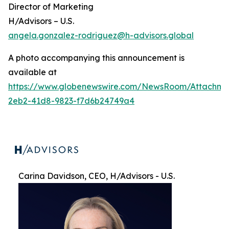
Director of Marketing
H/Advisors – U.S.
angela.gonzalez-rodriguez@h-advisors.global
A photo accompanying this announcement is
available at
https://www.globenewswire.com/NewsRoom/Attachme
2eb2-41d8-9823-f7d6b24749a4
Carina Davidson, CEO, H/Advisors - U.S.