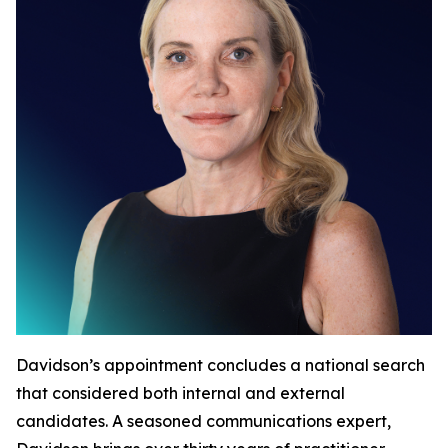
Davidson’s appointment concludes a national search
that considered both internal and external
candidates. A seasoned communications expert,