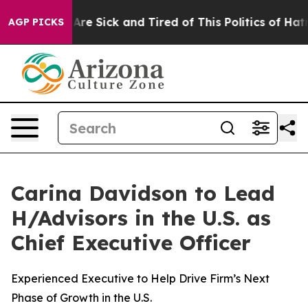
ople Are Sick and Tired of This Politics of Hatred”
The
AGP PICKS
Carina Davidson to Lead
H/Advisors in the U.S. as
Chief Executive Officer
Experienced Executive to Help Drive Firm’s Next
Phase of Growth in the U.S.