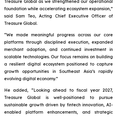
Treasure Global as we strengthened our operational
foundation while accelerating ecosystem expansion,”
said Sam Teo, Acting Chief Executive Officer of
Treasure Global.
“We made meaningful progress across our core
platforms through disciplined execution, expanded
merchant adoption, and continued investment in
scalable technologies. Our focus remains on building
a resilient digital ecosystem positioned to capture
growth opportunities in Southeast Asia’s rapidly
evolving digital economy.”
He added, “Looking ahead to fiscal year 2027,
Treasure Global is well-positioned to pursue
sustainable growth driven by fintech innovation, AI-
enabled platform enhancements, and strategic