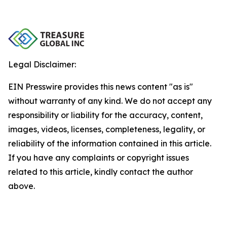
Legal Disclaimer:
EIN Presswire provides this news content "as is"
without warranty of any kind. We do not accept any
responsibility or liability for the accuracy, content,
images, videos, licenses, completeness, legality, or
reliability of the information contained in this article.
If you have any complaints or copyright issues
related to this article, kindly contact the author
above.