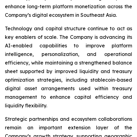
enhance long-term platform monetization across the
Company’s digital ecosystem in Southeast Asia.
Technology and capital structure continue to act as
key enablers of scale. The Company is advancing its
AI-enabled capabilities to improve platform
intelligence, personalization, and operational
efficiency, while maintaining a strengthened balance
sheet supported by improved liquidity and treasury
optimization strategies, including stablecoin-based
digital asset arrangements used within treasury
management to enhance capital efficiency and
liquidity flexibility.
Strategic partnerships and ecosystem collaborations
remain an important extension layer of the
Company’s growth strategy, supporting geographic