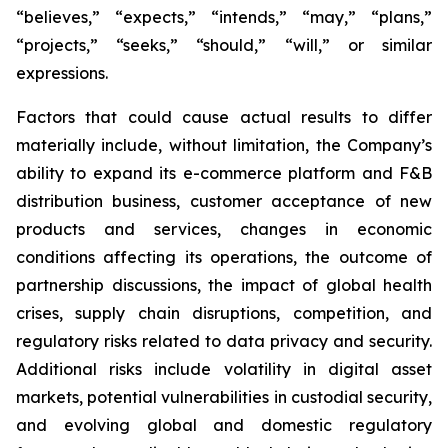
“believes,” “expects,” “intends,” “may,” “plans,”
“projects,” “seeks,” “should,” “will,” or similar
expressions.
Factors that could cause actual results to differ
materially include, without limitation, the Company’s
ability to expand its e-commerce platform and F&B
distribution business, customer acceptance of new
products and services, changes in economic
conditions affecting its operations, the outcome of
partnership discussions, the impact of global health
crises, supply chain disruptions, competition, and
regulatory risks related to data privacy and security.
Additional risks include volatility in digital asset
markets, potential vulnerabilities in custodial security,
and evolving global and domestic regulatory