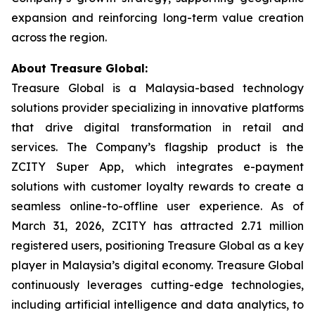
expansion and reinforcing long-term value creation
across the region.
About Treasure Global:
Treasure Global is a Malaysia-based technology
solutions provider specializing in innovative platforms
that drive digital transformation in retail and
services. The Company’s flagship product is the
ZCITY Super App, which integrates e-payment
solutions with customer loyalty rewards to create a
seamless online-to-offline user experience. As of
March 31, 2026, ZCITY has attracted 2.71 million
registered users, positioning Treasure Global as a key
player in Malaysia’s digital economy. Treasure Global
continuously leverages cutting-edge technologies,
including artificial intelligence and data analytics, to