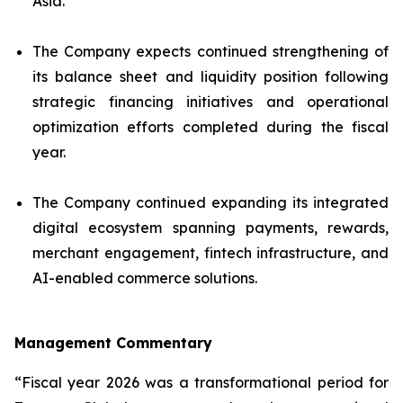
Asia.
The Company expects continued strengthening of
its balance sheet and liquidity position following
strategic financing initiatives and operational
optimization efforts completed during the fiscal
year.
The Company continued expanding its integrated
digital ecosystem spanning payments, rewards,
merchant engagement, fintech infrastructure, and
AI-enabled commerce solutions.
Management Commentary
“Fiscal year 2026 was a transformational period for