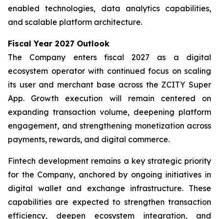
enabled technologies, data analytics capabilities,
and scalable platform architecture.
Fiscal Year 2027 Outlook
The Company enters fiscal 2027 as a digital
ecosystem operator with continued focus on scaling
its user and merchant base across the ZCITY Super
App. Growth execution will remain centered on
expanding transaction volume, deepening platform
engagement, and strengthening monetization across
payments, rewards, and digital commerce.
Fintech development remains a key strategic priority
for the Company, anchored by ongoing initiatives in
digital wallet and exchange infrastructure. These
capabilities are expected to strengthen transaction
efficiency, deepen ecosystem integration, and