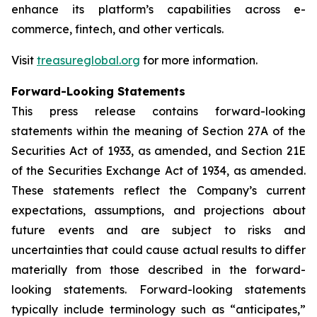
enhance its platform’s capabilities across e-
commerce, fintech, and other verticals.
Visit
treasureglobal.org
for more information.
Forward-Looking Statements
This press release contains forward-looking
statements within the meaning of Section 27A of the
Securities Act of 1933, as amended, and Section 21E
of the Securities Exchange Act of 1934, as amended.
These statements reflect the Company’s current
expectations, assumptions, and projections about
future events and are subject to risks and
uncertainties that could cause actual results to differ
materially from those described in the forward-
looking statements. Forward-looking statements
typically include terminology such as “anticipates,”