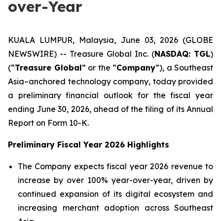
over-Year
KUALA LUMPUR, Malaysia, June 03, 2026 (GLOBE
NEWSWIRE) -- Treasure Global Inc. (
NASDAQ: TGL
)
(“
Treasure Global
” or the “
Company
”), a Southeast
Asia–anchored technology company, today provided
a preliminary financial outlook for the fiscal year
ending June 30, 2026, ahead of the filing of its Annual
Report on Form 10-K.
Preliminary Fiscal Year 2026 Highlights
The Company expects fiscal year 2026 revenue to
increase by over 100% year-over-year, driven by
continued expansion of its digital ecosystem and
increasing merchant adoption across Southeast