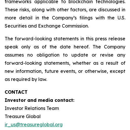
frameworks applicable to blockchain technologies.
These risks, along with other factors, are discussed in
more detail in the Company’s filings with the U.S.
Securities and Exchange Commission.
The forward-looking statements in this press release
speak only as of the date hereof. The Company
assumes no obligation to update or revise any
forward-looking statements, whether as a result of
new information, future events, or otherwise, except
as required by law.
CONTACT
Investor and media contact:
Investor Relations Team
Treasure Global
ir_us@treasureglobal.org