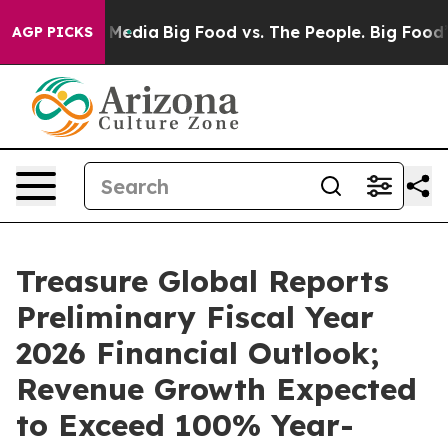
n Social Media
Big Food vs. The People. Big Food’s 239
AGP PICKS
Treasure Global Reports
Preliminary Fiscal Year
2026 Financial Outlook;
Revenue Growth Expected
to Exceed 100% Year-