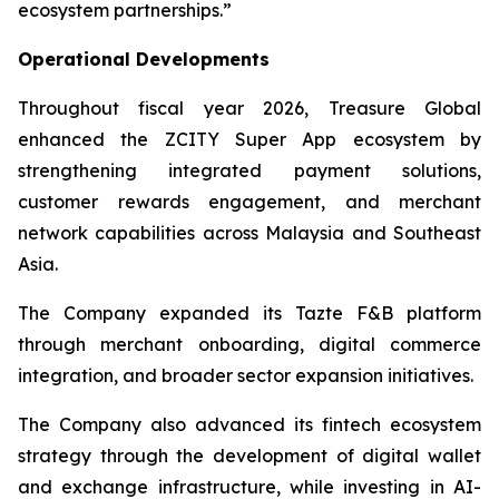
ecosystem partnerships.”
Operational Developments
Throughout fiscal year 2026, Treasure Global
enhanced the ZCITY Super App ecosystem by
strengthening integrated payment solutions,
customer rewards engagement, and merchant
network capabilities across Malaysia and Southeast
Asia.
The Company expanded its Tazte F&B platform
through merchant onboarding, digital commerce
integration, and broader sector expansion initiatives.
The Company also advanced its fintech ecosystem
strategy through the development of digital wallet
and exchange infrastructure, while investing in AI-