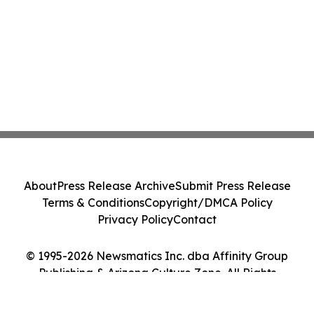
About
Press Release Archive
Submit Press Release
Terms & Conditions
Copyright/DMCA Policy
Privacy Policy
Contact
© 1995-2026 Newsmatics Inc. dba Affinity Group
Publishing & Arizona Culture Zone. All Rights
Reserved.