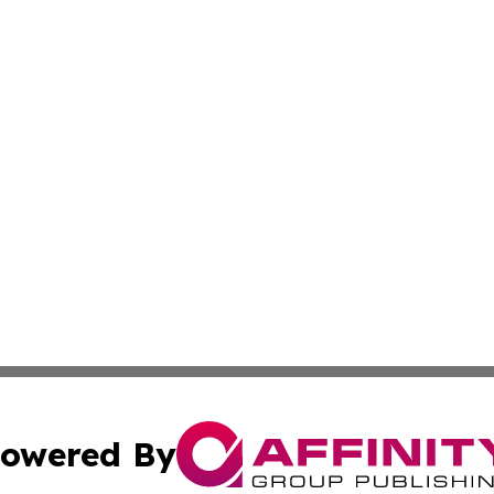
owered By