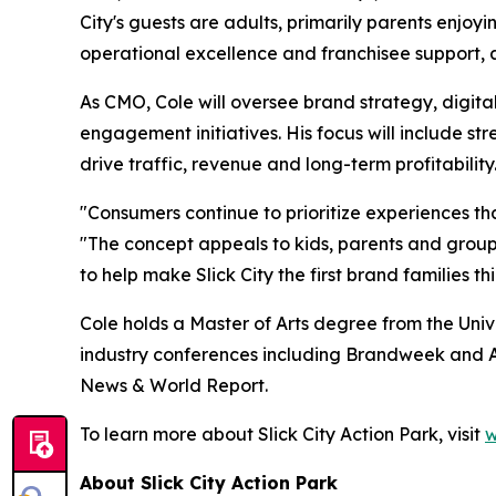
City's guests are adults, primarily parents enjo
operational excellence and franchisee support, an
As CMO, Cole will oversee brand strategy, digita
engagement initiatives. His focus will include 
drive traffic, revenue and long-term profitability
"Consumers continue to prioritize experiences tha
"The concept appeals to kids, parents and groups
to help make Slick City the first brand families t
Cole holds a Master of Arts degree from the Univ
industry conferences including Brandweek and A
News & World Report.
To learn more about Slick City Action Park, visit
w
About Slick City Action Park