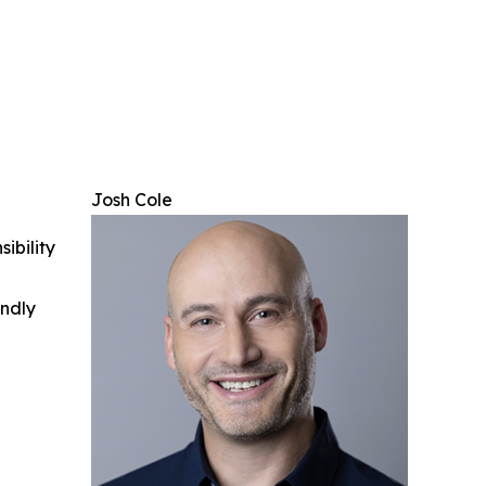
Josh Cole
ibility
indly