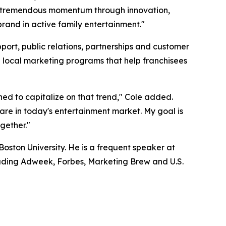
uilt tremendous momentum through innovation,
brand in active family entertainment."
port, public relations, partnerships and customer
e local marketing programs that help franchisees
oned to capitalize on that trend," Cole added.
rare in today's entertainment market. My goal is
ogether."
oston University. He is a frequent speaker at
uding Adweek, Forbes, Marketing Brew and U.S.