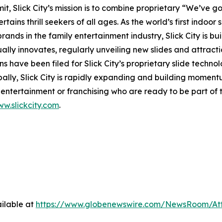
 Slick City’s mission is to combine proprietary “We’ve got
ains thrill seekers of all ages. As the world’s first
indoor s
nds in the family entertainment industry, Slick City is buil
ually innovates, regularly unveiling new slides and attract
s have been filed for Slick City’s proprietary slide techn
bally, Slick City is rapidly expanding and building momen
ntertainment or franchising who are ready to be part of t
w.slickcity.com
.
ilable at
https://www.globenewswire.com/NewsRoom/At