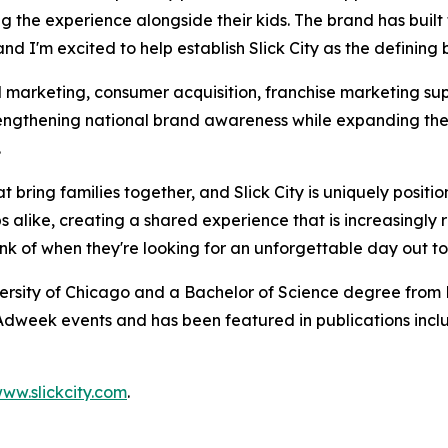
ying the experience alongside their kids. The brand has b
d I'm excited to help establish Slick City as the defining 
l marketing, consumer acquisition, franchise marketing sup
strengthening national brand awareness while expanding th
.
t bring families together, and Slick City is uniquely positi
 alike, creating a shared experience that is increasingly 
hink of when they're looking for an unforgettable day out t
ersity of Chicago and a Bachelor of Science degree from B
dweek events and has been featured in publications incl
ww.slickcity.com
.