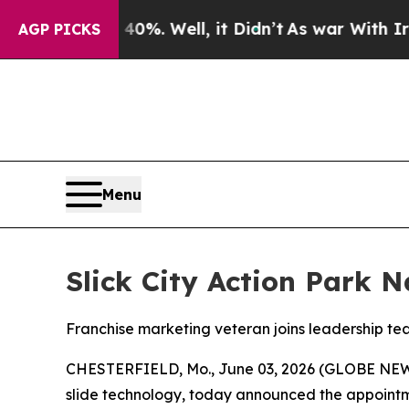
nd 40%. Well, it Didn’t
As war With Iran Drove 
AGP PICKS
Menu
Slick City Action Park 
Franchise marketing veteran joins leadership t
CHESTERFIELD, Mo., June 03, 2026 (GLOBE NE
slide technology, today announced the appointmen