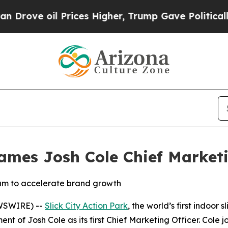
oil Prices Higher, Trump Gave Politically Conne
Names Josh Cole Chief Marketi
eam to accelerate brand growth
WSWIRE) --
Slick City Action Park
, the world’s first indoor
t of Josh Cole as its first Chief Marketing Officer. Cole 