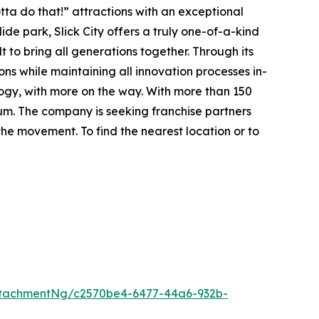
ta do that!” attractions with an exceptional
lide park
, Slick City offers a truly one-of-a-kind
t to bring all generations together. Through its
ions while maintaining all innovation processes in-
ology, with more on the way. With more than 150
tum. The company is seeking franchise partners
he movement. To find the nearest location or to
tachmentNg/c2570be4-6477-44a6-932b-