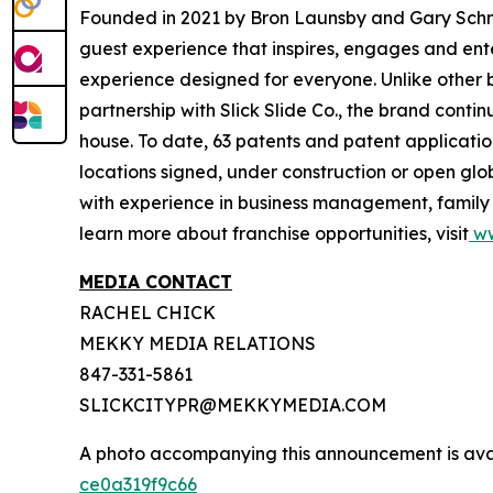
Founded in 2021 by Bron Launsby and Gary Schmit,
guest experience that inspires, engages and entert
experience designed for everyone. Unlike other bra
partnership with Slick Slide Co., the brand contin
house. To date, 63 patents and patent application
locations signed, under construction or open glo
with experience in business management, family e
learn more about franchise opportunities, visit
ww
MEDIA CONTACT
RACHEL CHICK
MEKKY MEDIA RELATIONS
847-331-5861
SLICKCITYPR@MEKKYMEDIA.COM
A photo accompanying this announcement is ava
ce0a319f9c66