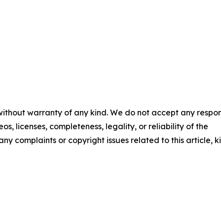
 without warranty of any kind. We do not accept any respons
os, licenses, completeness, legality, or reliability of the
any complaints or copyright issues related to this article, k