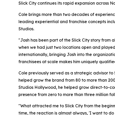
Slick City continues its rapid expansion across 
Cole brings more than two decades of experienc
leading experiential and franchise concepts inc
Studios.
"Josh has been part of the Slick City story from
when we had just two locations open and played a
internationally, bringing Josh into the organizat
franchisees at scale makes him uniquely qualified 
Cole previously served as a strategic advisor to
helped grow the brand from 80 to more than 200 
Studios Hollywood, he helped grow direct-to-cons
presence from zero to more than three million fol
"What attracted me to Slick City from the beginni
time, the reaction is almost always, 'I want to d