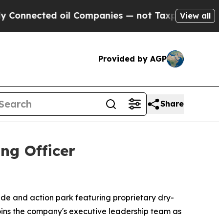
cted oil Companies — not Taxpayers — the Chance
View all
Provided by AGP
Share
ng Officer
 slide and action park featuring proprietary dry-
joins the company's executive leadership team as