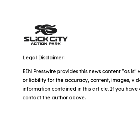
Legal Disclaimer:
EIN Presswire provides this news content "as is"
or liability for the accuracy, content, images, vide
information contained in this article. If you have 
contact the author above.