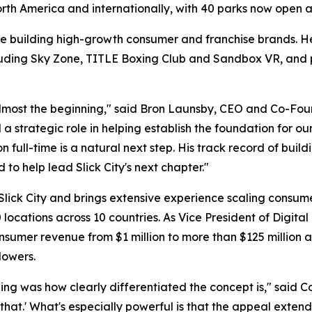
North America and internationally, with 40 parks now open
e building high-growth consumer and franchise brands. He
luding Sky Zone, TITLE Boxing Club and Sandbox VR, and pr
 almost the beginning," said Bron Launsby, CEO and Co-Fou
 strategic role in helping establish the foundation for ou
ion full-time is a natural next step. His track record of bu
to help lead Slick City's next chapter."
 Slick City and brings extensive experience scaling consu
locations across 10 countries. As Vice President of Digit
umer revenue from $1 million to more than $125 million an
lowers.
ng was how clearly differentiated the concept is," said Col
o that.' What's especially powerful is that the appeal exte