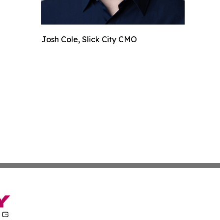
Josh Cole, Slick City CMO