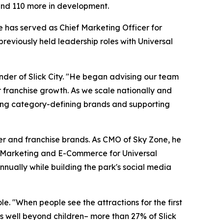
 and 110 more in development.
 has served as Chief Marketing Officer for
eviously held leadership roles with Universal
nder of Slick City. "He began advising our team
r franchise growth. As we scale nationally and
ilding category-defining brands and supporting
mer and franchise brands. As CMO of Sky Zone, he
al Marketing and E-Commerce for Universal
nually while building the park's social media
e. "When people see the attractions for the first
nds well beyond children– more than 27% of Slick