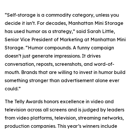
“Self-storage is a commodity category, unless you
decide it isn’t. For decades, Manhattan Mini Storage
has used humor as a strategy,” said Sarah Little,
Senior Vice President of Marketing at Manhattan Mini
Storage. “Humor compounds. A funny campaign
doesn’t just generate impressions. It drives
conversation, reposts, screenshots, and word-of-
mouth. Brands that are willing to invest in humor build
something stronger than advertisement alone ever
could.”
The Telly Awards honors excellence in video and
television across all screens and is judged by leaders
from video platforms, television, streaming networks,
production companies. This year’s winners include