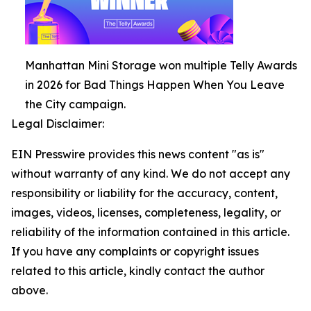
Manhattan Mini Storage won multiple Telly Awards
in 2026 for Bad Things Happen When You Leave
the City campaign.
Legal Disclaimer:
EIN Presswire provides this news content "as is"
without warranty of any kind. We do not accept any
responsibility or liability for the accuracy, content,
images, videos, licenses, completeness, legality, or
reliability of the information contained in this article.
If you have any complaints or copyright issues
related to this article, kindly contact the author
above.