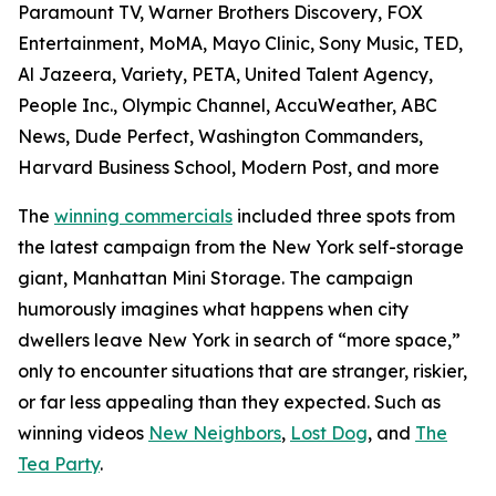
Paramount TV, Warner Brothers Discovery, FOX
Entertainment, MoMA, Mayo Clinic, Sony Music, TED,
Al Jazeera, Variety, PETA, United Talent Agency,
People Inc., Olympic Channel, AccuWeather, ABC
News, Dude Perfect, Washington Commanders,
Harvard Business School, Modern Post, and more
The
winning commercials
included three spots from
the latest campaign from the New York self-storage
giant, Manhattan Mini Storage. The campaign
humorously imagines what happens when city
dwellers leave New York in search of “more space,”
only to encounter situations that are stranger, riskier,
or far less appealing than they expected. Such as
winning videos
New Neighbors
,
Lost Dog
, and
The
Tea Party
.