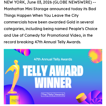
NEW YORK, June 03, 2026 (GLOBE NEWSWIRE) --
Manhattan Mini Storage announced today its
Bad
Things Happen When You Leave the City
commercials have been awarded Gold in several
categories, including being named People’s Choice
and Use of Comedy for Promotional Video, in the
record breaking 47th Annual Telly Awards.