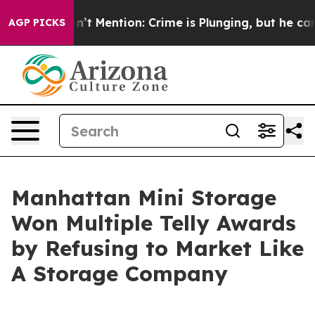
p Won’t Mention: Crime is Plunging, but he can’t Ha
AGP PICKS
Manhattan Mini Storage
Won Multiple Telly Awards
by Refusing to Market Like
A Storage Company