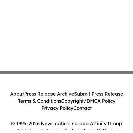
About
Press Release Archive
Submit Press Release
Terms & Conditions
Copyright/DMCA Policy
Privacy Policy
Contact
© 1995-2026 Newsmatics Inc. dba Affinity Group
Publishing & Arizona Culture Zone. All Rights