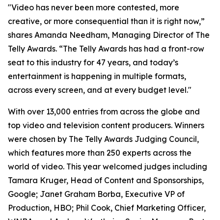
"Video has never been more contested, more
creative, or more consequential than it is right now,”
shares Amanda Needham, Managing Director of The
Telly Awards. “The Telly Awards has had a front-row
seat to this industry for 47 years, and today’s
entertainment is happening in multiple formats,
across every screen, and at every budget level."
With over 13,000 entries from across the globe and
top video and television content producers. Winners
were chosen by The Telly Awards Judging Council,
which features more than 250 experts across the
world of video. This year welcomed judges including
Tamara Kruger, Head of Content and Sponsorships,
Google; Janet Graham Borba, Executive VP of
Production, HBO; Phil Cook, Chief Marketing Officer,