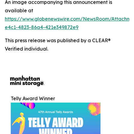
An image accompanying this announcement is
available at
https://www.globenewswire.com/NewsRoom/Attachm
e4c1-4823-86a4-421e349872e9
This press release was published by a CLEAR®
Verified individual.
Telly Award Winner