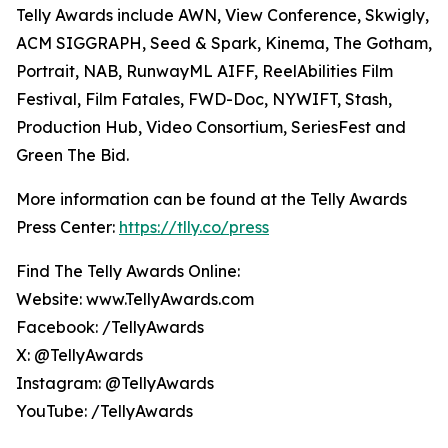
Telly Awards include AWN, View Conference, Skwigly,
ACM SIGGRAPH, Seed & Spark, Kinema, The Gotham,
Portrait, NAB, RunwayML AIFF, ReelAbilities Film
Festival, Film Fatales, FWD-Doc, NYWIFT, Stash,
Production Hub, Video Consortium, SeriesFest and
Green The Bid.
More information can be found at the Telly Awards
Press Center:
https://tlly.co/press
Find The Telly Awards Online:
Website: www.TellyAwards.com
Facebook: /TellyAwards
X: @TellyAwards
Instagram: @TellyAwards
YouTube: /TellyAwards