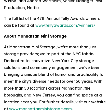
WNBA; and Andrea Wertheim, Senior Manager Post
Production, Netflix.
The full list of the 47th Annual Telly Awards winners
can be found at
www.tellyawards.com/winners/
About Manhattan Mini Storage
At Manhattan Mini Storage, we’re more than just
storage providers; we’re part of the NYC fabric.
Dedicated to innovative New York City storage
solutions and community engagement, we’ve been
bringing a unique blend of humor and practicality to
meet the city’s diverse needs for over 50 years. With
more than 50 locations across Manhattan, the
boroughs, and New Jersey, you can find space at a
location near you. For further details, visit our website
at
www.manhattanministorage.com
.