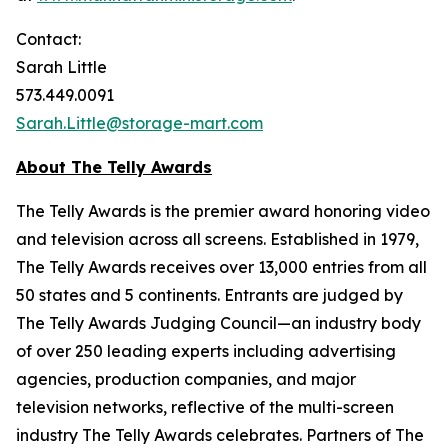
Contact:
Sarah Little
573.449.0091
Sarah.Little@storage-mart.com
About The Telly Awards
The Telly Awards is the premier award honoring video
and television across all screens. Established in 1979,
The Telly Awards receives over 13,000 entries from all
50 states and 5 continents. Entrants are judged by
The Telly Awards Judging Council—an industry body
of over 250 leading experts including advertising
agencies, production companies, and major
television networks, reflective of the multi-screen
industry The Telly Awards celebrates. Partners of The