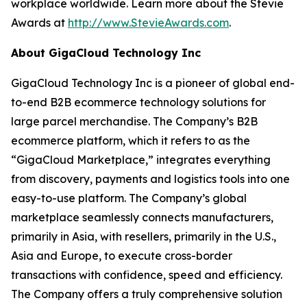
workplace worldwide. Learn more about the Stevie
Awards at
http://www.StevieAwards.com
.
About GigaCloud Technology Inc
GigaCloud Technology Inc is a pioneer of global end-
to-end B2B ecommerce technology solutions for
large parcel merchandise. The Company’s B2B
ecommerce platform, which it refers to as the
“GigaCloud Marketplace,” integrates everything
from discovery, payments and logistics tools into one
easy-to-use platform. The Company’s global
marketplace seamlessly connects manufacturers,
primarily in Asia, with resellers, primarily in the U.S.,
Asia and Europe, to execute cross-border
transactions with confidence, speed and efficiency.
The Company offers a truly comprehensive solution