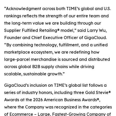
“Acknowledgment across both TIME’s global and U.S.
rankings reflects the strength of our entire team and
the long-term value we are building through our
Supplier Fulfilled Retailing® model,” said Larry Wu,
Founder and Chief Executive Officer of GigaCloud.
“By combining technology, fulfillment, and a unified
marketplace ecosystem, we are redefining how
large-parcel merchandise is sourced and distributed
across global B2B supply chains while driving
scalable, sustainable growth.”
GigaCloud’s inclusion on TIME’s global list follows a
series of industry honors, including three Gold Stevie®
Awards at the 2026 American Business Awards®,
where the Company was recognized in the categories
of Ecommerce – Large, Fastest-Growing Company of