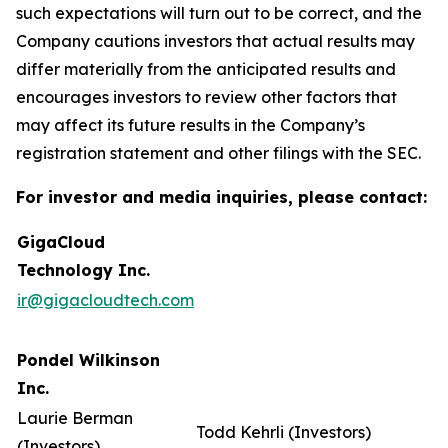
such expectations will turn out to be correct, and the
Company cautions investors that actual results may
differ materially from the anticipated results and
encourages investors to review other factors that
may affect its future results in the Company’s
registration statement and other filings with the SEC.
For investor and media inquiries, please contact:
GigaCloud
Technology Inc.
ir@gigacloudtech.com
Pondel Wilkinson
Inc.
Laurie Berman
Todd Kehrli (Investors)
(Investors)