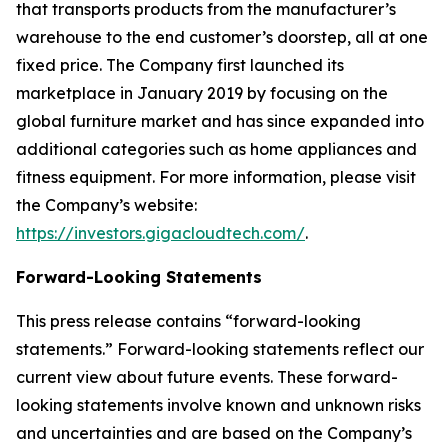
that transports products from the manufacturer’s
warehouse to the end customer’s doorstep, all at one
fixed price. The Company first launched its
marketplace in January 2019 by focusing on the
global furniture market and has since expanded into
additional categories such as home appliances and
fitness equipment. For more information, please visit
the Company’s website:
https://investors.gigacloudtech.com/
.
Forward-Looking Statements
This press release contains “forward-looking
statements.” Forward-looking statements reflect our
current view about future events. These forward-
looking statements involve known and unknown risks
and uncertainties and are based on the Company’s