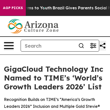
bate Harms to Youth
Brazil Gives Parents Social Media 
AGP PICKS
GigaCloud Technology Inc
Named to TIME’s ‘World’s
Growth Leaders 2026’ List
Recognition Builds on TIME’s “America’s Growth
Leaders 2026” Inclusion and Multiple Gold Stevie®