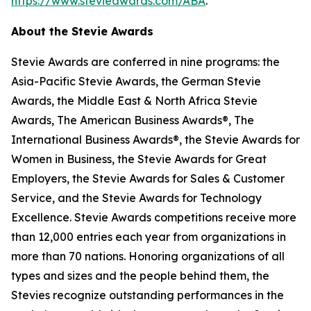
https://www.stevieawards.com/ABA
.
About the Stevie Awards
Stevie Awards are conferred in nine programs: the
Asia-Pacific Stevie Awards, the German Stevie
Awards, the Middle East & North Africa Stevie
Awards, The American Business Awards®, The
International Business Awards®, the Stevie Awards for
Women in Business, the Stevie Awards for Great
Employers, the Stevie Awards for Sales & Customer
Service, and the Stevie Awards for Technology
Excellence. Stevie Awards competitions receive more
than 12,000 entries each year from organizations in
more than 70 nations. Honoring organizations of all
types and sizes and the people behind them, the
Stevies recognize outstanding performances in the