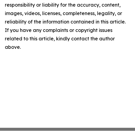
responsibility or liability for the accuracy, content,
images, videos, licenses, completeness, legality, or
reliability of the information contained in this article.
If you have any complaints or copyright issues
related to this article, kindly contact the author
above.