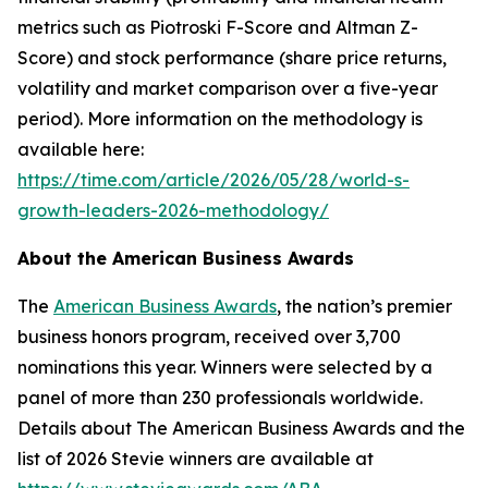
metrics such as Piotroski F-Score and Altman Z-
Score) and stock performance (share price returns,
volatility and market comparison over a five-year
period). More information on the methodology is
available here:
https://time.com/article/2026/05/28/world-s-
growth-leaders-2026-methodology/
About the American Business Awards
The
American Business Awards
, the nation’s premier
business honors program, received over 3,700
nominations this year. Winners were selected by a
panel of more than 230 professionals worldwide.
Details about The American Business Awards and the
list of 2026 Stevie winners are available at