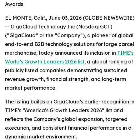
Awards
EL MONTE, Calif., June 03, 2026 (GLOBE NEWSWIRE)
-- GigaCloud Technology Inc (Nasdaq: GCT)
(“GigaCloud” or the “Company”), a pioneer of global
end-to-end B2B technology solutions for large parcel
merchandise, today announced its inclusion in
TIME’s
World’s Growth Leaders 2026 list
, a global ranking of
publicly listed companies demonstrating sustained
revenue growth, financial strength, and long-term
market performance.
The listing builds on GigaCloud’s earlier recognition in
TIME’s “America’s Growth Leaders 2026” list and
reflects the Company’s global expansion, targeted
execution, and consistent financial performance in a
dynamic market environment.