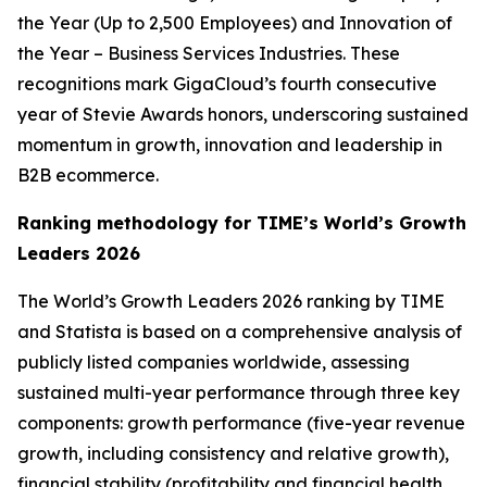
the Year (Up to 2,500 Employees) and Innovation of
the Year – Business Services Industries. These
recognitions mark GigaCloud’s fourth consecutive
year of Stevie Awards honors, underscoring sustained
momentum in growth, innovation and leadership in
B2B ecommerce.
Ranking methodology for
TIME’s
World’s Growth
Leaders 2026
The
World’s Growth Leaders 2026
ranking by TIME
and Statista is based on a comprehensive analysis of
publicly listed companies worldwide, assessing
sustained multi-year performance through three key
components: growth performance (five-year revenue
growth, including consistency and relative growth),
financial stability (profitability and financial health