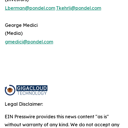
Lberman@pondel.com
Tkehrli@pondel.com
George Medici
(Media)
gmedici@pondel.com
Legal Disclaimer:
EIN Presswire provides this news content "as is"
without warranty of any kind. We do not accept any