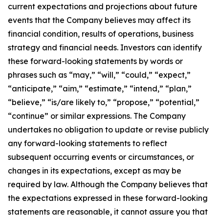
current expectations and projections about future
events that the Company believes may affect its
financial condition, results of operations, business
strategy and financial needs. Investors can identify
these forward-looking statements by words or
phrases such as “may,” “will,” “could,” “expect,”
“anticipate,” “aim,” “estimate,” “intend,” “plan,”
“believe,” “is/are likely to,” “propose,” “potential,”
“continue” or similar expressions. The Company
undertakes no obligation to update or revise publicly
any forward-looking statements to reflect
subsequent occurring events or circumstances, or
changes in its expectations, except as may be
required by law. Although the Company believes that
the expectations expressed in these forward-looking
statements are reasonable, it cannot assure you that