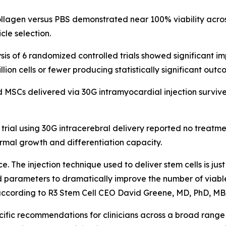
collagen versus PBS demonstrated near 100% viability acr
cle selection.
alysis of 6 randomized controlled trials showed significan
llion cells or fewer producing statistically significant outc
d MSCs delivered via 30G intramyocardial injection surviv
 trial using 30G intracerebral delivery reported no treatm
ormal growth and differentiation capacity.
tice. The injection technique used to deliver stem cells is ju
d parameters to dramatically improve the number of viable
" according to R3 Stem Cell CEO David Greene, MD, PhD, MB
fic recommendations for clinicians across a broad range of 