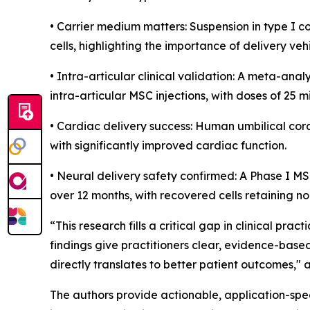
• Carrier medium matters: Suspension in type I 
cells, highlighting the importance of delivery vehi
• Intra-articular clinical validation: A meta-an
intra-articular MSC injections, with doses of 25 mi
• Cardiac delivery success: Human umbilical cor
with significantly improved cardiac function.
• Neural delivery safety confirmed: A Phase I MS
over 12 months, with recovered cells retaining n
“This research fills a critical gap in clinical prac
findings give practitioners clear, evidence-base
directly translates to better patient outcomes,
The authors provide actionable, application-speci