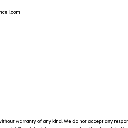
mcell.com
without warranty of any kind. We do not accept any responsib