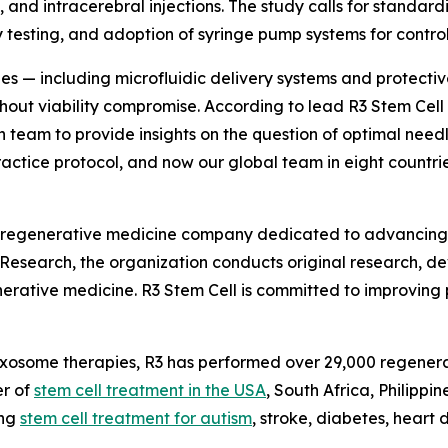
 and intracerebral injections. The study calls for standardi
y testing, and adoption of syringe pump systems for control
es — including microfluidic delivery systems and protecti
thout viability compromise. According to lead R3 Stem Ce
 team to provide insights on the question of optimal needle
ctice protocol, and now our global team in eight countries
 regenerative medicine company dedicated to advancing th
l Research, the organization conducts original research, d
nerative medicine. R3 Stem Cell is committed to improving p
d exosome therapies, R3 has performed over 29,000 regenera
er of
stem cell treatment in the USA
, South Africa, Philippi
ing
stem cell treatment for autism
, stroke, diabetes, heart 