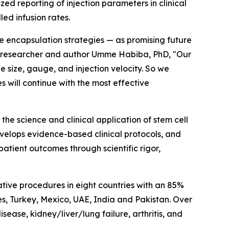
zed reporting of injection parameters in clinical
led infusion rates.
ve encapsulation strategies — as promising future
ll researcher and author Umme Habiba, PhD, "Our
 size, gauge, and injection velocity. So we
 will continue with the most effective
e science and clinical application of stem cell
evelops evidence-based clinical protocols, and
atient outcomes through scientific rigor,
tive procedures in eight countries with an 85%
nes, Turkey, Mexico, UAE, India and Pakistan. Over
disease, kidney/liver/lung failure, arthritis, and