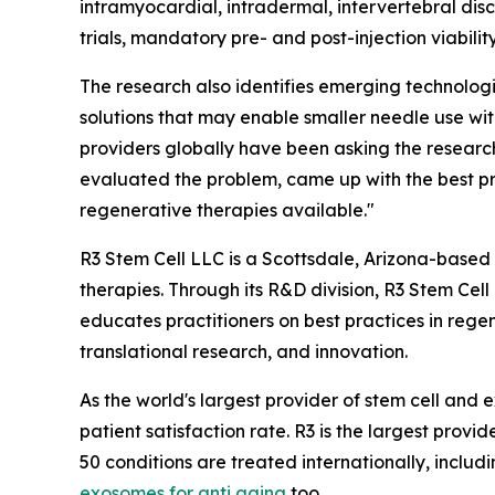
intramyocardial, intradermal, intervertebral disc,
trials, mandatory pre- and post-injection viabilit
The research also identifies emerging technologi
solutions that may enable smaller needle use wi
providers globally have been asking the research
evaluated the problem, came up with the best pra
regenerative therapies available."
R3 Stem Cell LLC is a Scottsdale, Arizona-based
therapies. Through its R&D division, R3 Stem Cel
educates practitioners on best practices in rege
translational research, and innovation.
As the world's largest provider of stem cell an
patient satisfaction rate. R3 is the largest provid
50 conditions are treated internationally, includ
exosomes for anti aging
too.