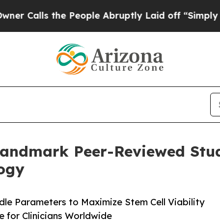
he People Abruptly Laid off “Simply a Math Pro
Landmark Peer-Reviewed Study
ogy
le Parameters to Maximize Stem Cell Viability
ce for Clinicians Worldwide