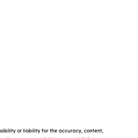
ility or liability for the accuracy, content,