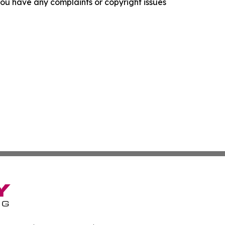
f you have any complaints or copyright issues