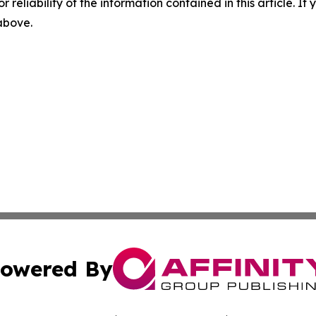
r reliability of the information contained in this article. I
 above.
owered By