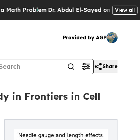
blem
Dr. Abdul El-Sayed on Historic Michigan Win:
View all
Provided by AGP
Share
 in Frontiers in Cell