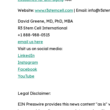
Website:
www.r3stemcell.com
| Email: info@r3ste
David Greene, MD, PhD, MBA
R3 Stem Cell International
+1 888-988-0515
email us here
Visit us on social media:
LinkedIn
Instagram
Facebook
YouTube
Legal Disclaimer:
EIN Presswire provides this news content "as is" 