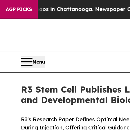
Chaos in Chattanooga. Newspaper Owner Calls t
AGP PICKS
Menu
R3 Stem Cell Publishes 
and Developmental Biol
R3's Research Paper Defines Optimal Need
During Injection, Offering Critical Guidan