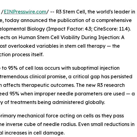
 /
EINPresswire.com
/ -- R3 Stem Cell, the world's leader in
e, today announced the publication of a comprehensive
lopmental Biology (Impact Factor: 4.3; CiteScore: 11.4).
cts on Human Stem Cell Viability During Injection: A
t overlooked variables in stem cell therapy — the
ion process itself.
to 95% of cell loss occurs with suboptimal injection
tremendous clinical promise, a critical gap has persisted
ion affects therapeutic outcomes. The new R3 research
exceed 95% when improper needle parameters are used — a
cy of treatments being administered globally.
rimary mechanical force acting on cells as they pass
he inverse cube of needle radius. Even small reductions in
l increases in cell damage.