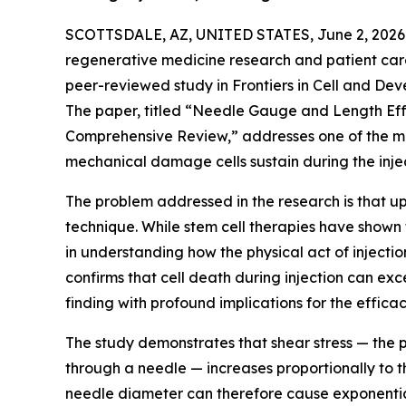
SCOTTSDALE, AZ, UNITED STATES, June 2, 2026
regenerative medicine research and patient car
peer-reviewed study in Frontiers in Cell and Deve
The paper, titled “Needle Gauge and Length Effe
Comprehensive Review,” addresses one of the mos
mechanical damage cells sustain during the inject
The problem addressed in the research is that up 
technique. While stem cell therapies have shown 
in understanding how the physical act of inject
confirms that cell death during injection can 
finding with profound implications for the effica
The study demonstrates that shear stress — the p
through a needle — increases proportionally to t
needle diameter can therefore cause exponentia