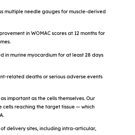
oss multiple needle gauges for muscle-derived
t improvement in WOMAC scores at 12 months for
omes.
ed in murine myocardium for at least 28 days
ent-related deaths or serious adverse events
st as important as the cells themselves. Our
 cells reaching the target tissue — which
A.
delivery sites, including intra-articular,