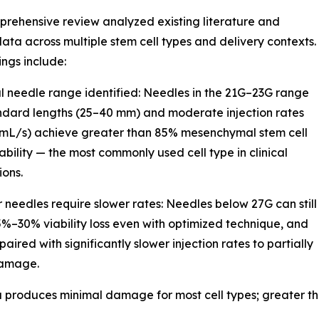
rehensive review analyzed existing literature and
 data across multiple stem cell types and delivery contexts.
ings include:
l needle range identified: Needles in the 21G–23G range
ndard lengths (25–40 mm) and moderate injection rates
 mL/s) achieve greater than 85% mesenchymal stem cell
ability — the most commonly used cell type in clinical
ions.
r needles require slower rates: Needles below 27G can still
%–30% viability loss even with optimized technique, and
aired with significantly slower injection rates to partially
damage.
 Pa produces minimal damage for most cell types; greater 