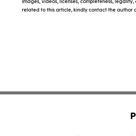
images, videos, licenses, completeness, legality, o
related to this article, kindly contact the author
P