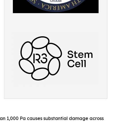
than 1,000 Pa causes substantial damage across