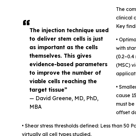
The comp
clinical
Key find
The injection technique used
to deliver stem cells is just
• Optima
as important as the cells
with sta
themselves. This gives
(0.2–0.4
evidence-based parameters
(MSC) vi
to improve the number of
applicat
viable cells reaching the
• Smalle
target tissue”
cause 15
— David Greene, MD, PhD,
must be p
MBA
offset 
• Shear stress thresholds defined: Less than 50
virtually all cell types studied.