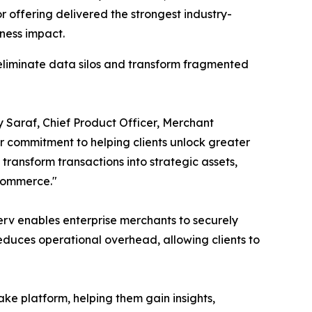
 offering delivered the strongest industry-
ness impact.
 eliminate data silos and transform fragmented
ay Saraf, Chief Product Officer, Merchant
ur commitment to helping clients unlock greater
ransform transactions into strategic assets,
 commerce."
erv enables enterprise merchants to securely
duces operational overhead, allowing clients to
lake platform, helping them gain insights,