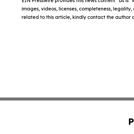
EIN Presswire provides this news content "as is" 
images, videos, licenses, completeness, legality, o
related to this article, kindly contact the author
P