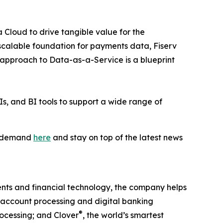
 Cloud to drive tangible value for the
scalable foundation for payments data, Fiserv
r approach to Data-as-a-Service is a blueprint
s, and BI tools to support a wide range of
on-demand
here
and stay on top of the latest news
nts and financial technology, the company helps
g account processing and digital banking
®
ocessing; and Clover
, the world’s smartest