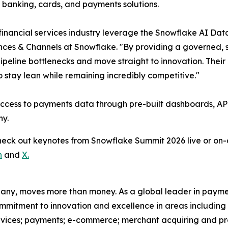
 banking, cards, and payments solutions.
 financial services industry leverage the Snowflake AI Data
ances & Channels at Snowflake. "By providing a governed, 
 pipeline bottlenecks and move straight to innovation. Thei
 stay lean while remaining incredibly competitive."
access to payments data through pre-built dashboards, API
ny.
Check out keynotes from Snowflake Summit 2026 live or 
n
and
X.
pany, moves more than money. As a global leader in payme
commitment to innovation and excellence in areas includin
ervices; payments; e-commerce; merchant acquiring and pr