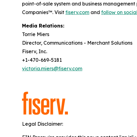
point-of-sale system and business management p
Companies™. Visit
fiserv.com
and
follow on soci
Media Relations:
Torrie Miers
Director, Communications - Merchant Solutions
Fiserv, Inc.
+1-470-669-5181
victoria.miers@fiserv.com
Legal Disclaimer: