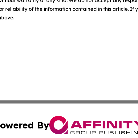
without warranty of any kind. We do not accept any responsib
r reliability of the information contained in this article. I
 above.
owered By