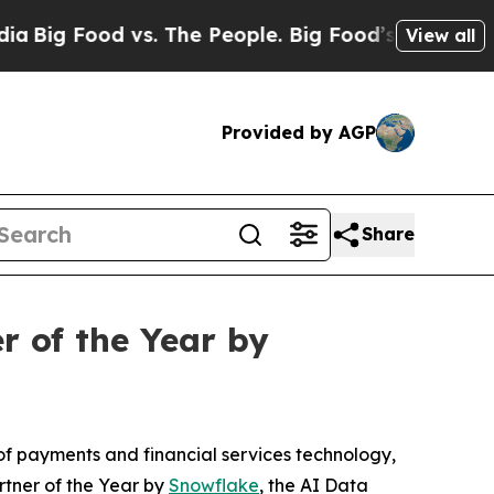
 Food vs. The People. Big Food’s 239 Lawsuits Aga
View all
Provided by AGP
Share
r of the Year by
f payments and financial services technology,
rtner of the Year by
Snowflake
, the AI Data