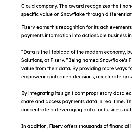
Cloud company. The award recognizes the financia
specific value on Snowflake through differentia
Fiserv earns this recognition for its achieveme
payments information into actionable business in
"Data is the lifeblood of the modern economy, but
Solutions, at Fiserv. "Being named Snowflake’s F
value from their data. By providing more ways fo
empowering informed decisions, accelerate grow
By integrating its significant proprietary data 
share and access payments data in real time. T
concentrate on leveraging data for business ou
In addition, Fiserv offers thousands of financial 