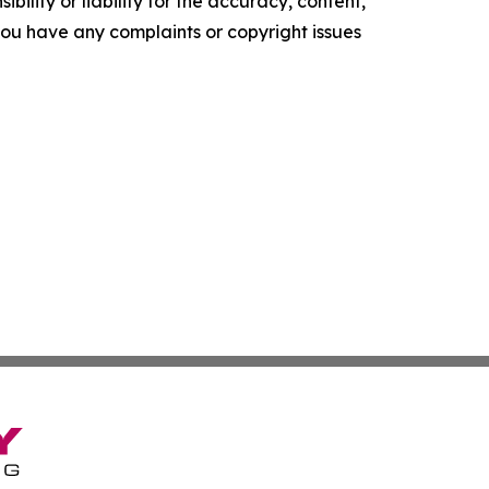
ility or liability for the accuracy, content,
f you have any complaints or copyright issues