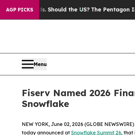
Their Kids. Should the US?
The Pentagon Is Postin
AGP PICKS
Menu
Fiserv Named 2026 Finan
Snowflake
NEW YORK, June 02, 2026 (GLOBE NEWSWIRE)
today announced at
Snowflake Summit 26
, tha