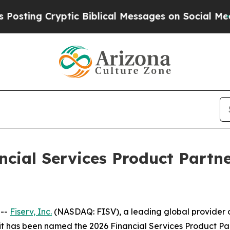
g Cryptic Biblical Messages on Social Media
Big
cial Services Product Partne
 --
Fiserv, Inc.
(NASDAQ: FISV), a leading global provider o
t it has been named the 2026 Financial Services Product Pa