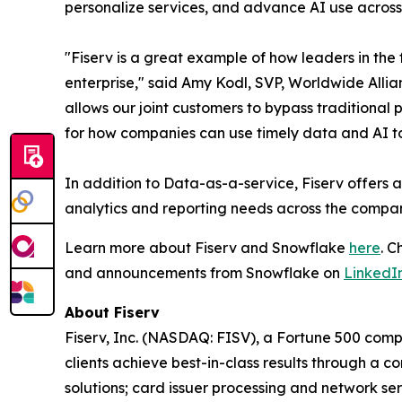
personalize services, and advance AI use across
"Fiserv is a great example of how leaders in the
enterprise," said Amy Kodl, SVP, Worldwide Alli
allows our joint customers to bypass traditional
for how companies can use timely data and AI to
In addition to Data-as-a-service, Fiserv offers 
analytics and reporting needs across the compa
Learn more about Fiserv and Snowflake
here
. 
and announcements from Snowflake on
LinkedI
About Fiserv
Fiserv, Inc. (NASDAQ: FISV), a Fortune 500 com
clients achieve best-in-class results through a 
solutions; card issuer processing and network s