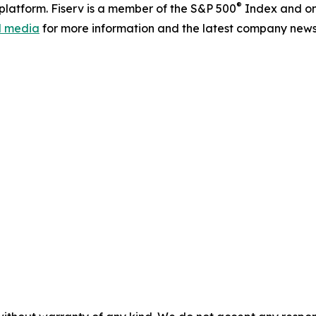
®
latform. Fiserv is a member of the S&P 500
Index and on
al media
for more information and the latest company news