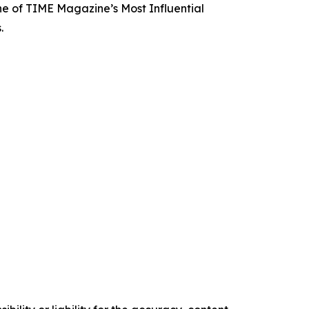
e of TIME Magazine’s Most Influential
.