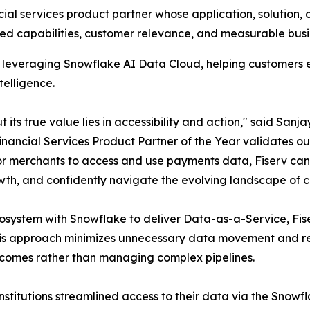
l services product partner whose application, solution, or
ted capabilities, customer relevance, and measurable busi
nts leveraging Snowflake AI Data Cloud, helping customers
telligence.
 its true value lies in accessibility and action," said Sanj
inancial Services Product Partner of the Year validates o
r merchants to access and use payments data, Fiserv can t
th, and confidently navigate the evolving landscape of
ecosystem with Snowflake to deliver Data-as-a-Service, Fis
his approach minimizes unnecessary data movement and re
tcomes rather than managing complex pipelines.
institutions streamlined access to their data via the Snowf