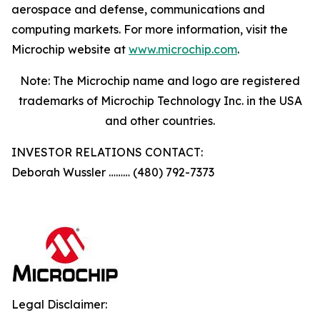
aerospace and defense, communications and
computing markets. For more information, visit the
Microchip website at
www.microchip.com
.
Note: The Microchip name and logo are registered
trademarks of Microchip Technology Inc. in the USA
and other countries.
INVESTOR RELATIONS CONTACT:
Deborah Wussler ……… (480) 792-7373
Legal Disclaimer: