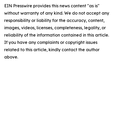
EIN Presswire provides this news content "as is"
without warranty of any kind. We do not accept any
responsibility or liability for the accuracy, content,
images, videos, licenses, completeness, legality, or
reliability of the information contained in this article.
If you have any complaints or copyright issues
related to this article, kindly contact the author
above.