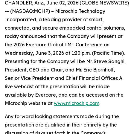
CHANDLER, Ariz., June 02, 2026 (GLOBE NEWSWIRE)
-- (NASDAQ:MCHP) – Microchip Technology
Incorporated, a leading provider of smart,
connected, and secure embedded control solutions,
today announced that the Company will present at
the 2026 Evercore Global TMT Conference on
Wednesday, June 3, 2026 at 1:20 p.m. (Pacific Time).
Presenting for the Company will be Mr. Steve Sanghi,
President, CEO and Chair, and Mr. Eric Bjornholt,
Senior Vice President and Chief Financial Officer. A
live webcast of the presentation will be made
available by Evercore, and can be accessed on the
Microchip website at
www.microchip.com
.
Any forward looking statements made during the
presentation are qualified in their entirety by the
discussion of risks set forth in the Company's