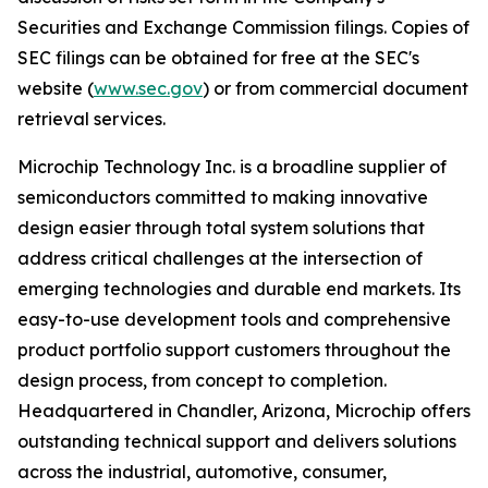
Securities and Exchange Commission filings. Copies of
SEC filings can be obtained for free at the SEC's
website (
www.sec.gov
) or from commercial document
retrieval services.
Microchip Technology Inc. is a broadline supplier of
semiconductors committed to making innovative
design easier through total system solutions that
address critical challenges at the intersection of
emerging technologies and durable end markets. Its
easy-to-use development tools and comprehensive
product portfolio support customers throughout the
design process, from concept to completion.
Headquartered in Chandler, Arizona, Microchip offers
outstanding technical support and delivers solutions
across the industrial, automotive, consumer,