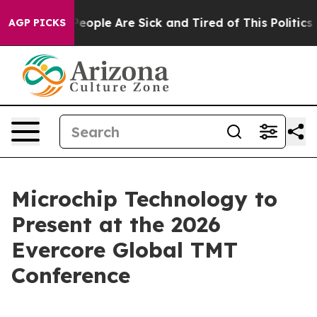
gan Win: “People Are Sick and Tired of This Politics of
AGP PICKS
Microchip Technology to
Present at the 2026
Evercore Global TMT
Conference