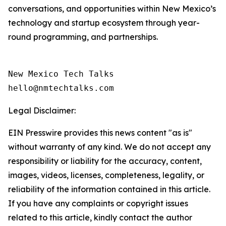
conversations, and opportunities within New Mexico’s
technology and startup ecosystem through year-
round programming, and partnerships.
New Mexico Tech Talks 

Legal Disclaimer:
EIN Presswire provides this news content "as is"
without warranty of any kind. We do not accept any
responsibility or liability for the accuracy, content,
images, videos, licenses, completeness, legality, or
reliability of the information contained in this article.
If you have any complaints or copyright issues
related to this article, kindly contact the author