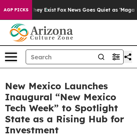
 Proof They Exist
Fox News Goes Quiet as 'Maga Media 
AGP PICKS
New Mexico Launches
Inaugural “New Mexico
Tech Week” to Spotlight
State as a Rising Hub for
Investment