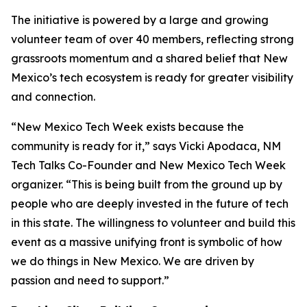
The initiative is powered by a large and growing
volunteer team of over 40 members, reflecting strong
grassroots momentum and a shared belief that New
Mexico’s tech ecosystem is ready for greater visibility
and connection.
“New Mexico Tech Week exists because the
community is ready for it,” says Vicki Apodaca, NM
Tech Talks Co-Founder and New Mexico Tech Week
organizer. “This is being built from the ground up by
people who are deeply invested in the future of tech
in this state. The willingness to volunteer and build this
event as a massive unifying front is symbolic of how
we do things in New Mexico. We are driven by
passion and need to support.”