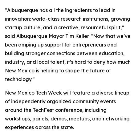
“Albuquerque has all the ingredients to lead in
innovation: world-class research institutions, growing
startup culture, and a creative, resourceful spirit,”
said Albuquerque Mayor Tim Keller. “Now that we’ve
been amping up support for entrepreneurs and
building stronger connections between education,
industry, and local talent, it’s hard to deny how much
New Mexico is helping to shape the future of
technology.”
New Mexico Tech Week will feature a diverse lineup
of independently organized community events
around the TechFest conference, including
workshops, panels, demos, meetups, and networking
experiences across the state.