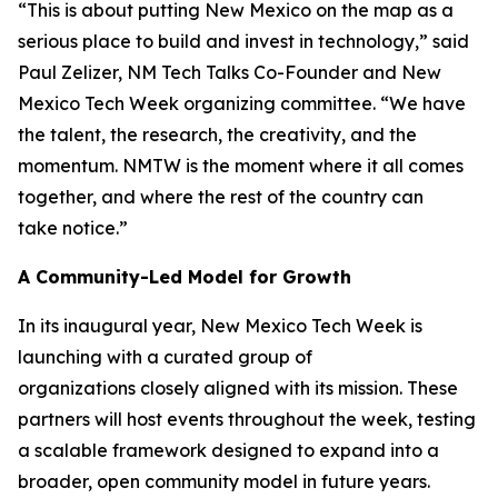
“This is about putting New Mexico on the map as a
serious place to build and invest in technology,” said
Paul Zelizer, NM Tech Talks Co-Founder and New
Mexico Tech Week organizing committee. “We have
the talent, the research, the creativity, and the
momentum. NMTW is the moment where it all comes
together, and where the rest of the country can
take notice.”
A Community-Led Model for Growth
In its inaugural year, New Mexico Tech Week is
launching with a curated group of
organizations closely aligned with its mission. These
partners will host events throughout the week, testing
a scalable framework designed to expand into a
broader, open community model in future years.