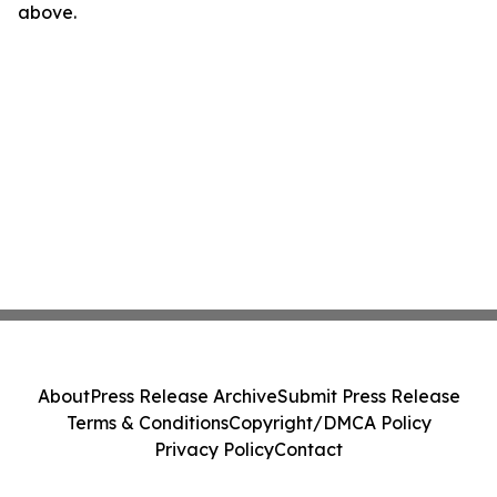
above.
About
Press Release Archive
Submit Press Release
Terms & Conditions
Copyright/DMCA Policy
Privacy Policy
Contact