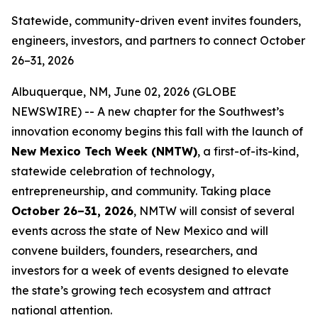
Statewide, community-driven event invites founders,
engineers, investors, and partners to connect October
26–31, 2026
Albuquerque, NM, June 02, 2026 (GLOBE
NEWSWIRE) -- A new chapter for the Southwest’s
innovation economy begins this fall with the launch of
New Mexico Tech Week (NMTW)
, a first-of-its-kind,
statewide celebration of technology,
entrepreneurship, and community. Taking place
October 26–31,
2026
, NMTW will consist of several
events across the state of New Mexico and will
convene builders, founders, researchers, and
investors for a week of events designed to elevate
the state’s growing tech ecosystem and attract
national attention.