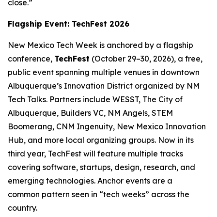
close.”
Flagship Event: TechFest 2026
New Mexico Tech Week is anchored by a flagship
conference,
TechFest
(October 29–30, 2026), a free,
public event spanning multiple venues in downtown
Albuquerque’s Innovation District organized by NM
Tech Talks. Partners include WESST, The City of
Albuquerque, Builders VC, NM Angels, STEM
Boomerang, CNM Ingenuity, New Mexico Innovation
Hub, and more local organizing groups. Now in its
third year, TechFest will feature multiple tracks
covering software, startups, design, research, and
emerging technologies. Anchor events are a
common pattern seen in “tech weeks” across the
country.