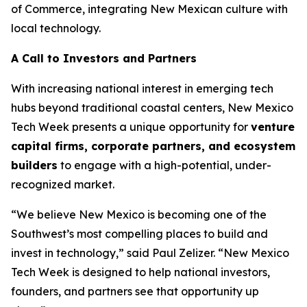
of Commerce, integrating New Mexican culture with
local technology.
A Call to Investors and Partners
With increasing national interest in emerging tech
hubs beyond traditional coastal centers, New Mexico
Tech Week presents a unique opportunity for
venture
capital firms, corporate
partners, and ecosystem
builders
to engage with a high-potential, under-
recognized market.
“We believe New Mexico is becoming one of the
Southwest’s most compelling places to build and
invest in technology,” said Paul Zelizer. “New Mexico
Tech Week is designed to help national investors,
founders, and partners see that opportunity up