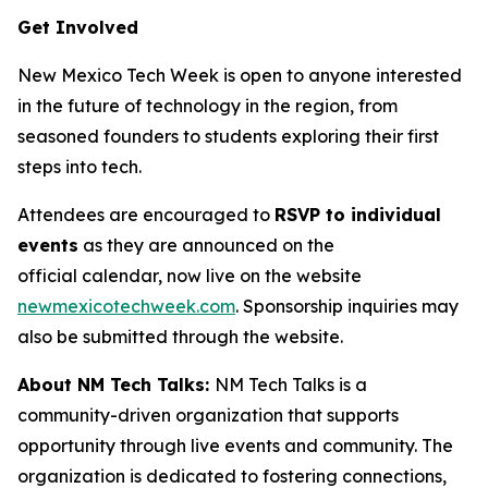
Get Involved
New Mexico Tech Week is open to anyone interested
in the future of technology in the region, from
seasoned founders to students exploring their first
steps into tech.
Attendees are encouraged to
RSVP to individual
events
as they are announced on the
official calendar, now live on the website
newmexicotechweek.com
. Sponsorship inquiries may
also be submitted through the website.
About NM Tech Talks:
NM Tech Talks is a
community-driven organization that supports
opportunity through live events and community. The
organization is dedicated to fostering connections,