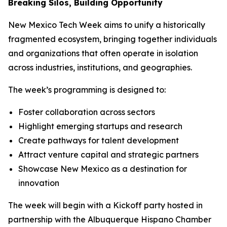
Breaking Silos, Building Opportunity
New Mexico Tech Week aims to unify a historically
fragmented ecosystem, bringing together individuals
and organizations that often operate in isolation
across industries, institutions, and geographies.
The week’s programming is designed to:
Foster collaboration across sectors
Highlight emerging startups and research
Create pathways for talent development
Attract venture capital and strategic partners
Showcase New Mexico as a destination for
innovation
The week will begin with a Kickoff party hosted in
partnership with the Albuquerque Hispano Chamber