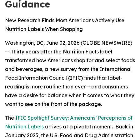
Guidance
New Research Finds Most Americans Actively Use
Nutrition Labels When Shopping
Washington, DC, June 02, 2026 (GLOBE NEWSWIRE)
-- Thirty years after the Nutrition Facts label
transformed how Americans shop for and select foods
and beverages, a new survey from the International
Food Information Council (IFIC) finds that label-
reading is more routine than ever— and consumers
have a desire for balance when it comes to what they
want to see on the front of the package.
The
IFIC Spotlight Survey: Americans’ Perceptions of
Nutrition Labels
arrives at a pivotal moment. Back in
January 2025, the U.S. Food and Drug Administration