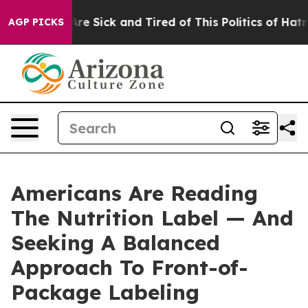
People Are Sick and Tired of This Politics of Hatred”
T
AGP PICKS
Americans Are Reading
The Nutrition Label — And
Seeking A Balanced
Approach To Front-of-
Package Labeling