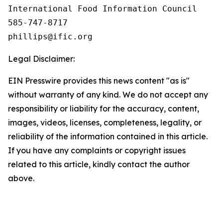
International Food Information Council 

585-747-8717

Legal Disclaimer:
EIN Presswire provides this news content "as is"
without warranty of any kind. We do not accept any
responsibility or liability for the accuracy, content,
images, videos, licenses, completeness, legality, or
reliability of the information contained in this article.
If you have any complaints or copyright issues
related to this article, kindly contact the author
above.