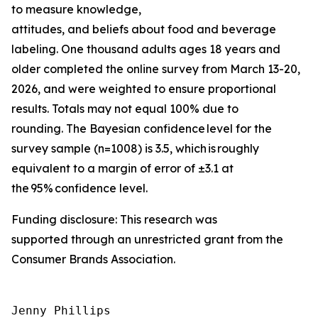
to measure knowledge,
attitudes, and beliefs about food and beverage
labeling. One thousand adults ages 18 years and
older completed the online survey from March 13-20,
2026, and were weighted to ensure proportional
results. Totals may not equal 100% due to
rounding. The Bayesian confidence level for the
survey sample (n=1008) is 3.5, which is roughly
equivalent to a margin of error of ±3.1 at
the 95% confidence level.
Funding disclosure: This research was
supported through an unrestricted grant from the
Consumer Brands Association.
Jenny Phillips
