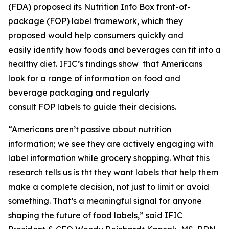
(FDA) proposed its Nutrition Info Box front-of-
package (FOP) label framework, which they
proposed would help consumers quickly and
easily identify how foods and beverages can fit into a
healthy diet. IFIC’s findings show that Americans
look for a range of information on food and
beverage packaging and regularly
consult FOP labels to guide their decisions.
“Americans aren’t passive about nutrition
information; we see they are actively engaging with
label information while grocery shopping. What this
research tells us is tht they want labels that help them
make a
complete
decision, not just to limit or avoid
something. That’s a meaningful signal for anyone
shaping the future of food labels,” said IFIC