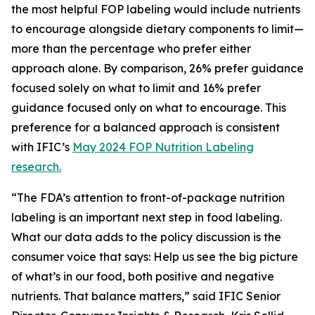
the most helpful FOP labeling would include nutrients
to encourage alongside dietary components to limit—
more than the percentage who prefer either
approach alone. By comparison, 26% prefer guidance
focused solely on what to limit and 16% prefer
guidance focused only on what to encourage. This
preference for a balanced approach is consistent
with IFIC’s
May 2024 FOP Nutrition Labeling
research.
“The FDA’s attention to front-of-package nutrition
labeling is an important next step in food labeling.
What our data adds to the policy discussion is the
consumer voice that says: Help us see the big picture
of what’s in our food, both positive and negative
nutrients. That balance matters,” said IFIC Senior