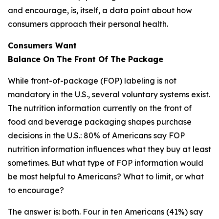
and encourage, is, itself, a data point about how
consumers approach their personal health.
Consumers Want
Balance
On
The
Front
Of
The
Package
While front-of-package (FOP) labeling is not
mandatory in the U.S., several voluntary systems exist.
The nutrition information currently on the front of
food and beverage packaging shapes purchase
decisions in the U.S.: 80% of Americans say FOP
nutrition information influences what they buy at least
sometimes. But what type of FOP information would
be most helpful to Americans? What to limit, or what
to encourage?
The answer is: both. Four in ten Americans (41%) say