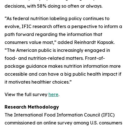
decisions, with 58% doing so often or always.
“As federal nutrition labeling policy continues to
evolve, IFIC research offers a perspective to inform a
path forward regarding the information that
consumers value most,” added Reinhardt Kapsak.
“The American public is increasingly engaged in
food- and nutrition-related matters. Front-of-
package guidance makes nutrition information more
accessible and can have a big public health impact if
it motivates healthier choices.”
View the full survey
here
.
Research Methodology
The International Food Information Council (IFIC)
commissioned an online survey among U.S. consumers