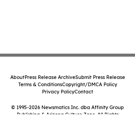
About
Press Release Archive
Submit Press Release
Terms & Conditions
Copyright/DMCA Policy
Privacy Policy
Contact
© 1995-2026 Newsmatics Inc. dba Affinity Group
Publishing & Arizona Culture Zone. All Rights
Reserved.