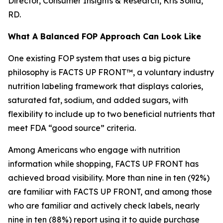
Director, Consumer Insights & Research, Kris Sollid,
RD.
What A Balanced FOP Approach Can Look Like
One existing FOP system that uses a big picture
philosophy is FACTS UP FRONT™, a voluntary industry
nutrition labeling framework that displays calories,
saturated fat, sodium, and added sugars, with
flexibility to include up to two beneficial nutrients that
meet FDA “good source” criteria.
Among Americans who engage with nutrition
information while shopping, FACTS UP FRONT has
achieved broad visibility. More than nine in ten (92%)
are familiar with FACTS UP FRONT, and among those
who are familiar and actively check labels, nearly
nine in ten (88%) report using it to guide purchase