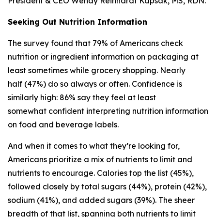
President & CEO Wendy Reinhardt Kapsak, MS, RDN.
Seeking Out Nutrition Information
The survey found that 79% of Americans check
nutrition or ingredient information on packaging at
least sometimes while grocery shopping. Nearly
half (47%) do so always or often. Confidence is
similarly high: 86% say they feel at least
somewhat confident interpreting nutrition information
on food and beverage labels.
And when it comes to what they’re looking for,
Americans prioritize a mix of nutrients to limit and
nutrients to encourage. Calories top the list (45%),
followed closely by total sugars (44%), protein (42%),
sodium (41%), and added sugars (39%). The sheer
breadth of that list, spanning both nutrients to limit