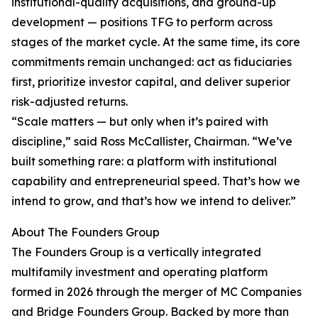
institutional-quality acquisitions, and ground-up
development — positions TFG to perform across
stages of the market cycle. At the same time, its core
commitments remain unchanged: act as fiduciaries
first, prioritize investor capital, and deliver superior
risk-adjusted returns.
“Scale matters — but only when it’s paired with
discipline,” said Ross McCallister, Chairman. “We’ve
built something rare: a platform with institutional
capability and entrepreneurial speed. That’s how we
intend to grow, and that’s how we intend to deliver.”
About The Founders Group
The Founders Group is a vertically integrated
multifamily investment and operating platform
formed in 2026 through the merger of MC Companies
and Bridge Founders Group. Backed by more than