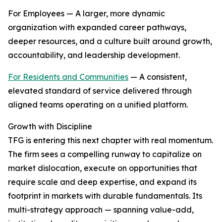
For Employees — A larger, more dynamic
organization with expanded career pathways,
deeper resources, and a culture built around growth,
accountability, and leadership development.
For Residents and Communities
— A consistent,
elevated standard of service delivered through
aligned teams operating on a unified platform.
Growth with Discipline
TFG is entering this next chapter with real momentum.
The firm sees a compelling runway to capitalize on
market dislocation, execute on opportunities that
require scale and deep expertise, and expand its
footprint in markets with durable fundamentals. Its
multi-strategy approach — spanning value-add,