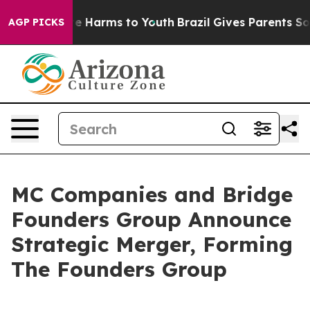
d to Abate Harms to Youth
Brazil Gives Parents Social 
AGP PICKS
MC Companies and Bridge
Founders Group Announce
Strategic Merger, Forming
The Founders Group