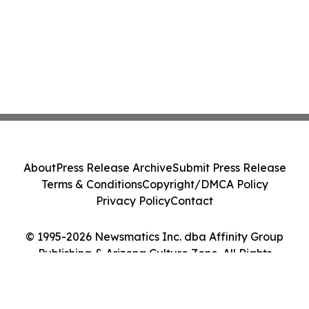
About
Press Release Archive
Submit Press Release
Terms & Conditions
Copyright/DMCA Policy
Privacy Policy
Contact
© 1995-2026 Newsmatics Inc. dba Affinity Group
Publishing & Arizona Culture Zone. All Rights
Reserved.
Cookie Settings / Your Privacy Choices