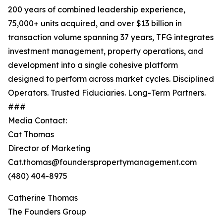
200 years of combined leadership experience,
75,000+ units acquired, and over $13 billion in
transaction volume spanning 37 years, TFG integrates
investment management, property operations, and
development into a single cohesive platform
designed to perform across market cycles. Disciplined
Operators. Trusted Fiduciaries. Long-Term Partners.
###
Media Contact:
Cat Thomas
Director of Marketing
Cat.thomas@founderspropertymanagement.com
(480) 404-8975
Catherine Thomas
The Founders Group