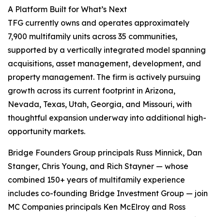
A Platform Built for What’s Next
TFG currently owns and operates approximately
7,900 multifamily units across 35 communities,
supported by a vertically integrated model spanning
acquisitions, asset management, development, and
property management. The firm is actively pursuing
growth across its current footprint in Arizona,
Nevada, Texas, Utah, Georgia, and Missouri, with
thoughtful expansion underway into additional high-
opportunity markets.
Bridge Founders Group principals Russ Minnick, Dan
Stanger, Chris Young, and Rich Stayner — whose
combined 150+ years of multifamily experience
includes co-founding Bridge Investment Group — join
MC Companies principals Ken McElroy and Ross