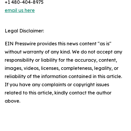
+1 480-404-8975
email us here
Legal Disclaimer:
EIN Presswire provides this news content "as is"
without warranty of any kind. We do not accept any
responsibility or liability for the accuracy, content,
images, videos, licenses, completeness, legality, or
reliability of the information contained in this article.
If you have any complaints or copyright issues
related to this article, kindly contact the author
above.