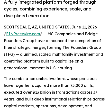
A fully integrated platform forged through
cycles, combining experience, scale, and
disciplined execution.
SCOTTSDALE, AZ, UNITED STATES, June 11, 2026
/
EINPresswire.com
/ -- MC Companies and Bridge
Founders Group have announced the completion of
their strategic merger, forming The Founders Group
(TFG) — a unified, scaled multifamily investment and
operating platform built to capitalize on a
generational moment in U.S. housing.
The combination unites two firms whose principals
have together acquired more than 75,000 units,
executed over $13 billion in transactions across 37
years, and built deep institutional relationships across
capital markets, operations, development, and