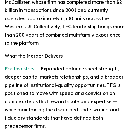
McCallister, whose firm has completed more than $2
billion in transactions since 2001 and currently
operates approximately 6,500 units across the
Western U.S. Collectively, TFG leadership brings more
than 200 years of combined multifamily experience
to the platform.
What the Merger Delivers
For Investors
— Expanded balance sheet strength,
deeper capital markets relationships, and a broader
pipeline of institutional-quality opportunities. TFG is
positioned to move with speed and conviction on
complex deals that reward scale and expertise —
while maintaining the disciplined underwriting and
fiduciary standards that have defined both
predecessor firms.