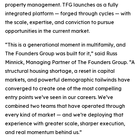
property management. TFG launches as a fully
integrated platform — forged through cycles — with
the scale, expertise, and conviction to pursue
opportunities in the current market.
“This is a generational moment in multifamily, and
The Founders Group was built for it,” said Russ
Minnick, Managing Partner of The Founders Group. “A
structural housing shortage, a reset in capital
markets, and powerful demographic tailwinds have
converged to create one of the most compelling
entry points we’ve seen in our careers. We’ve
combined two teams that have operated through
every kind of market — and we’re deploying that
experience with greater scale, sharper execution,
and real momentum behind us.”