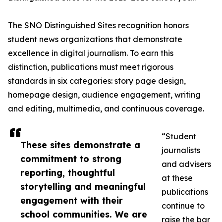
The SNO Distinguished Sites recognition honors
student news organizations that demonstrate
excellence in digital journalism. To earn this
distinction, publications must meet rigorous
standards in six categories: story page design,
homepage design, audience engagement, writing
and editing, multimedia, and continuous coverage.
“Student
These sites demonstrate a
journalists
commitment to strong
and advisers
reporting, thoughtful
at these
storytelling and meaningful
publications
engagement with their
continue to
school communities. We are
raise the bar