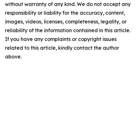
without warranty of any kind. We do not accept any
responsibility or liability for the accuracy, content,
images, videos, licenses, completeness, legality, or
reliability of the information contained in this article.
If you have any complaints or copyright issues
related to this article, kindly contact the author
above.