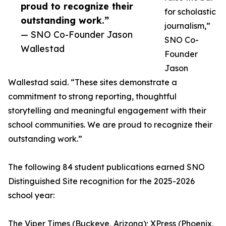
proud to recognize their
for scholastic
outstanding work.”
journalism,”
— SNO Co-Founder Jason
SNO Co-
Wallestad
Founder
Jason
Wallestad said. “These sites demonstrate a
commitment to strong reporting, thoughtful
storytelling and meaningful engagement with their
school communities. We are proud to recognize their
outstanding work.”
The following 84 student publications earned SNO
Distinguished Site recognition for the 2025-2026
school year:
The Viper Times (Buckeye, Arizona); XPress (Phoenix,