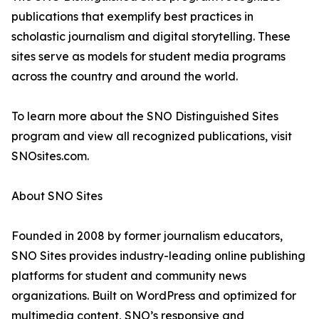
publications that exemplify best practices in
scholastic journalism and digital storytelling. These
sites serve as models for student media programs
across the country and around the world.
To learn more about the SNO Distinguished Sites
program and view all recognized publications, visit
SNOsites.com.
About SNO Sites
Founded in 2008 by former journalism educators,
SNO Sites provides industry-leading online publishing
platforms for student and community news
organizations. Built on WordPress and optimized for
multimedia content, SNO’s responsive and