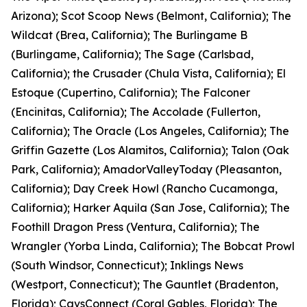
Arizona); Scot Scoop News (Belmont, California); The
Wildcat (Brea, California); The Burlingame B
(Burlingame, California); The Sage (Carlsbad,
California); the Crusader (Chula Vista, California); El
Estoque (Cupertino, California); The Falconer
(Encinitas, California); The Accolade (Fullerton,
California); The Oracle (Los Angeles, California); The
Griffin Gazette (Los Alamitos, California); Talon (Oak
Park, California); AmadorValleyToday (Pleasanton,
California); Day Creek Howl (Rancho Cucamonga,
California); Harker Aquila (San Jose, California); The
Foothill Dragon Press (Ventura, California); The
Wrangler (Yorba Linda, California); The Bobcat Prowl
(South Windsor, Connecticut); Inklings News
(Westport, Connecticut); The Gauntlet (Bradenton,
Florida); CavsConnect (Coral Gables, Florida); The