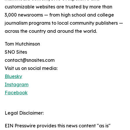
customizable websites are trusted by more than
3,000 newsrooms — from high school and college
journalism programs to local community publishers —
across the country and around the world.
Tom Hutchinson
SNO Sites
contact@snosites.com
Visit us on social media:
Bluesky
Instagram
Facebook
Legal Disclaimer:
EIN Presswire provides this news content "as is"