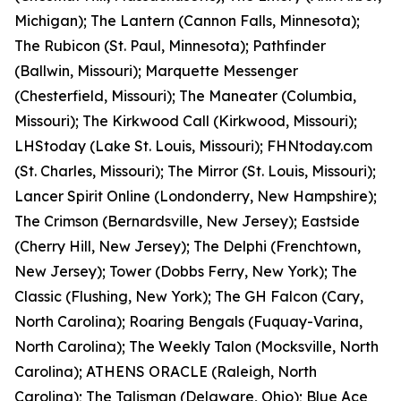
Michigan); The Lantern (Cannon Falls, Minnesota);
The Rubicon (St. Paul, Minnesota); Pathfinder
(Ballwin, Missouri); Marquette Messenger
(Chesterfield, Missouri); The Maneater (Columbia,
Missouri); The Kirkwood Call (Kirkwood, Missouri);
LHStoday (Lake St. Louis, Missouri); FHNtoday.com
(St. Charles, Missouri); The Mirror (St. Louis, Missouri);
Lancer Spirit Online (Londonderry, New Hampshire);
The Crimson (Bernardsville, New Jersey); Eastside
(Cherry Hill, New Jersey); The Delphi (Frenchtown,
New Jersey); Tower (Dobbs Ferry, New York); The
Classic (Flushing, New York); The GH Falcon (Cary,
North Carolina); Roaring Bengals (Fuquay-Varina,
North Carolina); The Weekly Talon (Mocksville, North
Carolina); ATHENS ORACLE (Raleigh, North
Carolina); The Talisman (Delaware, Ohio); Blue Ace