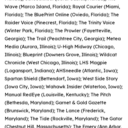
Wave (Marco Island, Florida); Royal Courier (Miami,
Florida); The BluePrint Online (Oviedo, Florida); The
Raider Voice (Pinecrest, Florida); The Trinity Voice
(Winter Park, Florida); The Prowler (Fayetteville,
Georgia); The Trail (Peachtree City, Georgia); Metea
Media (Aurora, Illinois); U-High Midway (Chicago,
Illinois); Blueprint (Downers Grove, Illinois); Wildcat
Chronicle (West Chicago, Illinois); LHS Magpie
(Logansport, Indiana); AHSneedle (Atlantic, Iowa);
Spartan Shield (Bettendorf, Iowa); West Side Story
(Iowa City, Iowa); Wahawk Insider (Waterloo, Iowa);
Manual RedEye (Louisville, Kentucky); The Pitch
(Bethesda, Maryland); Garnet & Gold Gazette
(Brunswick, Maryland); The Lance (Frederick,
Maryland); The Tide (Rockville, Maryland); The Gator
(Chestnut Hill, Massachusetts); The Emery (Ann Arbor,