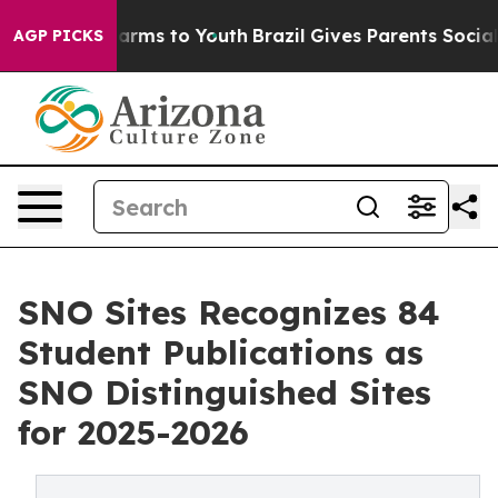
 Abate Harms to Youth
Brazil Gives Parents Social Medi
AGP PICKS
SNO Sites Recognizes 84
Student Publications as
SNO Distinguished Sites
for 2025-2026