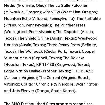
Media (Granville, Ohio); The La Salle Falconer
(Milwaukie, Oregon); wlhsNOW (West Linn, Oregon);
Mountain Echo (Altoona, Pennsylvania); The Purbalite
(Pittsburgh, Pennsylvania); The Panther Press
(Wallingford, Pennsylvania); The Dispatch (Austin,
Texas); The Shield Online (Austin, Texas); Westwood
Horizon (Austin, Texas); Three Penny Press (Bellaire,
Texas); The Wolfpack (Cedar Park, Texas); Coppell
Student Media (Coppell, Texas); The Review
(Houston, Texas); KP TIMES (Kingwood, Texas);
Eagle Nation Online (Prosper, Texas); THE BLAZE
(Ashburn, Virginia); The Current (Virginia Beach,
Virginia); Cougar Chronicle (Silverdale, Washington);
and Jets Flyover (Daegu, South Korea).
The SNO Distinguished Sites program recognizes