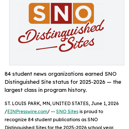
84 student news organizations earned SNO
Distinguished Site status for 2025-2026 — the
largest class in program history.
ST. LOUIS PARK, MN, UNITED STATES, June 1, 2026
/
EINPresswire.com
/ --
SNO Sites
is proud to
recognize 84 student publications as SNO
Distinguished Sites for the 2025-2026 school year.