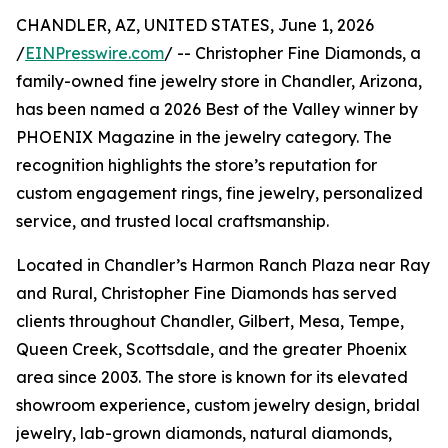
CHANDLER, AZ, UNITED STATES, June 1, 2026
/
EINPresswire.com
/ -- Christopher Fine Diamonds, a
family-owned fine jewelry store in Chandler, Arizona,
has been named a 2026 Best of the Valley winner by
PHOENIX Magazine in the jewelry category. The
recognition highlights the store’s reputation for
custom engagement rings, fine jewelry, personalized
service, and trusted local craftsmanship.
Located in Chandler’s Harmon Ranch Plaza near Ray
and Rural, Christopher Fine Diamonds has served
clients throughout Chandler, Gilbert, Mesa, Tempe,
Queen Creek, Scottsdale, and the greater Phoenix
area since 2003. The store is known for its elevated
showroom experience, custom jewelry design, bridal
jewelry, lab-grown diamonds, natural diamonds,