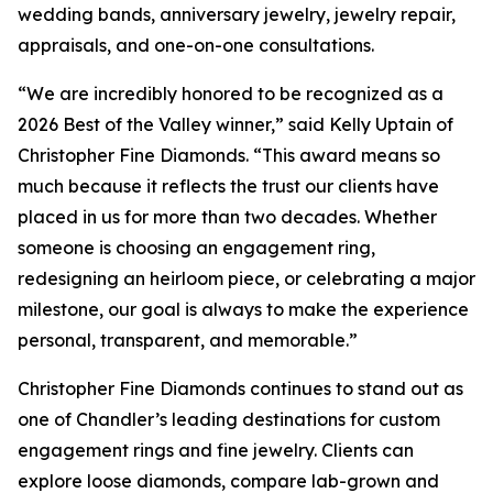
wedding bands, anniversary jewelry, jewelry repair,
appraisals, and one-on-one consultations.
“We are incredibly honored to be recognized as a
2026 Best of the Valley winner,” said Kelly Uptain of
Christopher Fine Diamonds. “This award means so
much because it reflects the trust our clients have
placed in us for more than two decades. Whether
someone is choosing an engagement ring,
redesigning an heirloom piece, or celebrating a major
milestone, our goal is always to make the experience
personal, transparent, and memorable.”
Christopher Fine Diamonds continues to stand out as
one of Chandler’s leading destinations for custom
engagement rings and fine jewelry. Clients can
explore loose diamonds, compare lab-grown and