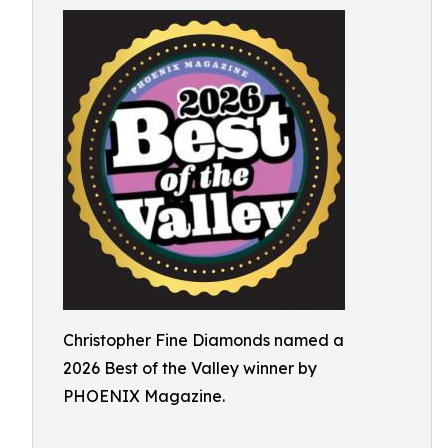
Christopher Fine Diamonds named a
2026 Best of the Valley winner by
PHOENIX Magazine.