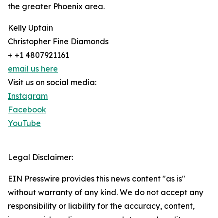
the greater Phoenix area.
Kelly Uptain
Christopher Fine Diamonds
+ +1 4807921161
email us here
Visit us on social media:
Instagram
Facebook
YouTube
Legal Disclaimer:
EIN Presswire provides this news content "as is"
without warranty of any kind. We do not accept any
responsibility or liability for the accuracy, content,