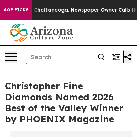
Chaos in Chattanooga. Newspaper Owner Calls the Peo
AGP PICKS
Christopher Fine
Diamonds Named 2026
Best of the Valley Winner
by PHOENIX Magazine