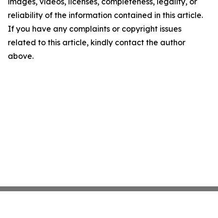
images, videos, licenses, completeness, legality, or
reliability of the information contained in this article.
If you have any complaints or copyright issues
related to this article, kindly contact the author
above.