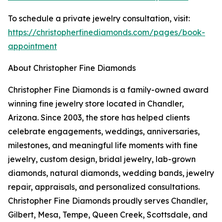
To schedule a private jewelry consultation, visit:
https://christopherfinediamonds.com/pages/book-
appointment
About Christopher Fine Diamonds
Christopher Fine Diamonds is a family-owned award
winning fine jewelry store located in Chandler,
Arizona. Since 2003, the store has helped clients
celebrate engagements, weddings, anniversaries,
milestones, and meaningful life moments with fine
jewelry, custom design, bridal jewelry, lab-grown
diamonds, natural diamonds, wedding bands, jewelry
repair, appraisals, and personalized consultations.
Christopher Fine Diamonds proudly serves Chandler,
Gilbert, Mesa, Tempe, Queen Creek, Scottsdale, and