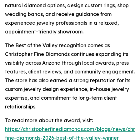
natural diamond options, design custom rings, shop
wedding bands, and receive guidance from
experienced jewelry professionals in a relaxed,
appointment-friendly showroom.
The Best of the Valley recognition comes as
Christopher Fine Diamonds continues expanding its
visibility across Arizona through local awards, press
features, client reviews, and community engagement.
The store has also earned a strong reputation for its
custom jewelry design experience, in-house jewelry
expertise, and commitment to long-term client
relationships.
To read more about the award, visit:
https://christopherfinediamonds.com/blogs/news/chris
fine-diamonds-2026-best-of-the-valley-winner