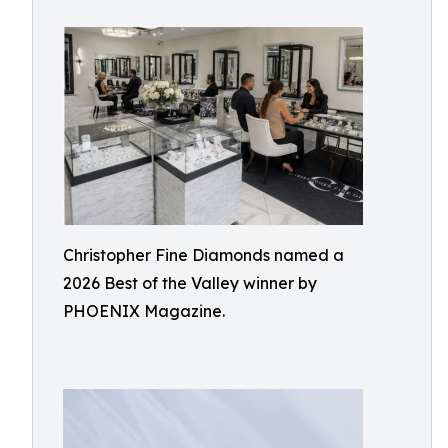
Christopher Fine Diamonds named a
2026 Best of the Valley winner by
PHOENIX Magazine.