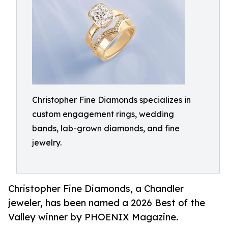
Christopher Fine Diamonds specializes in
custom engagement rings, wedding
bands, lab-grown diamonds, and fine
jewelry.
Christopher Fine Diamonds, a Chandler
jeweler, has been named a 2026 Best of the
Valley winner by PHOENIX Magazine.