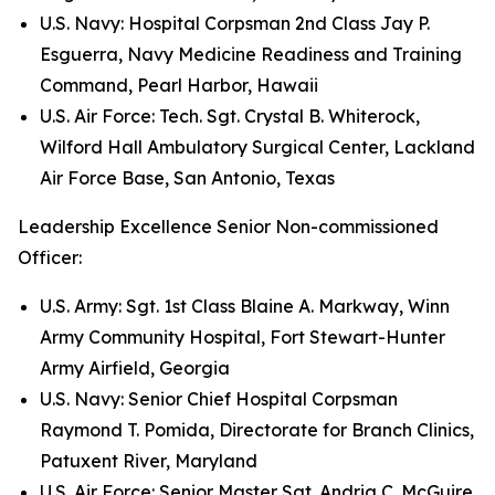
U.S. Navy: Hospital Corpsman 2nd Class Jay P.
Esguerra, Navy Medicine Readiness and Training
Command, Pearl Harbor, Hawaii
U.S. Air Force: Tech. Sgt. Crystal B. Whiterock,
Wilford Hall Ambulatory Surgical Center, Lackland
Air Force Base, San Antonio, Texas
Leadership Excellence Senior Non-commissioned
Officer:
U.S. Army: Sgt. 1st Class Blaine A. Markway, Winn
Army Community Hospital, Fort Stewart-Hunter
Army Airfield, Georgia
U.S. Navy: Senior Chief Hospital Corpsman
Raymond T. Pomida, Directorate for Branch Clinics,
Patuxent River, Maryland
U.S. Air Force: Senior Master Sgt. Andria C. McGuire,