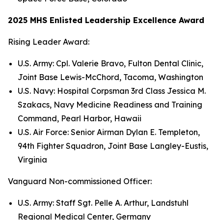
2025 MHS Enlisted Leadership Excellence Award
Rising Leader Award:
U.S. Army: Cpl. Valerie Bravo, Fulton Dental Clinic,
Joint Base Lewis-McChord, Tacoma, Washington
U.S. Navy: Hospital Corpsman 3rd Class Jessica M.
Szakacs, Navy Medicine Readiness and Training
Command, Pearl Harbor, Hawaii
U.S. Air Force: Senior Airman Dylan E. Templeton,
94th Fighter Squadron, Joint Base Langley-Eustis,
Virginia
Vanguard Non-commissioned Officer:
U.S. Army: Staff Sgt. Pelle A. Arthur, Landstuhl
Regional Medical Center, Germany