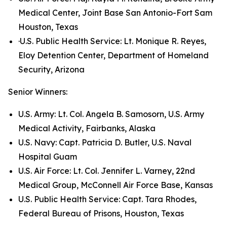
Medical Center, Joint Base San Antonio-Fort Sam
Houston, Texas
·U.S. Public Health Service: Lt. Monique R. Reyes,
Eloy Detention Center, Department of Homeland
Security, Arizona
Senior Winners:
U.S. Army: Lt. Col. Angela B. Samosorn, U.S. Army
Medical Activity, Fairbanks, Alaska
U.S. Navy: Capt. Patricia D. Butler, U.S. Naval
Hospital Guam
U.S. Air Force: Lt. Col. Jennifer L. Varney, 22nd
Medical Group, McConnell Air Force Base, Kansas
U.S. Public Health Service: Capt. Tara Rhodes,
Federal Bureau of Prisons, Houston, Texas