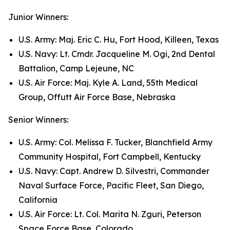
Junior Winners:
U.S. Army: Maj. Eric C. Hu, Fort Hood, Killeen, Texas
U.S. Navy: Lt. Cmdr. Jacqueline M. Ogi, 2nd Dental
Battalion, Camp Lejeune, NC
U.S. Air Force: Maj. Kyle A. Land, 55th Medical
Group, Offutt Air Force Base, Nebraska
Senior Winners:
U.S. Army: Col. Melissa F. Tucker, Blanchfield Army
Community Hospital, Fort Campbell, Kentucky
U.S. Navy: Capt. Andrew D. Silvestri, Commander
Naval Surface Force, Pacific Fleet, San Diego,
California
U.S. Air Force: Lt. Col. Marita N. Zguri, Peterson
Space Force Base, Colorado