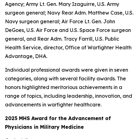
Agency; Army Lt. Gen. Mary Izaguirre, U.S. Army
surgeon general; Navy Rear Adm. Matthew Case, U.S.
Navy surgeon general; Air Force Lt. Gen. John
DeGoes, U.S. Air Force and U.S. Space Force surgeon
general, and Rear Adm. Tracy Farrill, U.S. Public
Health Service, director, Office of Warfighter Health
Advantage, DHA.
Individual professional awards were given in seven
categories, along with several facility awards. The
honors highlighted meritorious achievements in a
range of topics, including leadership, innovation, and
advancements in warfighter healthcare.
2025 MHS Award for the Advancement of
Physicians in Military Medicine