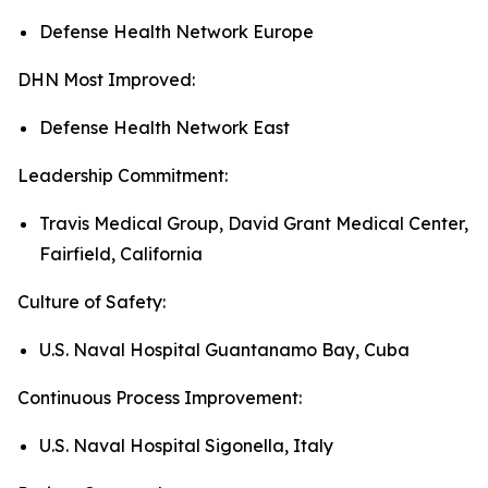
Defense Health Network Europe
DHN Most Improved:
Defense Health Network East
Leadership Commitment:
Travis Medical Group, David Grant Medical Center,
Fairfield, California
Culture of Safety:
U.S. Naval Hospital Guantanamo Bay, Cuba
Continuous Process Improvement:
U.S. Naval Hospital Sigonella, Italy