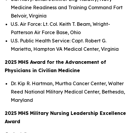
Medicine Readiness and Training Command Fort
Belvoir, Virginia
U.S. Air Force: Lt. Col. Keith T. Beam, Wright-
Patterson Air Force Base, Ohio
U.S. Public Health Service: Capt. Robert G.
Marietta, Hampton VA Medical Center, Virginia
2025 MHS Award for the Advancement of
Physicians in Civilian Medicine
Dr. Kip R. Hartman, Murtha Cancer Center, Walter
Reed National Military Medical Center, Bethesda,
Maryland
2025 MHS Military Nursing Leadership Excellence
Award