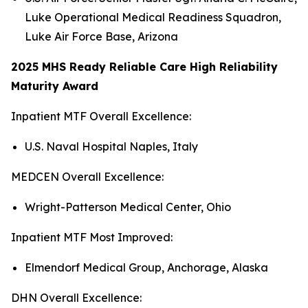
Luke Operational Medical Readiness Squadron,
Luke Air Force Base, Arizona
2025 MHS Ready Reliable Care High Reliability
Maturity Award
Inpatient MTF Overall Excellence:
U.S. Naval Hospital Naples, Italy
MEDCEN Overall Excellence:
Wright-Patterson Medical Center, Ohio
Inpatient MTF Most Improved:
Elmendorf Medical Group, Anchorage, Alaska
DHN Overall Excellence: