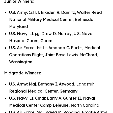
Junior Winners:
U.S. Army: 1st Lt. Braden R. Damitz, Walter Reed
National Military Medical Center, Bethesda,
Maryland
U.S. Navy: Lt. j.g. Drew D. Murray, U.S. Naval
Hospital Guam, Guam
U.S. Air Force: 1st Lt. Amanda C. Fuchs, Medical
Operations Flight, Joint Base Lewis-McChord,
Washington
Midgrade Winners:
U.S. Army: Maj. Bethany I. Atwood, Landstuhl
Regional Medical Center, Germany
U.S. Navy: Lt. Cmdr. Larry A. Gunter II, Naval
Medical Center Camp Lejeune, North Carolina
U.S. Air Force: Maj. Kayla M. Rondina, Brooke Army