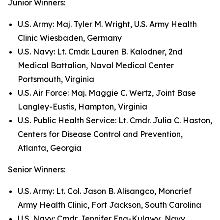
Junior Winners:
U.S. Army: Maj. Tyler M. Wright, U.S. Army Health
Clinic Wiesbaden, Germany
U.S. Navy: Lt. Cmdr. Lauren B. Kalodner, 2nd
Medical Battalion, Naval Medical Center
Portsmouth, Virginia
U.S. Air Force: Maj. Maggie C. Wertz, Joint Base
Langley-Eustis, Hampton, Virginia
U.S. Public Health Service: Lt. Cmdr. Julia C. Haston,
Centers for Disease Control and Prevention,
Atlanta, Georgia
Senior Winners:
U.S. Army: Lt. Col. Jason B. Alisangco, Moncrief
Army Health Clinic, Fort Jackson, South Carolina
U.S. Navy: Cmdr. Jennifer Eng-Kulawy, Navy