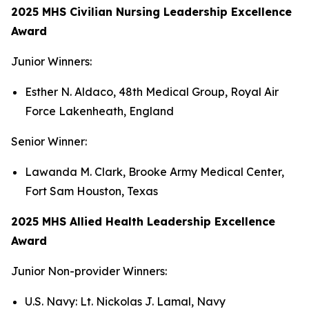
2025 MHS Civilian Nursing Leadership Excellence
Award
Junior Winners:
Esther N. Aldaco, 48th Medical Group, Royal Air
Force Lakenheath, England
Senior Winner:
Lawanda M. Clark, Brooke Army Medical Center,
Fort Sam Houston, Texas
2025 MHS Allied Health Leadership Excellence
Award
Junior Non-provider Winners:
U.S. Navy: Lt. Nickolas J. Lamal, Navy