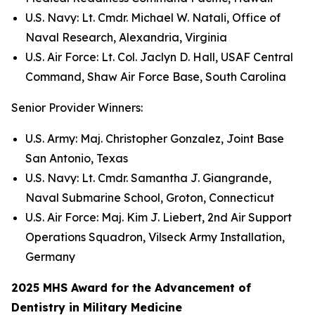
U.S. Navy: Lt. Cmdr. Michael W. Natali, Office of
Naval Research, Alexandria, Virginia
U.S. Air Force: Lt. Col. Jaclyn D. Hall, USAF Central
Command, Shaw Air Force Base, South Carolina
Senior Provider Winners:
U.S. Army: Maj. Christopher Gonzalez, Joint Base
San Antonio, Texas
U.S. Navy: Lt. Cmdr. Samantha J. Giangrande,
Naval Submarine School, Groton, Connecticut
U.S. Air Force: Maj. Kim J. Liebert, 2nd Air Support
Operations Squadron, Vilseck Army Installation,
Germany
2025 MHS Award for the Advancement of
Dentistry in Military Medicine