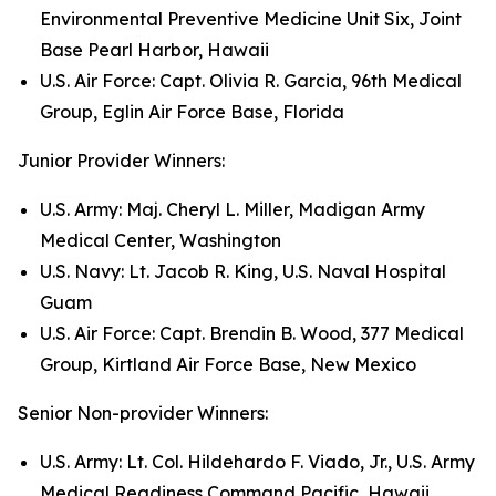
Environmental Preventive Medicine Unit Six, Joint
Base Pearl Harbor, Hawaii
U.S. Air Force: Capt. Olivia R. Garcia, 96th Medical
Group, Eglin Air Force Base, Florida
Junior Provider Winners:
U.S. Army: Maj. Cheryl L. Miller, Madigan Army
Medical Center, Washington
U.S. Navy: Lt. Jacob R. King, U.S. Naval Hospital
Guam
U.S. Air Force: Capt. Brendin B. Wood, 377 Medical
Group, Kirtland Air Force Base, New Mexico
Senior Non-provider Winners:
U.S. Army: Lt. Col. Hildehardo F. Viado, Jr., U.S. Army
Medical Readiness Command Pacific, Hawaii