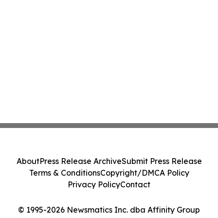
About
Press Release Archive
Submit Press Release
Terms & Conditions
Copyright/DMCA Policy
Privacy Policy
Contact
© 1995-2026 Newsmatics Inc. dba Affinity Group