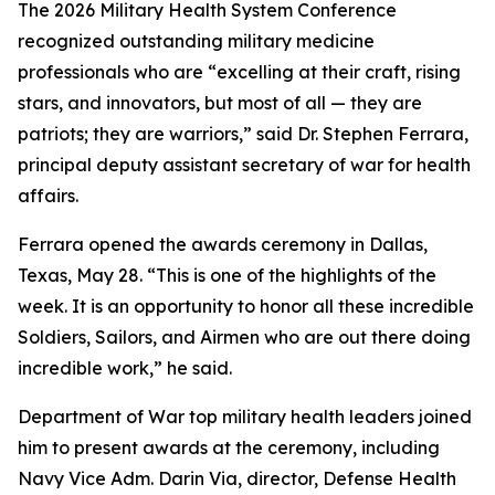
The 2026 Military Health System Conference
recognized outstanding military medicine
professionals who are “excelling at their craft, rising
stars, and innovators, but most of all — they are
patriots; they are warriors,” said Dr. Stephen Ferrara,
principal deputy assistant secretary of war for health
affairs.
Ferrara opened the awards ceremony in Dallas,
Texas, May 28. “This is one of the highlights of the
week. It is an opportunity to honor all these incredible
Soldiers, Sailors, and Airmen who are out there doing
incredible work,” he said.
Department of War top military health leaders joined
him to present awards at the ceremony, including
Navy Vice Adm. Darin Via, director, Defense Health