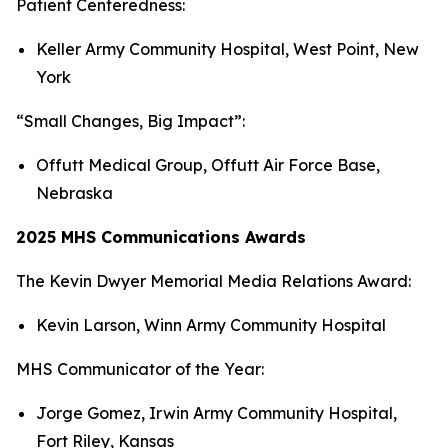
Patient Centeredness:
Keller Army Community Hospital, West Point, New
York
“Small Changes, Big Impact”:
Offutt Medical Group, Offutt Air Force Base,
Nebraska
2025 MHS Communications Awards
The Kevin Dwyer Memorial Media Relations Award:
Kevin Larson, Winn Army Community Hospital
MHS Communicator of the Year:
Jorge Gomez, Irwin Army Community Hospital,
Fort Riley, Kansas