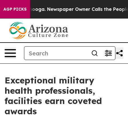
ttanooga. Newspaper Owner Calls the People Abruptly
AGP PICKS
Exceptional military
health professionals,
facilities earn coveted
awards