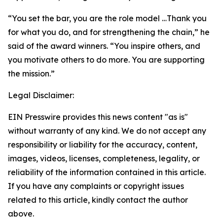
“You set the bar, you are the role model …Thank you
for what you do, and for strengthening the chain,” he
said of the award winners. “You inspire others, and
you motivate others to do more. You are supporting
the mission.”
Legal Disclaimer:
EIN Presswire provides this news content "as is"
without warranty of any kind. We do not accept any
responsibility or liability for the accuracy, content,
images, videos, licenses, completeness, legality, or
reliability of the information contained in this article.
If you have any complaints or copyright issues
related to this article, kindly contact the author
above.