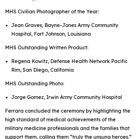
MHS Civilian Photographer of the Year:
Jean Graves, Bayne-Jones Army Community
Hospital, Fort Johnson, Louisiana
MHS Outstanding Written Product:
Regena Kowitz, Defense Health Network Pacific
Rim, San Diego, California
MHS Outstanding Photo:
Jorge Gomez, Irwin Army Community Hospital
Ferrara concluded the ceremony by highlighting the
high standard of medical achievements of the
military medicine professionals and the families that
support them, calling them “truly the unsung heroes.”