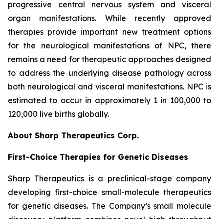
progressive central nervous system and visceral
organ manifestations. While recently approved
therapies provide important new treatment options
for the neurological manifestations of NPC, there
remains a need for therapeutic approaches designed
to address the underlying disease pathology across
both neurological and visceral manifestations. NPC is
estimated to occur in approximately 1 in 100,000 to
120,000 live births globally.
About Sharp Therapeutics Corp.
First-Choice Therapies for Genetic Diseases
Sharp Therapeutics is a preclinical-stage company
developing first-choice small-molecule therapeutics
for genetic diseases. The Company’s small molecule