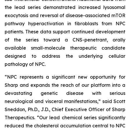
the lead series demonstrated increased lysosomal
exocytosis and reversal of disease-associated mTOR
pathway hyperactivation in fibroblasts from NPC
patients. These data support continued development
of the series toward a CNS-penetrant, orally
available small-molecule therapeutic candidate
designed to address the underlying cellular
pathology of NPC.
“NPC represents a significant new opportunity for
Sharp and expands the reach of our platform into a
devastating genetic disease with serious
neurological and visceral manifestations,” said Scott
Sneddon, Ph.D., J.D., Chief Executive Officer of Sharp
Therapeutics. “Our lead chemical series significantly
reduced the cholesterol accumulation central to NPC