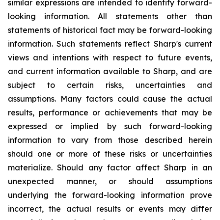
similar expressions are intended to identify forward-
looking information. All statements other than
statements of historical fact may be forward-looking
information. Such statements reflect Sharp's current
views and intentions with respect to future events,
and current information available to Sharp, and are
subject to certain risks, uncertainties and
assumptions. Many factors could cause the actual
results, performance or achievements that may be
expressed or implied by such forward-looking
information to vary from those described herein
should one or more of these risks or uncertainties
materialize. Should any factor affect Sharp in an
unexpected manner, or should assumptions
underlying the forward-looking information prove
incorrect, the actual results or events may differ