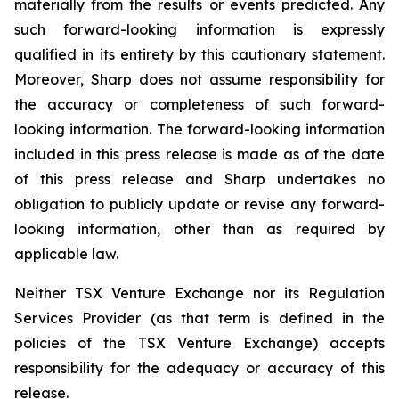
materially from the results or events predicted. Any
such forward-looking information is expressly
qualified in its entirety by this cautionary statement.
Moreover, Sharp does not assume responsibility for
the accuracy or completeness of such forward-
looking information. The forward-looking information
included in this press release is made as of the date
of this press release and Sharp undertakes no
obligation to publicly update or revise any forward-
looking information, other than as required by
applicable law.
Neither TSX Venture Exchange nor its Regulation
Services Provider (as that term is defined in the
policies of the TSX Venture Exchange) accepts
responsibility for the adequacy or accuracy of this
release.