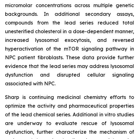
micromolar concentrations across multiple genetic
backgrounds. In additional secondary assays,
compounds from the lead series reduced total
unesterified cholesterol in a dose-dependent manner,
increased lysosomal exocytosis, and reversed
hyperactivation of the mTOR signaling pathway in
NPC patient fibroblasts. These data provide further
evidence that the lead series may address lysosomal
dysfunction and disrupted cellular signaling
associated with NPC.
Sharp is continuing medicinal chemistry efforts to
optimize the activity and pharmaceutical properties
of the lead chemical series. Additional
in vitro
studies
are underway to evaluate rescue of lysosomal
dysfunction, further characterize the mechanism of