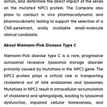
action, and determine the direct impact of the series
on the mutated NPC1 protein. The Company also
plans to conduct
in vivo
pharmacodynamic and
pharmacokinetic testing to support the selection of a
CNS-penetrant, orally available small-molecule
clinical candidate.
About Niemann-Pick Disease Type C
Niemann-Pick disease type C is a rare, progressive
autosomal recessive lysosomal storage disorder
primarily caused by mutations in the NPC1 gene. The
NPC1 protein plays a critical role in transporting
cholesterol out of late endosomes and lysosomes.
Mutations in NPC1 result in intracellular accumulation
of cholesterol and sphingolipids, leading to lysosomal
dysfunction, impaired cellular homeostasis, and