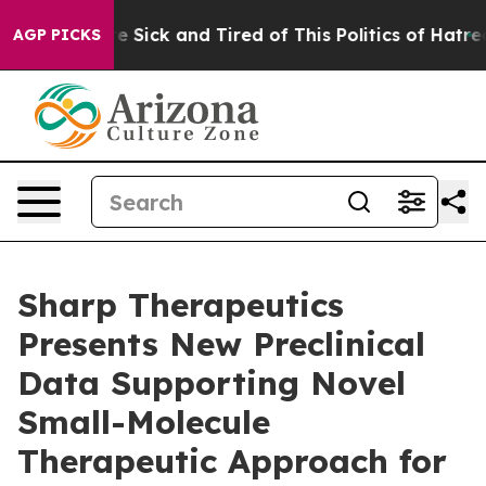
ple Are Sick and Tired of This Politics of Hatred”
The 
AGP PICKS
Sharp Therapeutics
Presents New Preclinical
Data Supporting Novel
Small-Molecule
Therapeutic Approach for