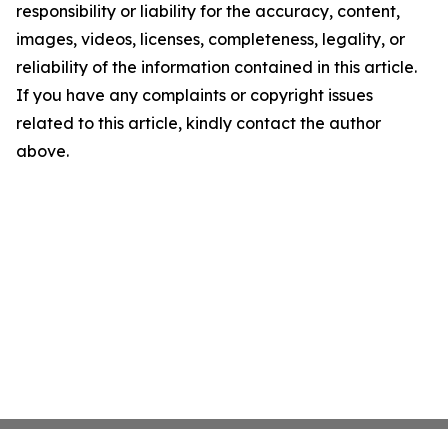
responsibility or liability for the accuracy, content,
images, videos, licenses, completeness, legality, or
reliability of the information contained in this article.
If you have any complaints or copyright issues
related to this article, kindly contact the author
above.