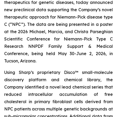
therapeutics for genetic diseases, today announced
new preclinical data supporting the Company’s novel
therapeutic approach for Niemann-Pick disease type
C (“NPC”). The data are being presented in a poster
at the 2026 Michael, Marcia, and Christa Parseghian
Scientific Conference for Niemann-Pick Type C
Research NNPDF Family Support & Medical
Conference, being held May 30-June 2, 2026, in
Tucson, Arizona.
Using Sharp’s proprietary Disco™ small-molecule
discovery platform and chemical library, the
Company identified a novel lead chemical series that
reduced intracellular accumulation of free
cholesterol in primary fibroblast cells derived from
NPC patients across multiple genetic backgrounds at
sub-micromolar concentrations. Additional data from