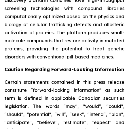
discovery platform combines novel high-throughput
screening technologies with compound libraries
computationally optimized based on the physics and
biology of cellular trafficking defects and allosteric
activation of proteins. The platform produces small-
molecule compounds that restore activity in mutated
proteins, providing the potential to treat genetic
disorders with conventional pill-based medicines.
Caution Regarding Forward-Looking Information
Certain statements contained in this press release
constitute "forward-looking information" as such
term is defined in applicable Canadian securities
legislation. The words "may", "would", "could",
"should", "potential", "will", "seek", "intend", "plan",
"anticipate", "believe", "estimate", "expect" and