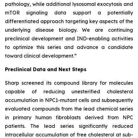
pathology, while additional lysosomal exocytosis and
mTOR signaling data support a potentially
differentiated approach targeting key aspects of the
underlying disease biology. We are continuing
preclinical development and IND-enabling activities
to optimize this series and advance a candidate
toward clinical development.”
Preclinical Data and Next Steps
Sharp screened its compound library for molecules
capable of reducing unesterified cholesterol
accumulation in
NPC1
-mutant cells and subsequently
evaluated compounds from the lead chemical series
in primary human fibroblasts derived from NPC
patients. The lead series significantly reduced
intracellular accumulation of free cholesterol at sub-