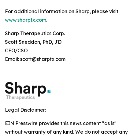
For additional information on Sharp, please visit:
www.sharptx.com
.
Sharp Therapeutics Corp.
Scott Sneddon, PhD, JD
CEO/CSO
Email: scott@sharptx.com
Legal Disclaimer:
EIN Presswire provides this news content "as is"
without warranty of any kind. We do not accept any