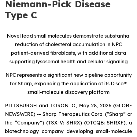
Niemann-Pick Disease
Type C
Novel lead small molecules demonstrate substantial
reduction of cholesterol accumulation in NPC
patient-derived fibroblasts, with additional data
supporting lysosomal health and cellular signaling
NPC represents a significant new pipeline opportunity
for Sharp, expanding the application of its Disco™
small-molecule discovery platform
PITTSBURGH and TORONTO, May 28, 2026 (GLOBE
NEWSWIRE) -- Sharp Therapeutics Corp. (“Sharp” or
the “Company”) (TSX-V: SHRX) (OTCQB: SHRXF), a
biotechnology company developing small-molecule