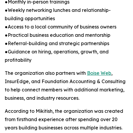
●Monthly in-person trainings
●Weekly networking lunches and relationship-
building opportunities
●Access to a local community of business owners
●Practical business education and mentorship
●Referral-building and strategic partnerships
●Guidance on hiring, operations, growth, and
profitability
The organization also partners with
Boise Web
,
InsurEdge, and Foundation Accounting & Consulting
to help connect members with additional marketing,
business, and industry resources.
According to Mikitish, the organization was created
from firsthand experience after spending over 20
years building businesses across multiple industries.