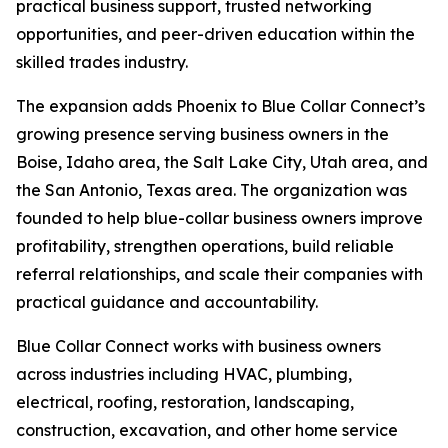
practical business support, trusted networking
opportunities, and peer-driven education within the
skilled trades industry.
The expansion adds Phoenix to Blue Collar Connect’s
growing presence serving business owners in the
Boise, Idaho area, the Salt Lake City, Utah area, and
the San Antonio, Texas area. The organization was
founded to help blue-collar business owners improve
profitability, strengthen operations, build reliable
referral relationships, and scale their companies with
practical guidance and accountability.
Blue Collar Connect works with business owners
across industries including HVAC, plumbing,
electrical, roofing, restoration, landscaping,
construction, excavation, and other home service