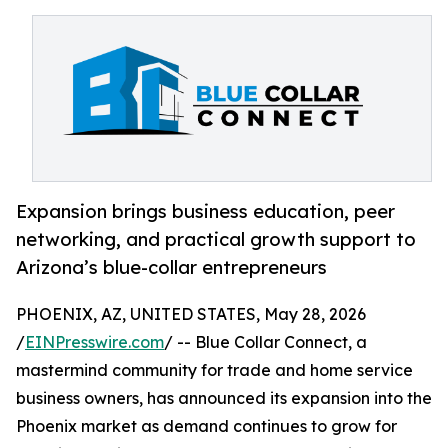
Expansion brings business education, peer
networking, and practical growth support to
Arizona’s blue-collar entrepreneurs
PHOENIX, AZ, UNITED STATES, May 28, 2026
/
EINPresswire.com
/ -- Blue Collar Connect, a
mastermind community for trade and home service
business owners, has announced its expansion into the
Phoenix market as demand continues to grow for