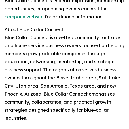
Blue Collar Connect’s Phoenix expansion, membership
opportunities, or upcoming events can visit the
company website
for additional information.
About Blue Collar Connect
Blue Collar Connect is a vetted community for trade
and home service business owners focused on helping
members grow profitable companies through
education, networking, mentorship, and strategic
business support. The organization serves business
owners throughout the Boise, Idaho area, Salt Lake
City, Utah area, San Antonio, Texas area, and now
Phoenix, Arizona. Blue Collar Connect emphasizes
community, collaboration, and practical growth
strategies designed specifically for blue-collar
industries.