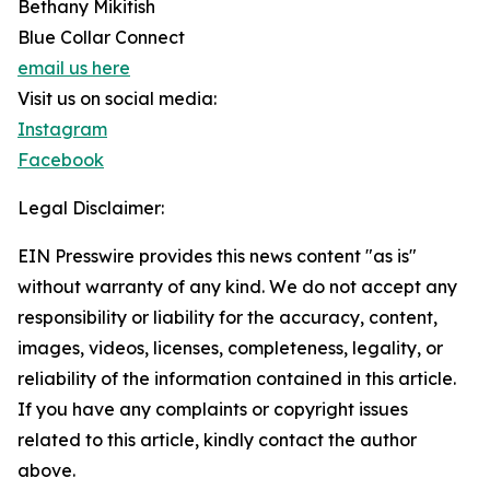
Bethany Mikitish
Blue Collar Connect
email us here
Visit us on social media:
Instagram
Facebook
Legal Disclaimer:
EIN Presswire provides this news content "as is"
without warranty of any kind. We do not accept any
responsibility or liability for the accuracy, content,
images, videos, licenses, completeness, legality, or
reliability of the information contained in this article.
If you have any complaints or copyright issues
related to this article, kindly contact the author
above.