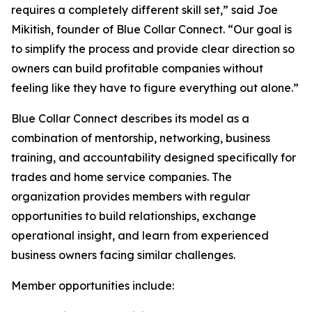
requires a completely different skill set,” said Joe
Mikitish, founder of Blue Collar Connect. “Our goal is
to simplify the process and provide clear direction so
owners can build profitable companies without
feeling like they have to figure everything out alone.”
Blue Collar Connect describes its model as a
combination of mentorship, networking, business
training, and accountability designed specifically for
trades and home service companies. The
organization provides members with regular
opportunities to build relationships, exchange
operational insight, and learn from experienced
business owners facing similar challenges.
Member opportunities include: