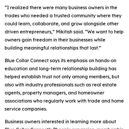
“I realized there were many business owners in the
trades who needed a trusted community where they
could learn, collaborate, and grow alongside other
driven entrepreneurs,” Mikitish said. “We want to help
owners gain freedom in their businesses while
building meaningful relationships that last.”
Blue Collar Connect says its emphasis on hands-on
education and long-term relationship building has
helped establish trust not only among members, but
also with industry professionals such as real estate
agents, property managers, and homeowner
associations who regularly work with trade and home
service companies.
Business owners interested in learning more about