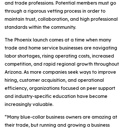
and trade professions. Potential members must go
through a rigorous vetting process in order to
maintain trust, collaboration, and high professional
standards within the community.
The Phoenix launch comes at a time when many
trade and home service businesses are navigating
labor shortages, rising operating costs, increased
competition, and rapid regional growth throughout
Arizona. As more companies seek ways to improve
hiring, customer acquisition, and operational
efficiency, organizations focused on peer support
and industry-specific education have become
increasingly valuable.
“Many blue-collar business owners are amazing at
their trade, but running and growing a business