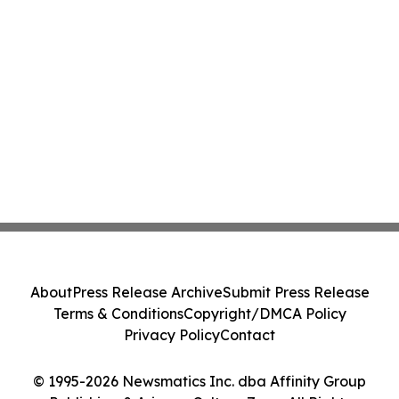
About
Press Release Archive
Submit Press Release
Terms & Conditions
Copyright/DMCA Policy
Privacy Policy
Contact
© 1995-2026 Newsmatics Inc. dba Affinity Group