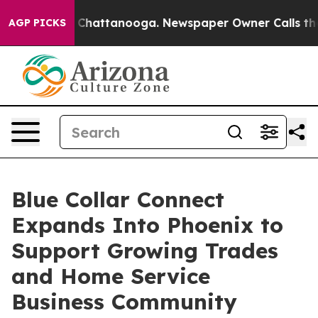
Chaos in Chattanooga. Newspaper Owner Calls the Peo
AGP PICKS
Blue Collar Connect
Expands Into Phoenix to
Support Growing Trades
and Home Service
Business Community