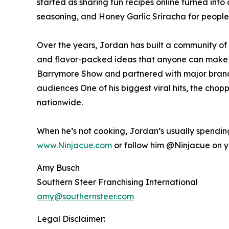
started as sharing fun recipes online turned into
seasoning, and Honey Garlic Sriracha for people w
Over the years, Jordan has built a community of m
and flavor-packed ideas that anyone can make 
Barrymore Show and partnered with major brands 
audiences One of his biggest viral hits, the cho
nationwide.
When he’s not cooking, Jordan’s usually spending 
www.Ninjacue.com
or follow him @Ninjacue on yo
Amy Busch
Southern Steer Franchising International
amy@southernsteer.com
Legal Disclaimer: