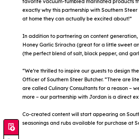
favorite vacuum-tumbled marinated products thr
exactly why this partnership with Southern Steer 
at home they can actually be excited about!”
In addition to partnering on content generation,
Honey Garlic Sriracha (great for a little sweet a
(the perfect blend of salt, black pepper, and garl
“We’re thrilled to inspire our guests to design
Officer of Southern Steer Butcher. “There are li
are called Culinary Consultants for a reason – w
more – our partnership with Jordan is a direct ext
Co-created content will start appearing on Sout
seasonings and rubs available for purchase at So