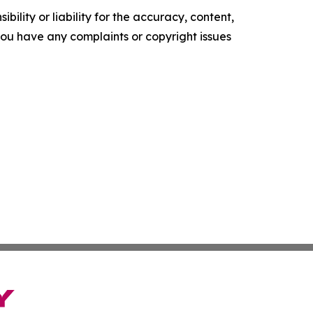
ility or liability for the accuracy, content,
f you have any complaints or copyright issues