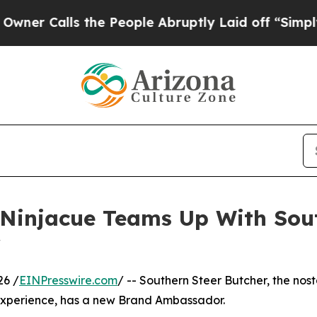
lls the People Abruptly Laid off “Simply a Mat
 Ninjacue Teams Up With Sou
r
26 /
EINPresswire.com
/ -- Southern Steer Butcher, the nost
experience, has a new Brand Ambassador.