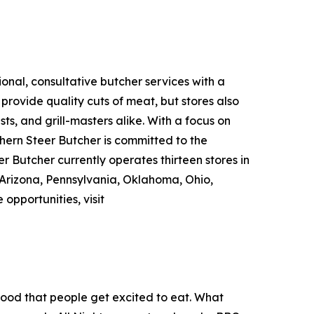
nal, consultative butcher services with a
rovide quality cuts of meat, but stores also
ts, and grill-masters alike. With a focus on
hern Steer Butcher is committed to the
r Butcher currently operates thirteen stores in
Arizona, Pennsylvania, Oklahoma, Ohio,
e opportunities, visit
food that people get excited to eat. What