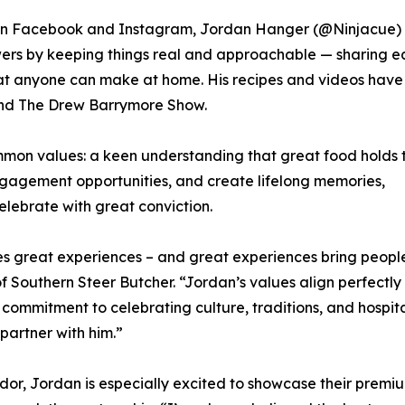
s on Facebook and Instagram, Jordan Hanger (@Ninjacue)
owers by keeping things real and approachable — sharing e
 that anyone can make at home. His recipes and videos hav
and The Drew Barrymore Show.
mon values: a keen understanding that great food holds 
ngagement opportunities, and create lifelong memories,
lebrate with great conviction.
tes great experiences – and great experiences bring peopl
 Southern Steer Butcher. “Jordan’s values align perfectly
ommitment to celebrating culture, traditions, and hospita
partner with him.”
or, Jordan is especially excited to showcase their premium