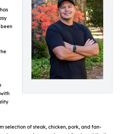
 has
asy
e been
the
e
 with
lity
 selection of steak, chicken, pork, and fan-