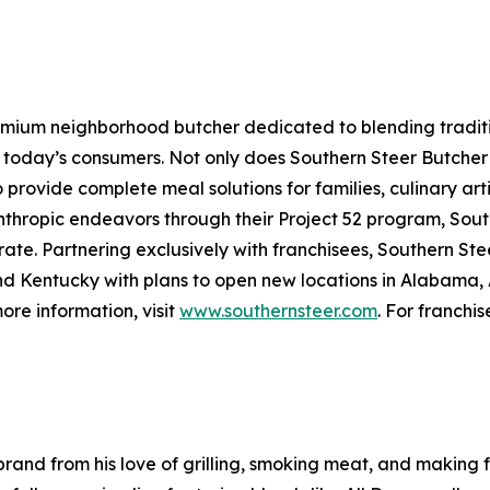
emium neighborhood butcher dedicated to blending traditio
oday’s consumers. Not only does Southern Steer Butcher p
provide complete meal solutions for families, culinary artis
nthropic endeavors through their Project 52 program, Sout
te. Partnering exclusively with franchisees, Southern Stee
d Kentucky with plans to open new locations in Alabama, 
re information, visit
www.southernsteer.com
. For franchis
rand from his love of grilling, smoking meat, and making 