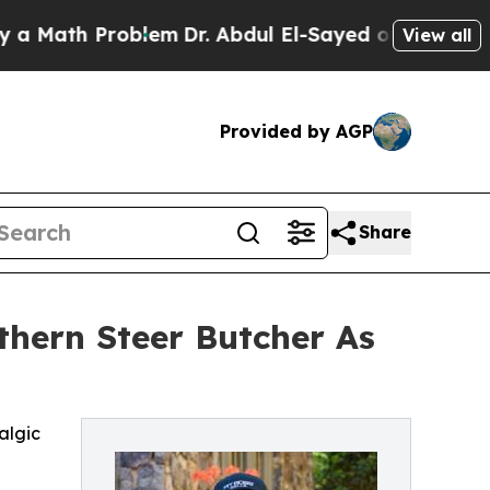
h Problem
Dr. Abdul El-Sayed on Historic Michigan
View all
Provided by AGP
Share
thern Steer Butcher As
algic