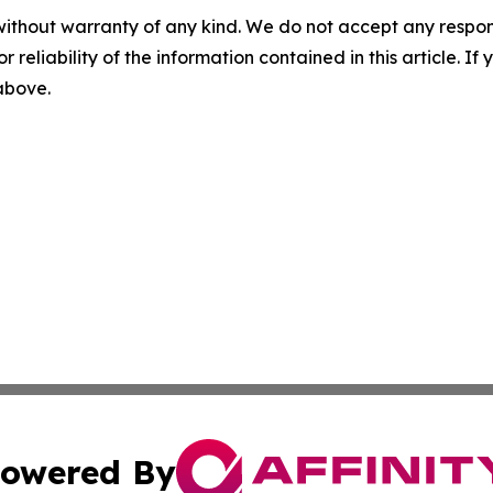
without warranty of any kind. We do not accept any responsib
r reliability of the information contained in this article. I
 above.
owered By