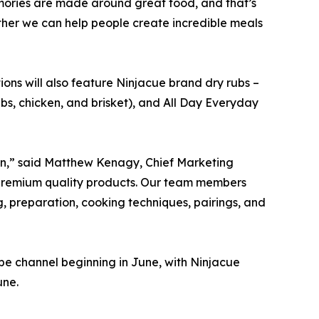
mories are made around great food, and that’s
gether we can help people create incredible meals
ions will also feature Ninjacue brand dry rubs –
ibs, chicken, and brisket), and All Day Everyday
dan,” said Matthew Kenagy, Chief Marketing
ur premium quality products. Our team members
g, preparation, cooking techniques, pairings, and
be channel beginning in June, with Ninjacue
une.