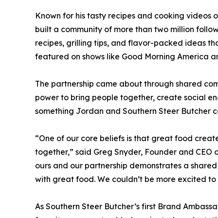
Known for his tasty recipes and cooking video
built a community of more than two million foll
recipes, grilling tips, and flavor-packed ideas
featured on shows like Good Morning America 
The partnership came about through shared com
power to bring people together, create social e
something Jordan and Southern Steer Butcher ce
“One of our core beliefs is that great food crea
together,” said Greg Snyder, Founder and CEO of
ours and our partnership demonstrates a shared c
with great food. We couldn’t be more excited to 
As Southern Steer Butcher’s first Brand Ambassad