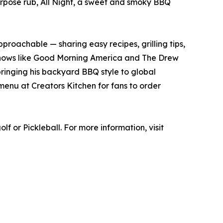
-purpose rub, All Night, a sweet and smoky BBQ
proachable — sharing easy recipes, grilling tips,
shows like Good Morning America and The Drew
ringing his backyard BBQ style to global
menu at Creators Kitchen for fans to order
f or Pickleball. For more information, visit