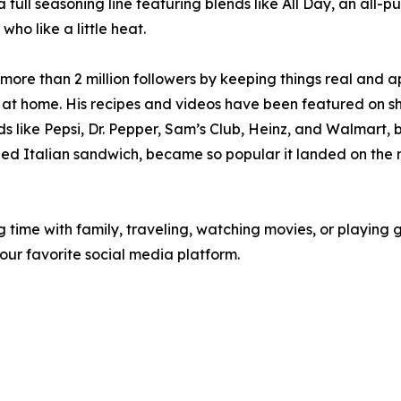
 a full seasoning line featuring blends like All Day, an all
ho like a little heat.
ore than 2 million followers by keeping things real and ap
at home. His recipes and videos have been featured on 
like Pepsi, Dr. Pepper, Sam’s Club, Heinz, and Walmart, b
pped Italian sandwich, became so popular it landed on the 
time with family, traveling, watching movies, or playing gol
ur favorite social media platform.