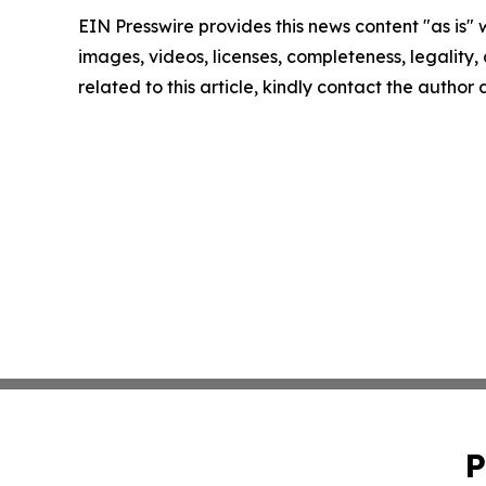
EIN Presswire provides this news content "as is" 
images, videos, licenses, completeness, legality, o
related to this article, kindly contact the author
P