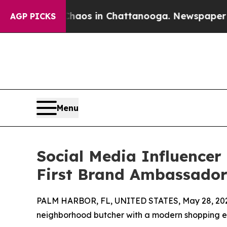
lapse
Chaos in Chattanooga. Newspaper Owner Ca
AGP PICKS
Menu
Social Media Influencer
First Brand Ambassado
PALM HARBOR, FL, UNITED STATES, May 28, 20
neighborhood butcher with a modern shopping 