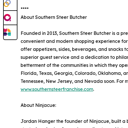
****
About Southern Steer Butcher
Founded in 2013, Southern Steer Butcher is a pr
convenient and modern shopping experience for t
offer appetizers, sides, beverages, and snacks to 
superior guest service and a dedication to phila
betterment of the communities in which they opera
Florida, Texas, Georgia, Colorado, Oklahoma, an
Tennessee, New Jersey, and Nevada soon. For mo
www.southernsteerfranchise.com
.
About Ninjacue:
Jordan Hanger the founder of Ninjacue, built a b