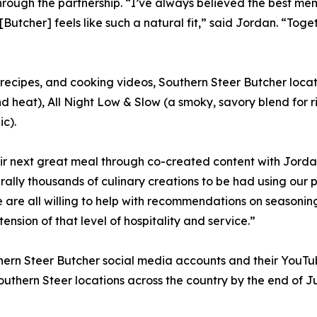
ough the partnership. “I’ve always believed the best me
[Butcher] feels like such a natural fit,” said Jordan. “To
 recipes, and cooking videos, Southern Steer Butcher locat
nd heat), All Night Low & Slow (a smoky, savory blend for r
ic).
 their next great meal through co-created content with Jor
terally thousands of culinary creations to be had using o
e are all willing to help with recommendations on seasonin
ension of that level of hospitality and service.”
hern Steer Butcher social media accounts and their YouTu
uthern Steer locations across the country by the end of J