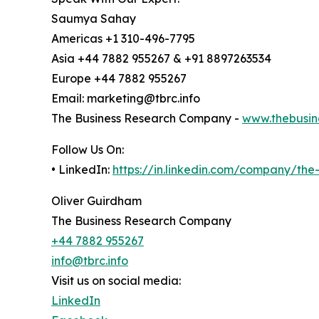
Saumya Sahay
Americas +1 310-496-7795
Asia +44 7882 955267 & +91 8897263534
Europe +44 7882 955267
Email: marketing@tbrc.info
The Business Research Company -
www.thebusin
Follow Us On:
• LinkedIn:
https://in.linkedin.com/company/th
Oliver Guirdham
The Business Research Company
+44 7882 955267
info@tbrc.info
Visit us on social media:
LinkedIn