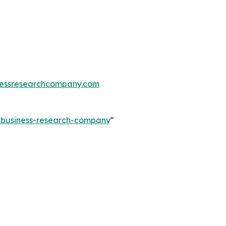
essresearchcompany.com
e-business-research-company
"