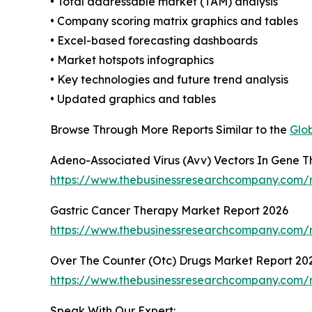
• Total addressable market (TAM) analysis
• Company scoring matrix graphics and tables
• Excel-based forecasting dashboards
• Market hotspots infographics
• Key technologies and future trend analysis
• Updated graphics and tables
Browse Through More Reports Similar to the
Glo
Adeno-Associated Virus (Avv) Vectors In Gene 
https://www.thebusinessresearchcompany.com/r
Gastric Cancer Therapy Market Report 2026
https://www.thebusinessresearchcompany.com/r
Over The Counter (Otc) Drugs Market Report 20
https://www.thebusinessresearchcompany.com/r
Speak With Our Expert: