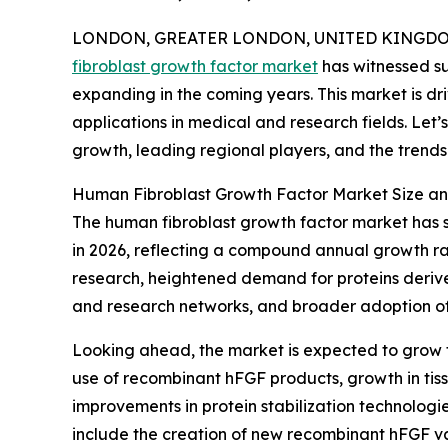
LONDON, GREATER LONDON, UNITED KINGDOM,
fibroblast growth factor market
has witnessed su
expanding in the coming years. This market is d
applications in medical and research fields. Let’
growth, leading regional players, and the trends s
Human Fibroblast Growth Factor Market Size a
The human fibroblast growth factor market has sho
in 2026, reflecting a compound annual growth rat
research, heightened demand for proteins derive
and research networks, and broader adoption of 
Looking ahead, the market is expected to grow fur
use of recombinant hFGF products, growth in tis
improvements in protein stabilization technolog
include the creation of new recombinant hFGF var