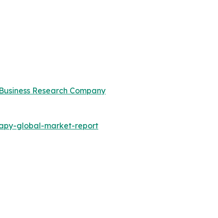
Business Research Company
apy-global-market-report