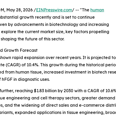
 May 28, 2026 /
EINPresswire.com
/ -- "The
human
bstantial growth recently and is set to continue
riven by advancements in biotechnology and increasing
s explore the current market size, key factors propelling
haping the future of this sector.
nd Growth Forecast
wn rapid expansion over recent years. It is projected to inc
e (CAGR) of 10.4%. This growth during the historical perio
d from human tissue, increased investment in biotech res
hFGF in diagnostic uses.
ther, reaching $1.83 billion by 2030 with a CAGR of 10.6%.
sue engineering and cell therapy sectors, greater demand
ies, and the widening of direct sales and e-commerce dist
iants, expanded applications in tissue engineering, broade