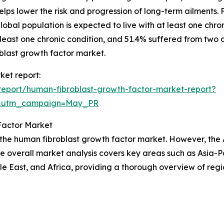
 helps lower the risk and progression of long-term ailments
obal population is expected to live with at least one chron
ast one chronic condition, and 51.4% suffered from two or 
oblast growth factor market.
ket report:
eport/human-fibroblast-growth-factor-market-report?
d&utm_campaign=May_PR
Factor Market
 the human fibroblast growth factor market. However, the 
he overall market analysis covers key areas such as Asia-P
e East, and Africa, providing a thorough overview of regi