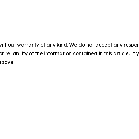
without warranty of any kind. We do not accept any responsib
r reliability of the information contained in this article. I
 above.