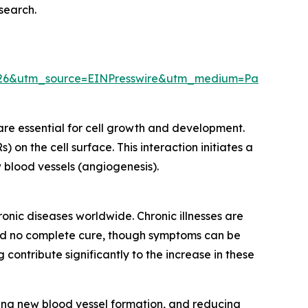
esearch.
26&utm_source=EINPresswire&utm_medium=Paid&utm
are essential for cell growth and development.
 on the cell surface. This interaction initiates a
ew blood vessels (angiogenesis).
ronic diseases worldwide. Chronic illnesses are
n and no complete cure, though symptoms can be
ontribute significantly to the increase in these
ging new blood vessel formation, and reducing