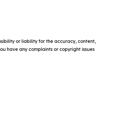
ility or liability for the accuracy, content,
f you have any complaints or copyright issues