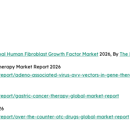
bal Human Fibroblast Growth Factor Market
2026, By
The 
Therapy Market Report 2026
eport/adeno-associated-virus-avv-vectors-in-gene-ther
eport/gastric-cancer-therapy-global-market-report
26
eport/over-the-counter-otc-drugs-global-market-report