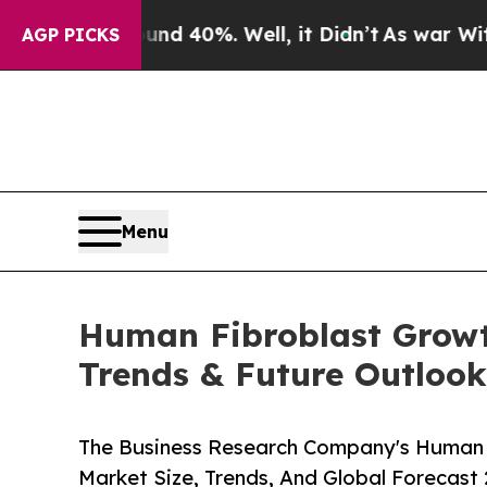
round 40%. Well, it Didn’t
As war With Iran Dro
AGP PICKS
Menu
Human Fibroblast Growt
Trends & Future Outloo
The Business Research Company's Human 
Market Size, Trends, And Global Forecast