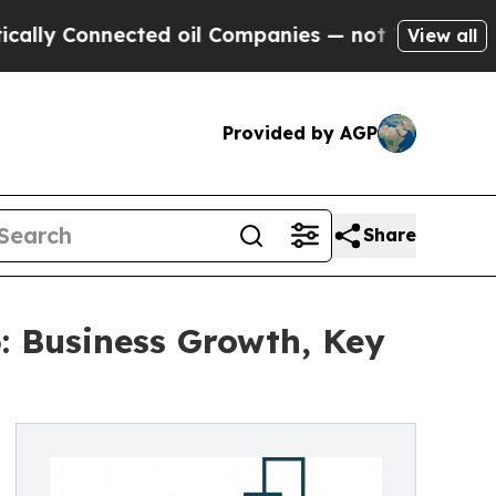
nnected oil Companies — not Taxpayers — the Cha
View all
Provided by AGP
Share
: Business Growth, Key