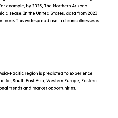
. For example, by 2025, The Northern Arizona
ic disease. In the United States, data from 2023
more. This widespread rise in chronic illnesses is
Asia-Pacific region is predicted to experience
acific, South East Asia, Western Europe, Eastern
onal trends and market opportunities.