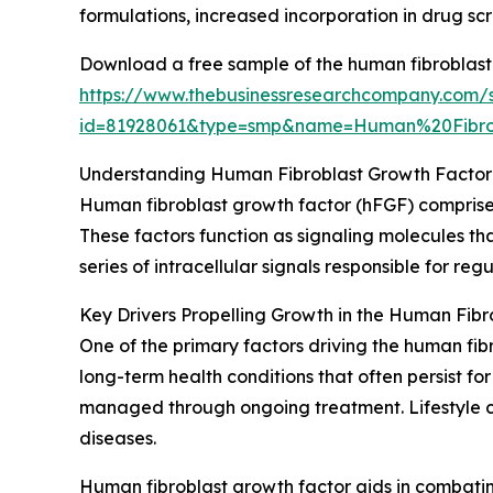
formulations, increased incorporation in drug scr
Download a free sample of the human fibroblast
https://www.thebusinessresearchcompany.com/
id=81928061&type=smp&name=Human%20Fibr
Understanding Human Fibroblast Growth Factor 
Human fibroblast growth factor (hFGF) comprises 
These factors function as signaling molecules that
series of intracellular signals responsible for re
Key Drivers Propelling Growth in the Human Fib
One of the primary factors driving the human fibr
long-term health conditions that often persist f
managed through ongoing treatment. Lifestyle cha
diseases.
Human fibroblast growth factor aids in combatin