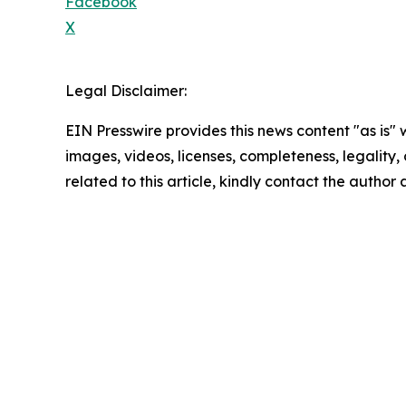
Facebook
X
Legal Disclaimer:
EIN Presswire provides this news content "as is" 
images, videos, licenses, completeness, legality, o
related to this article, kindly contact the author