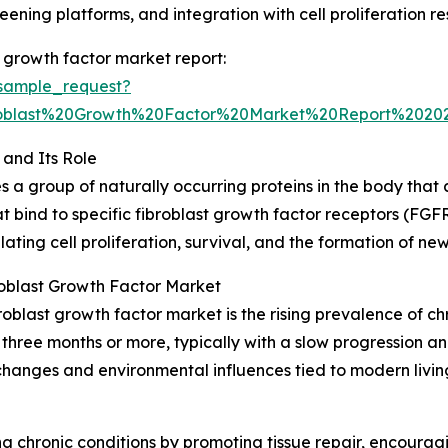
eening platforms, and integration with cell proliferation r
 growth factor market report:
sample_request?
oblast%20Growth%20Factor%20Market%20Report%2020
and Its Role
a group of naturally occurring proteins in the body that 
 bind to specific fibroblast growth factor receptors (FGFRs)
gulating cell proliferation, survival, and the formation of n
roblast Growth Factor Market
oblast growth factor market is the rising prevalence of ch
or three months or more, typically with a slow progressio
nges and environmental influences tied to modern living c
g chronic conditions by promoting tissue repair, encoura