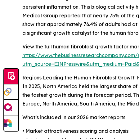
persistent inflammation. This biological activity
Medical Group reported that nearly 75% of the gl
show that approximately 76.4% of adults had at le
a significant growth catalyst for the human fibr
View the full human fibroblast growth factor mar
https://www.thebusinessresearchcompany.com/r
utm_source=EINPresswire&utm_medium=Pai
Regions Leading the Human Fibroblast Growth 
In 2025, North America held the largest share of
the fastest growth during the forecast period. T
Europe, North America, South America, the Middl
What’s included in our 2026 market reports:
• Market attractiveness scoring and analysis