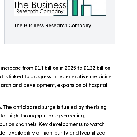
The Business Research Company
rease from $1.1 billion in 2025 to $1.22 billion
d is linked to progress in regenerative medicine
earch and development, expansion of hospital
 The anticipated surge is fueled by the rising
 for high-throughput drug screening,
ribution channels. Key developments to watch
r availability of high-purity and lyophilized