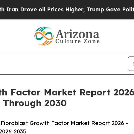
ve oil Prices Higher, Trump Gave Politically Co
h Factor Market Report 2026
k Through 2030
Fibroblast Growth Factor Market Report 2026 –
 2026-2035