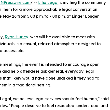
INPresswire.com
/ --
Litix Legal
is inviting the community
join them for a more approachable legal conversation
 May 26 from 5:00 p.m. to 7:00 p.m. at Linger Longer
ey,
Ryan Hurley
, who will be available to meet with
dividuals in a casual, relaxed atmosphere designed to
accessible.​
re meetings, the event is intended to encourage open
 and help attendees ask general, everyday legal
s that likely would have gone unasked if they had to
em in a traditional setting.​
ix Legal, we believe legal services should feel human,” said
ley. “People deserve to feel respected, understood, and