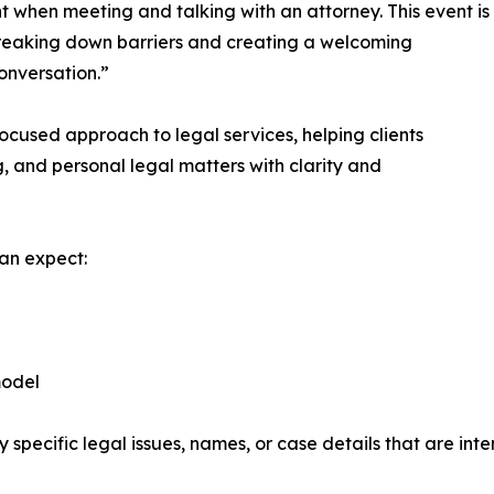
t when meeting and talking with an attorney. This event is
reaking down barriers and creating a welcoming
nversation.”​
-focused approach to legal services, helping clients
g, and personal legal matters with clarity and
an expect:​
odel​
pecific legal issues, names, or case details that are inte