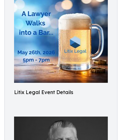
Litix Legal Event Details