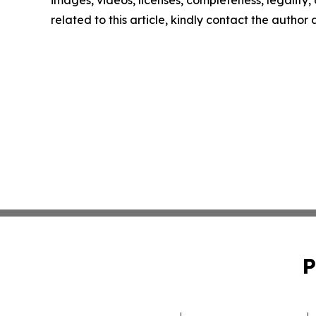
images, videos, licenses, completeness, legality, o
related to this article, kindly contact the author
P