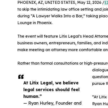
PHOENIX, AZ, UNITED STATES, May 12, 2026 /
E
to skip the intimidating law office setting and 
during “A Lawyer Walks Into a Bar,” taking place
Lounge in Phoenix.​
​The event will feature Litix Legal’s Head Attorn
business owners, entrepreneurs, families, and in
make meeting an attorney more comfortable and 
Rather than formal consultations or high-pressu
dialogue
question
At Litix Legal, we believe
pursue th
legal services should feel
human.”
​“At Lit
— Ryan Hurley, Founder and
Ryan Hur