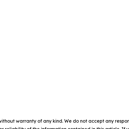
without warranty of any kind. We do not accept any responsib