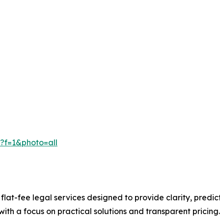
f=1&photo=all​
flat-fee legal services designed to provide clarity, predicta
ith a focus on practical solutions and transparent pricing.​