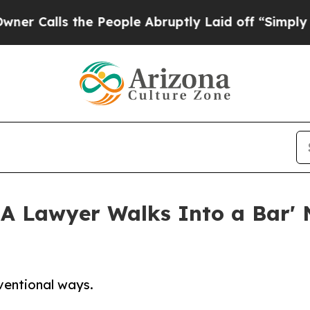
s the People Abruptly Laid off “Simply a Math 
 'A Lawyer Walks Into a Bar'
nventional ways.