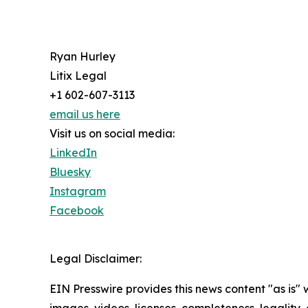
Ryan Hurley
Litix Legal
+1 602-607-3113
email us here
Visit us on social media:
LinkedIn
Bluesky
Instagram
Facebook
Legal Disclaimer:
EIN Presswire provides this news content "as is" 