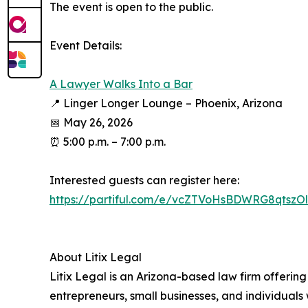
The event is open to the public.​
​Event Details:​
A Lawyer Walks Into a Bar​
📍 Linger Longer Lounge – Phoenix, Arizona​
📅 May 26, 2026​
⏰ 5:00 p.m. – 7:00 p.m.​
​Interested guests can register here:​
https://partiful.com/e/vcZTVoHsBDWRG8qtszOl?
About Litix Legal​
Litix Legal is an Arizona-based law firm offering 
entrepreneurs, small businesses, and individuals w