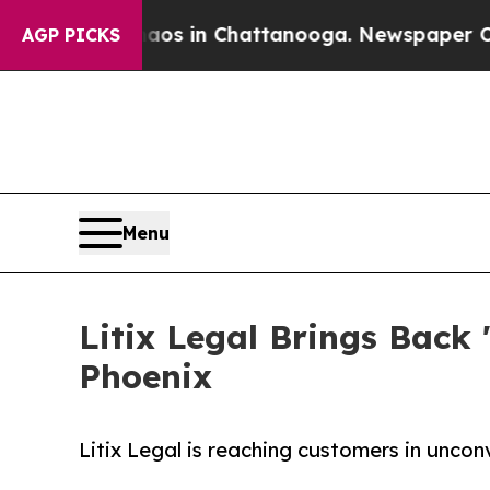
pse
Chaos in Chattanooga. Newspaper Owner Call
AGP PICKS
Menu
Litix Legal Brings Back
Phoenix
Litix Legal is reaching customers in unco