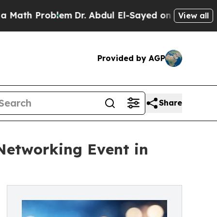
Problem
Dr. Abdul El-Sayed on Historic Michigan 
View all
Provided by AGP
Share
 Networking Event in