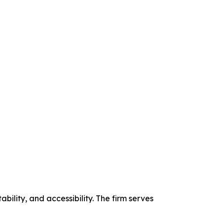
bility, and accessibility. The firm serves