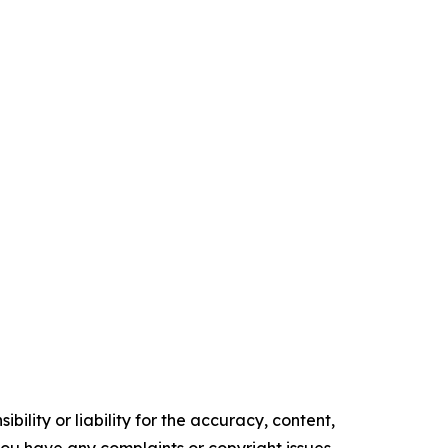
ility or liability for the accuracy, content,