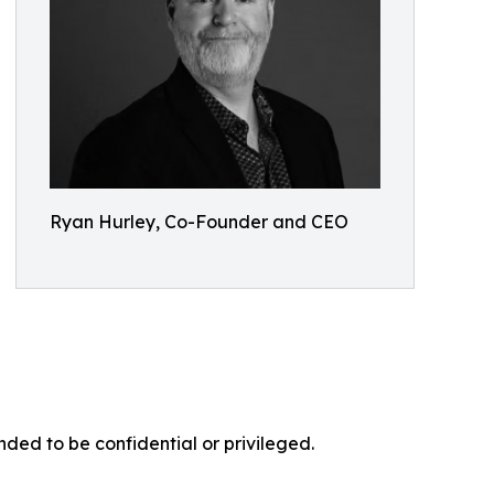
Ryan Hurley, Co-Founder and CEO
nded to be confidential or privileged.