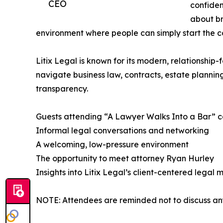
CEO
confiden
about b
environment where people can simply start the co
​Litix Legal is known for its modern, relationship
navigate business law, contracts, estate plannin
transparency.​
​Guests attending “A Lawyer Walks Into a Bar” c
Informal legal conversations and networking​
A welcoming, low-pressure environment​
The opportunity to meet attorney Ryan Hurley​
Insights into Litix Legal’s client-centered legal m
NOTE: Attendees are reminded not to discuss any s