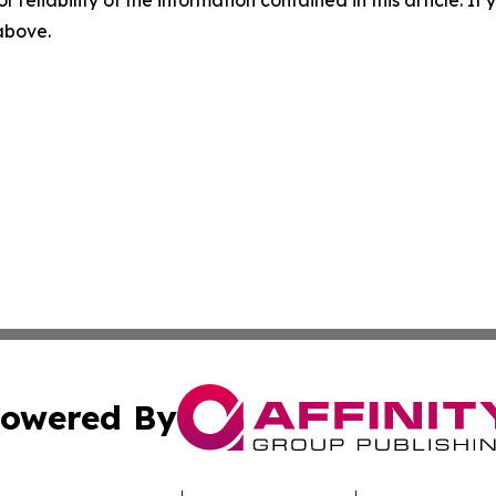
r reliability of the information contained in this article. I
 above.
owered By