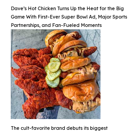
Dave’s Hot Chicken Turns Up the Heat for the Big
Game With First-Ever Super Bowl Ad, Major Sports
Partnerships, and Fan-Fueled Moments
The cult-favorite brand debuts its biggest