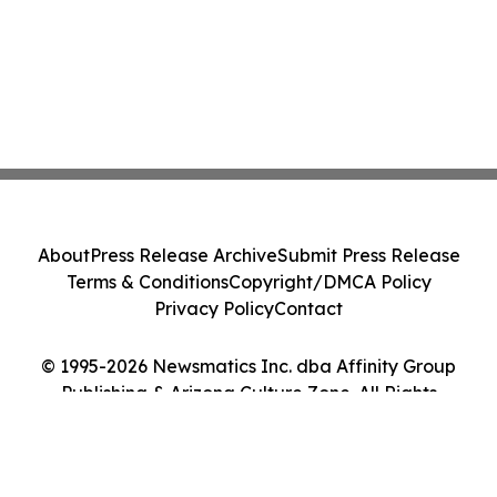
About
Press Release Archive
Submit Press Release
Terms & Conditions
Copyright/DMCA Policy
Privacy Policy
Contact
© 1995-2026 Newsmatics Inc. dba Affinity Group
Publishing & Arizona Culture Zone. All Rights
Reserved.
Cookie Settings / Your Privacy Choices