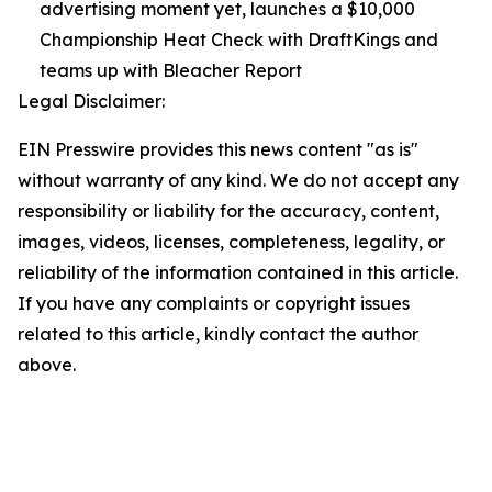
advertising moment yet, launches a $10,000
Championship Heat Check with DraftKings and
teams up with Bleacher Report
Legal Disclaimer:
EIN Presswire provides this news content "as is"
without warranty of any kind. We do not accept any
responsibility or liability for the accuracy, content,
images, videos, licenses, completeness, legality, or
reliability of the information contained in this article.
If you have any complaints or copyright issues
related to this article, kindly contact the author
above.