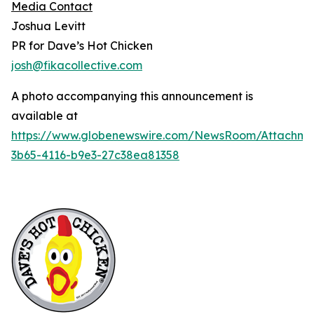
Media Contact
Joshua Levitt
PR for Dave’s Hot Chicken
josh@fikacollective.com
A photo accompanying this announcement is
available at
https://www.globenewswire.com/NewsRoom/Attachme
3b65-4116-b9e3-27c38ea81358