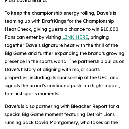
Most Loved Brand.”
To keep the championship energy rolling, Dave’s is
teaming up with DraftKings for the Championship
Heat Check, giving guests a chance to win $10,000.
Fans can enter by visiting
LINK HERE
, bringing
together Dave’s signature heat with the thrill of the
Big Game and further expanding the brand’s growing
presence in the sports world. The partnership builds on
Dave’s history of aligning with major sports
properties, including its sponsorship of the UFC, and
signals the brand’s continued push into high-impact,
fan-first sports moments.
Dave’s is also partnering with Bleacher Report for a
special Big Game moment featuring Detroit Lions
running back David Montgomery, who takes on the