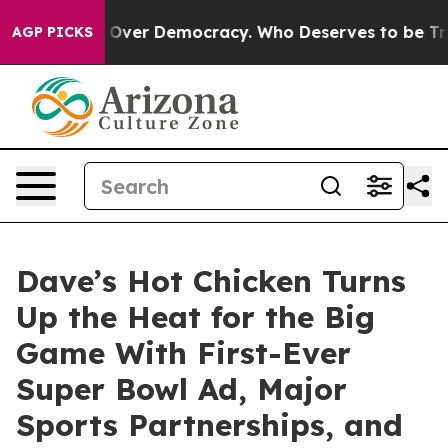
a Fight Over Democracy. Who Deserves to be Trusted
AGP PICKS
Dave’s Hot Chicken Turns
Up the Heat for the Big
Game With First-Ever
Super Bowl Ad, Major
Sports Partnerships, and