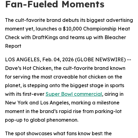
Fan-Fueled Moments
The cult-favorite brand debuts its biggest advertising
moment yet, launches a $10,000 Championship Heat
Check with DraftKings and teams up with Bleacher
Report
LOS ANGELES, Feb. 04, 2026 (GLOBE NEWSWIRE) --
Dave’s Hot Chicken, the cult-favorite brand known
for serving the most craveable hot chicken on the
planet, is stepping onto the biggest stage in sports
with its first-ever
Super Bowl commercial
, airing in
New York and Los Angeles, marking a milestone
moment in the brand’s rapid rise from parking-lot
pop-up to global phenomenon.
The spot showcases what fans know best: the