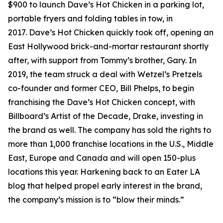
$900 to launch Dave’s Hot Chicken in a parking lot,
portable fryers and folding tables in tow, in
2017. Dave’s Hot Chicken quickly took off, opening an
East Hollywood brick-and-mortar restaurant shortly
after, with support from Tommy’s brother, Gary. In
2019, the team struck a deal with Wetzel’s Pretzels
co-founder and former CEO, Bill Phelps, to begin
franchising the Dave’s Hot Chicken concept, with
Billboard’s Artist of the Decade, Drake, investing in
the brand as well. The company has sold the rights to
more than 1,000 franchise locations in the U.S., Middle
East, Europe and Canada and will open 150-plus
locations this year. Harkening back to an Eater LA
blog that helped propel early interest in the brand,
the company’s mission is to “blow their minds.”