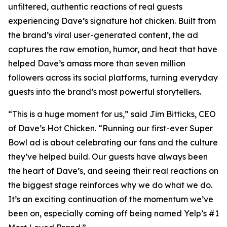
unfiltered, authentic reactions of real guests
experiencing Dave’s signature hot chicken. Built from
the brand’s viral user-generated content, the ad
captures the raw emotion, humor, and heat that have
helped Dave’s amass more than seven million
followers across its social platforms, turning everyday
guests into the brand’s most powerful storytellers.
“This is a huge moment for us,” said Jim Bitticks, CEO
of Dave’s Hot Chicken. “Running our first-ever Super
Bowl ad is about celebrating our fans and the culture
they’ve helped build. Our guests have always been
the heart of Dave’s, and seeing their real reactions on
the biggest stage reinforces why we do what we do.
It’s an exciting continuation of the momentum we’ve
been on, especially coming off being named Yelp’s #1