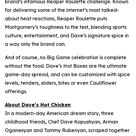
brand’s infamous Reaper Roulette challenge. Known
for delivering some of the internet’s most talked-
about heat reactions, Reaper Roulette puts
Montgomery’s toughness to the test, blending sports
culture, entertainment, and Dave’s signature spice in
a way only the brand can.
And of course, no Big Game celebration is complete
without the food. Dave’s Hot Boxes are the ultimate
game-day spread, and can be customized with spice
levels, tenders, sliders, bites or even Cauliflower
offerings.
About Dave’s Hot Chicken
In a modern-day American dream story, three
childhood friends, Chef Dave Kopushyan, Arman
Oganesyan and Tommy Rubenyan, scraped together