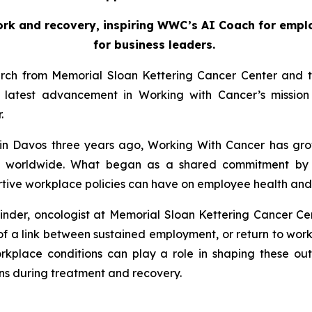
ork and recovery, inspiring WWC’s AI Coach for emplo
for business leaders.
arch from Memorial Sloan Kettering Cancer Center and th
atest advancement in Working with Cancer’s mission 
r.
in Davos three years ago,
Working With Cancer
has gro
ers worldwide. What began as a shared commitment by 
ive workplace policies can have on employee health and qu
inder, oncologist at Memorial Sloan Kettering Cancer Cen
e of a link between sustained employment, or return to wo
orkplace conditions can play a role in shaping these outc
s during treatment and recovery.