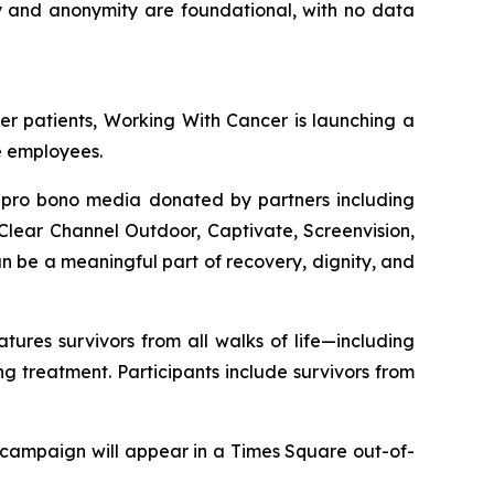
cy and anonymity are foundational, with no data
er patients,
Working With Cancer
is launching a
e employees.
n pro bono media donated by partners including
lear Channel Outdoor, Captivate, Screenvision,
 be a meaningful part of recovery, dignity, and
res survivors from all walks of life—including
 treatment. Participants include survivors from
 campaign will appear in a Times Square out-of-