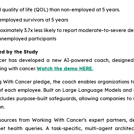
 quality of life (QOL) than non-employed at 5 years.
employed survivors at 5 years
ximately 3.7x less likely to report moderate-to-severe dep
unemployed participants
ed by the Study
cer
has developed a new AI-powered coach, designed to
ving with cancer.
Watch the demo HERE.
g With Cancer
pledge, the coach enables organizations t
s of each employee. Built on Large Language Models and 
ncludes purpose-built safeguards, allowing companies to 
n.
esources from
Working With Cancer
’s expert partners, d
net health queries. A task-specific, multi-agent archit