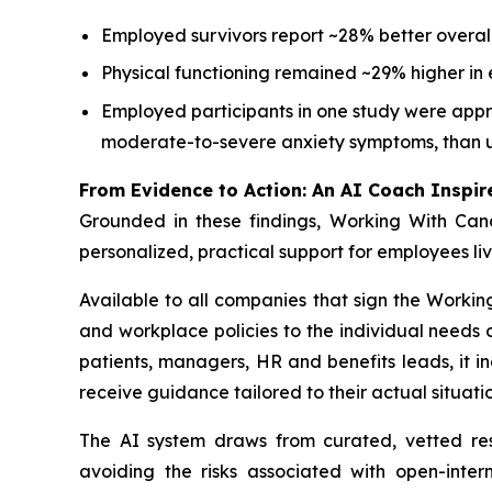
Employed survivors report ~28% better overall
Physical functioning remained ~29% higher in 
Employed participants in one study were appro
moderate-to-severe anxiety symptoms, than 
From Evidence to Action: An AI Coach Inspir
Grounded in these findings,
Working With Can
personalized, practical support for employees li
Available to all companies that sign the
Workin
and workplace policies to the individual need
patients, managers, HR and benefits leads, it i
receive guidance tailored to their actual situatio
The AI system draws from curated, vetted r
avoiding the risks associated with open-inter