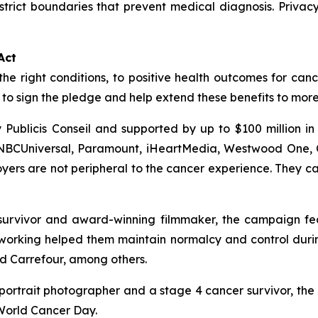
trict boundaries that prevent medical diagnosis. Priva
Act
the right conditions, to positive health outcomes for canc
o sign the pledge and help extend these benefits to mor
Publicis Conseil and supported by up to $100 million i
 NBCUniversal, Paramount, iHeartMedia, Westwood One, C
rs are not peripheral to the cancer experience. They can
urvivor and award-winning filmmaker, the campaign featu
orking helped them maintain normalcy and control during
nd Carrefour, among others.
ortrait photographer and a stage 4 cancer survivor, the
 World Cancer Day.