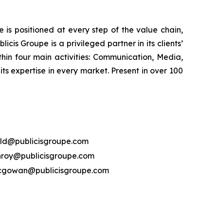
is positioned at every step of the value chain,
cis Groupe is a privileged partner in its clients’
hin four main activities: Communication, Media,
its expertise in every market. Present in over 100
ld@publicisgroupe.com
nroy@publicisgroupe.com
mcgowan@publicisgroupe.com