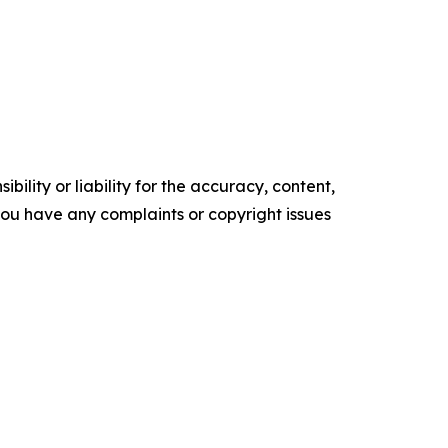
ility or liability for the accuracy, content,
f you have any complaints or copyright issues