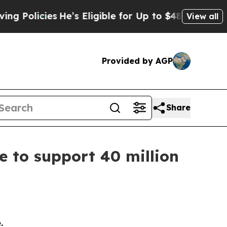
cies
He’s Eligible for Up to $480,000 After Bein
View all
Provided by AGP
Share
e to support 40 million
e.