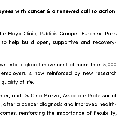
yees with cancer & a renewed call to action
e Mayo Clinic, Publicis Groupe [Euronext Paris
to help build open, supportive and recovery-
wn into a global movement of more than 5,000
employers is now reinforced by new research
ality of life.
ter, and Dr. Gina Mazza, Associate Professor of
rk, after a cancer diagnosis and improved health-
omes, reinforcing the importance of flexibility,