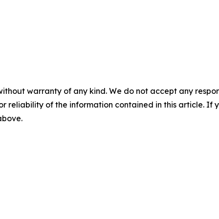
without warranty of any kind. We do not accept any responsib
r reliability of the information contained in this article. I
 above.