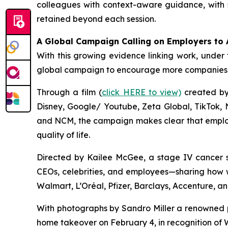
colleagues with context-aware guidance, with s
retained beyond each session.
A Global Campaign Calling on Employers to 
With this growing evidence linking work, under 
global campaign to encourage more companies t
Through a film (
click HERE to view)
created by 
Disney, Google/ Youtube, Zeta Global, TikTok,
and NCM, the campaign makes clear that employe
quality of life.
Directed by Kailee McGee, a stage IV cancer s
CEOs, celebrities, and employees—sharing how w
Walmart, L’Oréal, Pfizer, Barclays, Accenture, a
With photographs by Sandro Miller a renowned p
home takeover on February 4, in recognition of