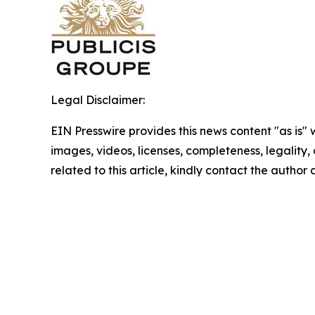
Legal Disclaimer:
EIN Presswire provides this news content "as is" 
images, videos, licenses, completeness, legality, o
related to this article, kindly contact the author