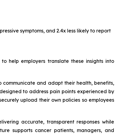
ressive symptoms, and 2.4x less likely to report
 help employers translate these insights into
o communicate and adapt their health, benefits,
designed to address pain points experienced by
securely upload their own policies so employees
elivering accurate, transparent responses while
ecture supports cancer patients, managers, and