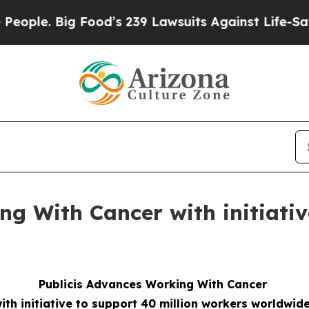
Big Food’s 239 Lawsuits Against Life-Saving Poli
ng With Cancer with initiativ
Publicis Advances Working With Cancer
ith initiative to support 40 million workers worldwid