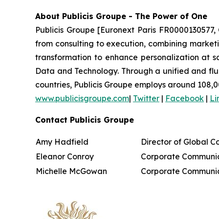
About Publicis Groupe - The Power of One
Publicis Groupe [Euronext Paris FR0000130577, 
from consulting to execution, combining marketing
transformation to enhance personalization at sc
Data and Technology. Through a unified and fluid 
countries, Publicis Groupe employs around 108,0
www.publicisgroupe.com
|
Twitter
|
Facebook
|
Li
Contact Publicis Groupe
Amy Hadfield
Director of Global 
Eleanor Conroy
Corporate Communic
Michelle McGowan
Corporate Communic