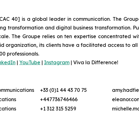
CAC 40] is a global leader in communication. The Groupe 
 transformation and digital business transformation. Publi
ale. The Groupe relies on ten expertise concentrated wit
organization, its clients have a facilitated access to all 
00 professionals.
nkedIn
|
YouTube
|
Instagram
|
Viva la Difference!
Communications
+33 (0)1 44 43 70 75
amy.hadfie
ations
+447736746466
eleanor.co
ations
+1 312 315 5259
michelle.