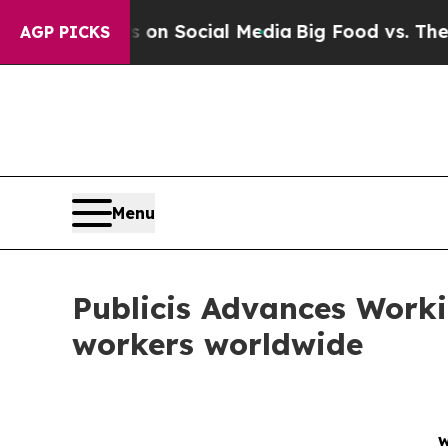
essages on Social Media
Big Food vs. The People. 
AGP PICKS
Menu
Publicis Advances Worki
workers worldwide
w