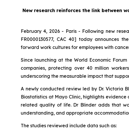
New research reinforces the link between w
February 4, 2026 - Paris - Following new rese
FR0000130577, CAC 40] today announces the l
forward work cultures for employees with cance
Since launching at the World Economic Forum 
companies, protecting over 40 million work
underscoring the measurable impact that support
A newly conducted review led by Dr. Victoria Bl
Biostatistics at Mayo Clinic, highlights evidenc
related quality of life. Dr Blinder adds that w
understanding, and appropriate accommodation
The studies reviewed include data such as: