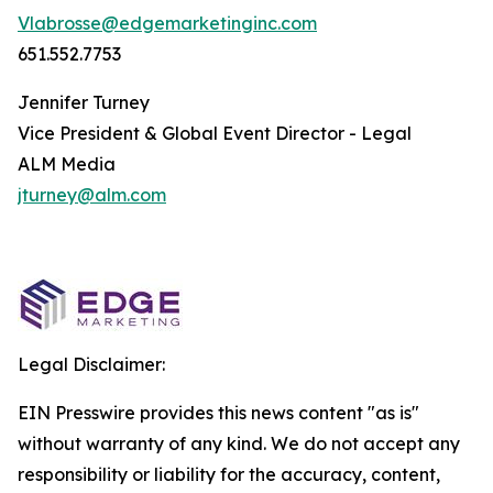
Vlabrosse@edgemarketinginc.com
651.552.7753
Jennifer Turney
Vice President & Global Event Director - Legal
ALM Media
jturney@alm.com
Legal Disclaimer:
EIN Presswire provides this news content "as is"
without warranty of any kind. We do not accept any
responsibility or liability for the accuracy, content,