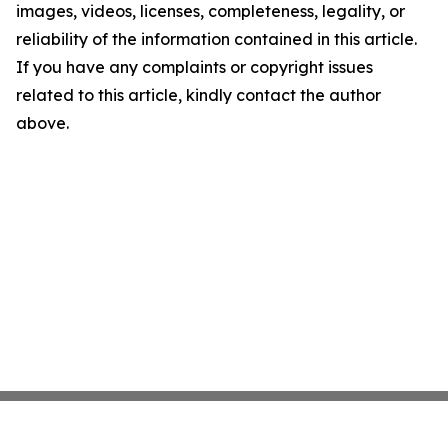
images, videos, licenses, completeness, legality, or
reliability of the information contained in this article.
If you have any complaints or copyright issues
related to this article, kindly contact the author
above.