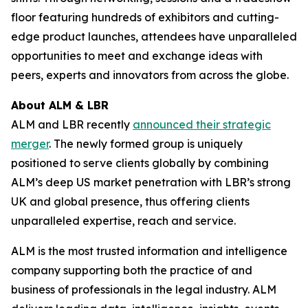
floor featuring hundreds of exhibitors and cutting-
edge product launches, attendees have unparalleled
opportunities to meet and exchange ideas with
peers, experts and innovators from across the globe.
About ALM & LBR
ALM and LBR recently
announced their strategic
merger
. The newly formed group is uniquely
positioned to serve clients globally by combining
ALM’s deep US market penetration with LBR’s strong
UK and global presence, thus offering clients
unparalleled expertise, reach and service.
ALM is the most trusted information and intelligence
company supporting both the practice of and
business of professionals in the legal industry. ALM