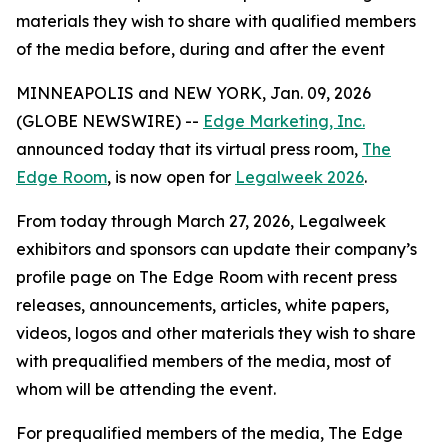
materials they wish to share with qualified members
of the media before, during and after the event
MINNEAPOLIS and NEW YORK, Jan. 09, 2026
(GLOBE NEWSWIRE) --
Edge Marketing, Inc.
announced today that its virtual press room,
The
Edge Room
, is now open for
Legalweek 2026
.
From today through March 27, 2026, Legalweek
exhibitors and sponsors can update their company’s
profile page on The Edge Room with recent press
releases, announcements, articles, white papers,
videos, logos and other materials they wish to share
with prequalified members of the media, most of
whom will be attending the event.
For prequalified members of the media, The Edge