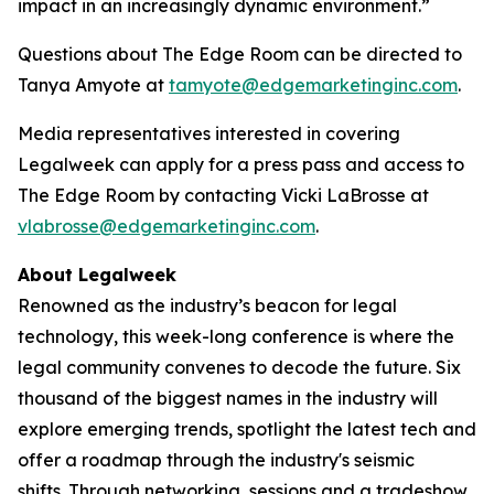
impact in an increasingly dynamic environment.”
Questions about The Edge Room can be directed to
Tanya Amyote at
tamyote@edgemarketinginc.com
.
Media representatives interested in covering
Legalweek can apply for a press pass and access to
The Edge Room by contacting Vicki LaBrosse at
vlabrosse@edgemarketinginc.com
.
About Legalweek
Renowned as the industry’s beacon for legal
technology, this week-long conference is where the
legal community convenes to decode the future. Six
thousand of the biggest names in the industry will
explore emerging trends, spotlight the latest tech and
offer a roadmap through the industry's seismic
shifts. Through networking, sessions and a tradeshow