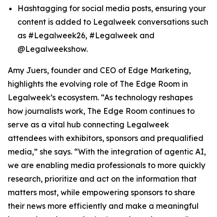
Hashtagging for social media posts, ensuring your
content is added to Legalweek conversations such
as #Legalweek26, #Legalweek and
@Legalweekshow.
Amy Juers, founder and CEO of Edge Marketing,
highlights the evolving role of The Edge Room in
Legalweek’s ecosystem. “As technology reshapes
how journalists work, The Edge Room continues to
serve as a vital hub connecting Legalweek
attendees with exhibitors, sponsors and prequalified
media,” she says. “With the integration of agentic AI,
we are enabling media professionals to more quickly
research, prioritize and act on the information that
matters most, while empowering sponsors to share
their news more efficiently and make a meaningful