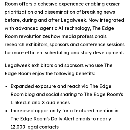
Room offers a cohesive experience enabling easier
prioritization and dissemination of breaking news
before, during and after Legalweek. Now integrated
with advanced agentic AI technology, The Edge
Room revolutionizes how media professionals
research exhibitors, sponsors and conference sessions
for more efficient scheduling and story development.
Legalweek exhibitors and sponsors who use The
Edge Room enjoy the following benefits:
Expanded exposure and reach via The Edge
Room blog and social sharing to The Edge Room’s
LinkedIn and X audiences
Increased opportunity for a featured mention in
The Edge Room’s Daily Alert emails to nearly
12,000 legal contacts