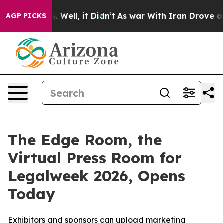
d 40%. Well, it Didn’t
As war With Iran Drove oil Pri
AGP PICKS
The Edge Room, the
Virtual Press Room for
Legalweek 2026, Opens
Today
Exhibitors and sponsors can upload marketing