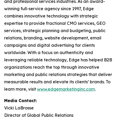
and professional services industries. As an award-
winning full-service agency since 1997, Edge
combines innovative technology with strategic
expertise to provide fractional CMO services, GEO
services, strategic planning and budgeting, public
relations, branding, website development, email
campaigns and digital advertising for clients
worldwide. With a focus on authenticity and
leveraging reliable technology, Edge has helped B2B
organizations reach the top through innovative
marketing and public relations strategies that deliver
measurable results and elevate its clients’ brands. To
learn more, visit
www.edgemarketinginc.com
.
Media Contact:
Vicki LaBrosse
Director of Global Public Relations