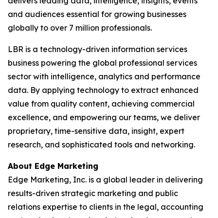
delivers leading data, intelligence, insights, events
and audiences essential for growing businesses
globally to over 7 million professionals.
LBR is a technology-driven information services
business powering the global professional services
sector with intelligence, analytics and performance
data. By applying technology to extract enhanced
value from quality content, achieving commercial
excellence, and empowering our teams, we deliver
proprietary, time-sensitive data, insight, expert
research, and sophisticated tools and networking.
About Edge Marketing
Edge Marketing, Inc. is a global leader in delivering
results-driven strategic marketing and public
relations expertise to clients in the legal, accounting