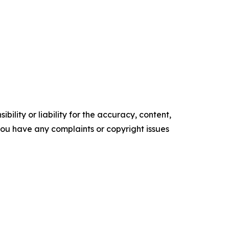
ility or liability for the accuracy, content,
f you have any complaints or copyright issues