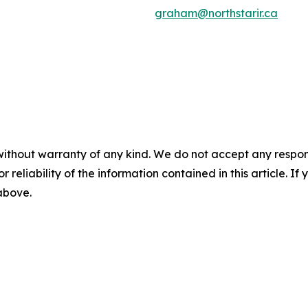
graham@northstarir.ca
without warranty of any kind. We do not accept any responsib
r reliability of the information contained in this article. I
 above.