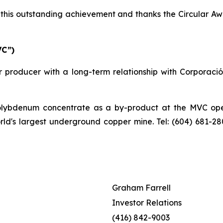
his outstanding achievement and thanks the Circular Awa
VC”)
 producer with a long-term relationship with Corporaci
bdenum concentrate as a by-product at the MVC operat
orld's largest underground copper mine. Tel: (604) 681-2
Graham Farrell
Investor Relations
(416) 842-9003