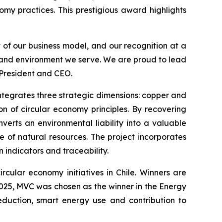
omy practices. This prestigious award highlights
t of our business model, and our recognition at a
s and environment we serve. We are proud to lead
 President and CEO.
 integrates three strategic dimensions: copper and
n of circular economy principles. By recovering
verts an environmental liability into a valuable
e of natural resources. The project incorporates
indicators and traceability.
rcular economy initiatives in Chile. Winners are
 2025, MVC was chosen as the winner in the
Energy
eduction, smart energy use and contribution to