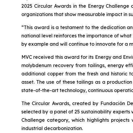
2025 Circular Awards in the
Energy Challenge
c
organizations that show measurable impact in sus
“This award is a testament to the dedication and
national level reinforces the importance of wha
by example and will continue to innovate for a 
MVC received this award for its
Energy and Envi
molybdenum recovery from tailings, energy effi
additional copper from the fresh and historic t
asset. The use of these tailings as a productio
state-of-the-art technology, continuous operati
The Circular Awards, created by Fundación Desaf
selected by a panel of 25 sustainability experts
Challenge
category, which highlights projects 
industrial decarbonization.