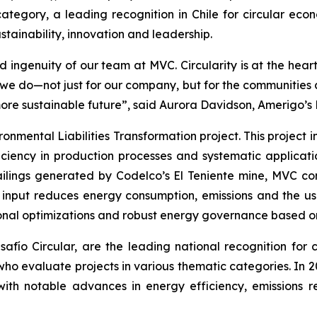
ategory, a leading recognition in Chile for circular econ
tainability, innovation and leadership.
 ingenuity of our team at MVC. Circularity is at the hear
t we do—not just for our company, but for the communitie
more sustainable future”, said Aurora Davidson, Amerigo’s
ronmental Liabilities Transformation
project. This project
ciency in production processes and systematic applicatio
ailings generated by Codelco’s El Teniente mine, MVC con
n input reduces energy consumption, emissions and the us
onal optimizations and robust energy governance based on 
ío Circular, are the leading national recognition for ci
 who evaluate projects in various thematic categories. In
with notable advances in energy efficiency, emissions r