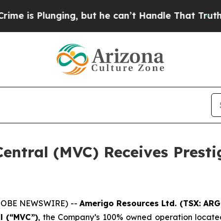
 Plunging, but he can’t Handle That Truth
For a
entral (MVC) Receives Presti
(GLOBE NEWSWIRE) --
Amerigo Resources Ltd. (TSX: AR
l (“MVC”)
, the Company’s 100% owned operation locate