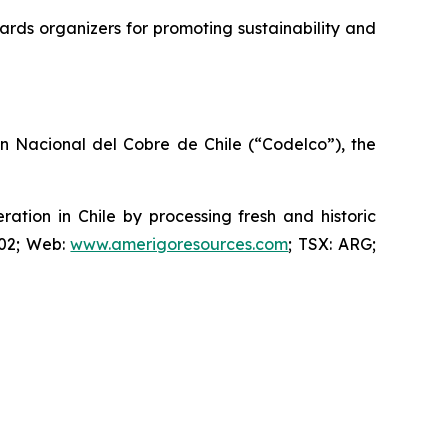
rds organizers for promoting sustainability and
ón Nacional del Cobre de Chile (“Codelco”), the
ion in Chile by processing fresh and historic
802; Web:
www.amerigoresources.com
; TSX: ARG;