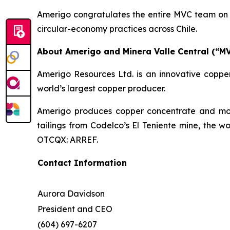
Amerigo congratulates the entire MVC team on t
circular-economy practices across Chile.
About Amerigo and Minera Valle Central (“M
Amerigo Resources Ltd. is an innovative copper
world’s largest copper producer.
Amerigo produces copper concentrate and moly
tailings from Codelco’s El Teniente mine, the w
OTCQX: ARREF.
Contact Information
Aurora Davidson
President and CEO
(604) 697-6207