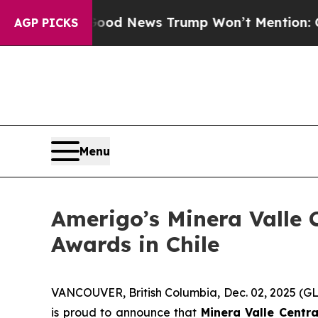
als
The Good News Trump Won’t Mention: Crime is
AGP PICKS
Menu
Amerigo’s Minera Valle C
Awards in Chile
VANCOUVER, British Columbia, Dec. 02, 2025 
is proud to announce that
Minera Valle Centra