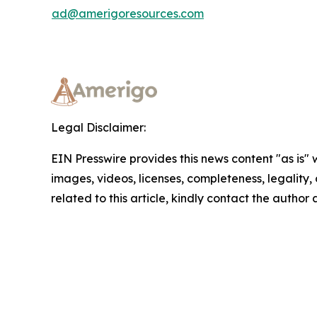
ad@amerigoresources.com
Legal Disclaimer:
EIN Presswire provides this news content "as is" 
images, videos, licenses, completeness, legality, o
related to this article, kindly contact the author