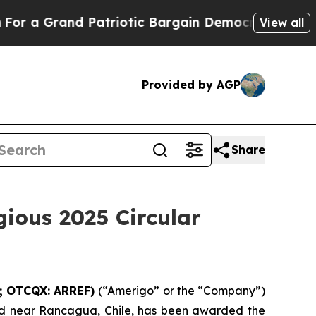
 Grand Patriotic Bargain Democrats Endorse Rog
View all
Provided by AGP
Share
gious 2025 Circular
G; OTCQX: ARREF)
(“Amerigo” or the “Company”)
d near Rancagua, Chile, has been awarded the