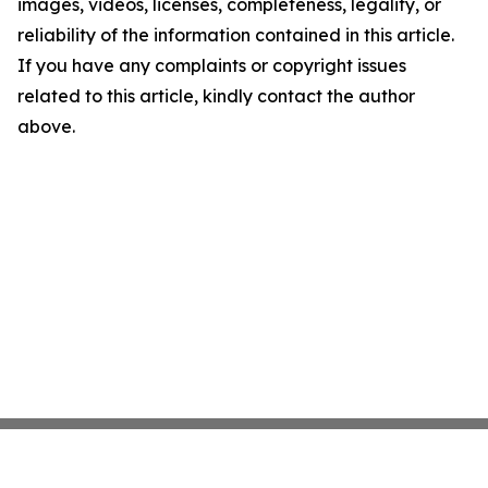
images, videos, licenses, completeness, legality, or
reliability of the information contained in this article.
If you have any complaints or copyright issues
related to this article, kindly contact the author
above.