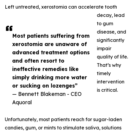
Left untreated, xerostomia can accelerate tooth
decay, lead
to gum
disease, and
Most patients suffering from
significantly
xerostomia are unaware of
impair
advanced treatment options
quality of life.
and often resort to
That’s why
ineffective remedies like
timely
simply drinking more water
intervention
or sucking on lozenges”
is critical.
— Bennett Blakeman - CEO
Aquoral
Unfortunately, most patients reach for sugar-laden
candies, gum, or mints to stimulate saliva, solutions