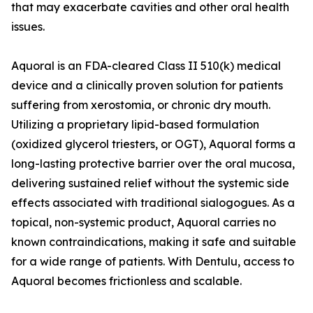
that may exacerbate cavities and other oral health
issues.
Aquoral is an FDA-cleared Class II 510(k) medical
device and a clinically proven solution for patients
suffering from xerostomia, or chronic dry mouth.
Utilizing a proprietary lipid-based formulation
(oxidized glycerol triesters, or OGT), Aquoral forms a
long-lasting protective barrier over the oral mucosa,
delivering sustained relief without the systemic side
effects associated with traditional sialogogues. As a
topical, non-systemic product, Aquoral carries no
known contraindications, making it safe and suitable
for a wide range of patients. With Dentulu, access to
Aquoral becomes frictionless and scalable.