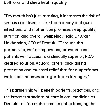
both oral and sleep health quality.
“Dry mouth isn’t just irritating, it increases the risk of
serious oral diseases like tooth decay and gum
infections, and it often compromises sleep quality,
nutrition, and overall wellbeing,” said Dr. Arash
Hakhamian, CEO of Dentulu. “Through this
partnership, we’re empowering providers and
patients with access to a clinically superior, FDA-
cleared solution. Aquoral offers long-lasting
protection and mucosal relief that far outperforms
water-based rinses or sugar-laden lozenges.”
This partnership will benefit patients, practices, and
the broader standard of care in oral medicine as
Dentulu reinforces its commitment to bringing the