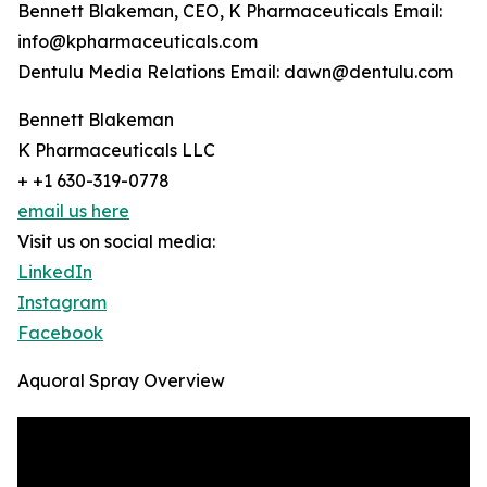
Bennett Blakeman, CEO, K Pharmaceuticals Email:
info@kpharmaceuticals.com
Dentulu Media Relations Email: dawn@dentulu.com
Bennett Blakeman
K Pharmaceuticals LLC
+ +1 630-319-0778
email us here
Visit us on social media:
LinkedIn
Instagram
Facebook
Aquoral Spray Overview