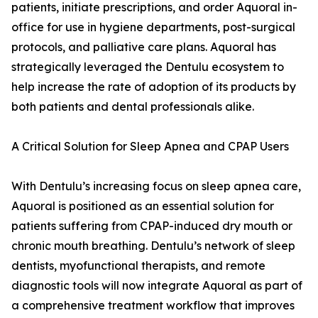
patients, initiate prescriptions, and order Aquoral in-
office for use in hygiene departments, post-surgical
protocols, and palliative care plans. Aquoral has
strategically leveraged the Dentulu ecosystem to
help increase the rate of adoption of its products by
both patients and dental professionals alike.
A Critical Solution for Sleep Apnea and CPAP Users
With Dentulu’s increasing focus on sleep apnea care,
Aquoral is positioned as an essential solution for
patients suffering from CPAP-induced dry mouth or
chronic mouth breathing. Dentulu’s network of sleep
dentists, myofunctional therapists, and remote
diagnostic tools will now integrate Aquoral as part of
a comprehensive treatment workflow that improves