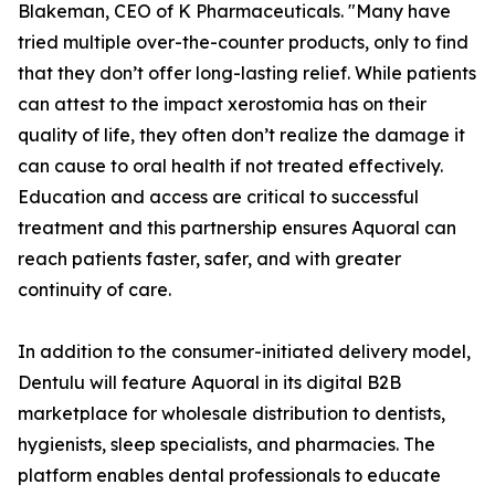
Blakeman, CEO of K Pharmaceuticals. "Many have
tried multiple over-the-counter products, only to find
that they don’t offer long-lasting relief. While patients
can attest to the impact xerostomia has on their
quality of life, they often don’t realize the damage it
can cause to oral health if not treated effectively.
Education and access are critical to successful
treatment and this partnership ensures Aquoral can
reach patients faster, safer, and with greater
continuity of care.
In addition to the consumer-initiated delivery model,
Dentulu will feature Aquoral in its digital B2B
marketplace for wholesale distribution to dentists,
hygienists, sleep specialists, and pharmacies. The
platform enables dental professionals to educate