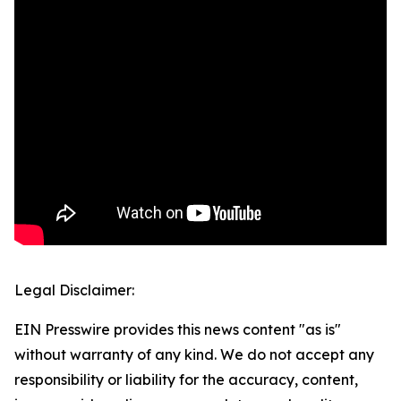
Legal Disclaimer:
EIN Presswire provides this news content "as is"
without warranty of any kind. We do not accept any
responsibility or liability for the accuracy, content,