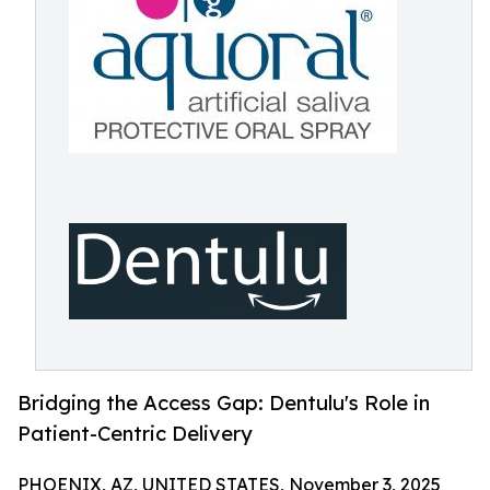
Bridging the Access Gap: Dentulu's Role in
Patient-Centric Delivery
PHOENIX, AZ, UNITED STATES, November 3, 2025