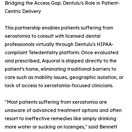
Bridging the Access Gap: Dentulu's Role in Patient-
Centric Delivery
This partnership enables patients suffering from
xerostomia to consult with licensed dental
professionals virtually through Dentulu's HIPAA-
compliant Teledentistry platform. Once evaluated
and prescribed, Aquoral is shipped directly to the
patient’s home, eliminating traditional barriers to
care such as mobility issues, geographic isolation, or
lack of access to xerostomia-focused clinicians.
"Most patients suffering from xerostomia are
unaware of advanced treatment options and often
resort to ineffective remedies like simply drinking
more water or sucking on lozenges," said Bennett