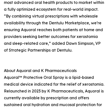
most advanced oral health products to market within
a fully optimized ecosystem for real-world impact.
“By combining virtual prescriptions with wholesale
availability through the Dentulu Marketplace, we’re
ensuring Aquoral reaches both patients at home and
providers seeking better outcomes for xerostomia
and sleep-related care,” added Dawn Simpson, VP
of Strategic Partnerships at Dentulu.
About Aquoral and K Pharmaceuticals
Aquoral™ Protective Oral Spray is a lipid-based
medical device indicated for the relief of xerostomia.
Relaunched in 2023 by K Pharmaceuticals, Aquoral is
currently available by prescription and offers
sustained oral hydration and mucosal protection for