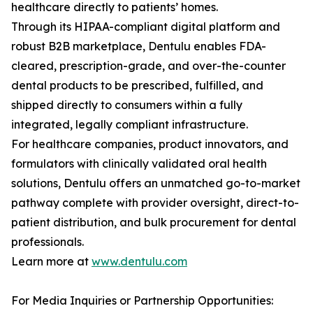
healthcare directly to patients’ homes.
Through its HIPAA-compliant digital platform and
robust B2B marketplace, Dentulu enables FDA-
cleared, prescription-grade, and over-the-counter
dental products to be prescribed, fulfilled, and
shipped directly to consumers within a fully
integrated, legally compliant infrastructure.
For healthcare companies, product innovators, and
formulators with clinically validated oral health
solutions, Dentulu offers an unmatched go-to-market
pathway complete with provider oversight, direct-to-
patient distribution, and bulk procurement for dental
professionals.
Learn more at
www.dentulu.com
For Media Inquiries or Partnership Opportunities: