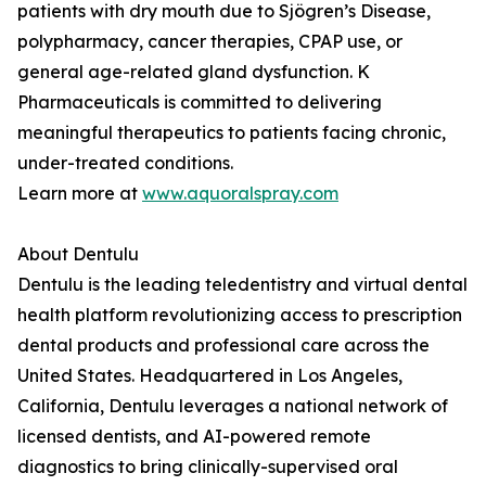
patients with dry mouth due to Sjögren’s Disease,
polypharmacy, cancer therapies, CPAP use, or
general age-related gland dysfunction. K
Pharmaceuticals is committed to delivering
meaningful therapeutics to patients facing chronic,
under-treated conditions.
Learn more at
www.aquoralspray.com
About Dentulu
Dentulu is the leading teledentistry and virtual dental
health platform revolutionizing access to prescription
dental products and professional care across the
United States. Headquartered in Los Angeles,
California, Dentulu leverages a national network of
licensed dentists, and AI-powered remote
diagnostics to bring clinically-supervised oral