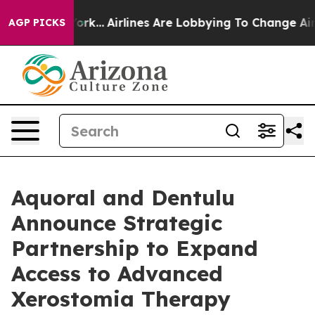
ew York...
Airlines Are Lobbying To Change Airfare Fon
AGP PICKS
Aquoral and Dentulu
Announce Strategic
Partnership to Expand
Access to Advanced
Xerostomia Therapy