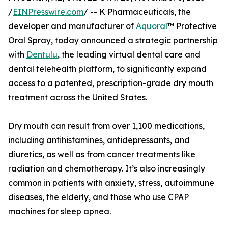
/
EINPresswire.com
/ -- K Pharmaceuticals, the
developer and manufacturer of
Aquoral
™ Protective
Oral Spray, today announced a strategic partnership
with
Dentulu
, the leading virtual dental care and
dental telehealth platform, to significantly expand
access to a patented, prescription-grade dry mouth
treatment across the United States.
Dry mouth can result from over 1,100 medications,
including antihistamines, antidepressants, and
diuretics, as well as from cancer treatments like
radiation and chemotherapy. It’s also increasingly
common in patients with anxiety, stress, autoimmune
diseases, the elderly, and those who use CPAP
machines for sleep apnea.