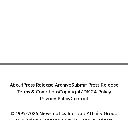
About
Press Release Archive
Submit Press Release
Terms & Conditions
Copyright/DMCA Policy
Privacy Policy
Contact
© 1995-2026 Newsmatics Inc. dba Affinity Group
Publishing & Arizona Culture Zone. All Rights
Reserved.