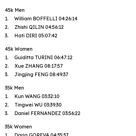
45k Men
1. William BOFFELLI 04:26:14
2. Zhishi QILIN 04:56:12
3. Hati DIRI 05:07:42
45k Women
1. Guiditta TURINI 06:47:12
2. Xue ZHANG 08:17:57
3. Jingjing FENG 08:49:37
35k Men
1. Kun WANG 03:32:10
2. Tingwei WU 03:39:30
3. Daniel FERNANDEZ 03:56:22
35k Women
1. Daria GOREVA 04:35:37