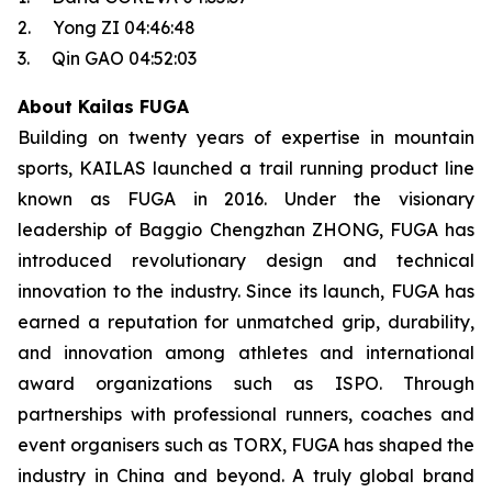
2. Yong ZI 04:46:48
3. Qin GAO 04:52:03
About Kailas FUGA
Building on twenty years of expertise in mountain
sports, KAILAS launched a trail running product line
known as FUGA in 2016. Under the visionary
leadership of Baggio Chengzhan ZHONG, FUGA has
introduced revolutionary design and technical
innovation to the industry. Since its launch, FUGA has
earned a reputation for unmatched grip, durability,
and innovation among athletes and international
award organizations such as ISPO. Through
partnerships with professional runners, coaches and
event organisers such as TORX, FUGA has shaped the
industry in China and beyond. A truly global brand