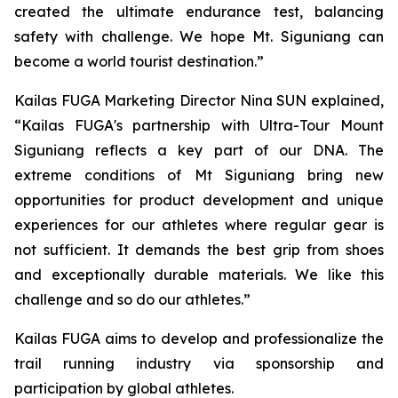
created the ultimate endurance test, balancing
safety with challenge. We hope Mt. Siguniang can
become a world tourist destination.”
Kailas FUGA Marketing Director Nina SUN explained,
“Kailas FUGA's partnership with Ultra-Tour Mount
Siguniang reflects a key part of our DNA. The
extreme conditions of Mt Siguniang bring new
opportunities for product development and unique
experiences for our athletes where regular gear is
not sufficient. It demands the best grip from shoes
and exceptionally durable materials. We like this
challenge and so do our athletes.”
Kailas FUGA aims to develop and professionalize the
trail running industry via sponsorship and
participation by global athletes.