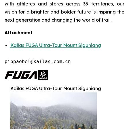
with athletes and stores across 35 territories, our
vision for a brighter and bolder future is inspiring the
next generation and changing the world of trail.
Attachment
Kailas FUGA Ultra-Tour Mount Siguniang
pippaebel@kailas.com.cn
Kailas FUGA Ultra-Tour Mount Siguniang