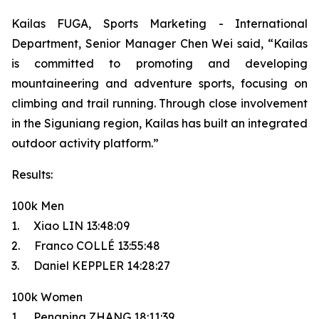
Kailas FUGA, Sports Marketing - International
Department, Senior Manager Chen Wei said, “Kailas
is committed to promoting and developing
mountaineering and adventure sports, focusing on
climbing and trail running. Through close involvement
in the Siguniang region, Kailas has built an integrated
outdoor activity platform.”
Results:
100k Men
1. Xiao LIN 13:48:09
2. Franco COLLÉ 13:55:48
3. Daniel KEPPLER 14:28:27
100k Women
1. Pengping ZHANG 18:11:39