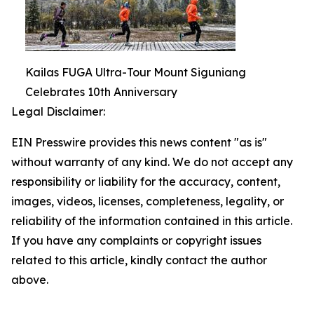
Kailas FUGA Ultra-Tour Mount Siguniang
Celebrates 10th Anniversary
Legal Disclaimer:
EIN Presswire provides this news content "as is"
without warranty of any kind. We do not accept any
responsibility or liability for the accuracy, content,
images, videos, licenses, completeness, legality, or
reliability of the information contained in this article.
If you have any complaints or copyright issues
related to this article, kindly contact the author
above.