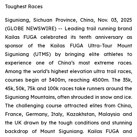
Toughest Races
Siguniang, Sichuan Province, China, Nov. 03, 2025
(GLOBE NEWSWIRE) -- Leading trail running brand
Kailas FUGA celebrated its tenth anniversary as
sponsor of the Kailas FUGA Ultra-Tour Mount
Siguniang (UTMS) by bringing elite athletes to
experience one of China’s most extreme races.
Among the world’s highest elevation ultra trail races,
courses begin at 3400m, reaching 4500m. The 35k,
45k, 50k, 75k and 100k races take runners around the
Siguniang Mountains, often shrouded in snow and ice.
The challenging course attracted elites from China,
France, Germany, Italy, Kazakhstan, Malaysia and
the UK drawn by the tough conditions and stunning
backdrop of Mount Siguniang. Kailas FUGA and