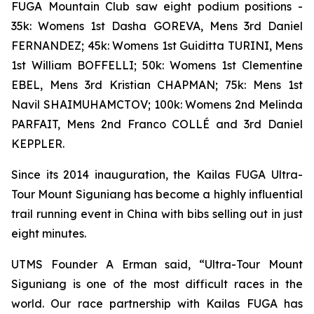
FUGA Mountain Club saw eight podium positions -
35k: Womens 1st Dasha GOREVA, Mens 3rd Daniel
FERNANDEZ; 45k: Womens 1st Guiditta TURINI, Mens
1st William BOFFELLI; 50k: Womens 1st Clementine
EBEL, Mens 3rd Kristian CHAPMAN; 75k: Mens 1st
Navil SHAIMUHAMCTOV; 100k: Womens 2nd Melinda
PARFAIT, Mens 2nd Franco COLLÉ and 3rd Daniel
KEPPLER.
Since its 2014 inauguration, the Kailas FUGA Ultra-
Tour Mount Siguniang has become a highly influential
trail running event in China with bibs selling out in just
eight minutes.
UTMS Founder A Erman said, “Ultra-Tour Mount
Siguniang is one of the most difficult races in the
world. Our race partnership with Kailas FUGA has