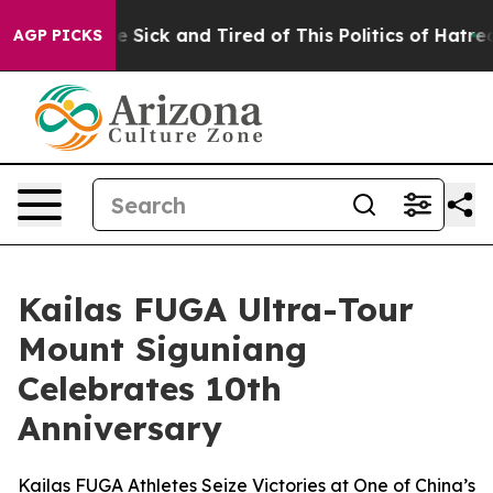
ople Are Sick and Tired of This Politics of Hatred”
The
AGP PICKS
Kailas FUGA Ultra-Tour
Mount Siguniang
Celebrates 10th
Anniversary
Kailas FUGA Athletes Seize Victories at One of China’s