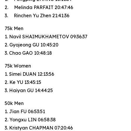
2. Melinda PARFAIT 20:47:46
3. Rinchen Yu Zhen 21:41:36
75k Men
1. Navil SHAIMUKHAMETOV 09:36:37
2. Gyojeong GU 10:45:20
3. Chao GAO 10:48:18
75k Women
1. Simei DUAN 12:13:56
2. Ke YU 13:45:15
3. Haiyan GU 14:44:25
50k Men
1. Jian FU 06:53:51
2. Yongxu LIN 06:58:38
3. Kristyan CHAPMAN 07:20:46