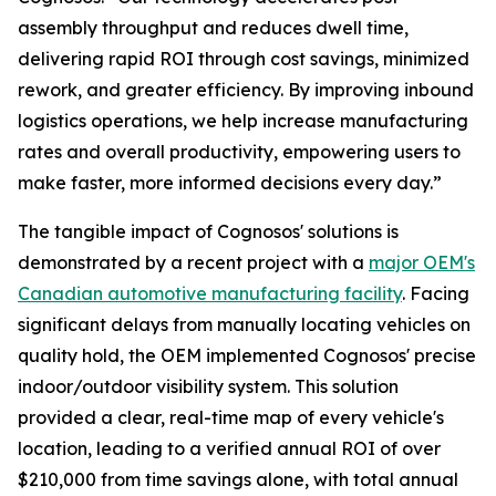
assembly throughput and reduces dwell time,
delivering rapid ROI through cost savings, minimized
rework, and greater efficiency. By improving inbound
logistics operations, we help increase manufacturing
rates and overall productivity, empowering users to
make faster, more informed decisions every day.”
The tangible impact of Cognosos' solutions is
demonstrated by a recent project with a
major OEM's
Canadian automotive manufacturing facility
. Facing
significant delays from manually locating vehicles on
quality hold, the OEM implemented Cognosos' precise
indoor/outdoor visibility system. This solution
provided a clear, real-time map of every vehicle's
location, leading to a verified annual ROI of over
$210,000 from time savings alone, with total annual