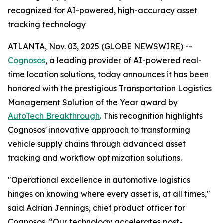
recognized for AI-powered, high-accuracy asset
tracking technology
ATLANTA, Nov. 03, 2025 (GLOBE NEWSWIRE) --
Cognosos
, a leading provider of AI-powered real-
time location solutions, today announces it has been
honored with the prestigious Transportation Logistics
Management Solution of the Year award by
AutoTech Breakthrough
. This recognition highlights
Cognosos' innovative approach to transforming
vehicle supply chains through advanced asset
tracking and workflow optimization solutions.
"Operational excellence in automotive logistics
hinges on knowing where every asset is, at all times,"
said Adrian Jennings, chief product officer for
Cognosos. “Our technology accelerates post-