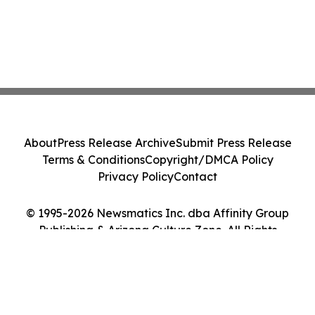
About
Press Release Archive
Submit Press Release
Terms & Conditions
Copyright/DMCA Policy
Privacy Policy
Contact
© 1995-2026 Newsmatics Inc. dba Affinity Group
Publishing & Arizona Culture Zone. All Rights
Reserved.
Cookie Settings / Your Privacy Choices