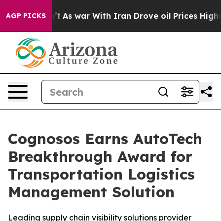
 it Didn’t
As war With Iran Drove oil Prices Higher, 
AGP PICKS
Cognosos Earns AutoTech
Breakthrough Award for
Transportation Logistics
Management Solution
Leading supply chain visibility solutions provider