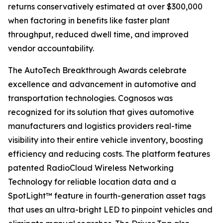
returns conservatively estimated at over $300,000
when factoring in benefits like faster plant
throughput, reduced dwell time, and improved
vendor accountability.
The AutoTech Breakthrough Awards celebrate
excellence and advancement in automotive and
transportation technologies. Cognosos was
recognized for its solution that gives automotive
manufacturers and logistics providers real-time
visibility into their entire vehicle inventory, boosting
efficiency and reducing costs. The platform features
patented RadioCloud Wireless Networking
Technology for reliable location data and a
SpotLight™ feature in fourth-generation asset tags
that uses an ultra-bright LED to pinpoint vehicles and