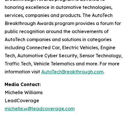
honoring excellence in automotive technologies,
services, companies and products. The AutoTech
Breakthrough Awards program provides a forum for
public recognition around the achievements of
AutoTech companies and solutions in categories
including Connected Car, Electric Vehicles, Engine
Tech, Automotive Cyber Security, Sensor Technology,
Traffic Tech, Vehicle Telematics and more. For more
information visit
AutoTechBreakthrough.com
.
Media Contact:
Michelle Williams
LeadCoverage
michelle.w@leadcoverage.com