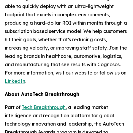
able to quickly deploy with an ultra-lightweight
footprint that excels in complex environments,
producing a hard-dollar ROI within months through a
subscription based service model. We help customers
hit their goals, whether that’s reducing costs,
increasing velocity, or improving staff safety. Join the
leading brands in healthcare, automotive, logistics,
and manufacturing that see results with Cognosos.
For more information, visit our website or follow us on
LinkedIn
.
About AutoTech Breakthrough
Part of
Tech Breakthrough
, a leading market
intelligence and recognition platform for global
technology innovation and leadership, the AutoTech
Breakthrough Awards program is devoted to