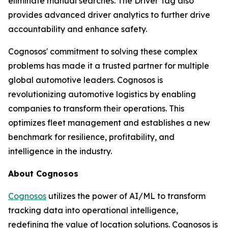
eliminate manual searches. The Driver Tag also
provides advanced driver analytics to further drive
accountability and enhance safety.
Cognosos' commitment to solving these complex
problems has made it a trusted partner for multiple
global automotive leaders. Cognosos is
revolutionizing automotive logistics by enabling
companies to transform their operations. This
optimizes fleet management and establishes a new
benchmark for resilience, profitability, and
intelligence in the industry.
About Cognosos
Cognosos
utilizes the power of AI/ML to transform
tracking data into operational intelligence,
redefining the value of location solutions. Cognosos is