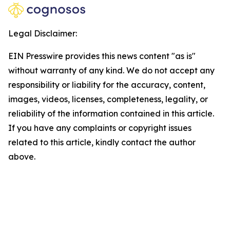
Legal Disclaimer:
EIN Presswire provides this news content "as is"
without warranty of any kind. We do not accept any
responsibility or liability for the accuracy, content,
images, videos, licenses, completeness, legality, or
reliability of the information contained in this article.
If you have any complaints or copyright issues
related to this article, kindly contact the author
above.