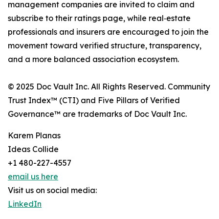
management companies are invited to claim and
subscribe to their ratings page, while real‑estate
professionals and insurers are encouraged to join the
movement toward verified structure, transparency,
and a more balanced association ecosystem.
© 2025 Doc Vault Inc. All Rights Reserved. Community
Trust Index™ (CTI) and Five Pillars of Verified
Governance™ are trademarks of Doc Vault Inc.
Karem Planas
Ideas Collide
+1 480-227-4557
email us here
Visit us on social media:
LinkedIn