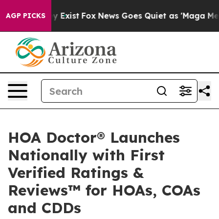
of They Exist
Fox News Goes Quiet as 'Maga Media Pipe
AGP PICKS
HOA Doctor® Launches
Nationally with First
Verified Ratings &
Reviews™ for HOAs, COAs
and CDDs