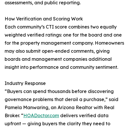
assessments, and public reporting.
How Verification and Scoring Work
Each community’s CTI score combines two equally
weighted verified ratings: one for the board and one
for the property management company. Homeowners
may also submit open-ended comments, giving
boards and management companies additional
insight into performance and community sentiment.
Industry Response
“Buyers can spend thousands before discovering
governance problems that derail a purchase,” said
Pamela Manwaring, an Arizona Realtor with Real
Broker. “
HOADoctor.com
delivers verified data
upfront — giving buyers the clarity they need to