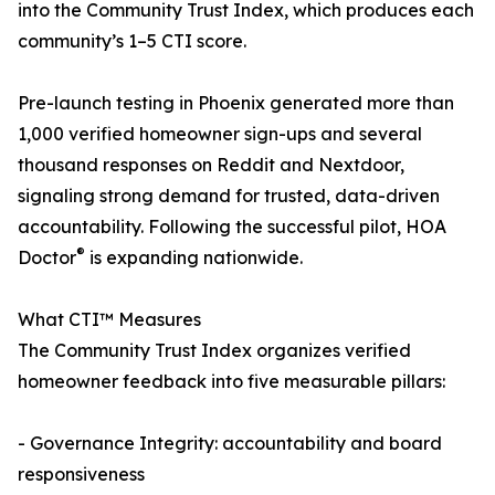
into the Community Trust Index, which produces each
community’s 1–5 CTI score.
Pre-launch testing in Phoenix generated more than
1,000 verified homeowner sign-ups and several
thousand responses on Reddit and Nextdoor,
signaling strong demand for trusted, data-driven
accountability. Following the successful pilot, HOA
®
Doctor
is expanding nationwide.
What CTI™ Measures
The Community Trust Index organizes verified
homeowner feedback into five measurable pillars:
- Governance Integrity: accountability and board
responsiveness