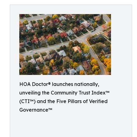
HOA Doctor® launches nationally,
unveiling the Community Trust Index™
(CTI™) and the Five Pillars of Verified
Governance™