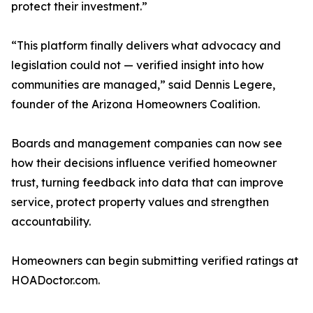
protect their investment.”
“This platform finally delivers what advocacy and
legislation could not — verified insight into how
communities are managed,” said Dennis Legere,
founder of the Arizona Homeowners Coalition.
Boards and management companies can now see
how their decisions influence verified homeowner
trust, turning feedback into data that can improve
service, protect property values and strengthen
accountability.
Homeowners can begin submitting verified ratings at
HOADoctor.com.