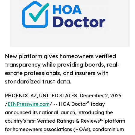
New platform gives homeowners verified
transparency while providing boards, real-
estate professionals, and insurers with
standardized trust data.
PHOENIX, AZ, UNITED STATES, December 2, 2025
®
/
EINPresswire.com
/ -- HOA Doctor
today
announced its national launch, introducing the
country’s first Verified Ratings & Reviews™ platform
for homeowners associations (HOAs), condominium