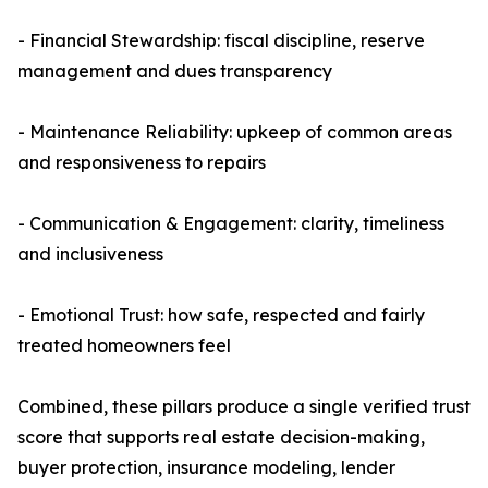
- Financial Stewardship: fiscal discipline, reserve
management and dues transparency
- Maintenance Reliability: upkeep of common areas
and responsiveness to repairs
- Communication & Engagement: clarity, timeliness
and inclusiveness
- Emotional Trust: how safe, respected and fairly
treated homeowners feel
Combined, these pillars produce a single verified trust
score that supports real estate decision-making,
buyer protection, insurance modeling, lender