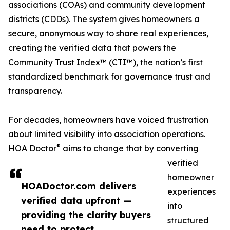
associations (COAs) and community development
districts (CDDs). The system gives homeowners a
secure, anonymous way to share real experiences,
creating the verified data that powers the
Community Trust Index™ (CTI™), the nation’s first
standardized benchmark for governance trust and
transparency.
For decades, homeowners have voiced frustration
about limited visibility into association operations.
®
HOA Doctor
aims to change that by converting
verified
homeowner
HOADoctor.com delivers
experiences
verified data upfront —
into
providing the clarity buyers
structured
need to protect