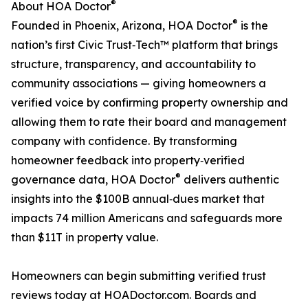
®
About HOA Doctor
®
Founded in Phoenix, Arizona, HOA Doctor
is the
nation’s first Civic Trust‑Tech™ platform that brings
structure, transparency, and accountability to
community associations — giving homeowners a
verified voice by confirming property ownership and
allowing them to rate their board and management
company with confidence. By transforming
homeowner feedback into property‑verified
®
governance data, HOA Doctor
delivers authentic
insights into the $100B annual‑dues market that
impacts 74 million Americans and safeguards more
than $11T in property value.
Homeowners can begin submitting verified trust
reviews today at HOADoctor.com. Boards and