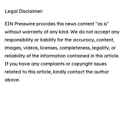
Legal Disclaimer:
EIN Presswire provides this news content "as is"
without warranty of any kind. We do not accept any
responsibility or liability for the accuracy, content,
images, videos, licenses, completeness, legality, or
reliability of the information contained in this article.
If you have any complaints or copyright issues
related to this article, kindly contact the author
above.