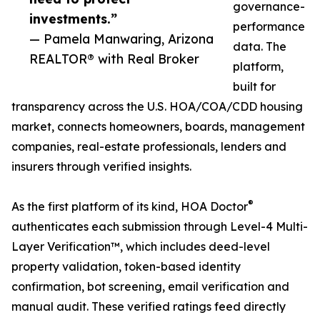
governance-
investments.”
performance
— Pamela Manwaring, Arizona
data. The
REALTOR® with Real Broker
platform,
built for
transparency across the U.S. HOA/COA/CDD housing
market, connects homeowners, boards, management
companies, real-estate professionals, lenders and
insurers through verified insights.
®
As the first platform of its kind, HOA Doctor
authenticates each submission through Level-4 Multi-
Layer Verification™, which includes deed-level
property validation, token-based identity
confirmation, bot screening, email verification and
manual audit. These verified ratings feed directly