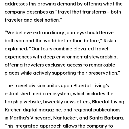
addresses this growing demand by offering what the
company describes as “travel that transforms – both
traveler and destination.”
“We believe extraordinary journeys should leave
both you and the world better than before,” Riskin
explained. “Our tours combine elevated travel
experiences with deep environmental stewardship,
offering travelers exclusive access to remarkable
places while actively supporting their preservation.”
The travel division builds upon Bluedot Living’s
established media ecosystem, which includes the
flagship website, biweekly newsletters, Bluedot Living
Kitchen digital magazine, and regional publications
in Martha’s Vineyard, Nantucket, and Santa Barbara.
This integrated approach allows the company to