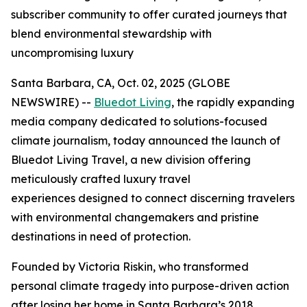
subscriber community to offer curated journeys that
blend environmental stewardship with
uncompromising luxury
Santa Barbara, CA, Oct. 02, 2025 (GLOBE
NEWSWIRE) --
Bluedot Living
, the rapidly expanding
media company dedicated to solutions-focused
climate journalism, today announced the launch of
Bluedot Living Travel, a new division offering
meticulously crafted luxury travel
experiences designed to connect discerning travelers
with environmental changemakers and pristine
destinations in need of protection.
Founded by Victoria Riskin, who transformed
personal climate tragedy into purpose-driven action
after losing her home in Santa Barbara’s 2018