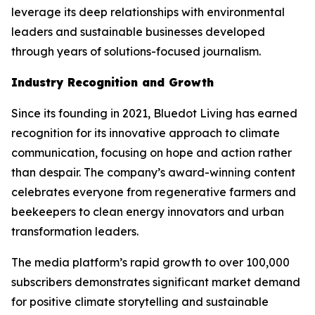
leverage its deep relationships with environmental
leaders and sustainable businesses developed
through years of solutions-focused journalism.
Industry Recognition and Growth
Since its founding in 2021, Bluedot Living has earned
recognition for its innovative approach to climate
communication, focusing on hope and action rather
than despair. The company’s award-winning content
celebrates everyone from regenerative farmers and
beekeepers to clean energy innovators and urban
transformation leaders.
The media platform’s rapid growth to over 100,000
subscribers demonstrates significant market demand
for positive climate storytelling and sustainable