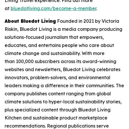
Living Travel experience. Find out more
at
bluedotliving.com/become-a-member
.
About Bluedot Living
Founded in 2021 by Victoria
Riskin, Bluedot Living is a media company producing
solutions-focused journalism that empowers,
educates, and entertains people who care about
climate change and sustainability. With more
than 100,000 subscribers across its award-winning
websites and newsletters, Bluedot Living celebrates
innovators, problem-solvers, and environmental
leaders making a difference in their communities. The
company publishes content ranging from global
climate solutions to hyper-local sustainability stories,
plus specialized content through Bluedot Living
Kitchen and sustainable product marketplace
recommendations. Regional publications serve