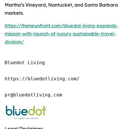
Martha’s Vineyard, Nantucket, and Santa Barbara
markets.
https://thenewsfront.com/bluedot-living-expands-
mission-with-launch-of-luxury-sustainable-travel-
division/
Bluedot Living

https://bluedotliving.com/

pr@bluedotliving.com
Legal Disclaimer: