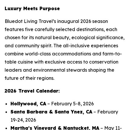
Luxury Meets Purpose
Bluedot Living Travel’s inaugural 2026 season
features five carefully selected destinations, each
chosen for its natural beauty, ecological significance,
and community spirit. The all-inclusive experiences
combine world-class accommodations and farm-to-
table cuisine with exclusive access to conservation
leaders and environmental stewards shaping the
future of their regions.
2026 Travel Calendar:
Hollywood, CA
– February 5-8, 2026
Santa Barbara & Santa Ynez, CA
– February
19-24, 2026
Martha’s Vineyard & Nantucket, MA
– May 11-