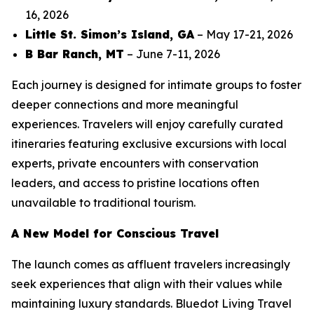
16, 2026
Little St. Simon’s Island, GA
– May 17-21, 2026
B Bar Ranch, MT
– June 7-11, 2026
Each journey is designed for intimate groups to foster
deeper connections and more meaningful
experiences. Travelers will enjoy carefully curated
itineraries featuring exclusive excursions with local
experts, private encounters with conservation
leaders, and access to pristine locations often
unavailable to traditional tourism.
A New Model for Conscious Travel
The launch comes as affluent travelers increasingly
seek experiences that align with their values while
maintaining luxury standards. Bluedot Living Travel