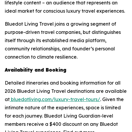
lifestyle content – an audience that represents an
ideal market for conscious luxury travel experiences.
Bluedot Living Travel joins a growing segment of
purpose-driven travel companies, but distinguishes
itself through its established media platform,
community relationships, and founder’s personal
connection to climate resilience.
Availability and Booking
Detailed itineraries and booking information for all
2026 Bluedot Living Travel destinations are available
at
bluedotliving.com/luxury-travel-tours/
. Given the
intimate nature of the experiences, space is limited
for each journey. Bluedot Living Guardian-level
members receive a $400 discount on any Bluedot