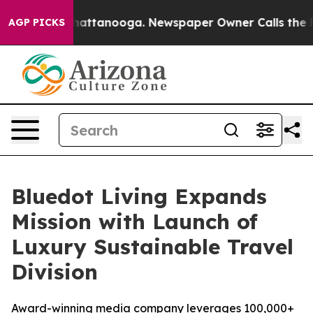
os in Chattanooga. Newspaper Owner Calls the People
AGP PICKS
Bluedot Living Expands
Mission with Launch of
Luxury Sustainable Travel
Division
Award-winning media company leverages 100,000+