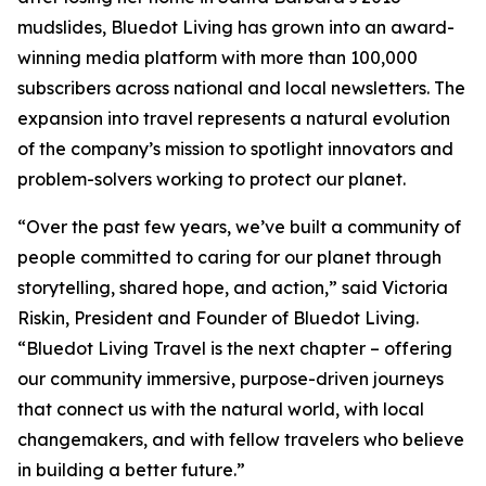
mudslides, Bluedot Living has grown into an award-
winning media platform with more than 100,000
subscribers across national and local newsletters. The
expansion into travel represents a natural evolution
of the company’s mission to spotlight innovators and
problem-solvers working to protect our planet.
“Over the past few years, we’ve built a community of
people committed to caring for our planet through
storytelling, shared hope, and action,” said Victoria
Riskin, President and Founder of Bluedot Living.
“Bluedot Living Travel is the next chapter – offering
our community immersive, purpose-driven journeys
that connect us with the natural world, with local
changemakers, and with fellow travelers who believe
in building a better future.”