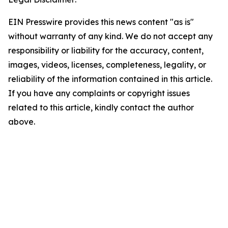
EIN Presswire provides this news content "as is"
without warranty of any kind. We do not accept any
responsibility or liability for the accuracy, content,
images, videos, licenses, completeness, legality, or
reliability of the information contained in this article.
If you have any complaints or copyright issues
related to this article, kindly contact the author
above.