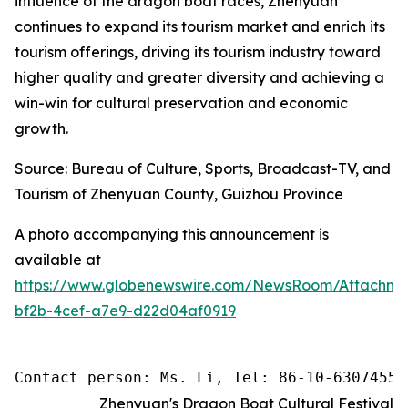
influence of the dragon boat races, Zhenyuan
continues to expand its tourism market and enrich its
tourism offerings, driving its tourism industry toward
higher quality and greater diversity and achieving a
win-win for cultural preservation and economic
growth.
Source: Bureau of Culture, Sports, Broadcast-TV, and
Tourism of Zhenyuan County, Guizhou Province
A photo accompanying this announcement is
available at
https://www.globenewswire.com/NewsRoom/Attachm
bf2b-4cef-a7e9-d22d04af0919
Contact person: Ms. Li, Tel: 86-10-63074558
Zhenyuan's Dragon Boat Cultural Festival