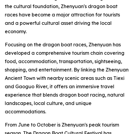
the cultural foundation, Zhenyuan's dragon boat
races have become a major attraction for tourists
and a powerful cultural asset driving the local
economy.
Focusing on the dragon boat races, Zhenyuan has
developed a comprehensive tourism chain covering
food, accommodation, transportation, sightseeing,
shopping, and entertainment. By linking the Zhenyuan
Ancient Town with nearby scenic areas such as Tiexi
and Gaoguo River, it offers an immersive travel
experience that blends dragon boat racing, natural
landscapes, local culture, and unique
accommodations.
From June to October is Zhenyuan's peak tourism
season. The Dragon Boat Cultural Festival has