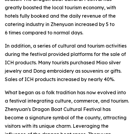
greatly boosted the local tourism economy, with
hotels fully booked and the daily revenue of the
catering industry in Zhenyuan increased by 5 to
6 times compared to normal days.
In addition, a series of cultural and tourism activities
during the festival provided platforms for the sale of
ICH products. Many tourists purchased Miao silver
jewelry and Dong embroidery as souvenirs or gifts.
Sales of ICH products increased by nearly 40%.
What began as a folk tradition has now evolved into
a festival integrating culture, commerce, and tourism.
Zhenyuan's Dragon Boat Cultural Festival has
become a signature symbol of the county, attracting
visitors with its unique charm. Leveraging the