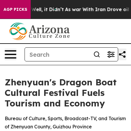
 40%. Well, it Didn’t
As war With Iran Drove oil Pric
AGP PICKS
Zhenyuan's Dragon Boat
Cultural Festival Fuels
Tourism and Economy
Bureau of Culture, Sports, Broadcast-TV, and Tourism
of Zhenyuan County, Guizhou Province