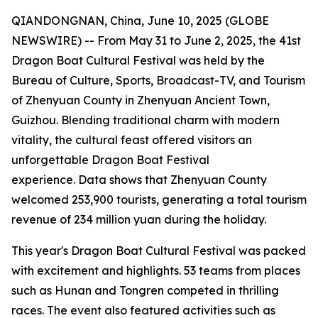
QIANDONGNAN, China, June 10, 2025 (GLOBE
NEWSWIRE) -- From May 31 to June 2, 2025, the 41st
Dragon Boat Cultural Festival was held by the
Bureau of Culture, Sports, Broadcast-TV, and Tourism
of Zhenyuan County in Zhenyuan Ancient Town,
Guizhou. Blending traditional charm with modern
vitality, the cultural feast offered visitors an
unforgettable Dragon Boat Festival
experience. Data shows that Zhenyuan County
welcomed 253,900 tourists, generating a total tourism
revenue of 234 million yuan during the holiday.
This year's Dragon Boat Cultural Festival was packed
with excitement and highlights. 53 teams from places
such as Hunan and Tongren competed in thrilling
races. The event also featured activities such as