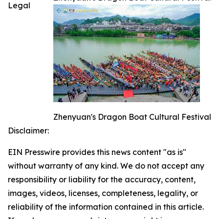
Legal
Zhenyuan's Dragon Boat Cultural Festival
Disclaimer:
EIN Presswire provides this news content "as is"
without warranty of any kind. We do not accept any
responsibility or liability for the accuracy, content,
images, videos, licenses, completeness, legality, or
reliability of the information contained in this article.