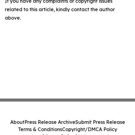
If you have any complaints or copyright issues
related to this article, kindly contact the author
above.
About
Press Release Archive
Submit Press Release
Terms & Conditions
Copyright/DMCA Policy