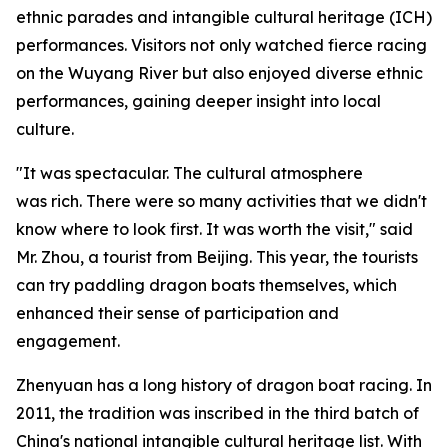
ethnic parades and intangible cultural heritage (ICH)
performances. Visitors not only watched fierce racing
on the Wuyang River but also enjoyed diverse ethnic
performances, gaining deeper insight into local
culture.
"It was spectacular. The cultural atmosphere
was rich. There were so many activities that we didn't
know where to look first. It was worth the visit," said
Mr. Zhou, a tourist from Beijing. This year, the tourists
can try paddling dragon boats themselves, which
enhanced their sense of participation and
engagement.
Zhenyuan has a long history of dragon boat racing. In
2011, the tradition was inscribed in the third batch of
China's national intangible cultural heritage list. With