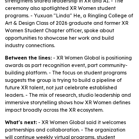
strengthens shared leadership in XR and AI. - The
ceremony also spotlighted XR Women student
programs. - Yuxuan "Linda" He, a Ringling College of
Art & Design Class of 2026 graduate and former XR
Women Student Chapter officer, spoke about
opportunities to showcase her work and build
industry connections.
Between the lines:
- XR Women Global is positioning
awards as part recognition event, part community-
building platform. - The focus on student programs
suggests the group is trying to build a pipeline of
future XR talent, not just celebrate established
leaders. - The mix of research, studio leadership and
immersive storytelling shows how XR Women defines
impact broadly across the XR ecosystem.
What's next:
- XR Women Global said it welcomes
partnerships and collaboration. - The organization
will continue weekly virtual programs, student