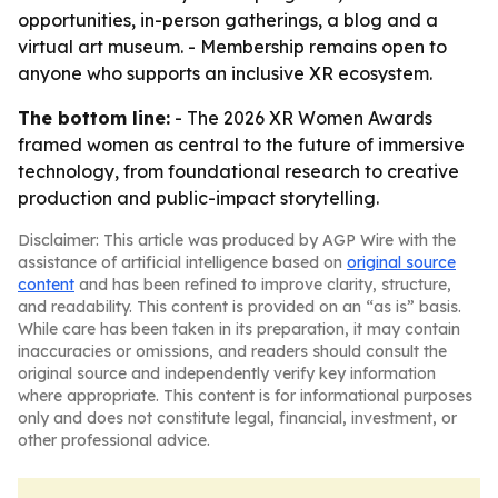
opportunities, in-person gatherings, a blog and a
virtual art museum. - Membership remains open to
anyone who supports an inclusive XR ecosystem.
The bottom line:
- The 2026 XR Women Awards
framed women as central to the future of immersive
technology, from foundational research to creative
production and public-impact storytelling.
Disclaimer: This article was produced by AGP Wire with the
assistance of artificial intelligence based on
original source
content
and has been refined to improve clarity, structure,
and readability. This content is provided on an “as is” basis.
While care has been taken in its preparation, it may contain
inaccuracies or omissions, and readers should consult the
original source and independently verify key information
where appropriate. This content is for informational purposes
only and does not constitute legal, financial, investment, or
other professional advice.