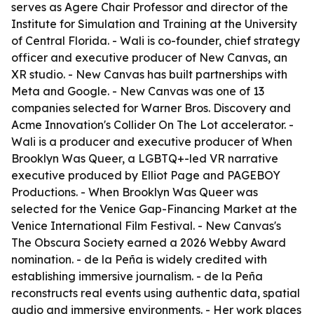
serves as Agere Chair Professor and director of the
Institute for Simulation and Training at the University
of Central Florida. - Wali is co-founder, chief strategy
officer and executive producer of New Canvas, an
XR studio. - New Canvas has built partnerships with
Meta and Google. - New Canvas was one of 13
companies selected for Warner Bros. Discovery and
Acme Innovation's Collider On The Lot accelerator. -
Wali is a producer and executive producer of When
Brooklyn Was Queer, a LGBTQ+-led VR narrative
executive produced by Elliot Page and PAGEBOY
Productions. - When Brooklyn Was Queer was
selected for the Venice Gap-Financing Market at the
Venice International Film Festival. - New Canvas's
The Obscura Society earned a 2026 Webby Award
nomination. - de la Peña is widely credited with
establishing immersive journalism. - de la Peña
reconstructs real events using authentic data, spatial
audio and immersive environments. - Her work places