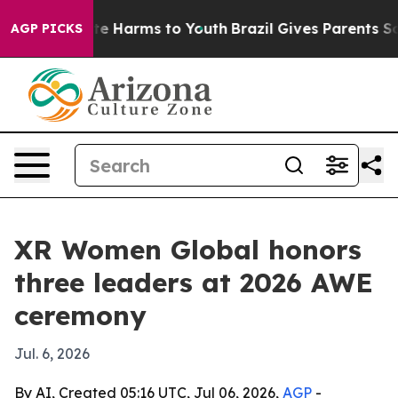
nd to Abate Harms to Youth
Brazil Gives Parents Social
AGP PICKS
XR Women Global honors
three leaders at 2026 AWE
ceremony
Jul. 6, 2026
By AI, Created 05:16 UTC, Jul 06, 2026,
AGP
-