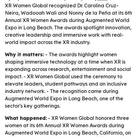
XR Women Global recognized Dr. Carolina Cruz-
Neira, Wadooah Wali and Nonny de la Peña at its 6th
Annual XR Women Awards during Augmented World
Expo in Long Beach. The awards spotlight innovation,
creative leadership and immersive work with real-
world impact across the XR industry.
Why it matters:
- The awards highlight women
shaping immersive technology at a time when XR is
expanding across research, entertainment and social
impact. - XR Women Global used the ceremony to
elevate leaders, student pathways and an inclusive
industry network. - The recognition came during
Augmented World Expo in Long Beach, one of the
sector's key gatherings.
What happened:
- XR Women Global honored three
women at its 6th Annual XR Women Awards during
Augmented World Expo in Long Beach, California, on