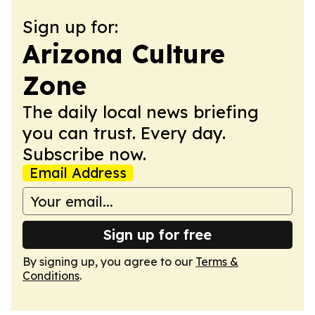
Sign up for:
Arizona Culture
Zone
The daily local news briefing
you can trust. Every day.
Subscribe now.
Email Address
Sign up for free
By signing up, you agree to our
Terms &
Conditions
.