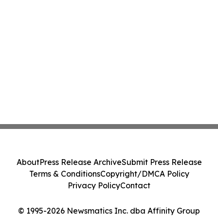
About
Press Release Archive
Submit Press Release
Terms & Conditions
Copyright/DMCA Policy
Privacy Policy
Contact
© 1995-2026 Newsmatics Inc. dba Affinity Group