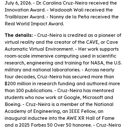
July 6, 2026. - Dr. Carolina Cruz-Neira received the
Innovation Award. - Wadooah Wali received the
Trailblazer Award. - Nonny de la Peña received the
Real World Impact Award.
The details:
- Cruz-Neira is credited as a pioneer of
virtual reality and the creator of the CAVE, or Cave
Automatic Virtual Environment. - Her work supports
room-scale immersive computing used in scientific
research, engineering and training for NASA, the U.S.
military and national laboratories. - Across nearly
four decades, Cruz-Neira has secured more than
$200 million in research funding and authored more
than 100 publications. - Cruz-Neira has mentored
students who now work at Google, Microsoft and
Boeing. - Cruz-Neira is a member of the National
Academy of Engineering, an IEEE Fellow, an
inaugural inductee into the AWE XR Hall of Fame
and a 2025 Forbes 50 Over 50 honoree. - Cruz-Neira