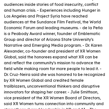
audiences inside stories of food insecurity, conflict
and human crisis. - Experiences including Hunger in
Los Angeles and Project Syria have reached
audiences at the Sundance Film Festival, the World
Economic Forum and leading museums. - de la Peña
is a Peabody Award winner, founder of Emblematic
Group and director of Arizona State University's
Narrative and Emerging Media program. - Dr. Karen
Alexander, co-founder and president of XR Women
Global, said the honorees expand what XR can be
and reflect the community's mission to advance the
field while making room for more people to lead it. -
Dr. Cruz-Neira said she was honored to be recognized
by XR Women Global and credited female
trailblazers, unconventional thinkers and disruptive
innovators for shaping her career. - Julie Smithson,
vice president of the XR Women Board of Directors,
said XR Women turns connection into community and