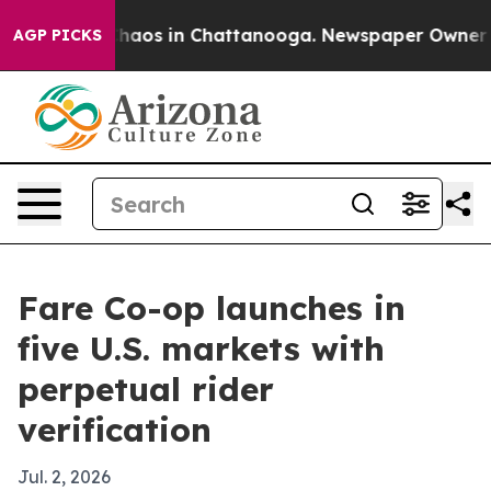
Collapse
Chaos in Chattanooga. Newspaper Owner Calls
AGP PICKS
Fare Co-op launches in
five U.S. markets with
perpetual rider
verification
Jul. 2, 2026