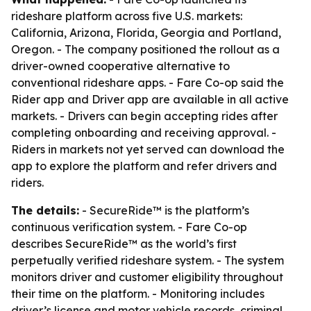
rideshare platform across five U.S. markets:
California, Arizona, Florida, Georgia and Portland,
Oregon. - The company positioned the rollout as a
driver-owned cooperative alternative to
conventional rideshare apps. - Fare Co-op said the
Rider app and Driver app are available in all active
markets. - Drivers can begin accepting rides after
completing onboarding and receiving approval. -
Riders in markets not yet served can download the
app to explore the platform and refer drivers and
riders.
The details:
- SecureRide™ is the platform’s
continuous verification system. - Fare Co-op
describes SecureRide™ as the world’s first
perpetually verified rideshare system. - The system
monitors driver and customer eligibility throughout
their time on the platform. - Monitoring includes
driver’s license and motor vehicle records, criminal