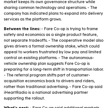
market keeps its own governance structure while
sharing common technology and operations. - The
company has indicated plans to expand into delivery
services as the platform grows.
Between the lines:
- Fare Co-op is trying to frame
safety and economics as a single product feature,
not separate tradeoffs. - The cooperative model also
gives drivers a formal ownership stake, which could
appeal to workers frustrated by low pay and limited
control on existing platforms. - The autonomous-
vehicle ownership plan suggests Fare Co-op is
preparing for a long-term shift in transportation labor.
- The referral program shifts part of customer-
acquisition economics back to drivers and riders,
rather than traditional advertising. - Fare Co-op said
iHeartRadio is a national advertising partner
supporting the rollout.
What's next:
- Fare Co-op said additional markets