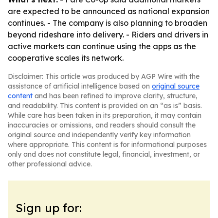
are expected to be announced as national expansion
continues. - The company is also planning to broaden
beyond rideshare into delivery. - Riders and drivers in
active markets can continue using the apps as the
cooperative scales its network.
Disclaimer: This article was produced by AGP Wire with the
assistance of artificial intelligence based on
original source
content
and has been refined to improve clarity, structure,
and readability. This content is provided on an “as is” basis.
While care has been taken in its preparation, it may contain
inaccuracies or omissions, and readers should consult the
original source and independently verify key information
where appropriate. This content is for informational purposes
only and does not constitute legal, financial, investment, or
other professional advice.
Sign up for: