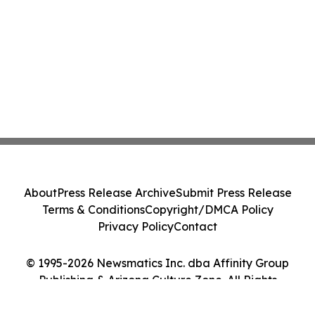
About
Press Release Archive
Submit Press Release
Terms & Conditions
Copyright/DMCA Policy
Privacy Policy
Contact
© 1995-2026 Newsmatics Inc. dba Affinity Group
Publishing & Arizona Culture Zone. All Rights
Reserved.