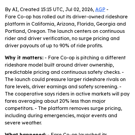
By AI, Created 15:15 UTC, Jul 02, 2026,
AGP
-
Fare Co-op has rolled out its driver-owned rideshare
platform in California, Arizona, Florida, Georgia and
Portland, Oregon. The launch centers on continuous
rider and driver verification, no surge pricing and
driver payouts of up to 90% of ride profits.
Why it matters:
- Fare Co-op is pitching a different
rideshare model built around driver ownership,
predictable pricing and continuous safety checks. -
The launch could pressure larger rideshare rivals on
fare levels, driver earnings and safety screening. -
The cooperative says riders in active markets will pay
fares averaging about 20% less than major
competitors. - The platform removes surge pricing,
including during emergencies, major events and
severe weather.
What happened:
- Fare Co-op launched its