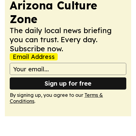
Arizona Culture
Zone
The daily local news briefing
you can trust. Every day.
Subscribe now.
Email Address
Sign up for free
By signing up, you agree to our
Terms &
Conditions
.