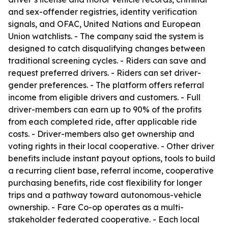
and sex-offender registries, identity verification
signals, and OFAC, United Nations and European
Union watchlists. - The company said the system is
designed to catch disqualifying changes between
traditional screening cycles. - Riders can save and
request preferred drivers. - Riders can set driver-
gender preferences. - The platform offers referral
income from eligible drivers and customers. - Full
driver-members can earn up to 90% of the profits
from each completed ride, after applicable ride
costs. - Driver-members also get ownership and
voting rights in their local cooperative. - Other driver
benefits include instant payout options, tools to build
a recurring client base, referral income, cooperative
purchasing benefits, ride cost flexibility for longer
trips and a pathway toward autonomous-vehicle
ownership. - Fare Co-op operates as a multi-
stakeholder federated cooperative. - Each local