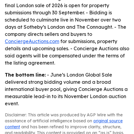
final London sale of 2026 is open for property
submissions through 30 September. - Bidding is
scheduled to culminate live in November over two
days at Sotheby’s London and The Connaught. - The
company directs sellers and buyers to
ConciergeAuctions.com
for submissions, property
details and upcoming sales. - Concierge Auctions also
said agents will be compensated under the terms of
the listing agreement.
The bottom line:
- June’s London Global Sale
delivered strong bidding volume and a broad
international buyer pool, giving Concierge Auctions a
measurable lead-in to its November London auction
event.
Disclaimer: This article was produced by AGP Wire with the
assistance of artificial intelligence based on
original source
content
and has been refined to improve clarity, structure,
and readability. This content is provided on an “as is” basis.