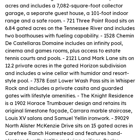
acres and includes a 7,082-square-foot collector
garage, a separate guest house, a 101-foot indoor
range and a safe room. - 721 Three Point Road sits on
6.84 gated acres on the Tennessee River and includes
two boathouses with fueling capability. - 1528 Chemin
De Castellaras Domaine includes an infinity pool,
cinema and games rooms, plus access to estate
tennis courts and pools. - 2121 Land Mark Lane sits on
12.2 private acres in the gated Horizon subdivision
and includes a wine cellar with humidor and resort-
style pool. - 7378 East Lower Wash Pass sits in Whisper
Rock and includes a private casita and guarded
gates with lifestyle amenities. - The Knight Residence
is a 1902 Horace Trumbauer design and retains its
original limestone façade, Carrara marble staircase,
Louis XV salons and Samuel Yellin ironwork. - 39029
North Alister McKenzie Drive sits on 15 gated acres in
Carefree Ranch Homestead and features hand-