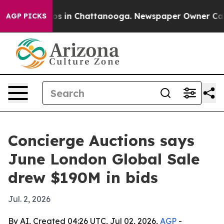
apse
Chaos in Chattanooga. Newspaper Owner Calls the
AGP PICKS
Concierge Auctions says
June London Global Sale
drew $190M in bids
Jul. 2, 2026
By AI, Created 04:26 UTC, Jul 02, 2026,
AGP
-