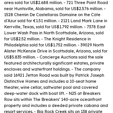
area sold for US$2.688 million. - 721 Three Point Road
near Huntsville, Alabama, sold for US$2.576 million. -
1528 Chemin De Castellaras Domaine on the Côte
d'Azur sold for €1.51 million. - 2121 Land Mark Lane in
Kerrville, Texas, sold for US$1.792 million. - 7378 East
Lower Wash Pass in North Scottsdale, Arizona, sold
for US$2.52 million. - The Knight Residence in
Philadelphia sold for US$1.752 million. - 39029 North
Alister McKenzie Drive in Scottsdale, Arizona, sold for
US$5.835 million. - Concierge Auctions said the sale
featured architecturally significant estates, private
enclaves and waterfront holdings. - The company
said 16921 Jetton Road was built by Patrick Joseph
Distinctive Homes and includes a 10-seat home
theater, wine cellar, saltwater pool and covered
deep-water dock with boat lift. - N25 at Breakers
Row sits within The Breakers’ 140-acre oceanfront
property and includes a deeded private cabana and
resort services. - Big Rock Creek sits on 138 private