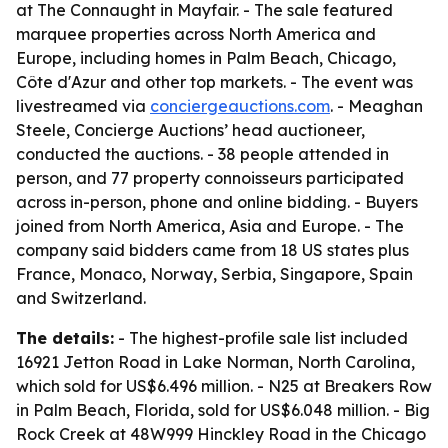
at The Connaught in Mayfair. - The sale featured
marquee properties across North America and
Europe, including homes in Palm Beach, Chicago,
Côte d'Azur and other top markets. - The event was
livestreamed via
conciergeauctions.com
. - Meaghan
Steele, Concierge Auctions’ head auctioneer,
conducted the auctions. - 38 people attended in
person, and 77 property connoisseurs participated
across in-person, phone and online bidding. - Buyers
joined from North America, Asia and Europe. - The
company said bidders came from 18 US states plus
France, Monaco, Norway, Serbia, Singapore, Spain
and Switzerland.
The details:
- The highest-profile sale list included
16921 Jetton Road in Lake Norman, North Carolina,
which sold for US$6.496 million. - N25 at Breakers Row
in Palm Beach, Florida, sold for US$6.048 million. - Big
Rock Creek at 48W999 Hinckley Road in the Chicago