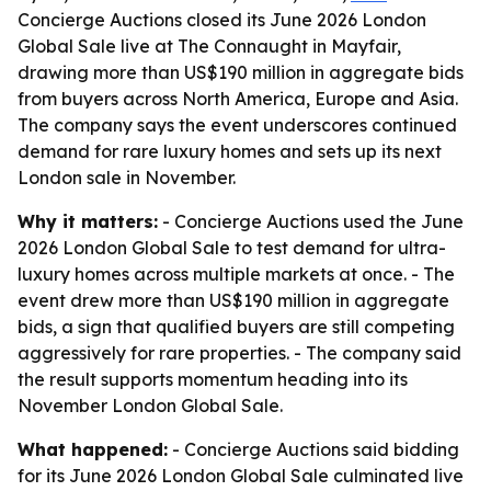
Concierge Auctions closed its June 2026 London
Global Sale live at The Connaught in Mayfair,
drawing more than US$190 million in aggregate bids
from buyers across North America, Europe and Asia.
The company says the event underscores continued
demand for rare luxury homes and sets up its next
London sale in November.
Why it matters:
- Concierge Auctions used the June
2026 London Global Sale to test demand for ultra-
luxury homes across multiple markets at once. - The
event drew more than US$190 million in aggregate
bids, a sign that qualified buyers are still competing
aggressively for rare properties. - The company said
the result supports momentum heading into its
November London Global Sale.
What happened:
- Concierge Auctions said bidding
for its June 2026 London Global Sale culminated live