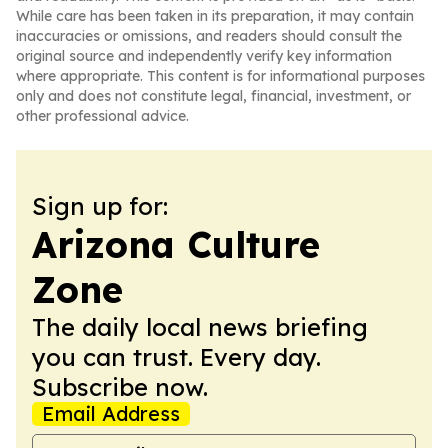
While care has been taken in its preparation, it may contain
inaccuracies or omissions, and readers should consult the
original source and independently verify key information
where appropriate. This content is for informational purposes
only and does not constitute legal, financial, investment, or
other professional advice.
Sign up for:
Arizona Culture
Zone
The daily local news briefing
you can trust. Every day.
Subscribe now.
Email Address