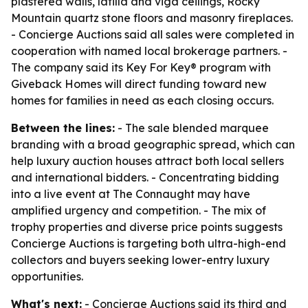
plastered walls, latilla and viga ceilings, Rocky
Mountain quartz stone floors and masonry fireplaces.
- Concierge Auctions said all sales were completed in
cooperation with named local brokerage partners. -
The company said its Key For Key® program with
Giveback Homes will direct funding toward new
homes for families in need as each closing occurs.
Between the lines:
- The sale blended marquee
branding with a broad geographic spread, which can
help luxury auction houses attract both local sellers
and international bidders. - Concentrating bidding
into a live event at The Connaught may have
amplified urgency and competition. - The mix of
trophy properties and diverse price points suggests
Concierge Auctions is targeting both ultra-high-end
collectors and buyers seeking lower-entry luxury
opportunities.
What's next:
- Concierge Auctions said its third and