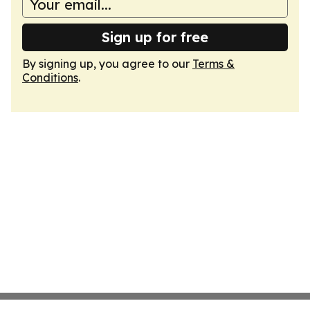
Sign up for free
By signing up, you agree to our
Terms &
Conditions
.