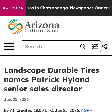
llapse
Chaos in Chattanooga. Newspaper Owner Calls 
AGP PICKS
Landscape Durable Tires
names Patrick Hyland
senior sales director
Jun. 25, 2026
By AI, Created 18:00 UTC, Jun 25, 2026,
AGP
-