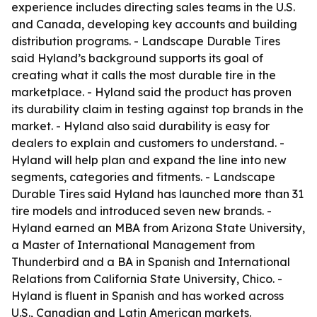
experience includes directing sales teams in the U.S.
and Canada, developing key accounts and building
distribution programs. - Landscape Durable Tires
said Hyland’s background supports its goal of
creating what it calls the most durable tire in the
marketplace. - Hyland said the product has proven
its durability claim in testing against top brands in the
market. - Hyland also said durability is easy for
dealers to explain and customers to understand. -
Hyland will help plan and expand the line into new
segments, categories and fitments. - Landscape
Durable Tires said Hyland has launched more than 31
tire models and introduced seven new brands. -
Hyland earned an MBA from Arizona State University,
a Master of International Management from
Thunderbird and a BA in Spanish and International
Relations from California State University, Chico. -
Hyland is fluent in Spanish and has worked across
U.S., Canadian and Latin American markets.