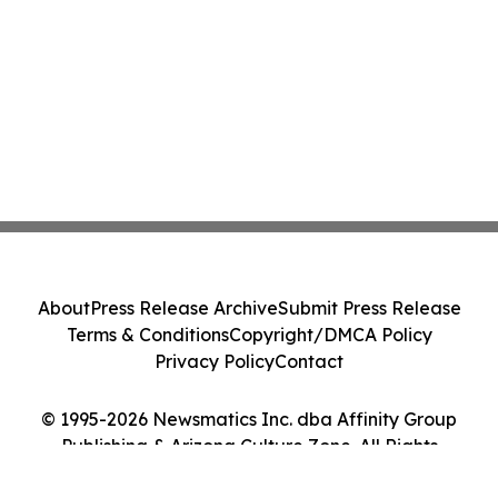
About
Press Release Archive
Submit Press Release
Terms & Conditions
Copyright/DMCA Policy
Privacy Policy
Contact
© 1995-2026 Newsmatics Inc. dba Affinity Group
Publishing & Arizona Culture Zone. All Rights
Reserved.