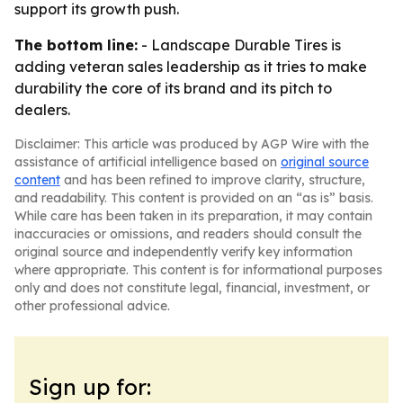
support its growth push.
The bottom line:
- Landscape Durable Tires is
adding veteran sales leadership as it tries to make
durability the core of its brand and its pitch to
dealers.
Disclaimer: This article was produced by AGP Wire with the
assistance of artificial intelligence based on
original source
content
and has been refined to improve clarity, structure,
and readability. This content is provided on an “as is” basis.
While care has been taken in its preparation, it may contain
inaccuracies or omissions, and readers should consult the
original source and independently verify key information
where appropriate. This content is for informational purposes
only and does not constitute legal, financial, investment, or
other professional advice.
Sign up for: