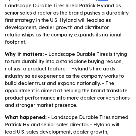
Landscape Durable Tires hired Patrick Hyland as
senior sales director as the brand pushes a durability-
first strategy in the U.S. Hyland will lead sales
development, dealer growth and distributor
relationships as the company expands its national
footprint.
Why it matters:
- Landscape Durable Tires is trying
to turn durability into a standalone buying reason,
not just a product feature. - Hyland’s hire adds
industry sales experience as the company works to
build dealer trust and expand nationally. - The
appointment is aimed at helping the brand translate
product performance into more dealer conversations
and stronger market presence.
What happened:
- Landscape Durable Tires named
Patrick Hyland senior sales director. - Hyland will
lead U.S. sales development, dealer growth,