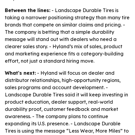
Between the lines:
- Landscape Durable Tires is
taking a narrower positioning strategy than many tire
brands that compete on similar claims and pricing. -
The company is betting that a simple durability
message will stand out with dealers who need a
clearer sales story. - Hyland’s mix of sales, product
and marketing experience fits a category-building
effort, not just a standard hiring move.
What's next:
- Hyland will focus on dealer and
distributor relationships, high-opportunity regions,
sales programs and account development. -
Landscape Durable Tires said it will keep investing in
product education, dealer support, real-world
durability proof, customer feedback and market
awareness. - The company plans to continue
expanding its U.S. presence. - Landscape Durable
Tires is using the message “Less Wear, More Miles” to