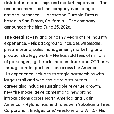
distributor relationships and market expansion. - The
announcement said the company is building a
national presence. - Landscape Durable Tires is
based in San Dimas, California. - The company
announced the hire June 25, 2026.
The details:
- Hyland brings 27 years of tire industry
experience. - His background includes wholesale,
private brand, sales management, marketing and
product strategy work. - He has sold tens of millions
of passenger, light truck, medium truck and OTR tires
through dealer partnerships across the Americas. -
His experience includes strategic partnerships with
large retail and wholesale tire distributors. - His
career also includes sustainable revenue growth,
new tire model development and new brand
introductions across North America and Latin
America. - Hyland has held roles with Yokohama Tires
Corporation, Bridgestone/Firestone and WTD. - His