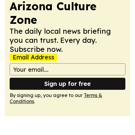
Arizona Culture
Zone
The daily local news briefing
you can trust. Every day.
Subscribe now.
Email Address
Sign up for free
By signing up, you agree to our
Terms &
Conditions
.