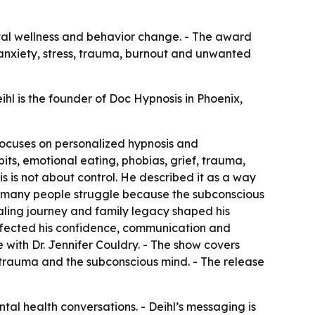
ental wellness and behavior change. - The award
 anxiety, stress, trauma, burnout and unwanted
ihl is the founder of Doc Hypnosis in Phoenix,
e focuses on personalized hypnosis and
its, emotional eating, phobias, grief, trauma,
s is not about control. He described it as a way
id many people struggle because the subconscious
ealing journey and family legacy shaped his
affected his confidence, communication and
e with Dr. Jennifer Couldry. - The show covers
ss, trauma and the subconscious mind. - The release
ntal health conversations. - Deihl’s messaging is