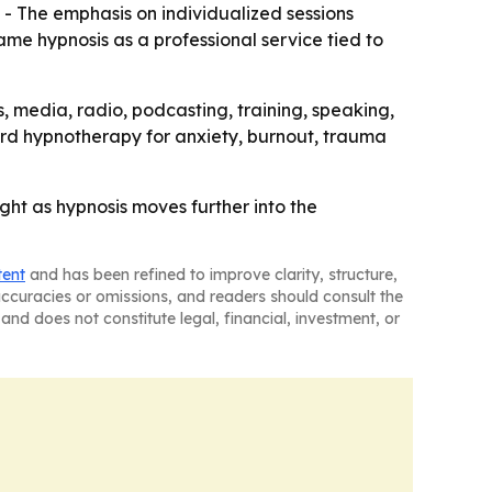
 - The emphasis on individualized sessions
rame hypnosis as a professional service tied to
s, media, radio, podcasting, training, speaking,
ard hypnotherapy for anxiety, burnout, trauma
ght as hypnosis moves further into the
tent
and has been refined to improve clarity, structure,
naccuracies or omissions, and readers should consult the
and does not constitute legal, financial, investment, or