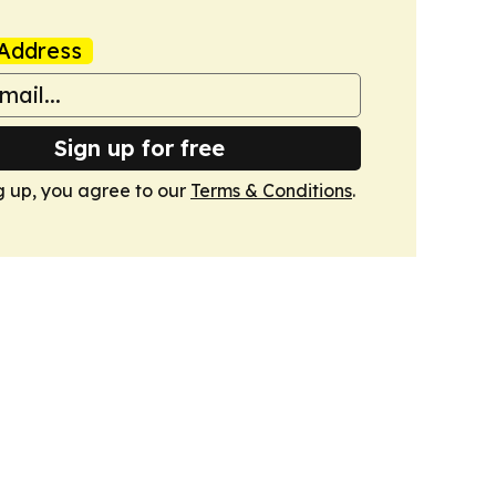
Address
Sign up for free
g up, you agree to our
Terms & Conditions
.