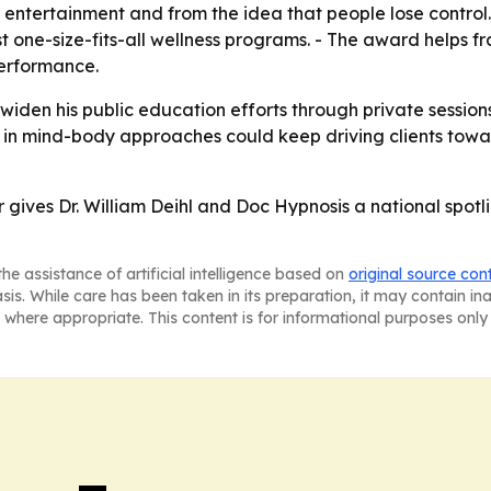
 entertainment and from the idea that people lose control.
st one-size-fits-all wellness programs. - The award helps f
performance.
o widen his public education efforts through private session
t in mind-body approaches could keep driving clients tow
 gives Dr. William Deihl and Doc Hypnosis a national spotli
he assistance of artificial intelligence based on
original source con
asis. While care has been taken in its preparation, it may contain i
 where appropriate. This content is for informational purposes only 