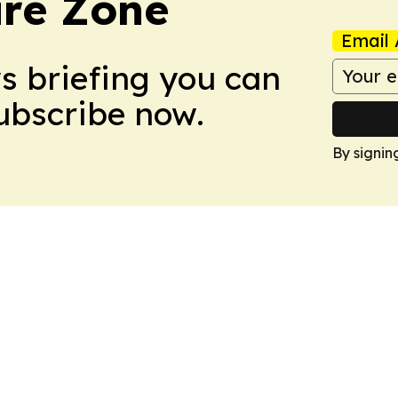
ure Zone
Email 
ws briefing you can
Subscribe now.
By signin