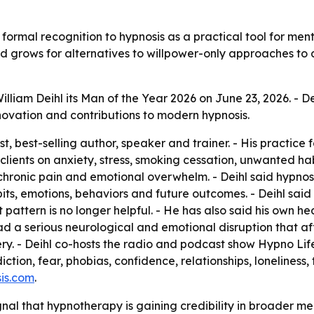
 formal recognition to hypnosis as a practical tool for m
and grows for alternatives to willpower-only approaches to
lliam Deihl its Man of the Year 2026 on June 23, 2026. - De
innovation and contributions to modern hypnosis.
ist, best-selling author, speaker and trainer. - His practic
lients on anxiety, stress, smoking cessation, unwanted hab
chronic pain and emotional overwhelm. - Deihl said hypnosi
abits, emotions, behaviors and future outcomes. - Deihl sa
 pattern is no longer helpful. - He has also said his own h
had a serious neurological and emotional disruption that 
very. - Deihl co-hosts the radio and podcast show Hypno Lif
diction, fear, phobias, confidence, relationships, loneline
is.com
.
ignal that hypnotherapy is gaining credibility in broader me