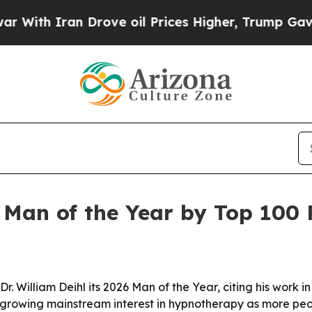
th Iran Drove oil Prices Higher, Trump Gave Pol
 Man of the Year by Top 100 
. William Deihl its 2026 Man of the Year, citing his work 
 growing mainstream interest in hypnotherapy as more peopl