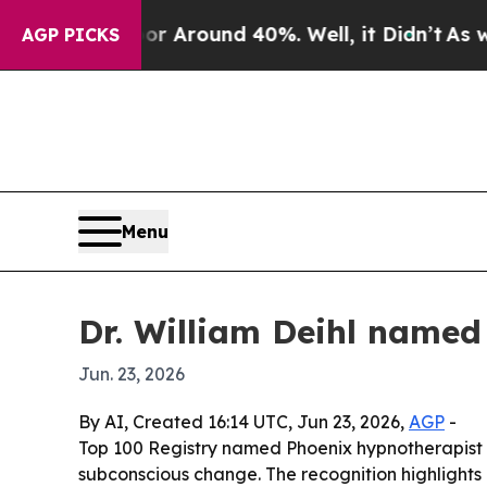
 a Floor Around 40%. Well, it Didn’t
As war Wi
AGP PICKS
Menu
Dr. William Deihl named
Jun. 23, 2026
By AI, Created 16:14 UTC, Jun 23, 2026,
AGP
-
Top 100 Registry named Phoenix hypnotherapist Dr
subconscious change. The recognition highlights