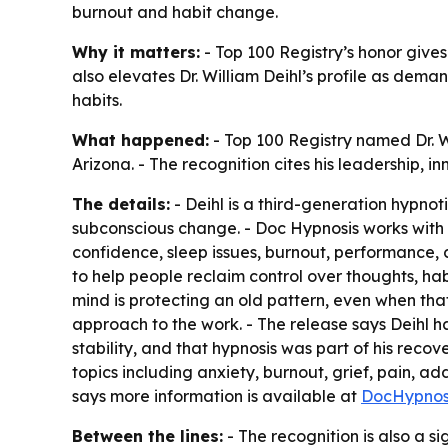
burnout and habit change.
Why it matters:
- Top 100 Registry’s honor gives
also elevates Dr. William Deihl’s profile as dem
habits.
What happened:
- Top 100 Registry named Dr. Wi
Arizona. - The recognition cites his leadership, 
The details:
- Deihl is a third-generation hypnot
subconscious change. - Doc Hypnosis works with c
confidence, sleep issues, burnout, performance, 
to help people reclaim control over thoughts, h
mind is protecting an old pattern, even when that
approach to the work. - The release says Deihl 
stability, and that hypnosis was part of his reco
topics including anxiety, burnout, grief, pain, ad
says more information is available at
DocHypnos
Between the lines:
- The recognition is also a s