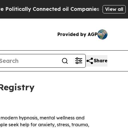
itically Connected oil Companies — not Taxpayer
View all
Provided by AGP
Share
Registry
in modern hypnosis, mental wellness and
e seek help for anxiety, stress, trauma,