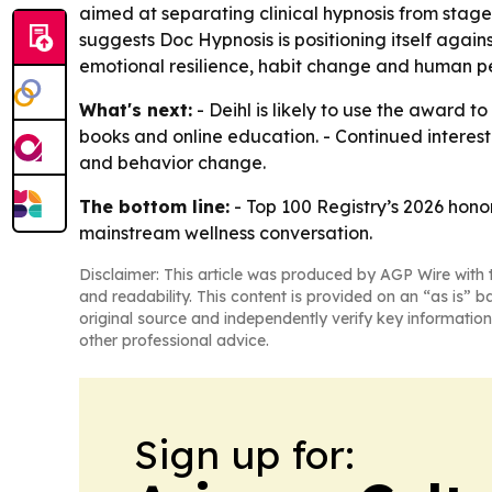
aimed at separating clinical hypnosis from stage
suggests Doc Hypnosis is positioning itself again
emotional resilience, habit change and human 
What's next:
- Deihl is likely to use the award t
books and online education. - Continued interes
and behavior change.
The bottom line:
- Top 100 Registry’s 2026 honor
mainstream wellness conversation.
Disclaimer: This article was produced by AGP Wire with t
and readability. This content is provided on an “as is” b
original source and independently verify key information
other professional advice.
Sign up for: