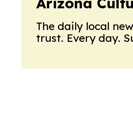
Arizona Cult
The daily local ne
trust. Every day. 