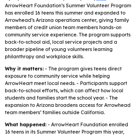
ArrowHeart Foundation’s Summer Volunteer Program
has enrolled 16 teens this summer and expanded to
Arrowhead’s Arizona operations center, giving family
members of credit union team members hands-on
community service experience. The program supports
back-to-school aid, local service projects and a
broader pipeline of young volunteers learning
philanthropy and workplace skills.
Why it matters:
- The program gives teens direct
exposure to community service while helping
ArrowHeart meet local needs. - Participants support
back-to-school efforts, which can affect how local
students and families start the school year. - The
expansion to Arizona broadens access for Arrowhead
team members’ families outside California.
What happened:
- ArrowHeart Foundation enrolled
16 teens in its Summer Volunteer Program this year,