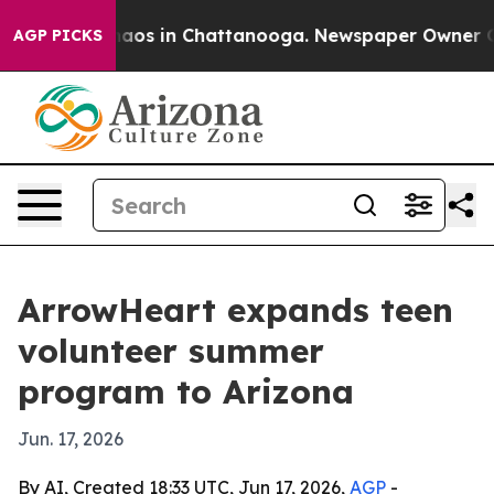
ollapse
Chaos in Chattanooga. Newspaper Owner Calls 
AGP PICKS
ArrowHeart expands teen
volunteer summer
program to Arizona
Jun. 17, 2026
By AI, Created 18:33 UTC, Jun 17, 2026,
AGP
-