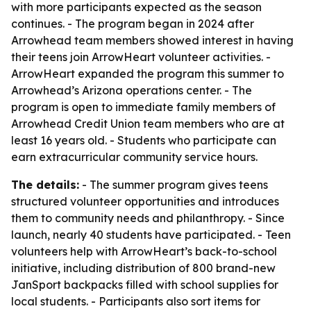
with more participants expected as the season
continues. - The program began in 2024 after
Arrowhead team members showed interest in having
their teens join ArrowHeart volunteer activities. -
ArrowHeart expanded the program this summer to
Arrowhead’s Arizona operations center. - The
program is open to immediate family members of
Arrowhead Credit Union team members who are at
least 16 years old. - Students who participate can
earn extracurricular community service hours.
The details:
- The summer program gives teens
structured volunteer opportunities and introduces
them to community needs and philanthropy. - Since
launch, nearly 40 students have participated. - Teen
volunteers help with ArrowHeart’s back-to-school
initiative, including distribution of 800 brand-new
JanSport backpacks filled with school supplies for
local students. - Participants also sort items for