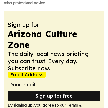
other professional advice.
Sign up for:
Arizona Culture
Zone
The daily local news briefing
you can trust. Every day.
Subscribe now.
Email Address
Sign up for free
By signing up, you agree to our
Terms &