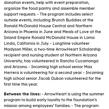
donation events, help with event preparation,
organize the food pantry and assemble member
support requests. - The program includes select
outside events, including Brunch Buddies at the
Ronald McDonald House Central and Northern
Arizona in Phoenix in June and Meals of Love at the
Inland Empire Ronald McDonald House in Loma
Linda, California in July. - Longtime volunteer
Madyson Miller, a two-time ArrowHeart Scholarship
recipient and nursing student at Northern Arizona
University, has volunteered in Rancho Cucamonga
and Arizona. - Incoming high school senior Max
Herrera is volunteering for a second year. - Incoming
high school senior Jacob Dubon volunteered for the
first time this year.
Between the lines:
- ArrowHeart is using the summer
program to build early loyalty to the foundation’s
mission among employees’ families. - The program