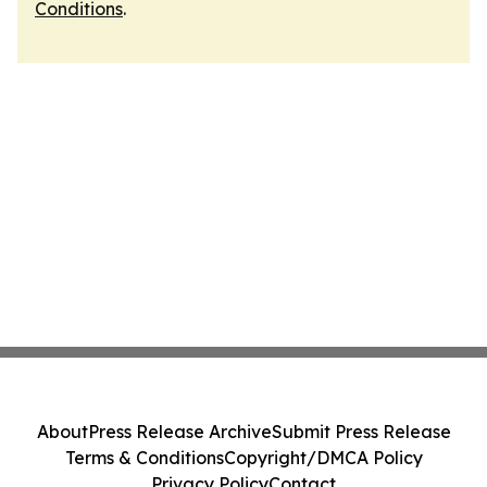
Conditions
.
About
Press Release Archive
Submit Press Release
Terms & Conditions
Copyright/DMCA Policy
Privacy Policy
Contact