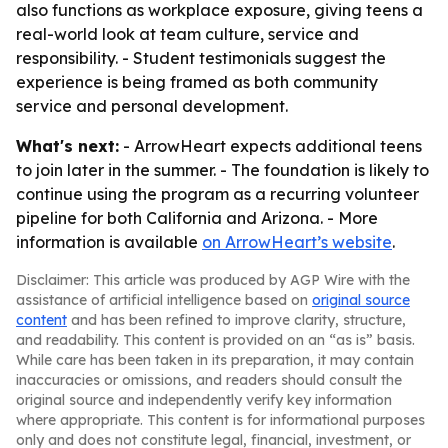
also functions as workplace exposure, giving teens a
real-world look at team culture, service and
responsibility. - Student testimonials suggest the
experience is being framed as both community
service and personal development.
What's next:
- ArrowHeart expects additional teens
to join later in the summer. - The foundation is likely to
continue using the program as a recurring volunteer
pipeline for both California and Arizona. - More
information is available
on ArrowHeart’s website
.
Disclaimer: This article was produced by AGP Wire with the
assistance of artificial intelligence based on
original source
content
and has been refined to improve clarity, structure,
and readability. This content is provided on an “as is” basis.
While care has been taken in its preparation, it may contain
inaccuracies or omissions, and readers should consult the
original source and independently verify key information
where appropriate. This content is for informational purposes
only and does not constitute legal, financial, investment, or