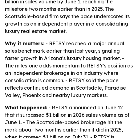
billion in sales volume by June 1, reaching the
milestone two months earlier than in 2025. The
Scottsdale-based firm says the pace underscores its
growth as an independent player in a consolidating
luxury real estate market.
Why it matters:
- RETSY reached a major annual
sales benchmark earlier than last year, signaling
faster growth in Arizona’s luxury housing market. -
The milestone adds momentum to RETSY’s position as
an independent brokerage in an industry where
consolidation is common. - RETSY said the pace
reflects continued demand in Scottsdale, Paradise
Valley, Phoenix and nearby luxury markets.
What happened:
- RETSY announced on June 12
that it surpassed $1 billion in 2026 sales volume as of
June 1. - The Scottsdale-based brokerage hit the
mark about two months earlier than it did in 2025,
when it crossed $1 billion on July 31. - RETSY is