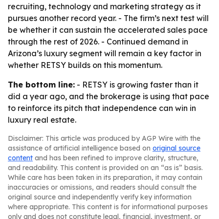
recruiting, technology and marketing strategy as it
pursues another record year. - The firm’s next test will
be whether it can sustain the accelerated sales pace
through the rest of 2026. - Continued demand in
Arizona’s luxury segment will remain a key factor in
whether RETSY builds on this momentum.
The bottom line:
- RETSY is growing faster than it
did a year ago, and the brokerage is using that pace
to reinforce its pitch that independence can win in
luxury real estate.
Disclaimer: This article was produced by AGP Wire with the
assistance of artificial intelligence based on
original source
content
and has been refined to improve clarity, structure,
and readability. This content is provided on an “as is” basis.
While care has been taken in its preparation, it may contain
inaccuracies or omissions, and readers should consult the
original source and independently verify key information
where appropriate. This content is for informational purposes
only and does not constitute legal, financial, investment, or