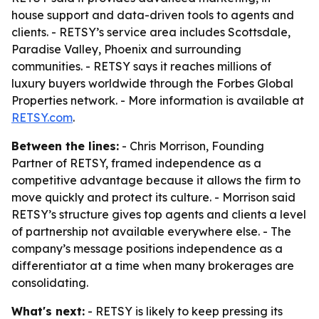
house support and data-driven tools to agents and
clients. - RETSY’s service area includes Scottsdale,
Paradise Valley, Phoenix and surrounding
communities. - RETSY says it reaches millions of
luxury buyers worldwide through the Forbes Global
Properties network. - More information is available at
RETSY.com
.
Between the lines:
- Chris Morrison, Founding
Partner of RETSY, framed independence as a
competitive advantage because it allows the firm to
move quickly and protect its culture. - Morrison said
RETSY’s structure gives top agents and clients a level
of partnership not available everywhere else. - The
company’s message positions independence as a
differentiator at a time when many brokerages are
consolidating.
What's next:
- RETSY is likely to keep pressing its