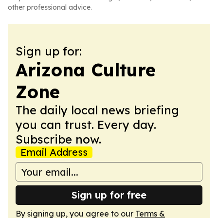
other professional advice.
Sign up for:
Arizona Culture
Zone
The daily local news briefing
you can trust. Every day.
Subscribe now.
Email Address
Sign up for free
By signing up, you agree to our
Terms &