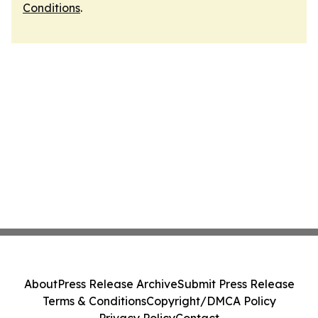
Conditions
.
About
Press Release Archive
Submit Press Release
Terms & Conditions
Copyright/DMCA Policy