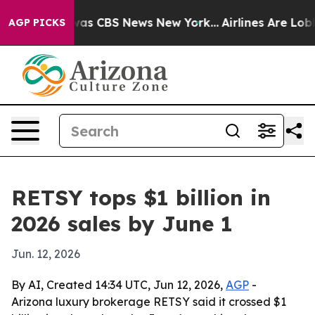
Narrative was CBS News New York...
Airlines Are Lobbyi
AGP PICKS
RETSY tops $1 billion in
2026 sales by June 1
Jun. 12, 2026
By AI, Created 14:34 UTC, Jun 12, 2026,
AGP
-
Arizona luxury brokerage RETSY said it crossed $1