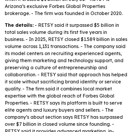
Arizona’s exclusive Forbes Global Properties
brokerage. - The firm was founded in October 2020.
The details:
- RETSY said it surpassed $5 billion in
total sales volume during its first five years in
business. - In 2025, RETSY closed $1.589 billion in sales
volume across 1,131 transactions. - The company said
its model centers on recruiting experienced agents,
giving them marketing and technology support, and
preserving a culture of entrepreneurship and
collaboration. - RETSY said that approach has helped
it scale without sacrificing brand identity or service
quality. - The firm said it combines local market
expertise with the global reach of Forbes Global
Properties. - RETSY says its platform is built to serve
elite agents and luxury buyers and sellers. - The
company’s about section says RETSY has surpassed
over $7 billion in closed volume since founding. -
RETSY said it provides advanced marketing, in-