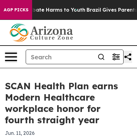
 Fund to Abate Harms to Youth
Brazil Gives Parents So
AGP PICKS
SCAN Health Plan earns
Modern Healthcare
workplace honor for
fourth straight year
Jun. 11, 2026