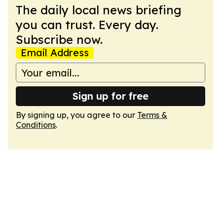
The daily local news briefing
you can trust. Every day.
Subscribe now.
Email Address
Sign up for free
By signing up, you agree to our
Terms &
Conditions
.