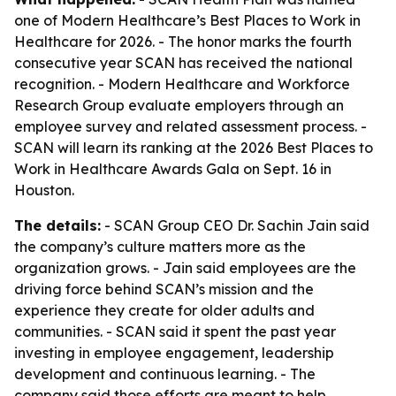
one of Modern Healthcare’s Best Places to Work in
Healthcare for 2026. - The honor marks the fourth
consecutive year SCAN has received the national
recognition. - Modern Healthcare and Workforce
Research Group evaluate employers through an
employee survey and related assessment process. -
SCAN will learn its ranking at the 2026 Best Places to
Work in Healthcare Awards Gala on Sept. 16 in
Houston.
The details:
- SCAN Group CEO Dr. Sachin Jain said
the company’s culture matters more as the
organization grows. - Jain said employees are the
driving force behind SCAN’s mission and the
experience they create for older adults and
communities. - SCAN said it spent the past year
investing in employee engagement, leadership
development and continuous learning. - The
company said those efforts are meant to help