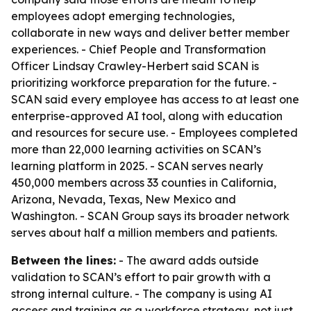
employees adopt emerging technologies,
collaborate in new ways and deliver better member
experiences. - Chief People and Transformation
Officer Lindsay Crawley-Herbert said SCAN is
prioritizing workforce preparation for the future. -
SCAN said every employee has access to at least one
enterprise-approved AI tool, along with education
and resources for secure use. - Employees completed
more than 22,000 learning activities on SCAN’s
learning platform in 2025. - SCAN serves nearly
450,000 members across 33 counties in California,
Arizona, Nevada, Texas, New Mexico and
Washington. - SCAN Group says its broader network
serves about half a million members and patients.
Between the lines:
- The award adds outside
validation to SCAN’s effort to pair growth with a
strong internal culture. - The company is using AI
access and training as a workforce strategy, not just