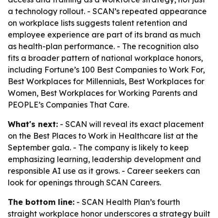
a technology rollout. - SCAN’s repeated appearance
on workplace lists suggests talent retention and
employee experience are part of its brand as much
as health-plan performance. - The recognition also
fits a broader pattern of national workplace honors,
including Fortune’s 100 Best Companies to Work For,
Best Workplaces for Millennials, Best Workplaces for
Women, Best Workplaces for Working Parents and
PEOPLE’s Companies That Care.
What's next:
- SCAN will reveal its exact placement
on the Best Places to Work in Healthcare list at the
September gala. - The company is likely to keep
emphasizing learning, leadership development and
responsible AI use as it grows. - Career seekers can
look for openings through SCAN Careers.
The bottom line:
- SCAN Health Plan’s fourth
straight workplace honor underscores a strategy built