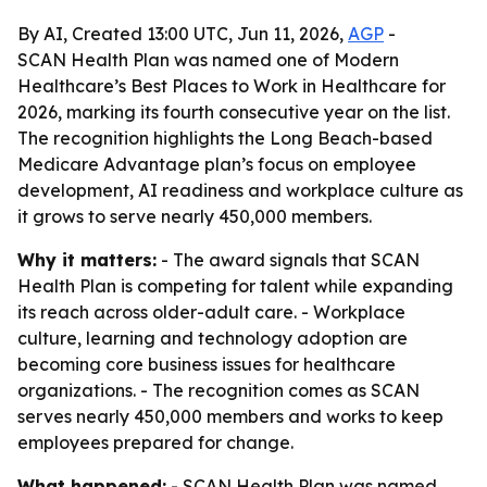
By AI, Created 13:00 UTC, Jun 11, 2026,
AGP
-
SCAN Health Plan was named one of Modern
Healthcare’s Best Places to Work in Healthcare for
2026, marking its fourth consecutive year on the list.
The recognition highlights the Long Beach-based
Medicare Advantage plan’s focus on employee
development, AI readiness and workplace culture as
it grows to serve nearly 450,000 members.
Why it matters:
- The award signals that SCAN
Health Plan is competing for talent while expanding
its reach across older-adult care. - Workplace
culture, learning and technology adoption are
becoming core business issues for healthcare
organizations. - The recognition comes as SCAN
serves nearly 450,000 members and works to keep
employees prepared for change.
What happened:
- SCAN Health Plan was named