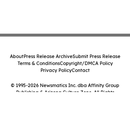
About
Press Release Archive
Submit Press Release
Terms & Conditions
Copyright/DMCA Policy
Privacy Policy
Contact
© 1995-2026 Newsmatics Inc. dba Affinity Group
Publishing & Arizona Culture Zone. All Rights
Reserved.
Cookie Settings / Your Privacy Choices