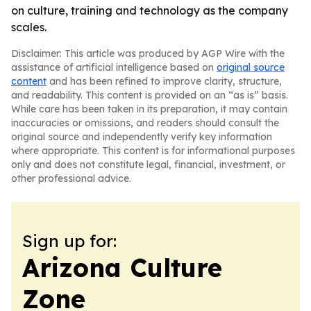
on culture, training and technology as the company
scales.
Disclaimer: This article was produced by AGP Wire with the
assistance of artificial intelligence based on
original source
content
and has been refined to improve clarity, structure,
and readability. This content is provided on an “as is” basis.
While care has been taken in its preparation, it may contain
inaccuracies or omissions, and readers should consult the
original source and independently verify key information
where appropriate. This content is for informational purposes
only and does not constitute legal, financial, investment, or
other professional advice.
Sign up for:
Arizona Culture
Zone